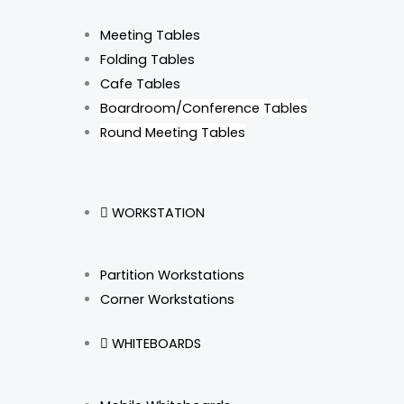
Meeting Tables
Folding Tables
Cafe Tables
Boardroom/Conference Tables
Round Meeting Tables
WORKSTATION
Partition Workstations
Corner Workstations
WHITEBOARDS