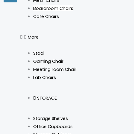
Mesh Chairs
Boardroom Chairs
Cafe Chairs
More
Stool
Gaming Chair
Meeting room Chair
Lab Chairs
STORAGE
Storage Shelves
Office Cupboards