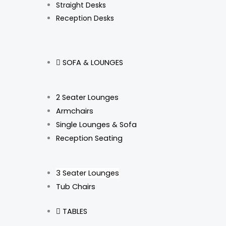
Straight Desks
Reception Desks
SOFA & LOUNGES
2 Seater Lounges
Armchairs
Single Lounges & Sofa
Reception Seating
3 Seater Lounges
Tub Chairs
TABLES