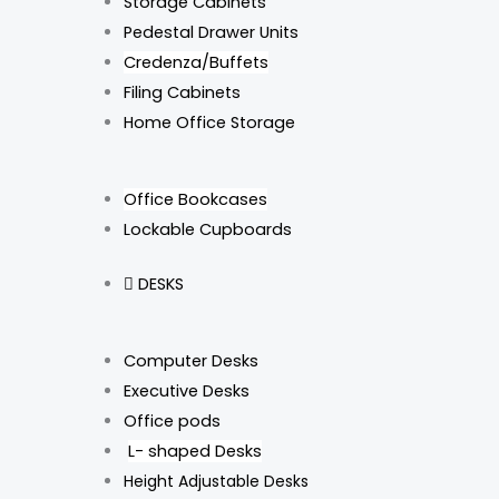
Storage Cabinets
Pedestal Drawer Units
Credenza/Buffets
Filing Cabinets
Home Office Storage
Office Bookcases
Lockable Cupboards
DESKS
Computer Desks
Executive Desks
Office pods
L- shaped Desks
Height Adjustable Desks