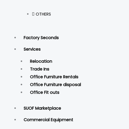
OTHERS
Factory Seconds
Services
Relocation
Trade Ins
Office Furniture Rentals
Office Furniture disposal
Office Fit outs
SUOF Marketplace
Commercial Equipment