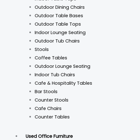
Outdoor Dining Chairs
Outdoor Table Bases
Outdoor Table Tops
Indoor Lounge Seating
Outdoor Tub Chairs
Stools
Coffee Tables
Outdoor Lounge Seating
Indoor Tub Chairs
Cafe & Hospitality Tables
Bar Stools
Counter Stools
Cafe Chairs
Counter Tables
Used Office Furniture