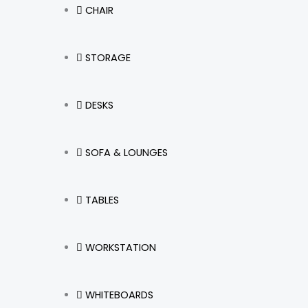
CHAIR
STORAGE
DESKS
SOFA & LOUNGES
TABLES
WORKSTATION
WHITEBOARDS