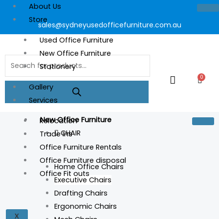
About Us
Store
sales@sydneyusedofficefurniture.com.au
Used Office Furniture
New Office Furniture
Products
Stationery
search
0
Cart
Gallery
Services
New Office Furniture
Relocation
CHAIR
Trade Ins
Office Furniture Rentals
Office Furniture disposal
Home Office Chairs
Office Fit outs
Executive Chairs
Drafting Chairs
Ergonomic Chairs
X