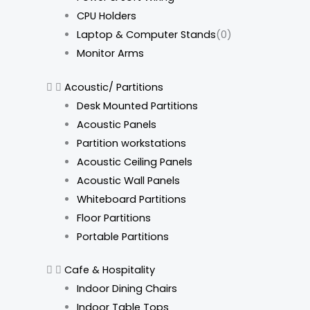
CPU Holders
Laptop & Computer Stands
(0)
Monitor Arms
Acoustic/ Partitions
Desk Mounted Partitions
Acoustic Panels
Partition workstations
Acoustic Ceiling Panels
Acoustic Wall Panels
Whiteboard Partitions
Floor Partitions
Portable Partitions
Cafe & Hospitality
Indoor Dining Chairs
Indoor Table Tops