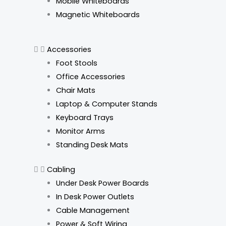
Mobile Whiteboards
Magnetic Whiteboards
Accessories
Foot Stools
Office Accessories
Chair Mats
Laptop & Computer Stands
Keyboard Trays
Monitor Arms
Standing Desk Mats
Cabling
Under Desk Power Boards
In Desk Power Outlets
Cable Management
Power & Soft Wiring