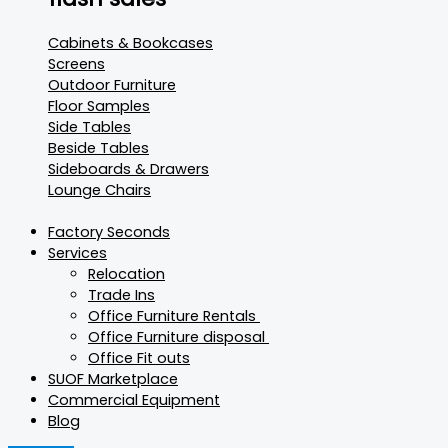
Cabinets & Bookcases
Screens
Outdoor Furniture
Floor Samples
Side Tables
Beside Tables
Sideboards & Drawers
Lounge Chairs
Factory Seconds
Services
Relocation
Trade Ins
Office Furniture Rentals
Office Furniture disposal
Office Fit outs
SUOF Marketplace
Commercial Equipment
Blog