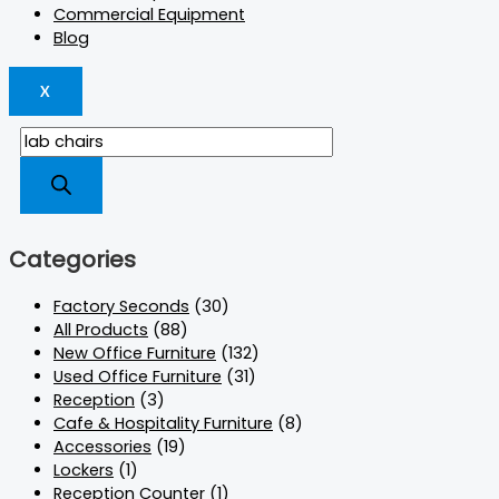
Commercial Equipment
Blog
X
Categories
Factory Seconds
(30)
All Products
(88)
New Office Furniture
(132)
Used Office Furniture
(31)
Reception
(3)
Cafe & Hospitality Furniture
(8)
Accessories
(19)
Lockers
(1)
Reception Counter
(1)