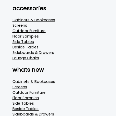
accessories
Cabinets & Bookcases
Screens
Outdoor Furniture
Floor Samples
Side Tables
Beside Tables
Sideboards & Drawers
Lounge Chairs
whats new
Cabinets & Bookcases
Screens
Outdoor Furniture
Floor Samples
Side Tables
Beside Tables
Sideboards & Drawers