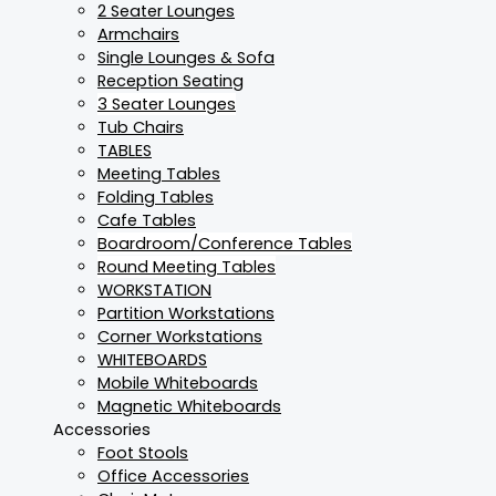
2 Seater Lounges
Armchairs
Single Lounges & Sofa
Reception Seating
3 Seater Lounges
Tub Chairs
TABLES
Meeting Tables
Folding Tables
Cafe Tables
Boardroom/Conference Tables
Round Meeting Tables
WORKSTATION
Partition Workstations
Corner Workstations
WHITEBOARDS
Mobile Whiteboards
Magnetic Whiteboards
Accessories
Foot Stools
Office Accessories