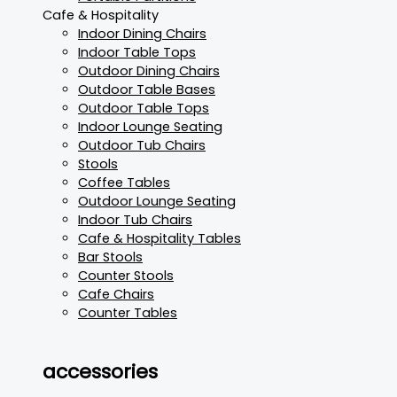
Cafe & Hospitality
Indoor Dining Chairs
Indoor Table Tops
Outdoor Dining Chairs
Outdoor Table Bases
Outdoor Table Tops
Indoor Lounge Seating
Outdoor Tub Chairs
Stools
Coffee Tables
Outdoor Lounge Seating
Indoor Tub Chairs
Cafe & Hospitality Tables
Bar Stools
Counter Stools
Cafe Chairs
Counter Tables
accessories