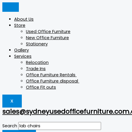
Skip
Products
Products
Products
Original
Current
to
search
search
search
price
price
content
was:
is:
About Us
$15.
$5.
Store
Used Office Furniture
New Office Furniture
Stationery
Gallery
Services
Relocation
Trade Ins
Office Furniture Rentals
Office Furniture disposal
Office Fit outs
X
sales@sydneyusedofficefurniture.com
Search