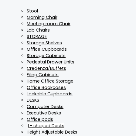
Stool
Gaming Chair
Meeting room Chair
Lab Chairs
STORAGE
Storage Shelves
Office Cupboards
Storage Cabinets
Pedestal Drawer Units
Credenza/Buffets
Filing Cabinets
Home Office Storage
Office Bookcases
Lockable Cupboards
DESKS
Computer Desks
Executive Desks
Office pods
L- shaped Desks
Height Adjustable Desks