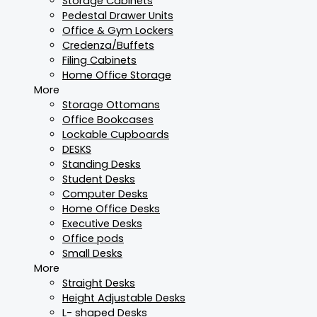
Storage Cabinets
Pedestal Drawer Units
Office & Gym Lockers
Credenza/Buffets
Filing Cabinets
Home Office Storage
More
Storage Ottomans
Office Bookcases
Lockable Cupboards
DESKS
Standing Desks
Student Desks
Computer Desks
Home Office Desks
Executive Desks
Office pods
Small Desks
More
Straight Desks
Height Adjustable Desks
L- shaped Desks