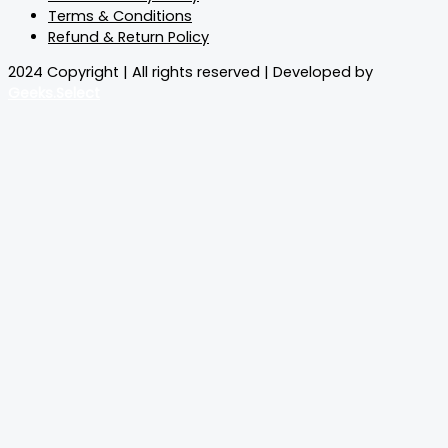
Terms & Conditions
Refund & Return Policy
2024 Copyright | All rights reserved | Developed by
Geeks.Select