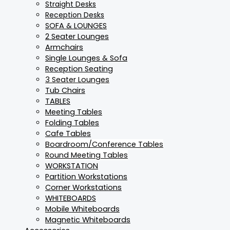
Straight Desks
Reception Desks
SOFA & LOUNGES
2 Seater Lounges
Armchairs
Single Lounges & Sofa
Reception Seating
3 Seater Lounges
Tub Chairs
TABLES
Meeting Tables
Folding Tables
Cafe Tables
Boardroom/Conference Tables
Round Meeting Tables
WORKSTATION
Partition Workstations
Corner Workstations
WHITEBOARDS
Mobile Whiteboards
Magnetic Whiteboards