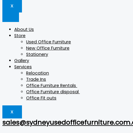
X
About Us
Store
Used Office Furniture
New Office Furniture
Stationery
Gallery
Services
Relocation
Trade Ins
Office Furniture Rentals
Office Furniture disposal
Office Fit outs
X
sales@sydneyusedofficefurniture.com