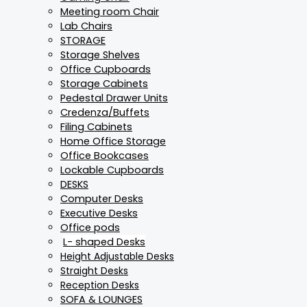
Meeting room Chair
Lab Chairs
STORAGE
Storage Shelves
Office Cupboards
Storage Cabinets
Pedestal Drawer Units
Credenza/Buffets
Filing Cabinets
Home Office Storage
Office Bookcases
Lockable Cupboards
DESKS
Computer Desks
Executive Desks
Office pods
L- shaped Desks
Height Adjustable Desks
Straight Desks
Reception Desks
SOFA & LOUNGES