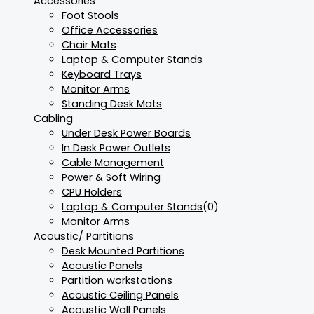
Accessories
Foot Stools
Office Accessories
Chair Mats
Laptop & Computer Stands
Keyboard Trays
Monitor Arms
Standing Desk Mats
Cabling
Under Desk Power Boards
In Desk Power Outlets
Cable Management
Power & Soft Wiring
CPU Holders
Laptop & Computer Stands
(0)
Monitor Arms
Acoustic/ Partitions
Desk Mounted Partitions
Acoustic Panels
Partition workstations
Acoustic Ceiling Panels
Acoustic Wall Panels