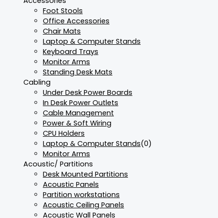
Accessories
Foot Stools
Office Accessories
Chair Mats
Laptop & Computer Stands
Keyboard Trays
Monitor Arms
Standing Desk Mats
Cabling
Under Desk Power Boards
In Desk Power Outlets
Cable Management
Power & Soft Wiring
CPU Holders
Laptop & Computer Stands
(0)
Monitor Arms
Acoustic/ Partitions
Desk Mounted Partitions
Acoustic Panels
Partition workstations
Acoustic Ceiling Panels
Acoustic Wall Panels