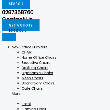
SEARCH
0287358760
Contact Us
GET A QUOTE
$
0
0
Cart
New Office Furniture
CHAIR
Home Office Chairs
Executive Chairs
Drafting Chairs
Ergonomic Chairs
Mesh Chairs
Boardroom Chairs
Cafe Chairs
More
Stool
Gaming Chair