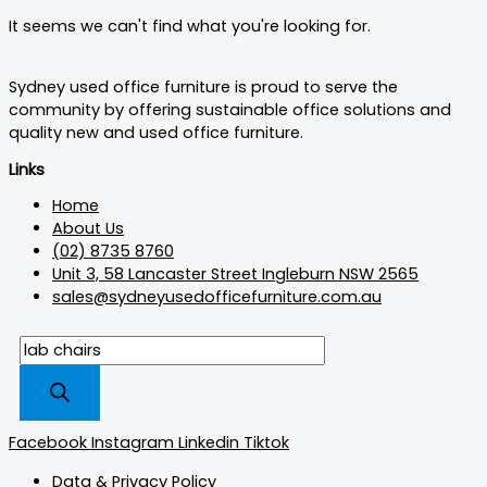
It seems we can't find what you're looking for.
Sydney used office furniture is proud to serve the
community by offering sustainable office solutions and
quality new and used office furniture.
Links
Home
About Us
(02) 8735 8760
Unit 3, 58 Lancaster Street Ingleburn NSW 2565
sales@sydneyusedofficefurniture.com.au
Facebook
Instagram
Linkedin
Tiktok
Data & Privacy Policy