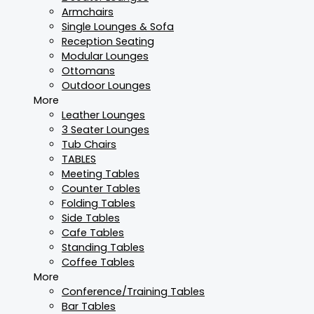
Armchairs
Single Lounges & Sofa
Reception Seating
Modular Lounges
Ottomans
Outdoor Lounges
More
Leather Lounges
3 Seater Lounges
Tub Chairs
TABLES
Meeting Tables
Counter Tables
Folding Tables
Side Tables
Cafe Tables
Standing Tables
Coffee Tables
More
Conference/Training Tables
Bar Tables