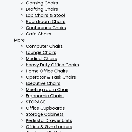
Gaming Chairs
Drafting Chairs
Lab Chairs & Stool
Boardroom Chairs
Conference Chairs
Cafe Chairs
More
Computer Chairs
Lounge Chairs
Medical Chairs
Heavy Duty Office Chairs
Home Office Chairs
Operator & Task Chairs
Executive Chairs
Meeting room Chair
Ergonomic Chairs
STORAGE
Office Cupboards
Storage Cabinets
Pedestal Drawer Units
Office & Gym Lockers