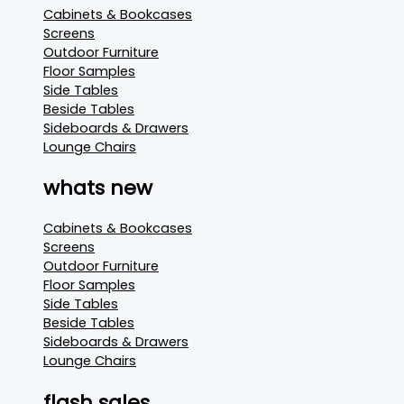
Cabinets & Bookcases
Screens
Outdoor Furniture
Floor Samples
Side Tables
Beside Tables
Sideboards & Drawers
Lounge Chairs
whats new
Cabinets & Bookcases
Screens
Outdoor Furniture
Floor Samples
Side Tables
Beside Tables
Sideboards & Drawers
Lounge Chairs
flash sales