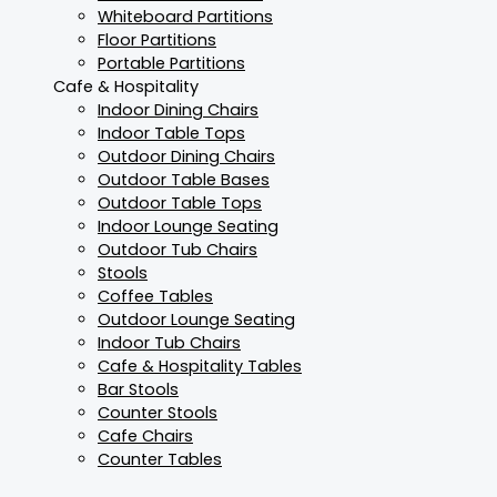
Whiteboard Partitions
Floor Partitions
Portable Partitions
Cafe & Hospitality
Indoor Dining Chairs
Indoor Table Tops
Outdoor Dining Chairs
Outdoor Table Bases
Outdoor Table Tops
Indoor Lounge Seating
Outdoor Tub Chairs
Stools
Coffee Tables
Outdoor Lounge Seating
Indoor Tub Chairs
Cafe & Hospitality Tables
Bar Stools
Counter Stools
Cafe Chairs
Counter Tables