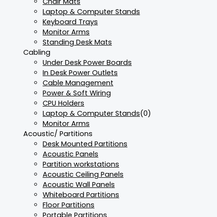
Chair Mats
Laptop & Computer Stands
Keyboard Trays
Monitor Arms
Standing Desk Mats
Cabling
Under Desk Power Boards
In Desk Power Outlets
Cable Management
Power & Soft Wiring
CPU Holders
Laptop & Computer Stands
(0)
Monitor Arms
Acoustic/ Partitions
Desk Mounted Partitions
Acoustic Panels
Partition workstations
Acoustic Ceiling Panels
Acoustic Wall Panels
Whiteboard Partitions
Floor Partitions
Portable Partitions