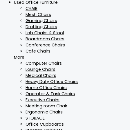
Used Office Furniture
CHAIR
Mesh Chairs
Gaming Chairs
Drafting Chairs
Lab Chairs & Stool
Boardroom Chairs
Conference Chairs
Cafe Chairs
More
Computer Chairs
Lounge Chairs
Medical Chairs
Heavy Duty Office Chairs
Home Office Chairs
Operator & Task Chairs
Executive Chairs
Meeting room Chair
Ergonomic Chairs
STORAGE
Office Cupboards