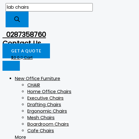
0287358760
Contact Us
GET A QUOTE
$
0
0
Cart
New Office Furniture
CHAIR
Home Office Chairs
Executive Chairs
Drafting Chairs
Ergonomic Chairs
Mesh Chairs
Boardroom Chairs
Cafe Chairs
More