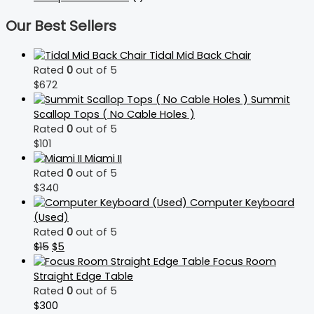
Our Best Sellers
Tidal Mid Back Chair
Rated
0
out of 5
$
672
Summit
Scallop Tops ( No Cable Holes )
Rated
0
out of 5
$
101
Miami II
Rated
0
out of 5
$
340
Computer Keyboard
(Used)
Rated
0
out of 5
$
15
$
5
Focus Room
Straight Edge Table
Rated
0
out of 5
$
300