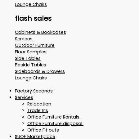
Lounge Chairs
flash sales
Cabinets & Bookcases
Screens
Outdoor Furniture
Floor Samples
Side Tables
Beside Tables
Sideboards & Drawers
Lounge Chairs
Factory Seconds
Services
Relocation
Trade Ins
Office Furniture Rentals
Office Furniture disposal
Office Fit outs
SUOF Marketplace