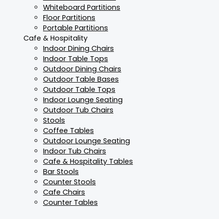
Whiteboard Partitions
Floor Partitions
Portable Partitions
Cafe & Hospitality
Indoor Dining Chairs
Indoor Table Tops
Outdoor Dining Chairs
Outdoor Table Bases
Outdoor Table Tops
Indoor Lounge Seating
Outdoor Tub Chairs
Stools
Coffee Tables
Outdoor Lounge Seating
Indoor Tub Chairs
Cafe & Hospitality Tables
Bar Stools
Counter Stools
Cafe Chairs
Counter Tables