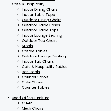
Cafe & Hospitality
Indoor Dining Chairs
Indoor Table Tops
Outdoor Dining Chairs
Outdoor Table Bases
Outdoor Table Tops
Indoor Lounge Seating
Outdoor Tub Chairs
Stools
Coffee Tables
Outdoor Lounge Seating
Indoor Tub Chairs
Cafe & Hospitality Tables
Bar Stools
Counter Stools
Cafe Chairs
Counter Tables
Used Office Furniture
CHAIR
Mesh Chairs