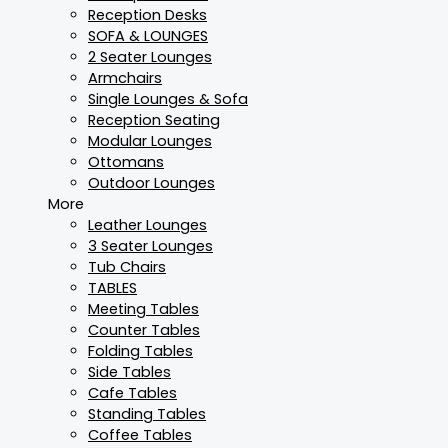
Reception Desks
SOFA & LOUNGES
2 Seater Lounges
Armchairs
Single Lounges & Sofa
Reception Seating
Modular Lounges
Ottomans
Outdoor Lounges
More
Leather Lounges
3 Seater Lounges
Tub Chairs
TABLES
Meeting Tables
Counter Tables
Folding Tables
Side Tables
Cafe Tables
Standing Tables
Coffee Tables