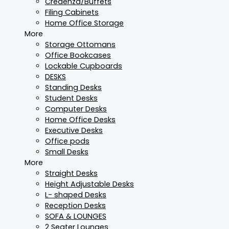
Credenza/Buffets
Filing Cabinets
Home Office Storage
More
Storage Ottomans
Office Bookcases
Lockable Cupboards
DESKS
Standing Desks
Student Desks
Computer Desks
Home Office Desks
Executive Desks
Office pods
Small Desks
More
Straight Desks
Height Adjustable Desks
L- shaped Desks
Reception Desks
SOFA & LOUNGES
2 Seater Lounges