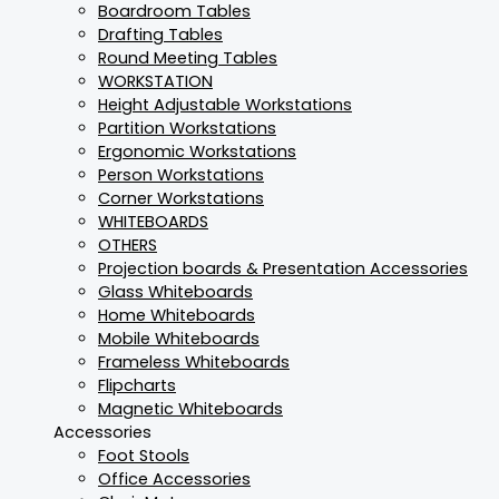
Boardroom Tables
Drafting Tables
Round Meeting Tables
WORKSTATION
Height Adjustable Workstations
Partition Workstations
Ergonomic Workstations
Person Workstations
Corner Workstations
WHITEBOARDS
OTHERS
Projection boards & Presentation Accessories
Glass Whiteboards
Home Whiteboards
Mobile Whiteboards
Frameless Whiteboards
Flipcharts
Magnetic Whiteboards
Accessories
Foot Stools
Office Accessories