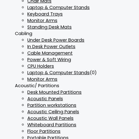
Chair Mats
Laptop & Computer Stands
Keyboard Trays
Monitor Arms
Standing Desk Mats
Cabling
Under Desk Power Boards
In Desk Power Outlets
Cable Management
Power & Soft Wiring
CPU Holders
Laptop & Computer Stands
(0)
Monitor Arms
Acoustic/ Partitions
Desk Mounted Partitions
Acoustic Panels
Partition workstations
Acoustic Ceiling Panels
Acoustic Wall Panels
Whiteboard Partitions
Floor Partitions
Portable Partitions