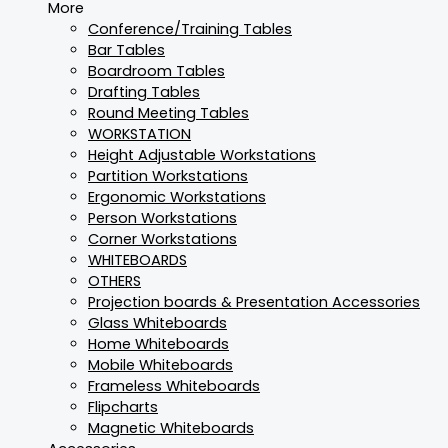
More
Conference/Training Tables
Bar Tables
Boardroom Tables
Drafting Tables
Round Meeting Tables
WORKSTATION
Height Adjustable Workstations
Partition Workstations
Ergonomic Workstations
Person Workstations
Corner Workstations
WHITEBOARDS
OTHERS
Projection boards & Presentation Accessories
Glass Whiteboards
Home Whiteboards
Mobile Whiteboards
Frameless Whiteboards
Flipcharts
Magnetic Whiteboards