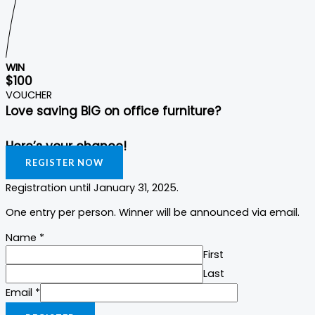
WIN
$100
VOUCHER
Love saving BIG on office furniture?
Here’s your chance!
REGISTER NOW
Registration until January 31, 2025.
One entry per person. Winner will be announced via email.
Name
*
First
Last
Email
Email
*
Name