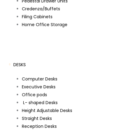
Pedestal Drawer Units
Credenza/Buffets
Filing Cabinets
Home Office Storage
DESKS
Computer Desks
Executive Desks
Office pods
L- shaped Desks
Height Adjustable Desks
Straight Desks
Reception Desks