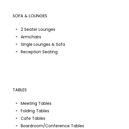
SOFA & LOUNGES
2 Seater Lounges
Armchairs
Single Lounges & Sofa
Reception Seating
TABLES
Meeting Tables
Folding Tables
Cafe Tables
Boardroom/Conference Tables