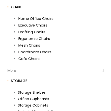
CHAIR
Home Office Chairs
Executive Chairs
Drafting Chairs
Ergonomic Chairs
Mesh Chairs
Boardroom Chairs
Cafe Chairs
More
STORAGE
Storage Shelves
Office Cupboards
Storage Cabinets