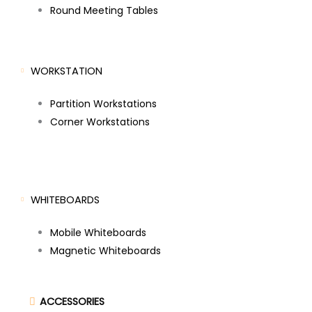
Round Meeting Tables
WORKSTATION
Partition Workstations
Corner Workstations
WHITEBOARDS
Mobile Whiteboards
Magnetic Whiteboards
ACCESSORIES