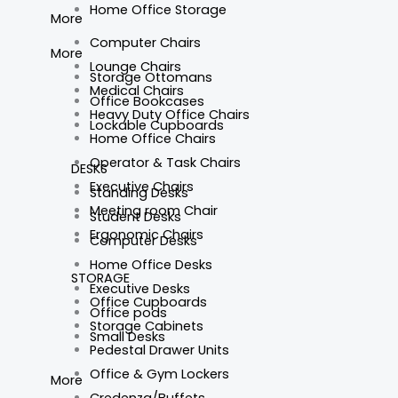
Home Office Storage
More
Computer Chairs
More
Lounge Chairs
Storage Ottomans
Medical Chairs
Office Bookcases
Heavy Duty Office Chairs
Lockable Cupboards
Home Office Chairs
Operator & Task Chairs
DESKS
Executive Chairs
Standing Desks
Meeting room Chair
Student Desks
Ergonomic Chairs
Computer Desks
Home Office Desks
STORAGE
Executive Desks
Office Cupboards
Office pods
Storage Cabinets
Small Desks
Pedestal Drawer Units
Office & Gym Lockers
More
Credenza/Buffets