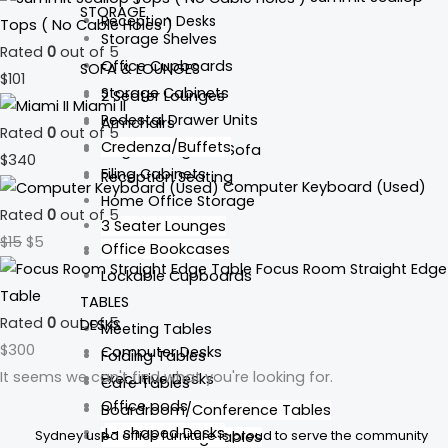
STORAGE
Reception Desks
Tops ( No Cable Holes )
Storage Shelves
Rated
0
out of 5
Office Cupboards
SOFA & LOUNGES
$
101
Storage Cabinets
2 Seater Lounges
Miami II
Pedestal Drawer Units
Armchairs
Rated
0
out of 5
Credenza/Buffets
Single Lounges & Sofa
$
340
Filing Cabinets
Reception Seating
Computer Keyboard (Used)
Home Office Storage
Rated
0
out of 5
3 Seater Lounges
$
15
$
5
Office Bookcases
Tub Chairs
Focus Room Straight Edge
Lockable Cupboards
Table
TABLES
Rated
0
out of 5
DESKS
Meeting Tables
$
300
Computer Desks
Folding Tables
It seems we can't find what you're looking for.
Executive Desks
Cafe Tables
Office pods
Boardroom/Conference Tables
L- shaped Desks
Sydney used office furniture is proud to serve the community
Round Meeting Tables