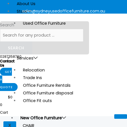
Skip
Products
Products
Products
Original
Current
About Us
to
search
search
search
price
price
sales@sydneyusedofficefurniture.com.au
Store
content
was:
is:
Used Office Furniture
Search
$15.
$5.
New Office Furniture
Stationery
SEARCH
Gallery
0287358760
Services
Contact
Us
Relocation
GET
Trade Ins
A
Office Furniture Rentals
QUOTE
Office Furniture disposal
$
0
Office Fit outs
0
Cart
New Office Furniture
CHAIR
X