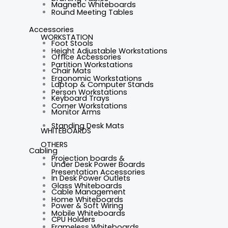
Magnetic Whiteboards
Round Meeting Tables
Accessories
WORKSTATION
Foot Stools
Height Adjustable Workstations
Office Accessories
Partition Workstations
Chair Mats
Ergonomic Workstations
Laptop & Computer Stands
Person Workstations
Keyboard Trays
Corner Workstations
Monitor Arms
Standing Desk Mats
WHITEBOARDS
OTHERS
Cabling
Projection boards &
Under Desk Power Boards
Presentation Accessories
In Desk Power Outlets
Glass Whiteboards
Cable Management
Home Whiteboards
Power & Soft Wiring
Mobile Whiteboards
CPU Holders
Frameless Whiteboards