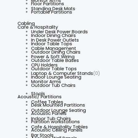
Monitor Arms
Floor Partitions
Standing Desk Mats
Portable Partitions
Cabling
Cafe & Hospitality
Under Desk Power Boards
Indoor Dining Chairs
In Desk Power Outlets
Indoor Table Tops
Cable Management
Outdoor Dining Chairs
Power & Soft Wiring
Outdoor Table Bases
CPU Holders
Outdoor Table Tops
Laptop & Computer Stands
(0)
Indoor Lounge Seating
Monitor Arms
Outdoor Tub Chairs
Stools
Acoustic/ Partitions
Coffee Tables
Desk Mounted Partitions
Outdoor Lounge Seating
Acoustic Panels
Indoor Tub Chairs
Partition workstations
Cafe & Hospitality Tables
Acoustic Ceiling Panels
Bar Stools