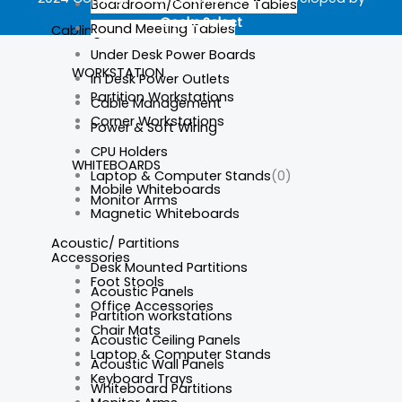
Boardroom/Conference Tables
Geeks.Select
Round Meeting Tables
Cabling
Under Desk Power Boards
WORKSTATION
In Desk Power Outlets
Partition Workstations
Cable Management
Corner Workstations
Power & Soft Wiring
CPU Holders
WHITEBOARDS
Laptop & Computer Stands
(0)
Mobile Whiteboards
Monitor Arms
Magnetic Whiteboards
Acoustic/ Partitions
Accessories
Desk Mounted Partitions
Foot Stools
Acoustic Panels
Office Accessories
Partition workstations
Chair Mats
Acoustic Ceiling Panels
Laptop & Computer Stands
Acoustic Wall Panels
Keyboard Trays
Whiteboard Partitions