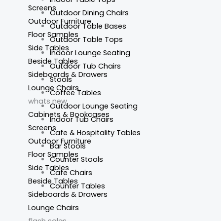
Screens
Outdoor Dining Chairs
Outdoor Furniture
Outdoor Table Bases
Floor Samples
Outdoor Table Tops
Side Tables
Indoor Lounge Seating
Beside Tables
Outdoor Tub Chairs
Sideboards & Drawers
Stools
Lounge Chairs
Coffee Tables
whats new
Outdoor Lounge Seating
Cabinets & Bookcases
Indoor Tub Chairs
Screens
Cafe & Hospitality Tables
Outdoor Furniture
Bar Stools
Floor Samples
Counter Stools
Side Tables
Cafe Chairs
Beside Tables
Counter Tables
Sideboards & Drawers
Lounge Chairs