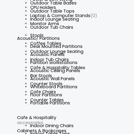
Outdoor Table Bases
CPU Holders
Outdoor Table Tops
Laptop & Computer Stands
(0)
Indoor Lounge Seating
Monitor Arms
Outdoor Tub Chairs
Stools
Acoustic/ Partitions
Coffee Tables
Desk Mounted Partitions
Outdoor Lounge Seating
Acoustic Panels
Indoor Tub Chairs
Partition workstations
Cafe & Hospitality Tables
Acoustic Ceiling Panels
Bar Stools
Acoustic Wall Panels
Counter Stools
Whiteboard Partitions
Cafe Chairs
Floor Partitions
Counter Tables
Portable Partitions
Cafe & Hospitality
accessories
Indoor Dining Chairs
Cabinets & Bookcases
Indoor Table Tops