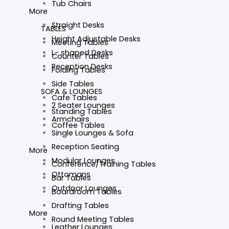
Tub Chairs
More
Straight Desks
TABLES
Height Adjustable Desks
Meeting Tables
L- shaped Desks
Counter Tables
Reception Desks
Folding Tables
Side Tables
SOFA & LOUNGES
Cafe Tables
2 Seater Lounges
Standing Tables
Armchairs
Coffee Tables
Single Lounges & Sofa
Reception Seating
More
Modular Lounges
Conference/Training Tables
Ottomans
Bar Tables
Outdoor Lounges
Boardroom Tables
Drafting Tables
More
Round Meeting Tables
Leather Lounges