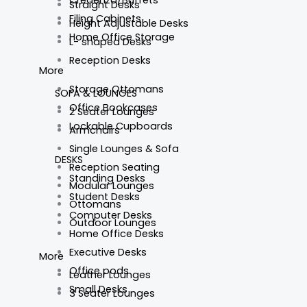
Straight Desks
Filing Cabinets
Height Adjustable Desks
Home Office Storage
L- shaped Desks
Reception Desks
More
Storage Ottomans
SOFA & LOUNGES
Office Bookcases
2 Seater Lounges
Lockable Cupboards
Armchairs
Single Lounges & Sofa
DESKS
Reception Seating
Standing Desks
Modular Lounges
Student Desks
Ottomans
Computer Desks
Outdoor Lounges
Home Office Desks
Executive Desks
More
Office pods
Leather Lounges
Small Desks
3 Seater Lounges