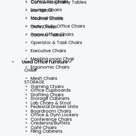
Computer Chairs
Cafe & Hospitality Tables
Lounge Chairs
Bar Stools
Medical Chairs
Counter Stools
Heavy Duty Office Chairs
Cafe Chairs
Home Office Chairs
Counter Tables
Operator & Task Chairs
Executive Chairs
Meeting room Chair
Used Office Furniture
Ergonomic Chairs
CHAIR
Mesh Chairs
STORAGE
Gaming Chairs
Office Cupboards
Drafting Chairs
Storage Cabinets
Lab Chairs & Stool
Pedestal Drawer Units
Boardroom Chairs
Office & Gym Lockers
Conference Chairs
Credenza/Buffets
Cafe Chairs
Filing Cabinets