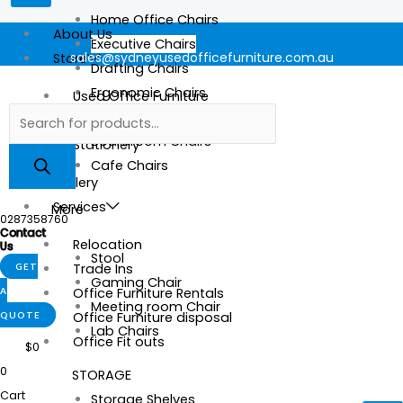
Home Office Chairs
About Us
Executive Chairs
sales@sydneyusedofficefurniture.com.au
Store
Drafting Chairs
Ergonomic Chairs
Used Office Furniture
Mesh Chairs
New Office Furniture
Boardroom Chairs
Stationery
Cafe Chairs
Gallery
Services
More
0287358760
Contact
Relocation
Us
Stool
Trade Ins
GET
Gaming Chair
Office Furniture Rentals
A
Meeting room Chair
Office Furniture disposal
QUOTE
Lab Chairs
Office Fit outs
$
0
0
STORAGE
Cart
Storage Shelves