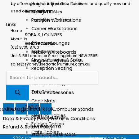
by offering sustainable office solutions and quality new and
Height Adjustable Desks
used office furniture.
WORKSTATION
Straight Desks
Reception Desks
Partition Workstations
Links
Corner Workstations
Home
SOFA & LOUNGES
About Us
2 Seater Lounges
WHITEBOARDS
(02) 8735 8760
Armchairs
Mobile Whiteboards
Unit 3, 58 Lancaster Street Ingleburn NSW 2565
Single Lounges & Sofa
Magnetic Whiteboards
sales@sydneyusedofficefurniture.com.au
Reception Seating
Accessories
3 Seater Lounges
Foot Stools
Tub Chairs
Office Accessories
Chair Mats
TABLES
acebook
Instagram
Linkedin
Tiktok
Laptop & Computer Stands
Meeting Tables
Keyboard Trays
Data & Privacy Policy
Terms & Conditions
Folding Tables
Monitor Arms
Refund & Return Policy
Cafe Tables
Standing Desk Mats
2024 Copyright | All rights reserved | Developed by