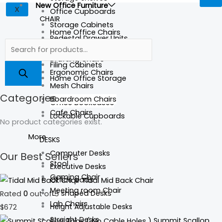
New Office Furniture
X
Office Cupboards
CHAIR
Storage Cabinets
Home Office Chairs
Pedestal Drawer Units
Executive Chairs
Credenza/Buffets
Drafting Chairs
Filing Cabinets
Ergonomic Chairs
Home Office Storage
Mesh Chairs
Categories
Boardroom Chairs
Office Bookcases
Cafe Chairs
Lockable Cupboards
No product categories exist.
More
DESKS
Computer Desks
Our Best Sellers
Stool
Executive Desks
Gaming Chair
Office pods
Tidal Mid Back Chair
Meeting room Chair
L- shaped Desks
Rated
0
out of 5
Lab Chairs
Height Adjustable Desks
$
672
Straight Desks
Summit Scallop