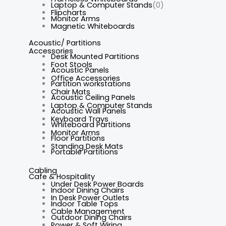
Laptop & Computer Stands
(0)
Flipcharts
Monitor Arms
Magnetic Whiteboards
Acoustic/ Partitions
Accessories
Desk Mounted Partitions
Foot Stools
Acoustic Panels
Office Accessories
Partition workstations
Chair Mats
Acoustic Ceiling Panels
Laptop & Computer Stands
Acoustic Wall Panels
Keyboard Trays
Whiteboard Partitions
Monitor Arms
Floor Partitions
Standing Desk Mats
Portable Partitions
Cabling
Cafe & Hospitality
Under Desk Power Boards
Indoor Dining Chairs
In Desk Power Outlets
Indoor Table Tops
Cable Management
Outdoor Dining Chairs
Power & Soft Wiring