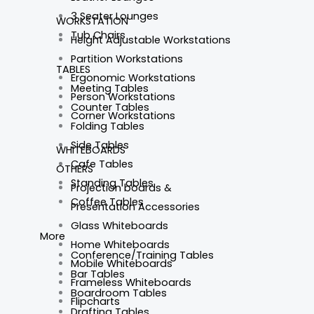
3 Seater Lounges
WORKSTATION
Tub Chairs
Height Adjustable Workstations
Partition Workstations
TABLES
Ergonomic Workstations
Meeting Tables
Person Workstations
Counter Tables
Corner Workstations
Folding Tables
Side Tables
WHITEBOARDS
Cafe Tables
OTHERS
Standing Tables
Projection boards &
Coffee Tables
Presentation Accessories
Glass Whiteboards
More
Home Whiteboards
Conference/Training Tables
Mobile Whiteboards
Bar Tables
Frameless Whiteboards
Boardroom Tables
Flipcharts
Drafting Tables