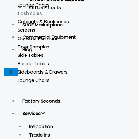
Lounge Chairs
Office Fit outs
flash sales
Cabinets & Bookcases
SUOF Marketplace
Screens
Commercial Equipment
Outdoor Furniture
Floor Samples
Blog
Side Tables
Beside Tables
Sideboards & Drawers
X
Lounge Chairs
Factory Seconds
Services
Relocation
Trade Ins