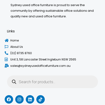
Sydney used office furniture is proud to serve the
community by offering sustainable office solutions and
quality new and used office furniture.
Links
Home
About Us
(02) 8735 8760
Unit 3, 58 Lancaster Street Ingleburn NSW 2565
sales@sydneyusedofficefurniture.com.au
Products
search
F
I
L
T
a
n
i
i