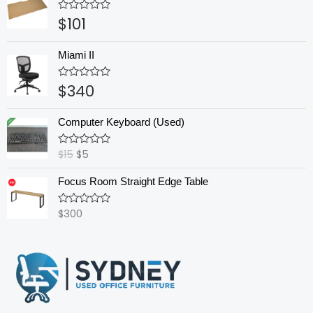
$
101
Rated
0
out
of
Miami II
5
$
340
Rated
0
out
Original
Current
of
Computer Keyboard (Used)
5
price
price
was:
is:
$
15
$
5
Rated
$15.
$5.
0
out
Focus Room Straight Edge Table
of
5
$
300
Rated
0
out
of
5