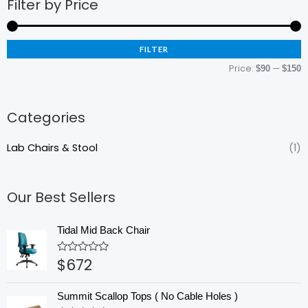
Filter by Price
M
M
p
p
FILTER
Price:
—
$90
$150
Categories
Lab Chairs & Stool
(1)
Our Best Sellers
Tidal Mid Back Chair
$
672
Rated
0
out
of
Summit Scallop Tops ( No Cable Holes )
5