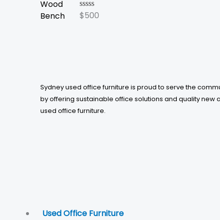
$
500
Rated
0
out
of
5
Sydney used office furniture is proud to serve the comm
by offering sustainable office solutions and quality new 
used office furniture.
Used Office Furniture