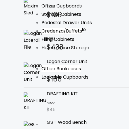
Office Cupboards
$
136
Rated
Storage Cabinets
0
Pedestal Drawer Units
out
of
Logan Lateral File
Credenza/Buffets
5
Filing Cabinets
$
433
Rated
Home Office Storage
0
out
of
Logan Corner Unit
5
Office Bookcases
Lockable Cupboards
$
188
Rated
0
out
of
DRAFTING KIT
5
$
46
Rated
0
out
GS - Wood Bench
of
5