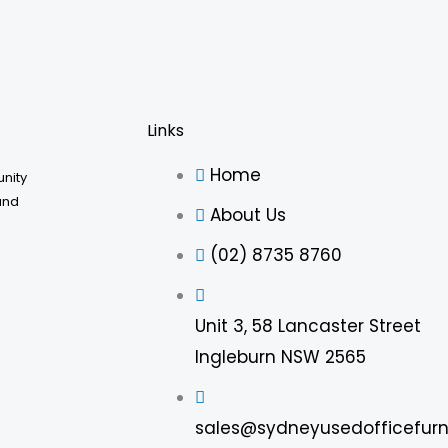
Links
Home
unity
and
About Us
(02) 8735 8760
Unit 3, 58 Lancaster Street
Ingleburn NSW 2565
sales@sydneyusedofficefurn