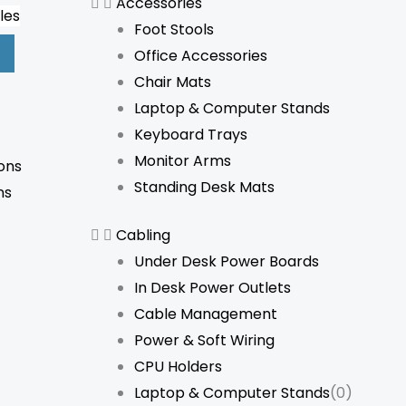
Accessories
les
Foot Stools
Office Accessories
Chair Mats
Laptop & Computer Stands
Keyboard Trays
Monitor Arms
ons
Standing Desk Mats
ns
Cabling
Under Desk Power Boards
In Desk Power Outlets
Cable Management
Power & Soft Wiring
CPU Holders
Laptop & Computer Stands
(0)