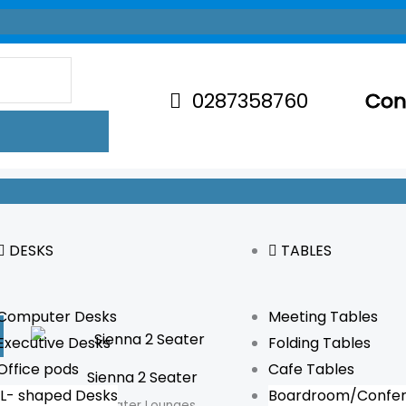
0287358760
Con
DESKS
TABLES
Computer Desks
Meeting Tables
Executive Desks
Folding Tables
Office pods
Cafe Tables
Sienna 2 Seater
L- shaped Desks
Boardroom/Confer
2 Seater Lounges