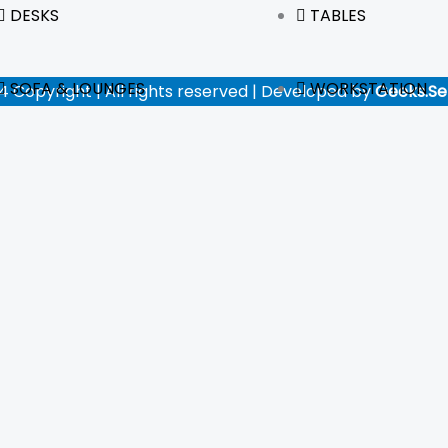
DESKS
TABLES
SOFA & LOUNGES
WORKSTATION
4 Copyright | All rights reserved | Developed by
Geeks.Se