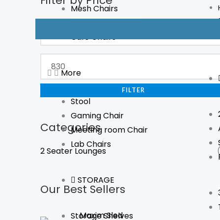
Filter by Price
Mesh Chairs
price
price
Boardroom Chairs
Cafe Chairs
More
FILTER
Stool
Gaming Chair
Categories
Meeting room Chair
Lab Chairs
2 Seater Lounges
STORAGE
Our Best Sellers
Maxim Sled
Storage Shelves