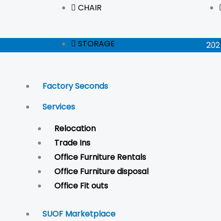
CHAIR
STORAGE
202
Factory Seconds
Services
Relocation
Trade Ins
Office Furniture Rentals
Office Furniture disposal
Office Fit outs
SUOF Marketplace