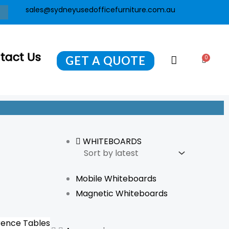
sales@sydneyusedofficefurniture.com.au
tact Us
GET A QUOTE
0
Cart
WHITEBOARDS
Mobile Whiteboards
Magnetic Whiteboards
ence Tables