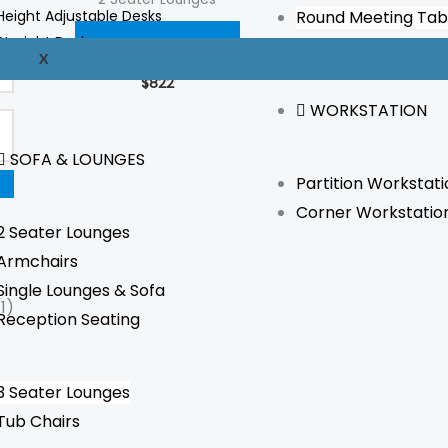
Height Adjustable Desks
Round Meeting Tab
Straight Desks
ADD TO CART
X
Reception Desks
$
822
WORKSTATION
SOFA & LOUNGES
Partition Workstati
Corner Workstatio
2 Seater Lounges
Armchairs
Single Lounges & Sofa
(1)
Reception Seating
3 Seater Lounges
Tub Chairs