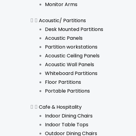
Monitor Arms
Acoustic/ Partitions
Desk Mounted Partitions
Acoustic Panels
Partition workstations
Acoustic Ceiling Panels
Acoustic Wall Panels
Whiteboard Partitions
Floor Partitions
Portable Partitions
Cafe & Hospitality
Indoor Dining Chairs
Indoor Table Tops
Outdoor Dining Chairs