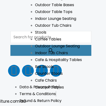
Outdoor Table Bases
Outdoor Table Tops
Indoor Lounge Seating
Outdoor Tub Chairs
Products
Stools
search
Coffee Tables
Outdoor Lounge Seating
Indoor Tub Chairs
Cafe & Hospitality Tables
F
I
L
T
Bar Stools
Counter Stools
a
n
i
i
Cafe Chairs
Data & Privacy Policy
Counter Tables
c
s
n
k
Terms & Conditions
e
t
k
t
Refund & Return Policy
iture.com.au