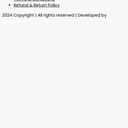
Refund & Return Policy
2024 Copyright | All rights reserved | Developed by
Geeks.Select