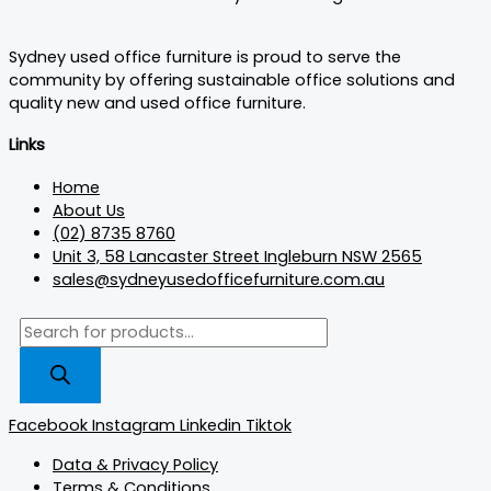
Sydney used office furniture is proud to serve the
community by offering sustainable office solutions and
quality new and used office furniture.
Links
Home
About Us
(02) 8735 8760
Unit 3, 58 Lancaster Street Ingleburn NSW 2565
sales@sydneyusedofficefurniture.com.au
Facebook
Instagram
Linkedin
Tiktok
Data & Privacy Policy
Terms & Conditions