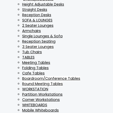
Height Adjustable Desks
Straight Desks
Reception Desks
SOFA & LOUNGES
2 Seater Lounges
Armchairs
Single Lounges & Sofa
Reception Seating
3 Seater Lounges
Tub Chairs
TABLES
Meeting Tables
Folding Tables
Cafe Tables
Boardroom/Conference Tables
Round Meeting Tables
WORKSTATION
Partition Workstations
Corner Workstations
WHITEBOARDS
Mobile Whiteboards