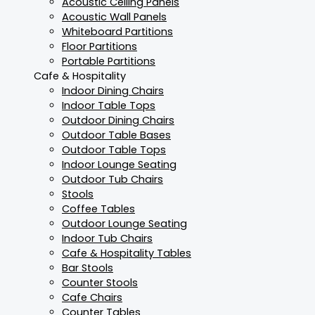
Acoustic Ceiling Panels
Acoustic Wall Panels
Whiteboard Partitions
Floor Partitions
Portable Partitions
Cafe & Hospitality
Indoor Dining Chairs
Indoor Table Tops
Outdoor Dining Chairs
Outdoor Table Bases
Outdoor Table Tops
Indoor Lounge Seating
Outdoor Tub Chairs
Stools
Coffee Tables
Outdoor Lounge Seating
Indoor Tub Chairs
Cafe & Hospitality Tables
Bar Stools
Counter Stools
Cafe Chairs
Counter Tables