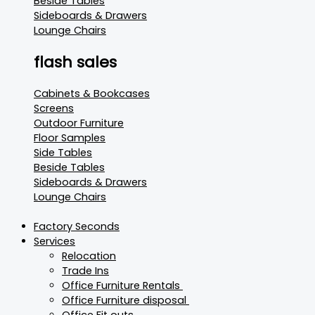
Beside Tables
Sideboards & Drawers
Lounge Chairs
flash sales
Cabinets & Bookcases
Screens
Outdoor Furniture
Floor Samples
Side Tables
Beside Tables
Sideboards & Drawers
Lounge Chairs
Factory Seconds
Services
Relocation
Trade Ins
Office Furniture Rentals
Office Furniture disposal