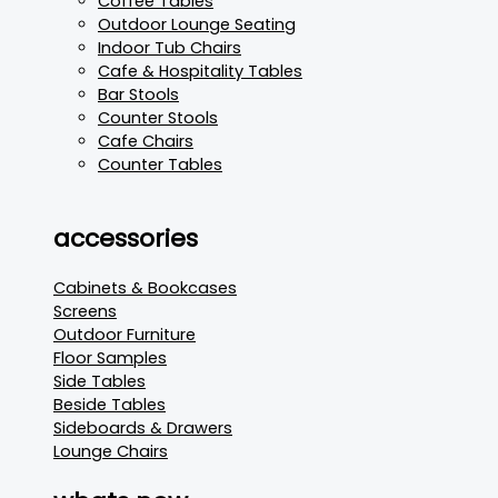
Coffee Tables
Outdoor Lounge Seating
Indoor Tub Chairs
Cafe & Hospitality Tables
Bar Stools
Counter Stools
Cafe Chairs
Counter Tables
accessories
Cabinets & Bookcases
Screens
Outdoor Furniture
Floor Samples
Side Tables
Beside Tables
Sideboards & Drawers
Lounge Chairs