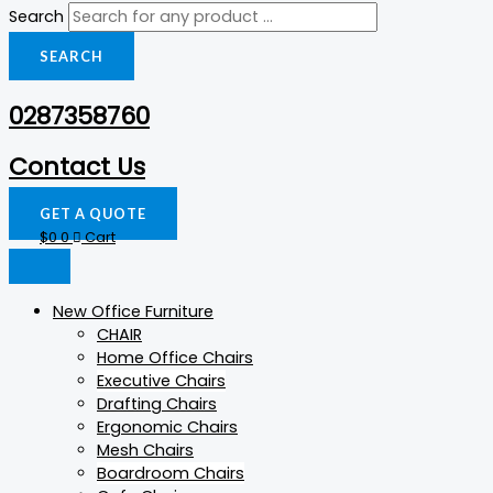
Search
SEARCH
0287358760
Contact Us
GET A QUOTE
$
0
0
Cart
New Office Furniture
CHAIR
Home Office Chairs
Executive Chairs
Drafting Chairs
Ergonomic Chairs
Mesh Chairs
Boardroom Chairs