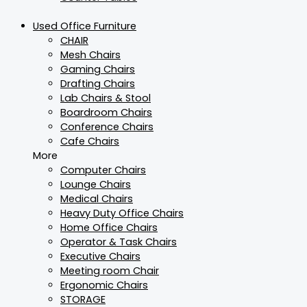
Used Office Furniture
CHAIR
Mesh Chairs
Gaming Chairs
Drafting Chairs
Lab Chairs & Stool
Boardroom Chairs
Conference Chairs
Cafe Chairs
More
Computer Chairs
Lounge Chairs
Medical Chairs
Heavy Duty Office Chairs
Home Office Chairs
Operator & Task Chairs
Executive Chairs
Meeting room Chair
Ergonomic Chairs
STORAGE