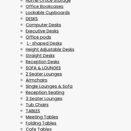
Home Office Storage
Office Bookcases
Lockable Cupboards
DESKS
Computer Desks
Executive Desks
Office pods
L- shaped Desks
Height Adjustable Desks
Straight Desks
Reception Desks
SOFA & LOUNGES
2 Seater Lounges
Armchairs
Single Lounges & Sofa
Reception Seating
3 Seater Lounges
Tub Chairs
TABLES
Meeting Tables
Folding Tables
Cafe Tables