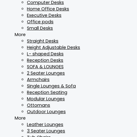
Computer Desks
Home Office Desks
Executive Desks
Office pods
Small Desks
More
Straight Desks
Height Adjustable Desks
L- shaped Desks
Reception Desks
SOFA & LOUNGES
2 Seater Lounges
Armchairs
Single Lounges & Sofa
Reception Seating
Modular Lounges
Ottomans
Outdoor Lounges
More
Leather Lounges
3 Seater Lounges