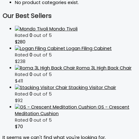
No product categories exist.
Our Best Sellers
Mondo Tivoli
Rated
0
out of 5
$
280
Logan Filing Cabinet
Rated
0
out of 5
$
238
Roma 3L High Back Chair
Rated
0
out of 5
$
411
Stacking Visitor Chair
Rated
0
out of 5
$
92
GS - Crescent
Meditation Cushion
Rated
0
out of 5
$
70
It seems we can't find what you're looking for.