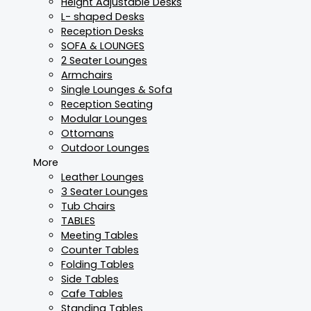
Height Adjustable Desks
L- shaped Desks
Reception Desks
SOFA & LOUNGES
2 Seater Lounges
Armchairs
Single Lounges & Sofa
Reception Seating
Modular Lounges
Ottomans
Outdoor Lounges
More
Leather Lounges
3 Seater Lounges
Tub Chairs
TABLES
Meeting Tables
Counter Tables
Folding Tables
Side Tables
Cafe Tables
Standing Tables