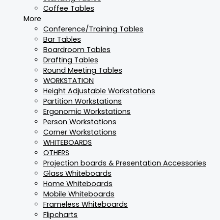
Coffee Tables
More
Conference/Training Tables
Bar Tables
Boardroom Tables
Drafting Tables
Round Meeting Tables
WORKSTATION
Height Adjustable Workstations
Partition Workstations
Ergonomic Workstations
Person Workstations
Corner Workstations
WHITEBOARDS
OTHERS
Projection boards & Presentation Accessories
Glass Whiteboards
Home Whiteboards
Mobile Whiteboards
Frameless Whiteboards
Flipcharts