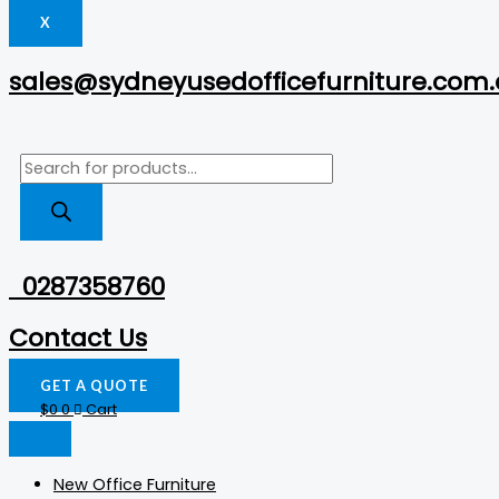
X
sales@sydneyusedofficefurniture.com
0287358760
Contact Us
GET A QUOTE
$
0
0
Cart
New Office Furniture