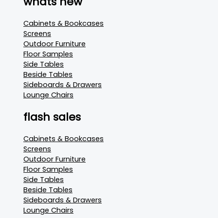
whats new
Cabinets & Bookcases
Screens
Outdoor Furniture
Floor Samples
Side Tables
Beside Tables
Sideboards & Drawers
Lounge Chairs
flash sales
Cabinets & Bookcases
Screens
Outdoor Furniture
Floor Samples
Side Tables
Beside Tables
Sideboards & Drawers
Lounge Chairs