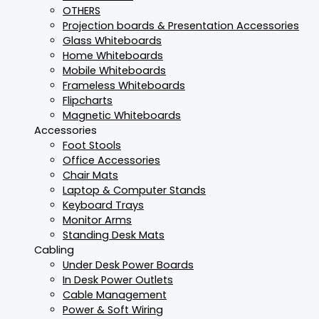
OTHERS
Projection boards & Presentation Accessories
Glass Whiteboards
Home Whiteboards
Mobile Whiteboards
Frameless Whiteboards
Flipcharts
Magnetic Whiteboards
Accessories
Foot Stools
Office Accessories
Chair Mats
Laptop & Computer Stands
Keyboard Trays
Monitor Arms
Standing Desk Mats
Cabling
Under Desk Power Boards
In Desk Power Outlets
Cable Management
Power & Soft Wiring