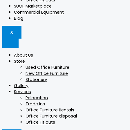
Office Fit outs
SUOF Marketplace
Commercial Equipment
Blog
X
About Us
Store
Used Office Furniture
New Office Furniture
Stationery
Gallery
Services
Relocation
Trade Ins
Office Furniture Rentals
Office Furniture disposal
Office Fit outs