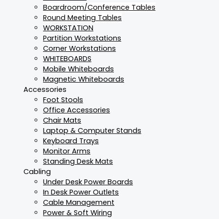
Boardroom/Conference Tables
Round Meeting Tables
WORKSTATION
Partition Workstations
Corner Workstations
WHITEBOARDS
Mobile Whiteboards
Magnetic Whiteboards
Accessories
Foot Stools
Office Accessories
Chair Mats
Laptop & Computer Stands
Keyboard Trays
Monitor Arms
Standing Desk Mats
Cabling
Under Desk Power Boards
In Desk Power Outlets
Cable Management
Power & Soft Wiring