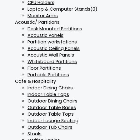
CPU Holders
Laptop & Computer Stands
(0)
Monitor Arms
Acoustic/ Partitions
Desk Mounted Partitions
Acoustic Panels
Partition workstations
Acoustic Ceiling Panels
Acoustic Wall Panels
Whiteboard Partitions
Floor Partitions
Portable Partitions
Cafe & Hospitality
Indoor Dining Chairs
Indoor Table Tops
Outdoor Dining Chairs
Outdoor Table Bases
Outdoor Table Tops
Indoor Lounge Seating
Outdoor Tub Chairs
Stools