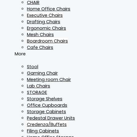
CHAIR
Home Office Chairs
Executive Chairs
Drafting Chairs
Ergonomic Chairs
Mesh Chairs
Boardroom Chairs
Cafe Chairs
More
Stool
Gaming Chair
Meeting room Chair
Lab Chairs
STORAGE
Storage Shelves
Office Cupboards
Storage Cabinets
Pedestal Drawer Units
Credenza/Buffets
Filing Cabinets