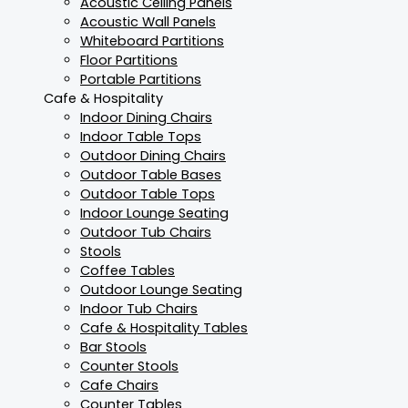
Acoustic Ceiling Panels
Acoustic Wall Panels
Whiteboard Partitions
Floor Partitions
Portable Partitions
Cafe & Hospitality
Indoor Dining Chairs
Indoor Table Tops
Outdoor Dining Chairs
Outdoor Table Bases
Outdoor Table Tops
Indoor Lounge Seating
Outdoor Tub Chairs
Stools
Coffee Tables
Outdoor Lounge Seating
Indoor Tub Chairs
Cafe & Hospitality Tables
Bar Stools
Counter Stools
Cafe Chairs
Counter Tables