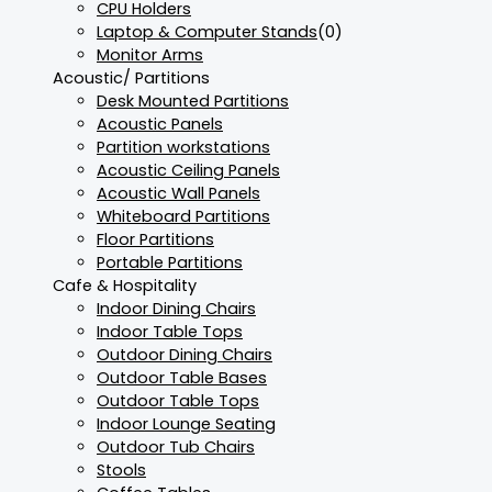
CPU Holders
Laptop & Computer Stands
(0)
Monitor Arms
Acoustic/ Partitions
Desk Mounted Partitions
Acoustic Panels
Partition workstations
Acoustic Ceiling Panels
Acoustic Wall Panels
Whiteboard Partitions
Floor Partitions
Portable Partitions
Cafe & Hospitality
Indoor Dining Chairs
Indoor Table Tops
Outdoor Dining Chairs
Outdoor Table Bases
Outdoor Table Tops
Indoor Lounge Seating
Outdoor Tub Chairs
Stools