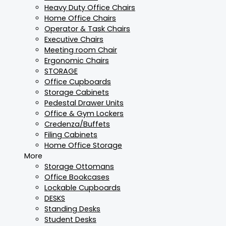
Heavy Duty Office Chairs
Home Office Chairs
Operator & Task Chairs
Executive Chairs
Meeting room Chair
Ergonomic Chairs
STORAGE
Office Cupboards
Storage Cabinets
Pedestal Drawer Units
Office & Gym Lockers
Credenza/Buffets
Filing Cabinets
Home Office Storage
More
Storage Ottomans
Office Bookcases
Lockable Cupboards
DESKS
Standing Desks
Student Desks