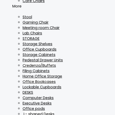
Cafe Chairs
More
Stool
Gaming Chair
Meeting room Chair
Lab Chairs
STORAGE
Storage Shelves
Office Cupboards
Storage Cabinets
Pedestal Drawer Units
Credenza/Buffets
Filing Cabinets
Home Office Storage
Office Bookcases
Lockable Cupboards
DESKS
Computer Desks
Executive Desks
Office pods
L- shaped Desks