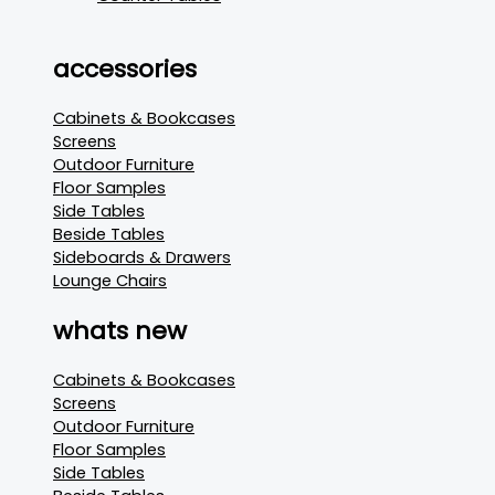
accessories
Cabinets & Bookcases
Screens
Outdoor Furniture
Floor Samples
Side Tables
Beside Tables
Sideboards & Drawers
Lounge Chairs
whats new
Cabinets & Bookcases
Screens
Outdoor Furniture
Floor Samples
Side Tables