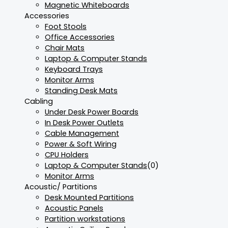
Magnetic Whiteboards
Accessories
Foot Stools
Office Accessories
Chair Mats
Laptop & Computer Stands
Keyboard Trays
Monitor Arms
Standing Desk Mats
Cabling
Under Desk Power Boards
In Desk Power Outlets
Cable Management
Power & Soft Wiring
CPU Holders
Laptop & Computer Stands
(0)
Monitor Arms
Acoustic/ Partitions
Desk Mounted Partitions
Acoustic Panels
Partition workstations