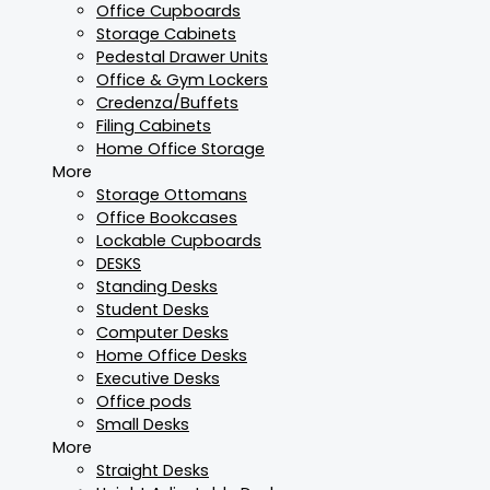
Office Cupboards
Storage Cabinets
Pedestal Drawer Units
Office & Gym Lockers
Credenza/Buffets
Filing Cabinets
Home Office Storage
More
Storage Ottomans
Office Bookcases
Lockable Cupboards
DESKS
Standing Desks
Student Desks
Computer Desks
Home Office Desks
Executive Desks
Office pods
Small Desks
More
Straight Desks