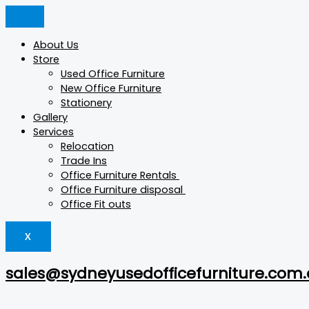
Skip
Products
Products
Products
to
search
search
search
content
About Us
Store
Used Office Furniture
New Office Furniture
Stationery
Gallery
Services
Relocation
Trade Ins
Office Furniture Rentals
Office Furniture disposal
Office Fit outs
X
sales@sydneyusedofficefurniture.com