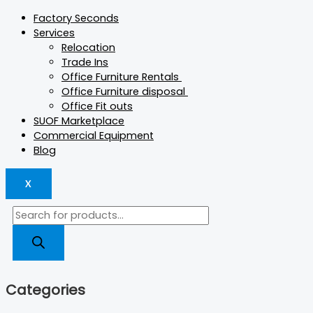
Factory Seconds
Services
Relocation
Trade Ins
Office Furniture Rentals
Office Furniture disposal
Office Fit outs
SUOF Marketplace
Commercial Equipment
Blog
X
Categories