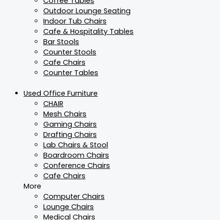
Coffee Tables
Outdoor Lounge Seating
Indoor Tub Chairs
Cafe & Hospitality Tables
Bar Stools
Counter Stools
Cafe Chairs
Counter Tables
Used Office Furniture
CHAIR
Mesh Chairs
Gaming Chairs
Drafting Chairs
Lab Chairs & Stool
Boardroom Chairs
Conference Chairs
Cafe Chairs
More
Computer Chairs
Lounge Chairs
Medical Chairs