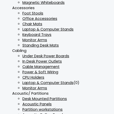
Magnetic Whiteboards
Accessories
Foot Stools
Office Accessories
Chair Mats
Laptop & Computer Stands
Keyboard Trays
Monitor Arms
Standing Desk Mats
Cabling
Under Desk Power Boards
In Desk Power Outlets
Cable Management
Power & Soft Wiring
CPU Holders
Laptop & Computer Stands
(0)
Monitor Arms
Acoustic/ Partitions
Desk Mounted Partitions
Acoustic Panels
Partition workstations