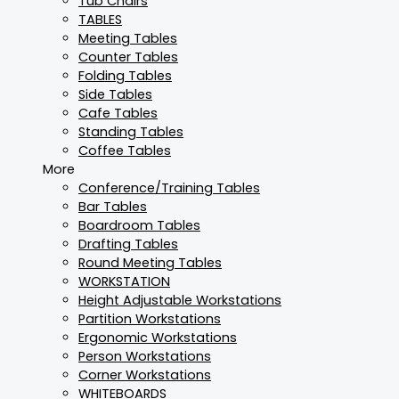
Tub Chairs
TABLES
Meeting Tables
Counter Tables
Folding Tables
Side Tables
Cafe Tables
Standing Tables
Coffee Tables
More
Conference/Training Tables
Bar Tables
Boardroom Tables
Drafting Tables
Round Meeting Tables
WORKSTATION
Height Adjustable Workstations
Partition Workstations
Ergonomic Workstations
Person Workstations
Corner Workstations
WHITEBOARDS