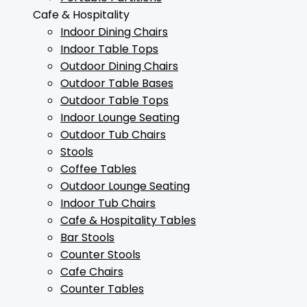
Cafe & Hospitality
Indoor Dining Chairs
Indoor Table Tops
Outdoor Dining Chairs
Outdoor Table Bases
Outdoor Table Tops
Indoor Lounge Seating
Outdoor Tub Chairs
Stools
Coffee Tables
Outdoor Lounge Seating
Indoor Tub Chairs
Cafe & Hospitality Tables
Bar Stools
Counter Stools
Cafe Chairs
Counter Tables