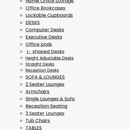
Home Office Storage
Office Bookcases
Lockable Cupboards
DESKS
Computer Desks
Executive Desks
Office pods
L- shaped Desks
Height Adjustable Desks
Straight Desks
Reception Desks
SOFA & LOUNGES
2 Seater Lounges
Armchairs
Single Lounges & Sofa
Reception Seating
3 Seater Lounges
Tub Chairs
TABLES