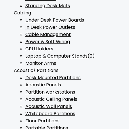
Standing Desk Mats
Cabling
Under Desk Power Boards
In Desk Power Outlets
Cable Management
Power & Soft Wiring
CPU Holders
Laptop & Computer Stands
(0)
Monitor Arms
Acoustic/ Partitions
Desk Mounted Partitions
Acoustic Panels
Partition workstations
Acoustic Ceiling Panels
Acoustic Wall Panels
Whiteboard Partitions
Floor Partitions
Portable Partitions