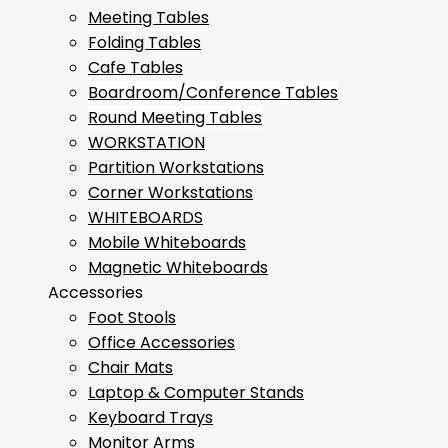
Meeting Tables
Folding Tables
Cafe Tables
Boardroom/Conference Tables
Round Meeting Tables
WORKSTATION
Partition Workstations
Corner Workstations
WHITEBOARDS
Mobile Whiteboards
Magnetic Whiteboards
Accessories
Foot Stools
Office Accessories
Chair Mats
Laptop & Computer Stands
Keyboard Trays
Monitor Arms