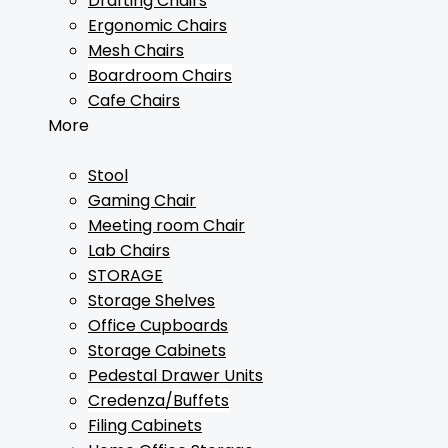
Drafting Chairs
Ergonomic Chairs
Mesh Chairs
Boardroom Chairs
Cafe Chairs
More
Stool
Gaming Chair
Meeting room Chair
Lab Chairs
STORAGE
Storage Shelves
Office Cupboards
Storage Cabinets
Pedestal Drawer Units
Credenza/Buffets
Filing Cabinets