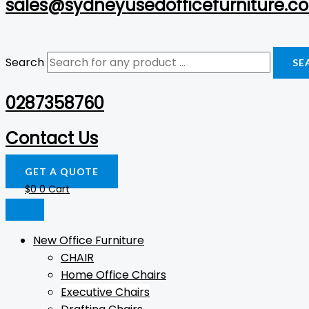
sales@sydneyusedofficefurniture.c
Search
SE
0287358760
Contact Us
GET A QUOTE
$
0
0
Cart
New Office Furniture
CHAIR
Home Office Chairs
Executive Chairs