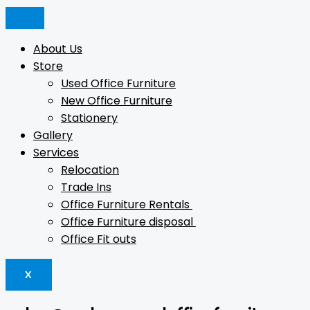
Skip
Products
Products
Products
Original
Current
to
search
search
search
price
price
content
was:
is:
About Us
$20.
$5.
Store
Used Office Furniture
New Office Furniture
Stationery
Gallery
Services
Relocation
Trade Ins
Office Furniture Rentals
Office Furniture disposal
Office Fit outs
X