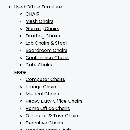
Used Office Furniture
CHAIR
Mesh Chairs
Gaming Chairs
Drafting Chairs
Lab Chairs & Stool
Boardroom Chairs
Conference Chairs
Cafe Chairs
More
Computer Chairs
Lounge Chairs
Medical Chairs
Heavy Duty Office Chairs
Home Office Chairs
Operator & Task Chairs
Executive Chairs