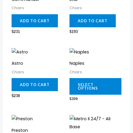
Chairs
Chairs
ADD TO CART
ADD TO CART
$
231
$
193
This
prod
Astro
Naples
has
Chairs
Chairs
multi
varia
ADD TO CART
SELECT
OPTIONS
The
$
238
$
309
optio
may
be
This
chos
prod
Preston
on