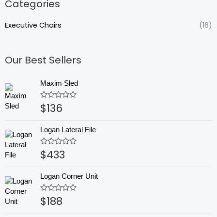
Categories
Executive Chairs
(16)
Our Best Sellers
Maxim Sled
$
136
Rated
0
out
of
Logan Lateral File
5
$
433
Rated
0
out
of
Logan Corner Unit
5
$
188
Rated
0
out