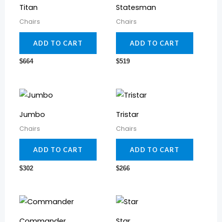
Titan
Statesman
Chairs
Chairs
ADD TO CART
ADD TO CART
$
664
$
519
Jumbo
Tristar
Chairs
Chairs
ADD TO CART
ADD TO CART
$
302
$
266
Commander
Star