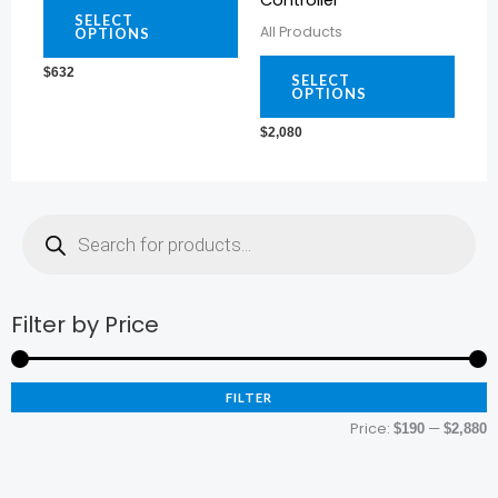
Controller
variants.
varia
SELECT
All Products
OPTIONS
The
The
$
632
options
optio
SELECT
OPTIONS
may
may
$
2,080
be
be
chosen
chos
on
on
Products
search
the
the
product
prod
page
page
Filter by Price
M
M
p
p
FILTER
Price:
—
$190
$2,880