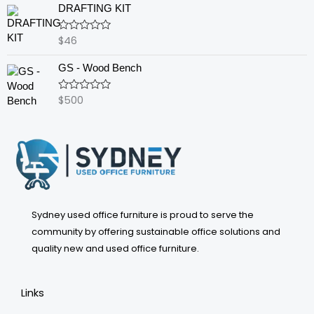
of
DRAFTING KIT
5
$
46
Rated
0
out
GS - Wood Bench
of
5
$
500
Rated
0
out
of
5
Sydney used office furniture is proud to serve the
community by offering sustainable office solutions and
quality new and used office furniture.
Links