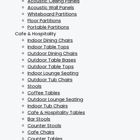
Acoustic Ceiling Panels
Acoustic Wall Panels
Whiteboard Partitions
Floor Partitions
Portable Partitions
Cafe & Hospitality
Indoor Dining Chairs
Indoor Table Tops
Outdoor Dining Chairs
Outdoor Table Bases
Outdoor Table Tops
Indoor Lounge Seating
Outdoor Tub Chairs
Stools
Coffee Tables
Outdoor Lounge Seating
Indoor Tub Chairs
Cafe & Hospitality Tables
Bar Stools
Counter Stools
Cafe Chairs
Counter Tables