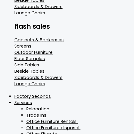
Beside Tables
Sideboards & Drawers
Lounge Chairs
flash sales
Cabinets & Bookcases
Screens
Outdoor Furniture
Floor Samples
Side Tables
Beside Tables
Sideboards & Drawers
Lounge Chairs
Factory Seconds
Services
Relocation
Trade Ins
Office Furniture Rentals
Office Furniture disposal