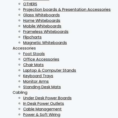
OTHERS
Projection boards & Presentation Accessories
Glass Whiteboards
Home Whiteboards
Mobile Whiteboards
Frameless Whiteboards
Flipcharts
Magnetic Whiteboards
Accessories
Foot Stools
Office Accessories
Chair Mats
Laptop & Computer Stands
Keyboard Trays
Monitor Arms
Standing Desk Mats
Cabling
Under Desk Power Boards
In Desk Power Outlets
Cable Management
Power & Soft Wiring