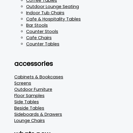
Coffee Tables
Outdoor Lounge Seating
Indoor Tub Chairs
Cafe & Hospitality Tables
Bar Stools
Counter Stools
Cafe Chairs
Counter Tables
accessories
Cabinets & Bookcases
Screens
Outdoor Furniture
Floor Samples
Side Tables
Beside Tables
Sideboards & Drawers
Lounge Chairs