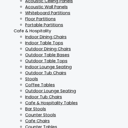
Acoustic Ceiling Panels
Acoustic Wall Panels
Whiteboard Partitions
Floor Partitions
Portable Partitions
Cafe & Hospitality
Indoor Dining Chairs
Indoor Table Tops
Outdoor Dining Chairs
Outdoor Table Bases
Outdoor Table Tops
Indoor Lounge Seating
Outdoor Tub Chairs
Stools
Coffee Tables
Outdoor Lounge Seating
Indoor Tub Chairs
Cafe & Hospitality Tables
Bar Stools
Counter Stools
Cafe Chairs
Counter Tables