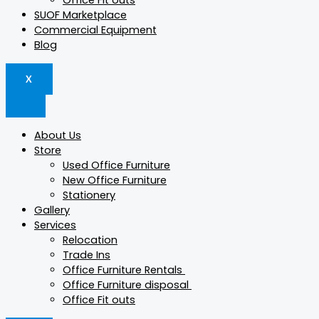
Office Fit outs
SUOF Marketplace
Commercial Equipment
Blog
X
About Us
Store
Used Office Furniture
New Office Furniture
Stationery
Gallery
Services
Relocation
Trade Ins
Office Furniture Rentals
Office Furniture disposal
Office Fit outs