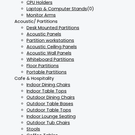
CPU Holders
Laptop & Computer Stands
(0)
Monitor Arms
Acoustic/ Partitions
Desk Mounted Partitions
Acoustic Panels
Partition workstations
Acoustic Ceiling Panels
Acoustic Wall Panels
Whiteboard Partitions
Floor Partitions
Portable Partitions
Cafe & Hospitality
Indoor Dining Chairs
Indoor Table Tops
Outdoor Dining Chairs
Outdoor Table Bases
Outdoor Table Tops
Indoor Lounge Seating
Outdoor Tub Chairs
Stools