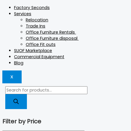
Factory Seconds
Services
Relocation
Trade Ins
Office Furniture Rentals
Office Furniture disposal
Office Fit outs
SUOF Marketplace
Commercial Equipment
Blog
X
Filter by Price