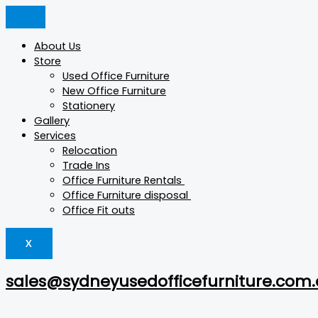
Skip
Min
Products
Products
Products
Original
Current
Max
This
to
price
search
search
search
price
price
price
product
content
was:
is:
has
About Us
$15.
$5.
multiple
Store
variants.
Used Office Furniture
The
New Office Furniture
options
Stationery
may
Gallery
be
Services
chosen
Relocation
on
Trade Ins
the
Office Furniture Rentals
product
Office Furniture disposal
page
Office Fit outs
X
sales@sydneyusedofficefurniture.com