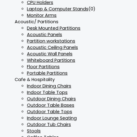
CPU Holders
Laptop & Computer Stands
(0)
Monitor Arms
Acoustic/ Partitions
Desk Mounted Partitions
Acoustic Panels
Partition workstations
Acoustic Ceiling Panels
Acoustic Wall Panels
Whiteboard Partitions
Floor Partitions
Portable Partitions
Cafe & Hospitality
Indoor Dining Chairs
Indoor Table Tops
Outdoor Dining Chairs
Outdoor Table Bases
Outdoor Table Tops
Indoor Lounge Seating
Outdoor Tub Chairs
Stools