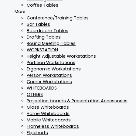
Coffee Tables
More
Conference/Training Tables
Bar Tables
Boardroom Tables
Drafting Tables
Round Meeting Tables
WORKSTATION
Height Adjustable Workstations
Partition Workstations
Ergonomic Workstations
Person Workstations
Corner Workstations
WHITEBOARDS
OTHERS
Projection boards & Presentation Accessories
Glass Whiteboards
Home Whiteboards
Mobile Whiteboards
Frameless Whiteboards
Flipcharts