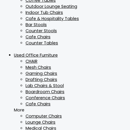
Coffee Tables
Outdoor Lounge Seating
Indoor Tub Chairs
Cafe & Hospitality Tables
Bar Stools
Counter Stools
Cafe Chairs
Counter Tables
Used Office Furniture
CHAIR
Mesh Chairs
Gaming Chairs
Drafting Chairs
Lab Chairs & Stool
Boardroom Chairs
Conference Chairs
Cafe Chairs
More
Computer Chairs
Lounge Chairs
Medical Chairs