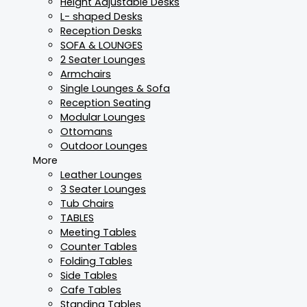
Height Adjustable Desks
L- shaped Desks
Reception Desks
SOFA & LOUNGES
2 Seater Lounges
Armchairs
Single Lounges & Sofa
Reception Seating
Modular Lounges
Ottomans
Outdoor Lounges
More
Leather Lounges
3 Seater Lounges
Tub Chairs
TABLES
Meeting Tables
Counter Tables
Folding Tables
Side Tables
Cafe Tables
Standing Tables