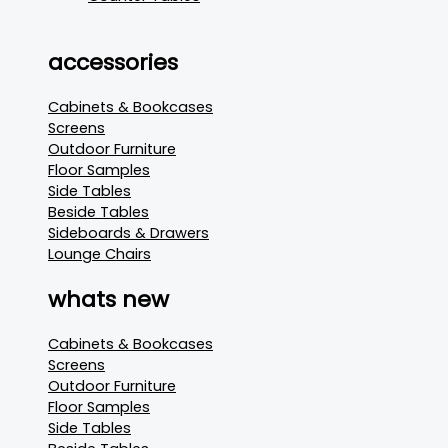
accessories
Cabinets & Bookcases
Screens
Outdoor Furniture
Floor Samples
Side Tables
Beside Tables
Sideboards & Drawers
Lounge Chairs
whats new
Cabinets & Bookcases
Screens
Outdoor Furniture
Floor Samples
Side Tables