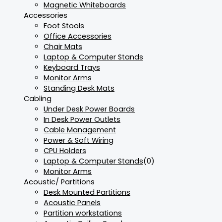
Magnetic Whiteboards
Accessories
Foot Stools
Office Accessories
Chair Mats
Laptop & Computer Stands
Keyboard Trays
Monitor Arms
Standing Desk Mats
Cabling
Under Desk Power Boards
In Desk Power Outlets
Cable Management
Power & Soft Wiring
CPU Holders
Laptop & Computer Stands
(0)
Monitor Arms
Acoustic/ Partitions
Desk Mounted Partitions
Acoustic Panels
Partition workstations