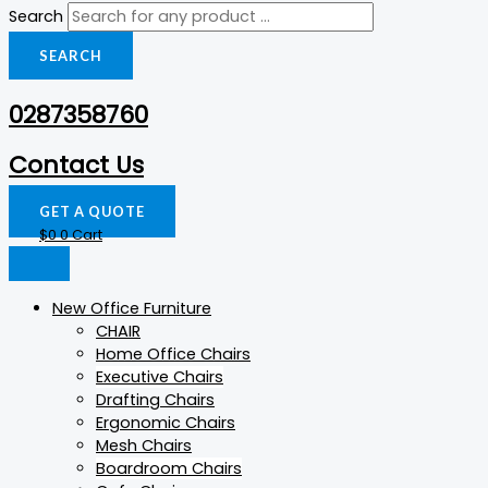
Search
SEARCH
0287358760
Contact Us
GET A QUOTE
$
0
0
Cart
New Office Furniture
CHAIR
Home Office Chairs
Executive Chairs
Drafting Chairs
Ergonomic Chairs
Mesh Chairs
Boardroom Chairs