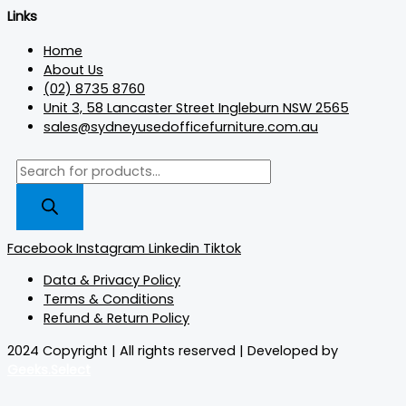
Links
Home
About Us
(02) 8735 8760
Unit 3, 58 Lancaster Street Ingleburn NSW 2565
sales@sydneyusedofficefurniture.com.au
Facebook
Instagram
Linkedin
Tiktok
Data & Privacy Policy
Terms & Conditions
Refund & Return Policy
2024 Copyright | All rights reserved | Developed by
Geeks.Select