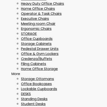
Heavy Duty Office Chairs
Home Office Chairs
Operator & Task Chairs
Executive Chairs
Meeting room Chair
Ergonomic Chairs
STORAGE
Office Cupboards
Storage Cabinets
Pedestal Drawer Units
Office & Gym Lockers
Credenza/Buffets
Filing Cabinets
Home Office Storage
More
Storage Ottomans
Office Bookcases
Lockable Cupboards
DESKS
Standing Desks
Student Desks