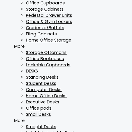
Office Cupboards
Storage Cabinets
Pedestal Drawer Units
Office & Gym Lockers
Credenza/Buffets
Filing Cabinets
Home Office Storage
More
Storage Ottomans
Office Bookcases
Lockable Cupboards
DESKS
Standing Desks
Student Desks
Computer Desks
Home Office Desks
Executive Desks
Office pods
Small Desks
More
Straight Desks