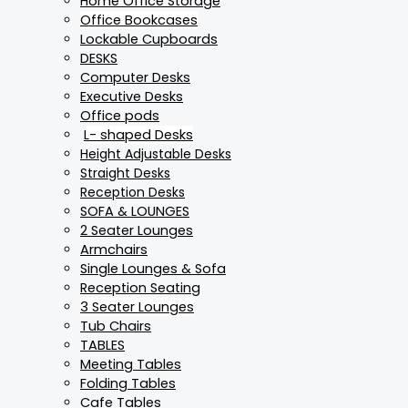
Home Office Storage
Office Bookcases
Lockable Cupboards
DESKS
Computer Desks
Executive Desks
Office pods
L- shaped Desks
Height Adjustable Desks
Straight Desks
Reception Desks
SOFA & LOUNGES
2 Seater Lounges
Armchairs
Single Lounges & Sofa
Reception Seating
3 Seater Lounges
Tub Chairs
TABLES
Meeting Tables
Folding Tables
Cafe Tables