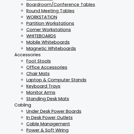
Boardroom/Conference Tables
Round Meeting Tables
WORKSTATION
Partition Workstations
Corner Workstations
WHITEBOARDS
Mobile Whiteboards
Magnetic Whiteboards
Accessories
Foot Stools
Office Accessories
Chair Mats
Laptop & Computer Stands
Keyboard Trays
Monitor Arms
Standing Desk Mats
Cabling
Under Desk Power Boards
In Desk Power Outlets
Cable Management
Power & Soft Wiring