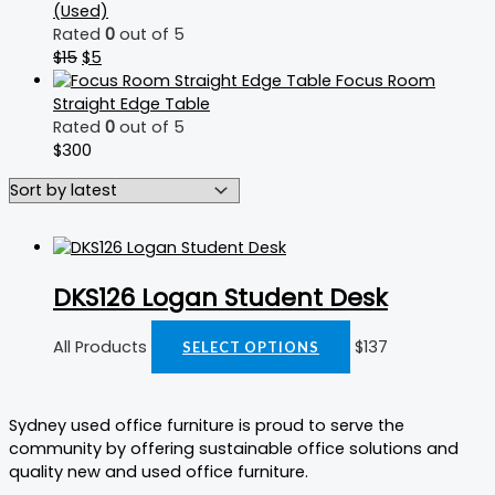
(Used)
Rated
0
out of 5
$
15
$
5
Focus Room
Straight Edge Table
Rated
0
out of 5
$
300
DKS126 Logan Student Desk
All Products
$
137
SELECT OPTIONS
Sydney used office furniture is proud to serve the
community by offering sustainable office solutions and
quality new and used office furniture.