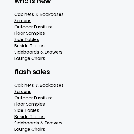
whats new
Cabinets & Bookcases
Screens
Outdoor Furniture
Floor Samples
Side Tables
Beside Tables
Sideboards & Drawers
Lounge Chairs
flash sales
Cabinets & Bookcases
Screens
Outdoor Furniture
Floor Samples
Side Tables
Beside Tables
Sideboards & Drawers
Lounge Chairs