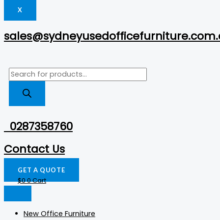
X
sales@sydneyusedofficefurniture.com
0287358760
Contact Us
GET A QUOTE
$
0
0
Cart
New Office Furniture