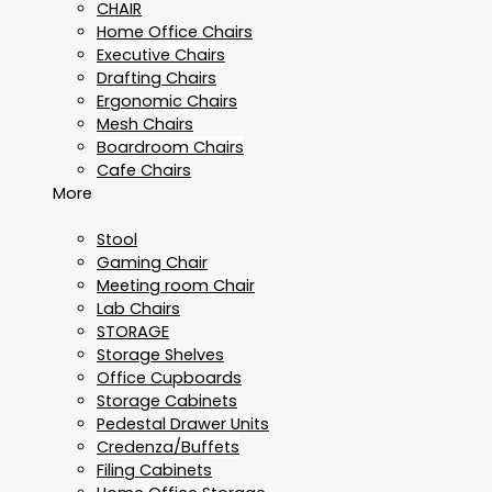
CHAIR
Home Office Chairs
Executive Chairs
Drafting Chairs
Ergonomic Chairs
Mesh Chairs
Boardroom Chairs
Cafe Chairs
More
Stool
Gaming Chair
Meeting room Chair
Lab Chairs
STORAGE
Storage Shelves
Office Cupboards
Storage Cabinets
Pedestal Drawer Units
Credenza/Buffets
Filing Cabinets