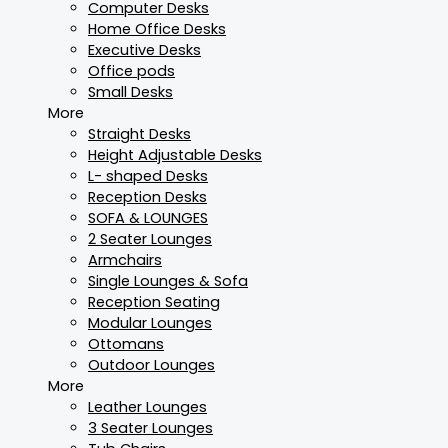
Computer Desks
Home Office Desks
Executive Desks
Office pods
Small Desks
More
Straight Desks
Height Adjustable Desks
L- shaped Desks
Reception Desks
SOFA & LOUNGES
2 Seater Lounges
Armchairs
Single Lounges & Sofa
Reception Seating
Modular Lounges
Ottomans
Outdoor Lounges
More
Leather Lounges
3 Seater Lounges