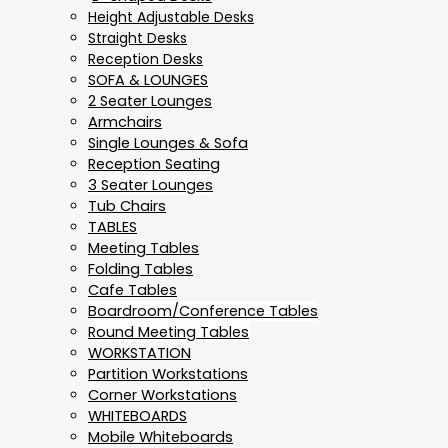
Height Adjustable Desks
Straight Desks
Reception Desks
SOFA & LOUNGES
2 Seater Lounges
Armchairs
Single Lounges & Sofa
Reception Seating
3 Seater Lounges
Tub Chairs
TABLES
Meeting Tables
Folding Tables
Cafe Tables
Boardroom/Conference Tables
Round Meeting Tables
WORKSTATION
Partition Workstations
Corner Workstations
WHITEBOARDS
Mobile Whiteboards