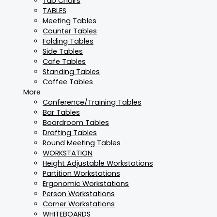
Tub Chairs
TABLES
Meeting Tables
Counter Tables
Folding Tables
Side Tables
Cafe Tables
Standing Tables
Coffee Tables
More
Conference/Training Tables
Bar Tables
Boardroom Tables
Drafting Tables
Round Meeting Tables
WORKSTATION
Height Adjustable Workstations
Partition Workstations
Ergonomic Workstations
Person Workstations
Corner Workstations
WHITEBOARDS