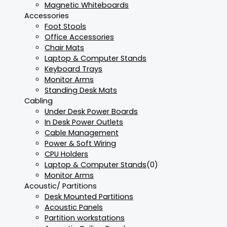
Magnetic Whiteboards
Accessories
Foot Stools
Office Accessories
Chair Mats
Laptop & Computer Stands
Keyboard Trays
Monitor Arms
Standing Desk Mats
Cabling
Under Desk Power Boards
In Desk Power Outlets
Cable Management
Power & Soft Wiring
CPU Holders
Laptop & Computer Stands
(0)
Monitor Arms
Acoustic/ Partitions
Desk Mounted Partitions
Acoustic Panels
Partition workstations