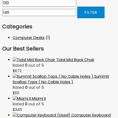
FILTER
Categories
Computer Desks
(1)
Our Best Sellers
Tidal Mid Back Chair
Rated
0
out of 5
$
672
Summit
Scallop Tops ( No Cable Holes )
Rated
0
out of 5
$
101
Miami II
Rated
0
out of 5
$
340
Computer Keyboard