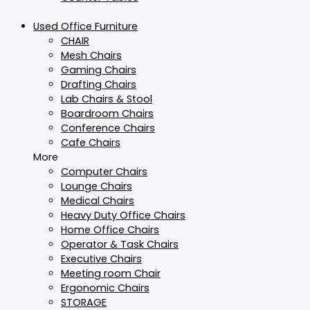
Used Office Furniture
CHAIR
Mesh Chairs
Gaming Chairs
Drafting Chairs
Lab Chairs & Stool
Boardroom Chairs
Conference Chairs
Cafe Chairs
More
Computer Chairs
Lounge Chairs
Medical Chairs
Heavy Duty Office Chairs
Home Office Chairs
Operator & Task Chairs
Executive Chairs
Meeting room Chair
Ergonomic Chairs
STORAGE