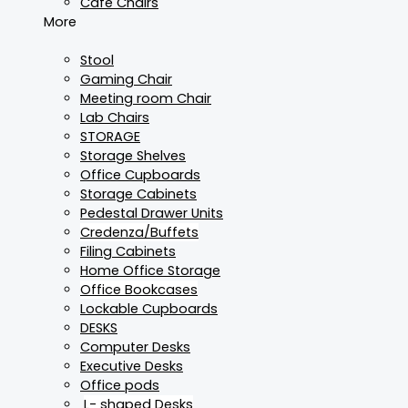
Cafe Chairs
More
Stool
Gaming Chair
Meeting room Chair
Lab Chairs
STORAGE
Storage Shelves
Office Cupboards
Storage Cabinets
Pedestal Drawer Units
Credenza/Buffets
Filing Cabinets
Home Office Storage
Office Bookcases
Lockable Cupboards
DESKS
Computer Desks
Executive Desks
Office pods
L- shaped Desks