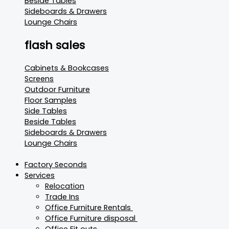
Beside Tables
Sideboards & Drawers
Lounge Chairs
flash sales
Cabinets & Bookcases
Screens
Outdoor Furniture
Floor Samples
Side Tables
Beside Tables
Sideboards & Drawers
Lounge Chairs
Factory Seconds
Services
Relocation
Trade Ins
Office Furniture Rentals
Office Furniture disposal