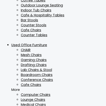
Coffee Tables
Outdoor Lounge Seating
Indoor Tub Chairs
Cafe & Hospitality Tables
Bar Stools
Counter Stools
Cafe Chairs
Counter Tables
Used Office Furniture
CHAIR
Mesh Chairs
Gaming Chairs
Drafting Chairs
Lab Chairs & Stool
Boardroom Chairs
Conference Chairs
Cafe Chairs
More
Computer Chairs
Lounge Chairs
Medical Chairs