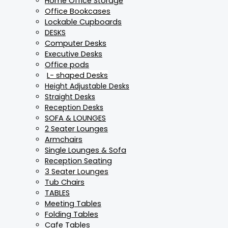
Home Office Storage
Office Bookcases
Lockable Cupboards
DESKS
Computer Desks
Executive Desks
Office pods
L- shaped Desks
Height Adjustable Desks
Straight Desks
Reception Desks
SOFA & LOUNGES
2 Seater Lounges
Armchairs
Single Lounges & Sofa
Reception Seating
3 Seater Lounges
Tub Chairs
TABLES
Meeting Tables
Folding Tables
Cafe Tables