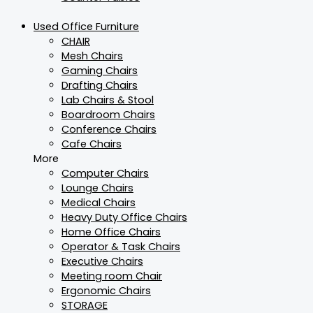
Used Office Furniture
CHAIR
Mesh Chairs
Gaming Chairs
Drafting Chairs
Lab Chairs & Stool
Boardroom Chairs
Conference Chairs
Cafe Chairs
More
Computer Chairs
Lounge Chairs
Medical Chairs
Heavy Duty Office Chairs
Home Office Chairs
Operator & Task Chairs
Executive Chairs
Meeting room Chair
Ergonomic Chairs
STORAGE