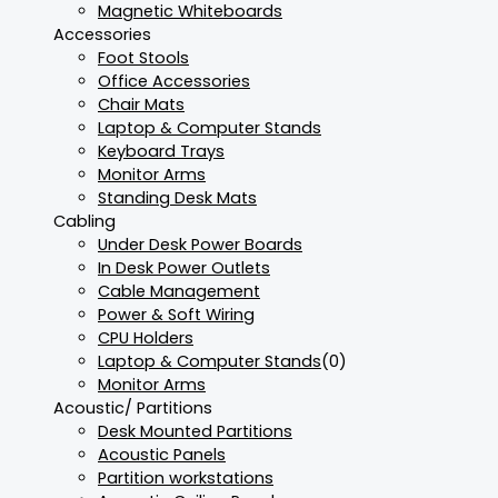
Magnetic Whiteboards
Accessories
Foot Stools
Office Accessories
Chair Mats
Laptop & Computer Stands
Keyboard Trays
Monitor Arms
Standing Desk Mats
Cabling
Under Desk Power Boards
In Desk Power Outlets
Cable Management
Power & Soft Wiring
CPU Holders
Laptop & Computer Stands
(0)
Monitor Arms
Acoustic/ Partitions
Desk Mounted Partitions
Acoustic Panels
Partition workstations