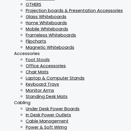
OTHERS
Projection boards & Presentation Accessories
Glass Whiteboards
Home Whiteboards
Mobile Whiteboards
Frameless Whiteboards
Flipcharts
Magnetic Whiteboards
Accessories
Foot Stools
Office Accessories
Chair Mats
Laptop & Computer Stands
Keyboard Trays
Monitor Arms
Standing Desk Mats
Cabling
Under Desk Power Boards
In Desk Power Outlets
Cable Management
Power & Soft Wiring