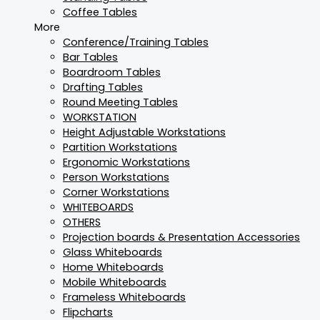
Coffee Tables
More
Conference/Training Tables
Bar Tables
Boardroom Tables
Drafting Tables
Round Meeting Tables
WORKSTATION
Height Adjustable Workstations
Partition Workstations
Ergonomic Workstations
Person Workstations
Corner Workstations
WHITEBOARDS
OTHERS
Projection boards & Presentation Accessories
Glass Whiteboards
Home Whiteboards
Mobile Whiteboards
Frameless Whiteboards
Flipcharts