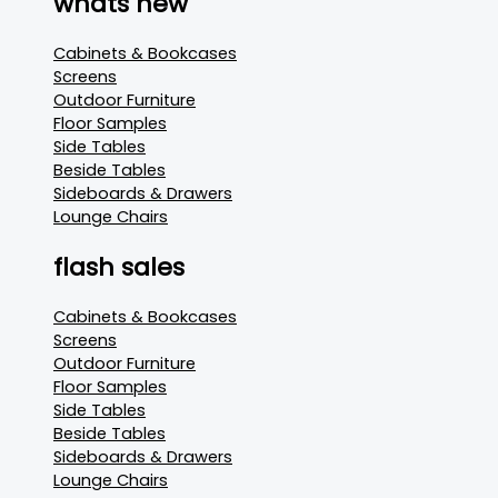
whats new
Cabinets & Bookcases
Screens
Outdoor Furniture
Floor Samples
Side Tables
Beside Tables
Sideboards & Drawers
Lounge Chairs
flash sales
Cabinets & Bookcases
Screens
Outdoor Furniture
Floor Samples
Side Tables
Beside Tables
Sideboards & Drawers
Lounge Chairs