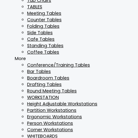
Tub Chairs
TABLES
Meeting Tables
Counter Tables
Folding Tables
Side Tables
Cafe Tables
Standing Tables
Coffee Tables
More
Conference/Training Tables
Bar Tables
Boardroom Tables
Drafting Tables
Round Meeting Tables
WORKSTATION
Height Adjustable Workstations
Partition Workstations
Ergonomic Workstations
Person Workstations
Corner Workstations
WHITEBOARDS