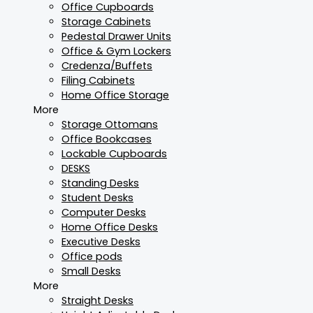
Office Cupboards
Storage Cabinets
Pedestal Drawer Units
Office & Gym Lockers
Credenza/Buffets
Filing Cabinets
Home Office Storage
More
Storage Ottomans
Office Bookcases
Lockable Cupboards
DESKS
Standing Desks
Student Desks
Computer Desks
Home Office Desks
Executive Desks
Office pods
Small Desks
More
Straight Desks