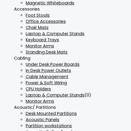
Magnetic Whiteboards
Accessories
Foot Stools
Office Accessories
Chair Mats
Laptop & Computer Stands
Keyboard Trays
Monitor Arms
Standing Desk Mats
Cabling
Under Desk Power Boards
In Desk Power Outlets
Cable Management
Power & Soft Wiring
CPU Holders
Laptop & Computer Stands
(0)
Monitor Arms
Acoustic/ Partitions
Desk Mounted Partitions
Acoustic Panels
Partition workstations