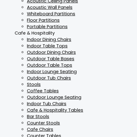
Acoustic Ceiling Panels
Acoustic Wall Panels
Whiteboard Partitions
Floor Partitions
Portable Partitions
Cafe & Hospitality
Indoor Dining Chairs
Indoor Table Tops
Outdoor Dining Chairs
Outdoor Table Bases
Outdoor Table Tops
Indoor Lounge Seating
Outdoor Tub Chairs
Stools
Coffee Tables
Outdoor Lounge Seating
Indoor Tub Chairs
Cafe & Hospitality Tables
Bar Stools
Counter Stools
Cafe Chairs
Counter Tables