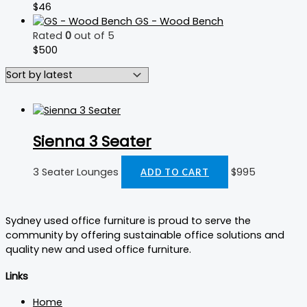
$
46
GS - Wood Bench
Rated
0
out of 5
$
500
Sienna 3 Seater
3 Seater Lounges
$
995
ADD TO CART
Sydney used office furniture is proud to serve the
community by offering sustainable office solutions and
quality new and used office furniture.
Links
Home