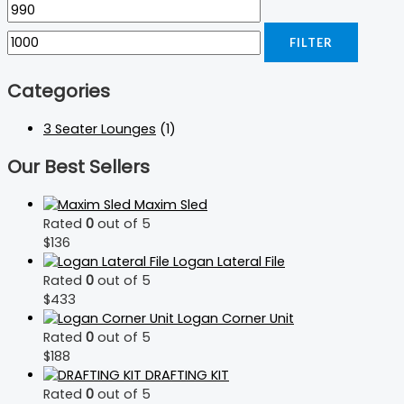
FILTER
Categories
3 Seater Lounges
(1)
Our Best Sellers
Maxim Sled
Rated
0
out of 5
$
136
Logan Lateral File
Rated
0
out of 5
$
433
Logan Corner Unit
Rated
0
out of 5
$
188
DRAFTING KIT
Rated
0
out of 5