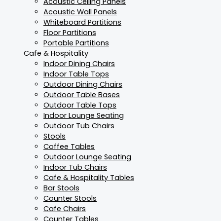
Acoustic Ceiling Panels
Acoustic Wall Panels
Whiteboard Partitions
Floor Partitions
Portable Partitions
Cafe & Hospitality
Indoor Dining Chairs
Indoor Table Tops
Outdoor Dining Chairs
Outdoor Table Bases
Outdoor Table Tops
Indoor Lounge Seating
Outdoor Tub Chairs
Stools
Coffee Tables
Outdoor Lounge Seating
Indoor Tub Chairs
Cafe & Hospitality Tables
Bar Stools
Counter Stools
Cafe Chairs
Counter Tables