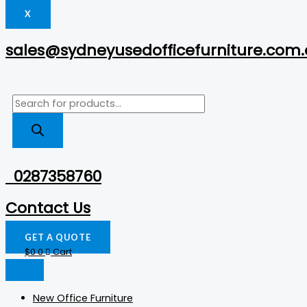
X
sales@sydneyusedofficefurniture.com
0287358760
Contact Us
GET A QUOTE
$
0
0
Cart
New Office Furniture