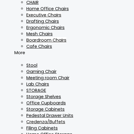
CHAIR
Home Office Chairs
Executive Chairs
Drafting Chairs
Ergonomic Chairs
Mesh Chairs
Boardroom Chairs
Cafe Chairs
More
Stool
Gaming Chair
Meeting room Chair
Lab Chairs
STORAGE
Storage Shelves
Office Cupboards
Storage Cabinets
Pedestal Drawer Units
Credenza/Buffets
Filing Cabinets