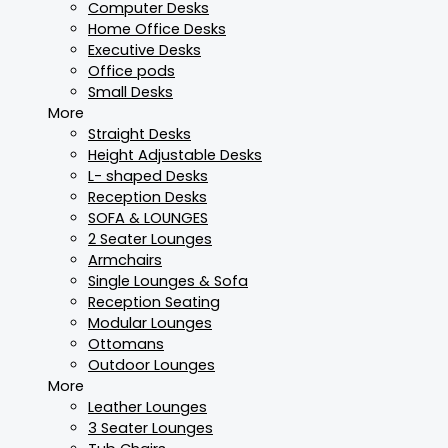
Computer Desks
Home Office Desks
Executive Desks
Office pods
Small Desks
More
Straight Desks
Height Adjustable Desks
L- shaped Desks
Reception Desks
SOFA & LOUNGES
2 Seater Lounges
Armchairs
Single Lounges & Sofa
Reception Seating
Modular Lounges
Ottomans
Outdoor Lounges
More
Leather Lounges
3 Seater Lounges