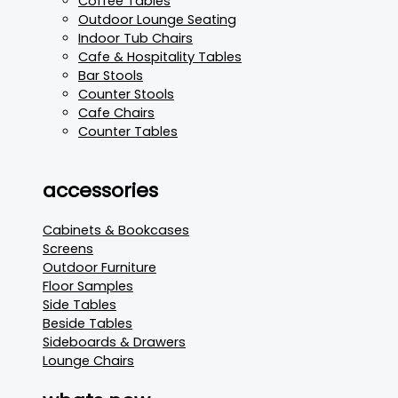
Coffee Tables
Outdoor Lounge Seating
Indoor Tub Chairs
Cafe & Hospitality Tables
Bar Stools
Counter Stools
Cafe Chairs
Counter Tables
accessories
Cabinets & Bookcases
Screens
Outdoor Furniture
Floor Samples
Side Tables
Beside Tables
Sideboards & Drawers
Lounge Chairs