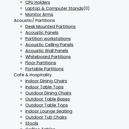
CPU Holders
Laptop & Computer Stands
(0)
Monitor Arms
Acoustic/ Partitions
Desk Mounted Partitions
Acoustic Panels
Partition workstations
Acoustic Ceiling Panels
Acoustic Wall Panels
Whiteboard Partitions
Floor Partitions
Portable Partitions
Cafe & Hospitality
Indoor Dining Chairs
Indoor Table Tops
Outdoor Dining Chairs
Outdoor Table Bases
Outdoor Table Tops
Indoor Lounge Seating
Outdoor Tub Chairs
Stools