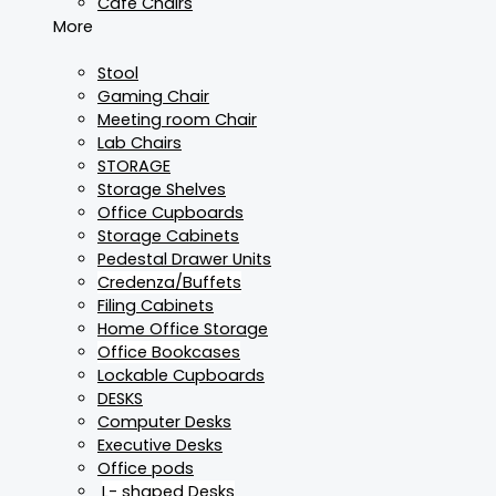
Cafe Chairs
More
Stool
Gaming Chair
Meeting room Chair
Lab Chairs
STORAGE
Storage Shelves
Office Cupboards
Storage Cabinets
Pedestal Drawer Units
Credenza/Buffets
Filing Cabinets
Home Office Storage
Office Bookcases
Lockable Cupboards
DESKS
Computer Desks
Executive Desks
Office pods
L- shaped Desks