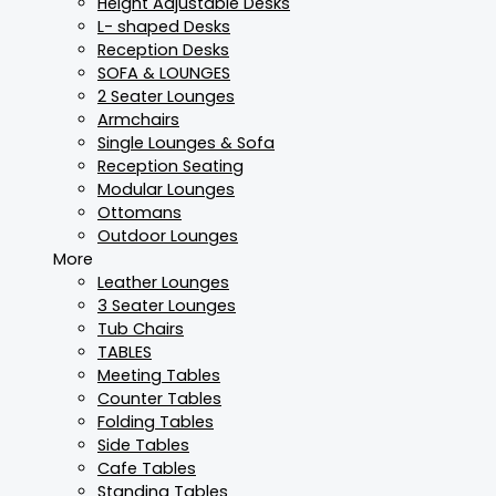
Height Adjustable Desks
L- shaped Desks
Reception Desks
SOFA & LOUNGES
2 Seater Lounges
Armchairs
Single Lounges & Sofa
Reception Seating
Modular Lounges
Ottomans
Outdoor Lounges
More
Leather Lounges
3 Seater Lounges
Tub Chairs
TABLES
Meeting Tables
Counter Tables
Folding Tables
Side Tables
Cafe Tables
Standing Tables