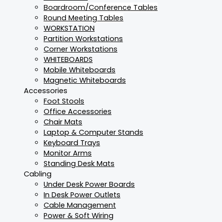
Boardroom/Conference Tables
Round Meeting Tables
WORKSTATION
Partition Workstations
Corner Workstations
WHITEBOARDS
Mobile Whiteboards
Magnetic Whiteboards
Accessories
Foot Stools
Office Accessories
Chair Mats
Laptop & Computer Stands
Keyboard Trays
Monitor Arms
Standing Desk Mats
Cabling
Under Desk Power Boards
In Desk Power Outlets
Cable Management
Power & Soft Wiring