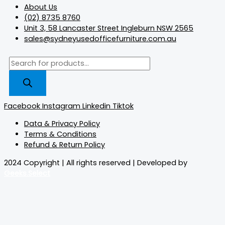
About Us
(02) 8735 8760
Unit 3, 58 Lancaster Street Ingleburn NSW 2565
sales@sydneyusedofficefurniture.com.au
Facebook
Instagram
Linkedin
Tiktok
Data & Privacy Policy
Terms & Conditions
Refund & Return Policy
2024 Copyright | All rights reserved | Developed by
Geeks.Select