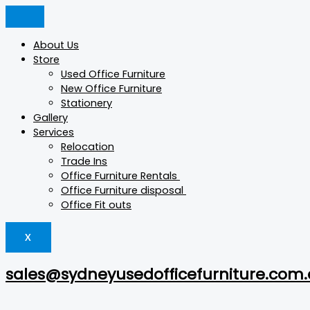
Skip
Min
Products
Products
Products
Max
to
price
search
search
search
price
content
About Us
Store
Used Office Furniture
New Office Furniture
Stationery
Gallery
Services
Relocation
Trade Ins
Office Furniture Rentals
Office Furniture disposal
Office Fit outs
X
sales@sydneyusedofficefurniture.com