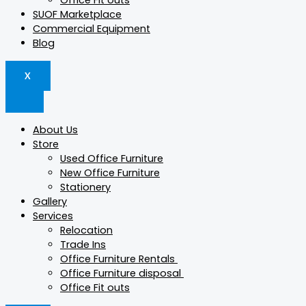
Office Fit outs
SUOF Marketplace
Commercial Equipment
Blog
X
About Us
Store
Used Office Furniture
New Office Furniture
Stationery
Gallery
Services
Relocation
Trade Ins
Office Furniture Rentals
Office Furniture disposal
Office Fit outs