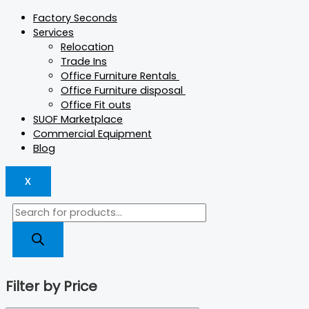
Factory Seconds
Services
Relocation
Trade Ins
Office Furniture Rentals
Office Furniture disposal
Office Fit outs
SUOF Marketplace
Commercial Equipment
Blog
X
Filter by Price