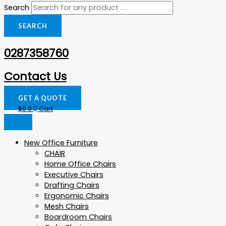
Search
SEARCH
0287358760
Contact Us
GET A QUOTE
$
0
0
Cart
New Office Furniture
CHAIR
Home Office Chairs
Executive Chairs
Drafting Chairs
Ergonomic Chairs
Mesh Chairs
Boardroom Chairs