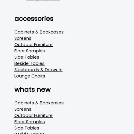
accessories
Cabinets & Bookcases
Screens
Outdoor Furniture
Floor Samples
Side Tables
Beside Tables
Sideboards & Drawers
Lounge Chairs
whats new
Cabinets & Bookcases
Screens
Outdoor Furniture
Floor Samples
Side Tables