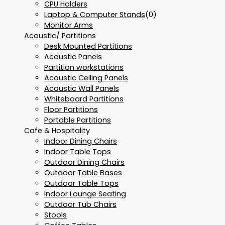
CPU Holders
Laptop & Computer Stands
(0)
Monitor Arms
Acoustic/ Partitions
Desk Mounted Partitions
Acoustic Panels
Partition workstations
Acoustic Ceiling Panels
Acoustic Wall Panels
Whiteboard Partitions
Floor Partitions
Portable Partitions
Cafe & Hospitality
Indoor Dining Chairs
Indoor Table Tops
Outdoor Dining Chairs
Outdoor Table Bases
Outdoor Table Tops
Indoor Lounge Seating
Outdoor Tub Chairs
Stools