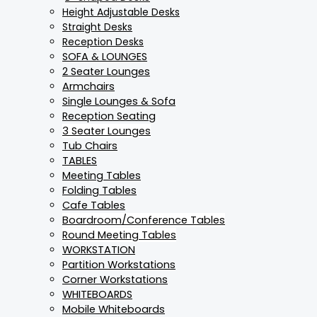
Height Adjustable Desks
Straight Desks
Reception Desks
SOFA & LOUNGES
2 Seater Lounges
Armchairs
Single Lounges & Sofa
Reception Seating
3 Seater Lounges
Tub Chairs
TABLES
Meeting Tables
Folding Tables
Cafe Tables
Boardroom/Conference Tables
Round Meeting Tables
WORKSTATION
Partition Workstations
Corner Workstations
WHITEBOARDS
Mobile Whiteboards