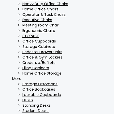
Heavy Duty Office Chairs
Home Office Chairs
Operator & Task Chairs
Executive Chairs
Meeting room Chair
Ergonomic Chairs
STORAGE
Office Cupboards
Storage Cabinets
Pedestal Drawer Units
Office & Gym Lockers
Credenza/Buffets
Filing Cabinets
Home Office Storage
More
Storage Ottomans
Office Bookcases
Lockable Cupboards
DESKS
Standing Desks
Student Desks