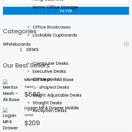
Home Office Storage
FILTER
Office Bookcases
Categories
Lockable Cupboards
Whiteboards
(1)
DESKS
Computer Desks
Our Best Sellers
Executive Desks
Office pods
Mentor Mesh – Ali Base
L- shaped Desks
$
560
Rated
Height Adjustable Desks
0
out
Straight Desks
of
Logan MP4 Drawer Mobile
5
Reception Desks
$
209
Rated
0
out