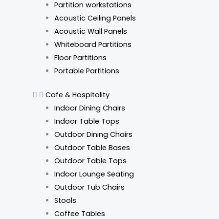
Partition workstations
Acoustic Ceiling Panels
Acoustic Wall Panels
Whiteboard Partitions
Floor Partitions
Portable Partitions
Cafe & Hospitality
Indoor Dining Chairs
Indoor Table Tops
Outdoor Dining Chairs
Outdoor Table Bases
Outdoor Table Tops
Indoor Lounge Seating
Outdoor Tub Chairs
Stools
Coffee Tables