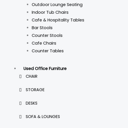
Outdoor Lounge Seating
Indoor Tub Chairs
Cafe & Hospitality Tables
Bar Stools
Counter Stools
Cafe Chairs
Counter Tables
Used Office Furniture
CHAIR
STORAGE
DESKS
SOFA & LOUNGES