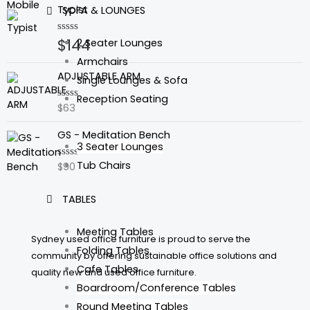
of
Typist
SOFA & LOUNGES
5
$
144
Rated
2 Seater Lounges
0
out
Armchairs
of
ADJUSTABLE ARM
Single Lounges & Sofa
5
Reception Seating
$
63
Rated
0
out
GS - Meditation Bench
of
3 Seater Lounges
5
Tub Chairs
$
90
Rated
0
out
of
TABLES
5
Meeting Tables
Sydney used office furniture is proud to serve the
Folding Tables
community by offering sustainable office solutions and
Cafe Tables
quality new and used office furniture.
Boardroom/Conference Tables
Round Meeting Tables