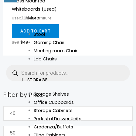
Glass Mounted
Whiteboards (Used)
More
Used Office Furniture
ADD TO CART
Stool
$
99
$
49
Gaming Chair
Meeting room Chair
Lab Chairs
Products
search
STORAGE
Filter by Price
Storage Shelves
Min
Max
Office Cupboards
price
price
Storage Cabinets
Pedestal Drawer Units
Credenza/Buffets
Filing Cabinets