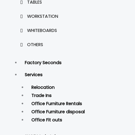
TABLES
WORKSTATION
WHITEBOARDS
OTHERS
Factory Seconds
Services
Relocation
Trade Ins
Office Furniture Rentals
Office Furniture disposal
Office Fit outs