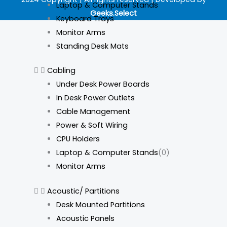
e
t
k
t
Laptop & Computer Stands
Geeks.Select
b
a
e
o
Keyboard Trays
Monitor Arms
o
g
d
k
Standing Desk Mats
o
r
i
Cabling
Under Desk Power Boards
k
a
n
In Desk Power Outlets
Cable Management
m
Power & Soft Wiring
CPU Holders
Laptop & Computer Stands
(0)
Monitor Arms
Acoustic/ Partitions
Desk Mounted Partitions
Acoustic Panels