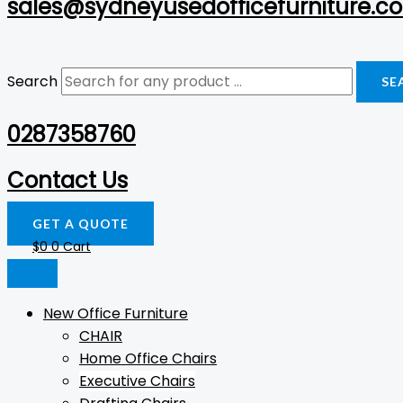
sales@sydneyusedofficefurniture.c
Search
SE
0287358760
Contact Us
GET A QUOTE
$
0
0
Cart
New Office Furniture
CHAIR
Home Office Chairs
Executive Chairs