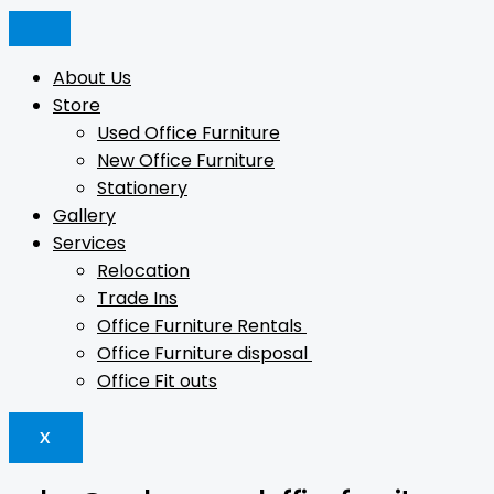
Skip
Products
Products
Products
to
search
search
search
content
About Us
Store
Used Office Furniture
New Office Furniture
Stationery
Gallery
Services
Relocation
Trade Ins
Office Furniture Rentals
Office Furniture disposal
Office Fit outs
X