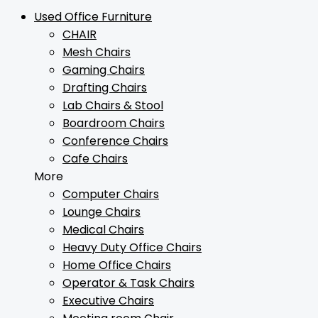
Used Office Furniture
CHAIR
Mesh Chairs
Gaming Chairs
Drafting Chairs
Lab Chairs & Stool
Boardroom Chairs
Conference Chairs
Cafe Chairs
More
Computer Chairs
Lounge Chairs
Medical Chairs
Heavy Duty Office Chairs
Home Office Chairs
Operator & Task Chairs
Executive Chairs