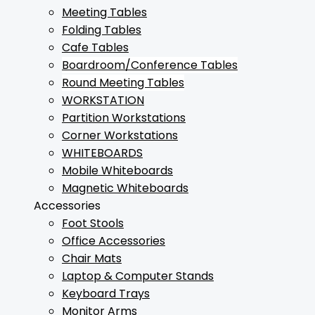
Meeting Tables
Folding Tables
Cafe Tables
Boardroom/Conference Tables
Round Meeting Tables
WORKSTATION
Partition Workstations
Corner Workstations
WHITEBOARDS
Mobile Whiteboards
Magnetic Whiteboards
Accessories
Foot Stools
Office Accessories
Chair Mats
Laptop & Computer Stands
Keyboard Trays
Monitor Arms