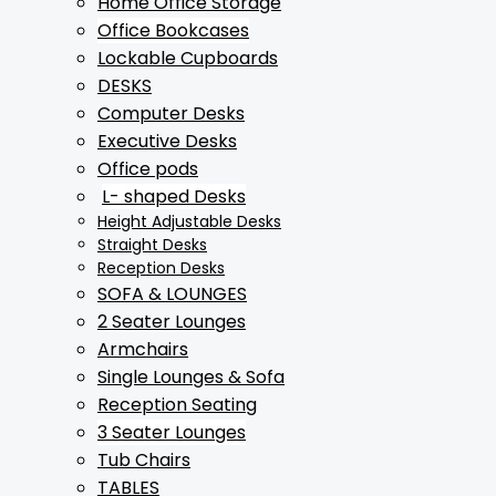
Home Office Storage
Office Bookcases
Lockable Cupboards
DESKS
Computer Desks
Executive Desks
Office pods
L- shaped Desks
Height Adjustable Desks
Straight Desks
Reception Desks
SOFA & LOUNGES
2 Seater Lounges
Armchairs
Single Lounges & Sofa
Reception Seating
3 Seater Lounges
Tub Chairs
TABLES