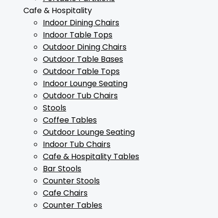
Cafe & Hospitality
Indoor Dining Chairs
Indoor Table Tops
Outdoor Dining Chairs
Outdoor Table Bases
Outdoor Table Tops
Indoor Lounge Seating
Outdoor Tub Chairs
Stools
Coffee Tables
Outdoor Lounge Seating
Indoor Tub Chairs
Cafe & Hospitality Tables
Bar Stools
Counter Stools
Cafe Chairs
Counter Tables