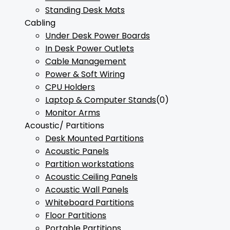
Standing Desk Mats
Cabling
Under Desk Power Boards
In Desk Power Outlets
Cable Management
Power & Soft Wiring
CPU Holders
Laptop & Computer Stands
(0)
Monitor Arms
Acoustic/ Partitions
Desk Mounted Partitions
Acoustic Panels
Partition workstations
Acoustic Ceiling Panels
Acoustic Wall Panels
Whiteboard Partitions
Floor Partitions
Portable Partitions