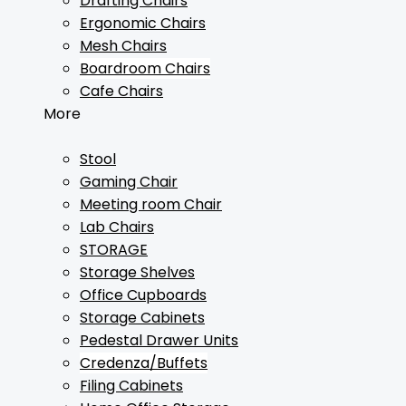
Drafting Chairs
Ergonomic Chairs
Mesh Chairs
Boardroom Chairs
Cafe Chairs
More
Stool
Gaming Chair
Meeting room Chair
Lab Chairs
STORAGE
Storage Shelves
Office Cupboards
Storage Cabinets
Pedestal Drawer Units
Credenza/Buffets
Filing Cabinets