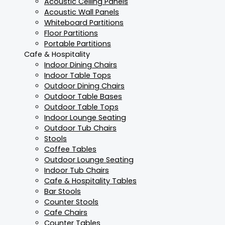
Acoustic Ceiling Panels
Acoustic Wall Panels
Whiteboard Partitions
Floor Partitions
Portable Partitions
Cafe & Hospitality
Indoor Dining Chairs
Indoor Table Tops
Outdoor Dining Chairs
Outdoor Table Bases
Outdoor Table Tops
Indoor Lounge Seating
Outdoor Tub Chairs
Stools
Coffee Tables
Outdoor Lounge Seating
Indoor Tub Chairs
Cafe & Hospitality Tables
Bar Stools
Counter Stools
Cafe Chairs
Counter Tables