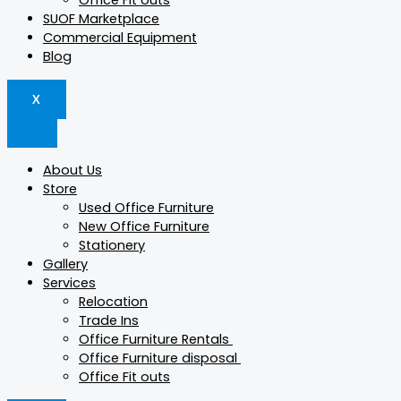
Office Fit outs
SUOF Marketplace
Commercial Equipment
Blog
X
About Us
Store
Used Office Furniture
New Office Furniture
Stationery
Gallery
Services
Relocation
Trade Ins
Office Furniture Rentals
Office Furniture disposal
Office Fit outs