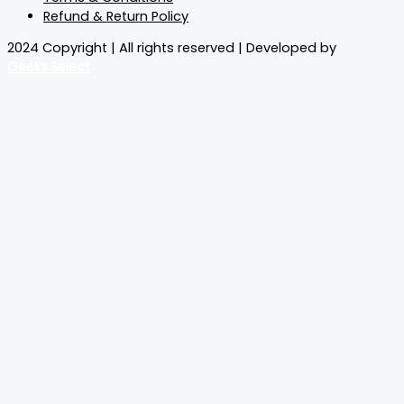
Refund & Return Policy
2024 Copyright | All rights reserved | Developed by
Geeks.Select