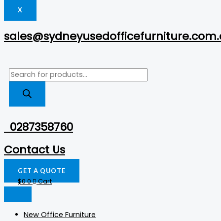
X
sales@sydneyusedofficefurniture.com
0287358760
Contact Us
GET A QUOTE
$
0
0
Cart
New Office Furniture