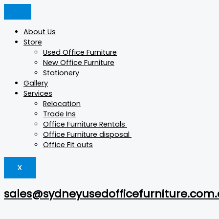
Skip
Products
Products
Products
to
search
search
search
content
About Us
Store
Used Office Furniture
New Office Furniture
Stationery
Gallery
Services
Relocation
Trade Ins
Office Furniture Rentals
Office Furniture disposal
Office Fit outs
X
sales@sydneyusedofficefurniture.com