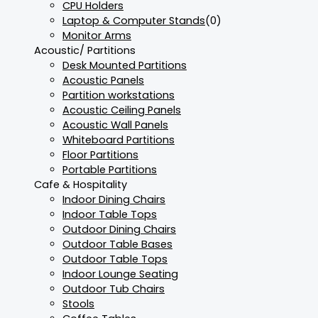
CPU Holders
Laptop & Computer Stands
(0)
Monitor Arms
Acoustic/ Partitions
Desk Mounted Partitions
Acoustic Panels
Partition workstations
Acoustic Ceiling Panels
Acoustic Wall Panels
Whiteboard Partitions
Floor Partitions
Portable Partitions
Cafe & Hospitality
Indoor Dining Chairs
Indoor Table Tops
Outdoor Dining Chairs
Outdoor Table Bases
Outdoor Table Tops
Indoor Lounge Seating
Outdoor Tub Chairs
Stools