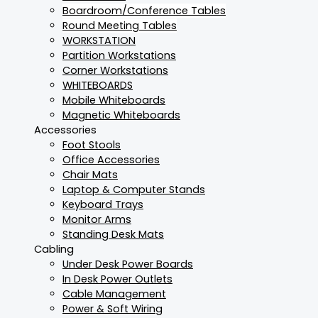
Boardroom/Conference Tables
Round Meeting Tables
WORKSTATION
Partition Workstations
Corner Workstations
WHITEBOARDS
Mobile Whiteboards
Magnetic Whiteboards
Accessories
Foot Stools
Office Accessories
Chair Mats
Laptop & Computer Stands
Keyboard Trays
Monitor Arms
Standing Desk Mats
Cabling
Under Desk Power Boards
In Desk Power Outlets
Cable Management
Power & Soft Wiring