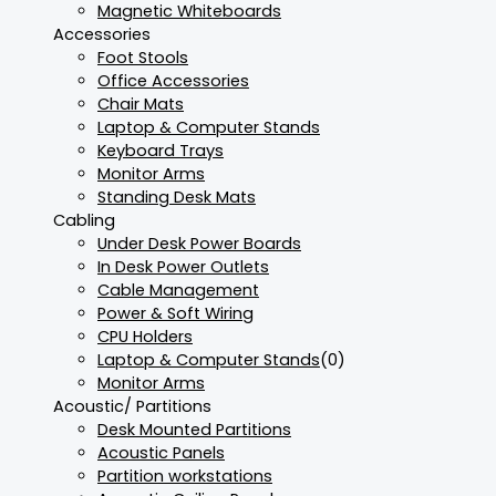
Magnetic Whiteboards
Accessories
Foot Stools
Office Accessories
Chair Mats
Laptop & Computer Stands
Keyboard Trays
Monitor Arms
Standing Desk Mats
Cabling
Under Desk Power Boards
In Desk Power Outlets
Cable Management
Power & Soft Wiring
CPU Holders
Laptop & Computer Stands
(0)
Monitor Arms
Acoustic/ Partitions
Desk Mounted Partitions
Acoustic Panels
Partition workstations