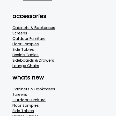
accessories
Cabinets & Bookcases
Screens
Outdoor Furniture
Floor Samples
Side Tables
Beside Tables
Sideboards & Drawers
Lounge Chairs
whats new
Cabinets & Bookcases
Screens
Outdoor Furniture
Floor Samples
Side Tables