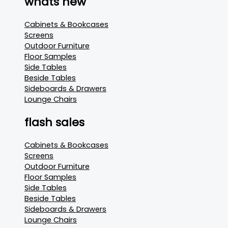
whats new
Cabinets & Bookcases
Screens
Outdoor Furniture
Floor Samples
Side Tables
Beside Tables
Sideboards & Drawers
Lounge Chairs
flash sales
Cabinets & Bookcases
Screens
Outdoor Furniture
Floor Samples
Side Tables
Beside Tables
Sideboards & Drawers
Lounge Chairs