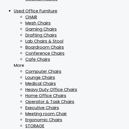
Used Office Furniture
CHAIR
Mesh Chairs
Gaming Chairs
Drafting Chairs
Lab Chairs & Stool
Boardroom Chairs
Conference Chairs
Cafe Chairs
More
Computer Chairs
Lounge Chairs
Medical Chairs
Heavy Duty Office Chairs
Home Office Chairs
Operator & Task Chairs
Executive Chairs
Meeting room Chair
Ergonomic Chairs
STORAGE