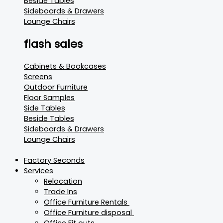
Beside Tables
Sideboards & Drawers
Lounge Chairs
flash sales
Cabinets & Bookcases
Screens
Outdoor Furniture
Floor Samples
Side Tables
Beside Tables
Sideboards & Drawers
Lounge Chairs
Factory Seconds
Services
Relocation
Trade Ins
Office Furniture Rentals
Office Furniture disposal