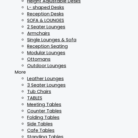
Height Adjustable Desks
L- shaped Desks
Reception Desks
SOFA & LOUNGES
2 Seater Lounges
Armchairs
Single Lounges & Sofa
Reception Seating
Modular Lounges
Ottomans
Outdoor Lounges
More
Leather Lounges
3 Seater Lounges
Tub Chairs
TABLES
Meeting Tables
Counter Tables
Folding Tables
Side Tables
Cafe Tables
Standing Tables