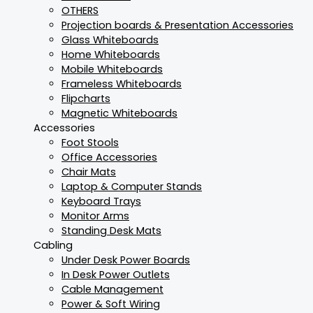
OTHERS
Projection boards & Presentation Accessories
Glass Whiteboards
Home Whiteboards
Mobile Whiteboards
Frameless Whiteboards
Flipcharts
Magnetic Whiteboards
Accessories
Foot Stools
Office Accessories
Chair Mats
Laptop & Computer Stands
Keyboard Trays
Monitor Arms
Standing Desk Mats
Cabling
Under Desk Power Boards
In Desk Power Outlets
Cable Management
Power & Soft Wiring