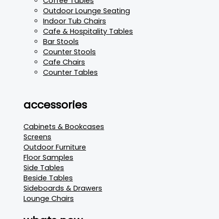
Coffee Tables
Outdoor Lounge Seating
Indoor Tub Chairs
Cafe & Hospitality Tables
Bar Stools
Counter Stools
Cafe Chairs
Counter Tables
accessories
Cabinets & Bookcases
Screens
Outdoor Furniture
Floor Samples
Side Tables
Beside Tables
Sideboards & Drawers
Lounge Chairs