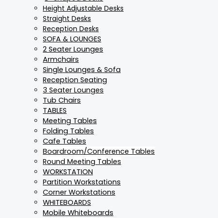
Height Adjustable Desks
Straight Desks
Reception Desks
SOFA & LOUNGES
2 Seater Lounges
Armchairs
Single Lounges & Sofa
Reception Seating
3 Seater Lounges
Tub Chairs
TABLES
Meeting Tables
Folding Tables
Cafe Tables
Boardroom/Conference Tables
Round Meeting Tables
WORKSTATION
Partition Workstations
Corner Workstations
WHITEBOARDS
Mobile Whiteboards