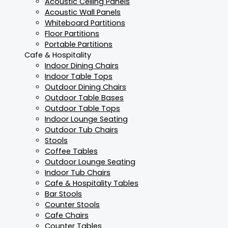
Acoustic Ceiling Panels
Acoustic Wall Panels
Whiteboard Partitions
Floor Partitions
Portable Partitions
Cafe & Hospitality
Indoor Dining Chairs
Indoor Table Tops
Outdoor Dining Chairs
Outdoor Table Bases
Outdoor Table Tops
Indoor Lounge Seating
Outdoor Tub Chairs
Stools
Coffee Tables
Outdoor Lounge Seating
Indoor Tub Chairs
Cafe & Hospitality Tables
Bar Stools
Counter Stools
Cafe Chairs
Counter Tables