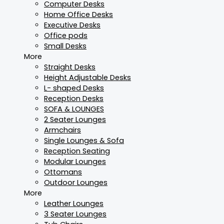
Computer Desks
Home Office Desks
Executive Desks
Office pods
Small Desks
More
Straight Desks
Height Adjustable Desks
L- shaped Desks
Reception Desks
SOFA & LOUNGES
2 Seater Lounges
Armchairs
Single Lounges & Sofa
Reception Seating
Modular Lounges
Ottomans
Outdoor Lounges
More
Leather Lounges
3 Seater Lounges