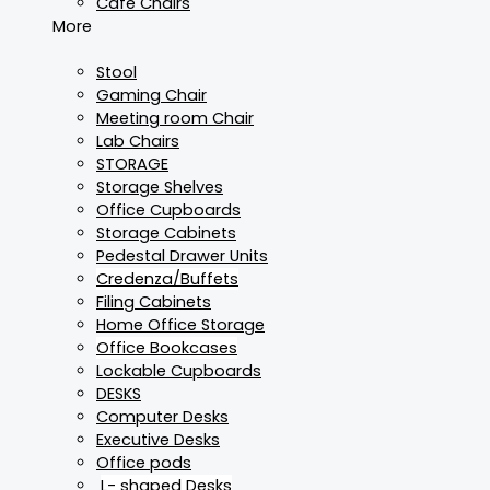
Cafe Chairs
More
Stool
Gaming Chair
Meeting room Chair
Lab Chairs
STORAGE
Storage Shelves
Office Cupboards
Storage Cabinets
Pedestal Drawer Units
Credenza/Buffets
Filing Cabinets
Home Office Storage
Office Bookcases
Lockable Cupboards
DESKS
Computer Desks
Executive Desks
Office pods
L- shaped Desks