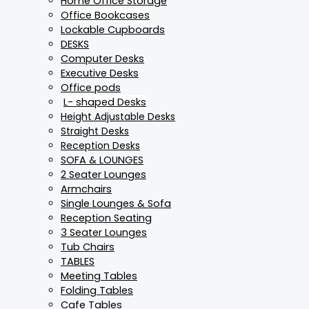
Home Office Storage
Office Bookcases
Lockable Cupboards
DESKS
Computer Desks
Executive Desks
Office pods
L- shaped Desks
Height Adjustable Desks
Straight Desks
Reception Desks
SOFA & LOUNGES
2 Seater Lounges
Armchairs
Single Lounges & Sofa
Reception Seating
3 Seater Lounges
Tub Chairs
TABLES
Meeting Tables
Folding Tables
Cafe Tables