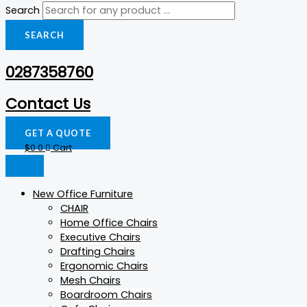
Search
SEARCH
0287358760
Contact Us
GET A QUOTE
$
0
0
Cart
New Office Furniture
CHAIR
Home Office Chairs
Executive Chairs
Drafting Chairs
Ergonomic Chairs
Mesh Chairs
Boardroom Chairs