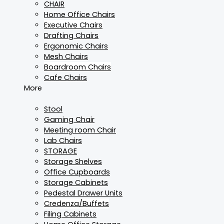
CHAIR
Home Office Chairs
Executive Chairs
Drafting Chairs
Ergonomic Chairs
Mesh Chairs
Boardroom Chairs
Cafe Chairs
More
Stool
Gaming Chair
Meeting room Chair
Lab Chairs
STORAGE
Storage Shelves
Office Cupboards
Storage Cabinets
Pedestal Drawer Units
Credenza/Buffets
Filing Cabinets