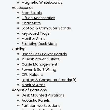
Magnetic Whiteboards
Accessories
Foot Stools
Office Accessories
Chair Mats
Laptop & Computer Stands
Keyboard Trays
Monitor Arms
Standing Desk Mats
Cabling
Under Desk Power Boards
In Desk Power Outlets
Cable Management
Power & Soft Wiring
CPU Holders
Laptop & Computer Stands
(0)
Monitor Arms
Acoustic/ Partitions
Desk Mounted Partitions
Acoustic Panels
Partition workstations