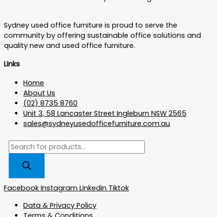
Sydney used office furniture is proud to serve the
community by offering sustainable office solutions and
quality new and used office furniture.
Links
Home
About Us
(02) 8735 8760
Unit 3, 58 Lancaster Street Ingleburn NSW 2565
sales@sydneyusedofficefurniture.com.au
Facebook
Instagram
Linkedin
Tiktok
Data & Privacy Policy
Terms & Conditions