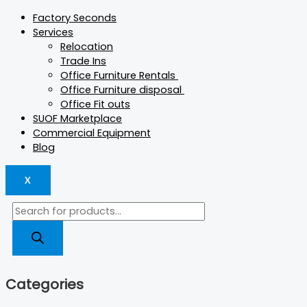
Factory Seconds
Services
Relocation
Trade Ins
Office Furniture Rentals
Office Furniture disposal
Office Fit outs
SUOF Marketplace
Commercial Equipment
Blog
X
Categories