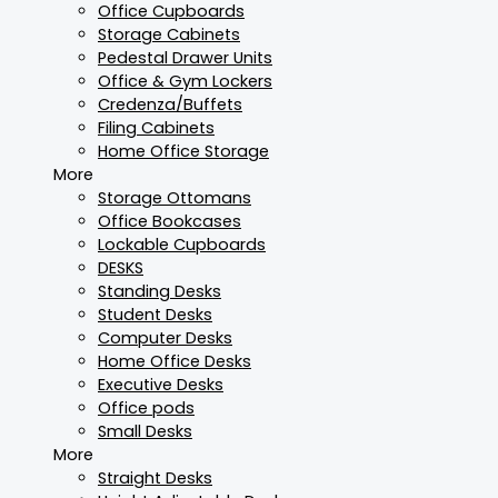
Office Cupboards
Storage Cabinets
Pedestal Drawer Units
Office & Gym Lockers
Credenza/Buffets
Filing Cabinets
Home Office Storage
More
Storage Ottomans
Office Bookcases
Lockable Cupboards
DESKS
Standing Desks
Student Desks
Computer Desks
Home Office Desks
Executive Desks
Office pods
Small Desks
More
Straight Desks