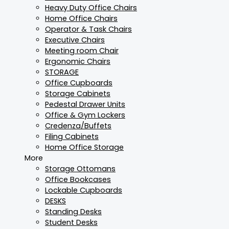
Heavy Duty Office Chairs
Home Office Chairs
Operator & Task Chairs
Executive Chairs
Meeting room Chair
Ergonomic Chairs
STORAGE
Office Cupboards
Storage Cabinets
Pedestal Drawer Units
Office & Gym Lockers
Credenza/Buffets
Filing Cabinets
Home Office Storage
More
Storage Ottomans
Office Bookcases
Lockable Cupboards
DESKS
Standing Desks
Student Desks