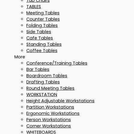
Tub Chairs
TABLES
Meeting Tables
Counter Tables
Folding Tables
Side Tables
Cafe Tables
Standing Tables
Coffee Tables
More
Conference/Training Tables
Bar Tables
Boardroom Tables
Drafting Tables
Round Meeting Tables
WORKSTATION
Height Adjustable Workstations
Partition Workstations
Ergonomic Workstations
Person Workstations
Corner Workstations
WHITEBOARDS