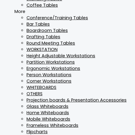
Coffee Tables
More
Conference/Training Tables
Bar Tables
Boardroom Tables
Drafting Tables
Round Meeting Tables
WORKSTATION
Height Adjustable Workstations
Partition Workstations
Ergonomic Workstations
Person Workstations
Corner Workstations
WHITEBOARDS
OTHERS
Projection boards & Presentation Accessories
Glass Whiteboards
Home Whiteboards
Mobile Whiteboards
Frameless Whiteboards
Flipcharts