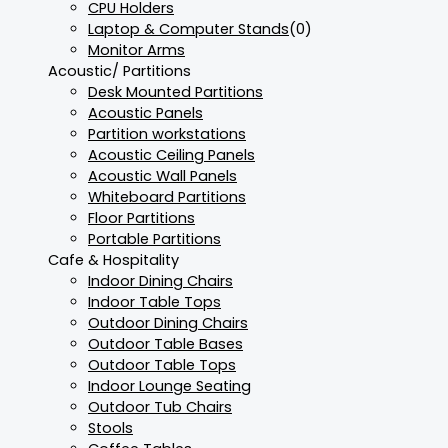
CPU Holders
Laptop & Computer Stands
(0)
Monitor Arms
Acoustic/ Partitions
Desk Mounted Partitions
Acoustic Panels
Partition workstations
Acoustic Ceiling Panels
Acoustic Wall Panels
Whiteboard Partitions
Floor Partitions
Portable Partitions
Cafe & Hospitality
Indoor Dining Chairs
Indoor Table Tops
Outdoor Dining Chairs
Outdoor Table Bases
Outdoor Table Tops
Indoor Lounge Seating
Outdoor Tub Chairs
Stools