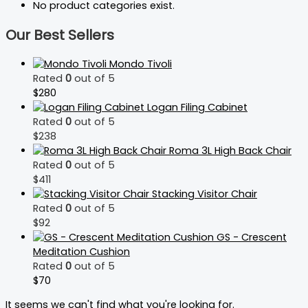
No product categories exist.
Our Best Sellers
Mondo Tivoli
Rated
0
out of 5
$
280
Logan Filing Cabinet
Rated
0
out of 5
$
238
Roma 3L High Back Chair
Rated
0
out of 5
$
411
Stacking Visitor Chair
Rated
0
out of 5
$
92
GS - Crescent
Meditation Cushion
Rated
0
out of 5
$
70
It seems we can't find what you're looking for.