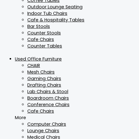
Coffee Tables
Outdoor Lounge Seating
Indoor Tub Chairs
Cafe & Hospitality Tables
Bar Stools
Counter Stools
Cafe Chairs
Counter Tables
Used Office Furniture
CHAIR
Mesh Chairs
Gaming Chairs
Drafting Chairs
Lab Chairs & Stool
Boardroom Chairs
Conference Chairs
Cafe Chairs
More
Computer Chairs
Lounge Chairs
Medical Chairs