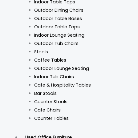
Indoor Table Tops
Outdoor Dining Chairs
Outdoor Table Bases
Outdoor Table Tops
Indoor Lounge Seating
Outdoor Tub Chairs
Stools
Coffee Tables
Outdoor Lounge Seating
Indoor Tub Chairs
Cafe & Hospitality Tables
Bar Stools
Counter Stools
Cafe Chairs
Counter Tables
Used Office Furniture