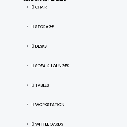
CHAIR
STORAGE
DESKS
SOFA & LOUNGES
TABLES
WORKSTATION
WHITEBOARDS