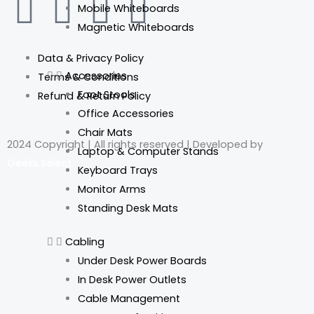
F
I
L
T
Mobile Whiteboards
Magnetic Whiteboards
a
n
i
i
Data & Privacy Policy
c
s
n
k
Accessories
Terms & Conditions
Foot Stools
Refund & Return Policy
e
t
k
t
Office Accessories
Chair Mats
b
a
e
o
2024 Copyright | All rights reserved | Developed by
Laptop & Computer Stands
Geeks.Select
o
g
d
k
Keyboard Trays
Monitor Arms
o
r
i
Standing Desk Mats
k
a
n
Cabling
Under Desk Power Boards
m
In Desk Power Outlets
Cable Management