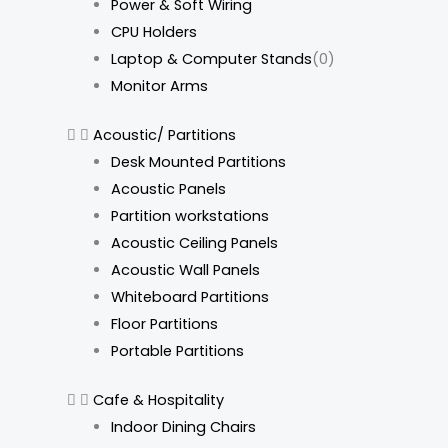
Power & Soft Wiring
CPU Holders
Laptop & Computer Stands
(0)
Monitor Arms
Acoustic/ Partitions
Desk Mounted Partitions
Acoustic Panels
Partition workstations
Acoustic Ceiling Panels
Acoustic Wall Panels
Whiteboard Partitions
Floor Partitions
Portable Partitions
Cafe & Hospitality
Indoor Dining Chairs