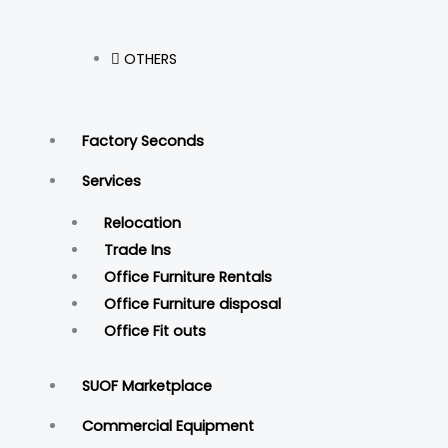
OTHERS
Factory Seconds
Services
Relocation
Trade Ins
Office Furniture Rentals
Office Furniture disposal
Office Fit outs
SUOF Marketplace
Commercial Equipment