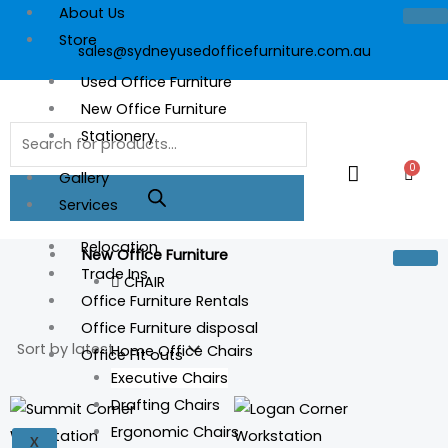
Skip
About Us
to
Store
sales@sydneyusedofficefurniture.com.au
content
Used Office Furniture
New Office Furniture
Products
Stationery
search
0
Cart
Gallery
Services
Relocation
New Office Furniture
Trade Ins
CHAIR
Office Furniture Rentals
Office Furniture disposal
Home Office Chairs
Office Fit outs
Executive Chairs
Drafting Chairs
This
This
Ergonomic Chairs
product
prod
X