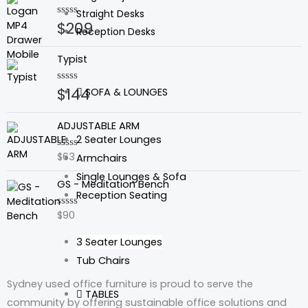
Straight Desks
$
209
Rated
Reception Desks
0
out
of
Typist
5
$
144
Rated
SOFA & LOUNGES
0
out
of
ADJUSTABLE ARM
5
2 Seater Lounges
$
63
Rated
Armchairs
0
Single Lounges & Sofa
out
GS - Meditation Bench
of
Reception Seating
5
$
90
Rated
0
out
3 Seater Lounges
of
5
Tub Chairs
Sydney used office furniture is proud to serve the
TABLES
community by offering sustainable office solutions and