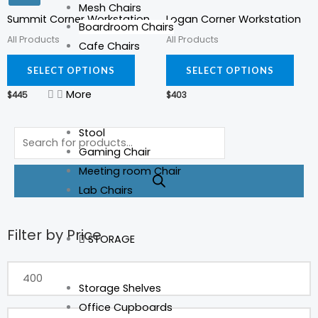
Mesh Chairs
has
has
Summit Corner Workstation
Logan Corner Workstation
Boardroom Chairs
multiple
mult
All Products
All Products
Cafe Chairs
variants.
varia
The
The
SELECT OPTIONS
SELECT OPTIONS
options
opti
More
$
445
$
403
may
may
be
be
Products
Stool
chosen
cho
search
Gaming Chair
on
on
Meeting room Chair
the
the
Lab Chairs
product
prod
page
pag
Filter by Price
Min
Max
STORAGE
price
price
Storage Shelves
Office Cupboards