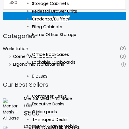
Storage Cabinets
Pedestal Drawer Units
FILTER
Credenza/Buffets
Filing Cabinets
Home Office Storage
Categories
Workstation
(2)
Office Bookcases
Corner Workstations
(2)
Lockable Cupboards
Ergonomic Workstations
(1)
DESKS
Our Best Sellers
Computer Desks
Mentor Mesh – Ali Base
Executive Desks
Office pods
$
560
Rated
0
L- shaped Desks
out
of
Logan MP4 Drawer Mobile
Height Adjustable Desks
5