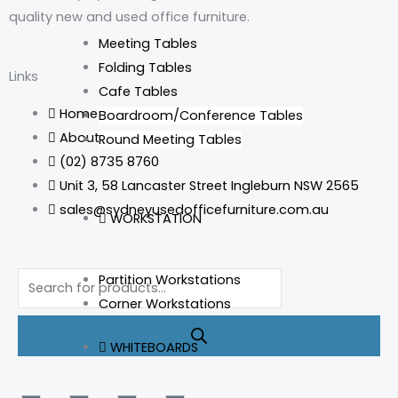
quality new and used office furniture.
Meeting Tables
Folding Tables
Links
Cafe Tables
Home
Boardroom/Conference Tables
About Us
Round Meeting Tables
(02) 8735 8760
Unit 3, 58 Lancaster Street Ingleburn NSW 2565
sales@sydneyusedofficefurniture.com.au
WORKSTATION
Products
Partition Workstations
search
Corner Workstations
WHITEBOARDS