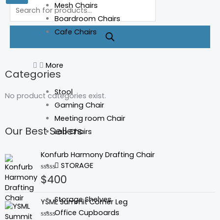
Products
Mesh Chairs
search
Boardroom Chairs
Cafe Chairs
More
Categories
Stool
No product categories exist.
Gaming Chair
Meeting room Chair
Our Best Sellers
Lab Chairs
Konfurb Harmony Drafting Chair
STORAGE
$
400
Rated
0
out
of
Storage Shelves
YSML Summit Corner Leg
5
Office Cupboards