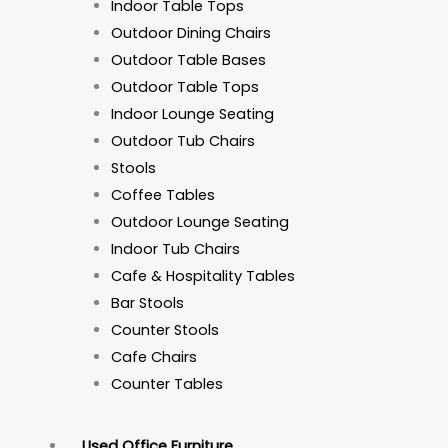
Indoor Table Tops
Outdoor Dining Chairs
Outdoor Table Bases
Outdoor Table Tops
Indoor Lounge Seating
Outdoor Tub Chairs
Stools
Coffee Tables
Outdoor Lounge Seating
Indoor Tub Chairs
Cafe & Hospitality Tables
Bar Stools
Counter Stools
Cafe Chairs
Counter Tables
Used Office Furniture