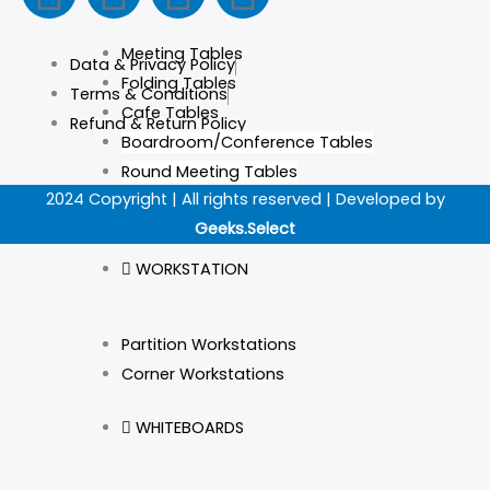
a
n
i
i
Meeting Tables
Data & Privacy Policy
c
s
n
k
Folding Tables
Terms & Conditions
Cafe Tables
Refund & Return Policy
e
t
k
t
Boardroom/Conference Tables
Round Meeting Tables
b
a
e
o
2024 Copyright | All rights reserved | Developed by
Geeks.Select
o
g
d
k
WORKSTATION
o
r
i
Partition Workstations
k
a
n
Corner Workstations
m
WHITEBOARDS