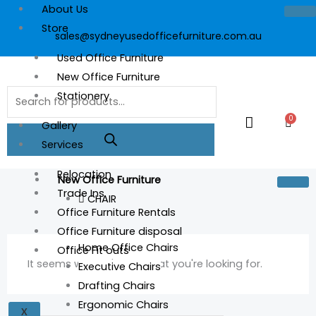
Skip
About Us
to
Store
sales@sydneyusedofficefurniture.com.au
content
Used Office Furniture
New Office Furniture
Products
Stationery
search
0
Cart
Gallery
Services
Relocation
New Office Furniture
Trade Ins
CHAIR
Office Furniture Rentals
Office Furniture disposal
Home Office Chairs
Office Fit outs
It seems we can't find what you're looking for.
Executive Chairs
Drafting Chairs
Ergonomic Chairs
X