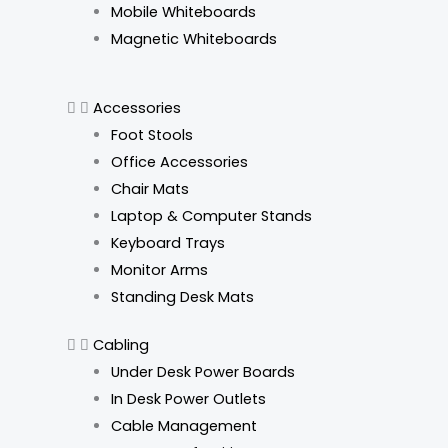
Mobile Whiteboards
Magnetic Whiteboards
Accessories
Foot Stools
Office Accessories
Chair Mats
Laptop & Computer Stands
Keyboard Trays
Monitor Arms
Standing Desk Mats
Cabling
Under Desk Power Boards
In Desk Power Outlets
Cable Management