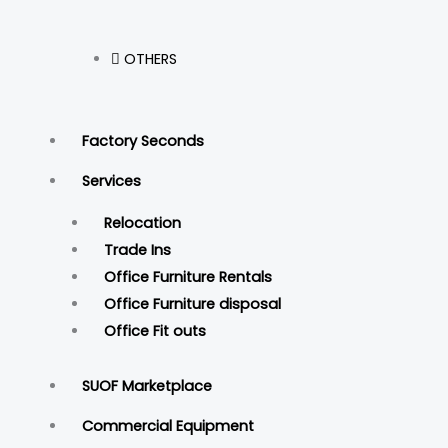
OTHERS
Factory Seconds
Services
Relocation
Trade Ins
Office Furniture Rentals
Office Furniture disposal
Office Fit outs
SUOF Marketplace
Commercial Equipment