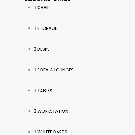
CHAIR
STORAGE
DESKS
SOFA & LOUNGES
TABLES
WORKSTATION
WHITEBOARDS