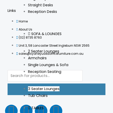
Straight Desks
Links
Reception Desks
Home
About Us
SOFA & LOUNGES
(02) 8735 8760
Unit 3, 58 Lancaster Street Ingleburn NSW 2565
2 Seater Lounges
sales@sydneyusedofficefurniture.com.au
Armchairs
Single Lounges & Sofa
Products
Reception Seating
search
3 Seater Lounges
Tub Chairs
F
I
L
T
TABLES