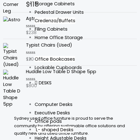
$
115
Rated
Storage Cabinets
0
out
Pedestal Drawer Units
of
Astro
5
Credenza/Buffets
Filing Cabinets
$
238
Rated
0
Home Office Storage
out
Typist Chairs (Used)
of
5
Office Bookcases
$
20
Rated
0
Lockable Cupboards
out
Huddle Low Table D Shape 5pp
of
5
DESKS
$
800
Rated
0
out
of
5
Computer Desks
Executive Desks
Sydney used office furniture is proud to serve the
Office pods
community by offering sustainable office solutions and
L- shaped Desks
quality new and used office furniture.
Height Adjustable Desks