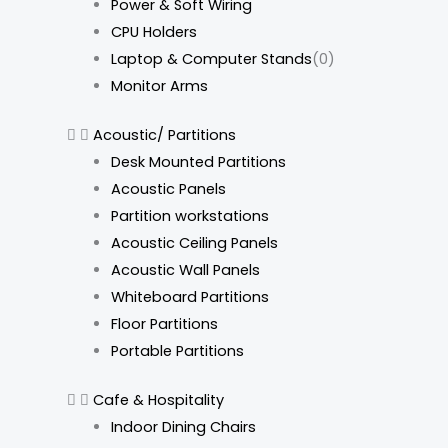
Power & Soft Wiring
CPU Holders
Laptop & Computer Stands
(0)
Monitor Arms
Acoustic/ Partitions
Desk Mounted Partitions
Acoustic Panels
Partition workstations
Acoustic Ceiling Panels
Acoustic Wall Panels
Whiteboard Partitions
Floor Partitions
Portable Partitions
Cafe & Hospitality
Indoor Dining Chairs