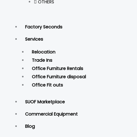
OTHERS
Factory Seconds
Services
Relocation
Trade Ins
Office Furniture Rentals
Office Furniture disposal
Office Fit outs
SUOF Marketplace
Commercial Equipment
Blog