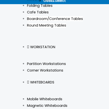
Geeks.Select
o
g
d
k
Folding Tables
Cafe Tables
o
r
i
Boardroom/Conference Tables
Round Meeting Tables
k
a
n
m
WORKSTATION
Partition Workstations
Corner Workstations
WHITEBOARDS
Mobile Whiteboards
Magnetic Whiteboards