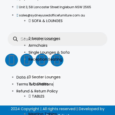
Unit 3, 58 Lancaster Street Ingleburn NSW 2565
sales@sydneyusedofficefurniture.com.au
SOFA & LOUNGES
Products
search
2 Seater Lounges
Armchairs
Single Lounges & Sofa
F
I
L
T
Reception Seating
a
n
i
i
3 Seater Lounges
Data & Privacy Policy
c
s
n
k
Tub Chairs
Terms & Conditions
Refund & Return Policy
e
t
k
t
TABLES
b
a
e
o
2024 Copyright | All rights reserved | Developed by
Meeting Tables