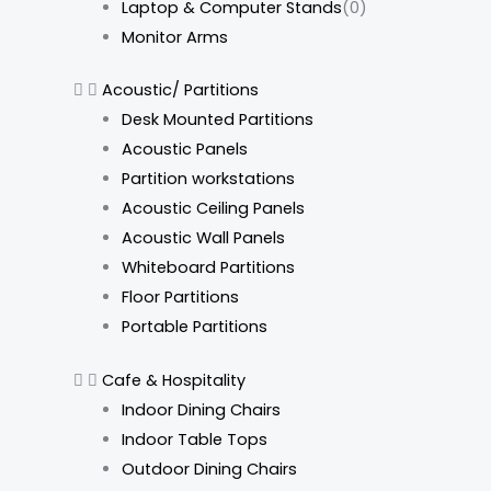
Laptop & Computer Stands
(0)
Monitor Arms
Acoustic/ Partitions
Desk Mounted Partitions
Acoustic Panels
Partition workstations
Acoustic Ceiling Panels
Acoustic Wall Panels
Whiteboard Partitions
Floor Partitions
Portable Partitions
Cafe & Hospitality
Indoor Dining Chairs
Indoor Table Tops
Outdoor Dining Chairs