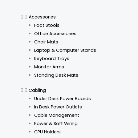
Accessories
Foot Stools
Office Accessories
Chair Mats
Laptop & Computer Stands
Keyboard Trays
Monitor Arms
Standing Desk Mats
Cabling
Under Desk Power Boards
In Desk Power Outlets
Cable Management
Power & Soft Wiring
CPU Holders