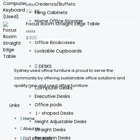
price
price
Credenza/Buffets
was:
is:
$
15
$
5
Rated
Filing Cabinets
$15.
$5.
0
out
Home Office Storage
Focus Room Straight Edge Table
of
5
$
300
Rated
Office Bookcases
0
out
Lockable Cupboards
of
5
DESKS
Sydney used office furniture is proud to serve the
community by offering sustainable office solutions and
quality new and used office furniture.
Computer Desks
Executive Desks
Office pods
Links
L- shaped Desks
Home
Height Adjustable Desks
About Us
Straight Desks
Reception Desks
(02) 8735 8760