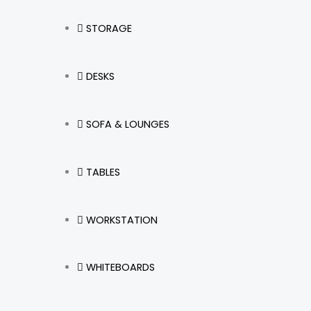
STORAGE
DESKS
SOFA & LOUNGES
TABLES
WORKSTATION
WHITEBOARDS