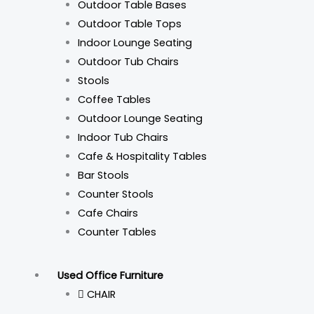
Outdoor Table Bases
Outdoor Table Tops
Indoor Lounge Seating
Outdoor Tub Chairs
Stools
Coffee Tables
Outdoor Lounge Seating
Indoor Tub Chairs
Cafe & Hospitality Tables
Bar Stools
Counter Stools
Cafe Chairs
Counter Tables
Used Office Furniture
CHAIR