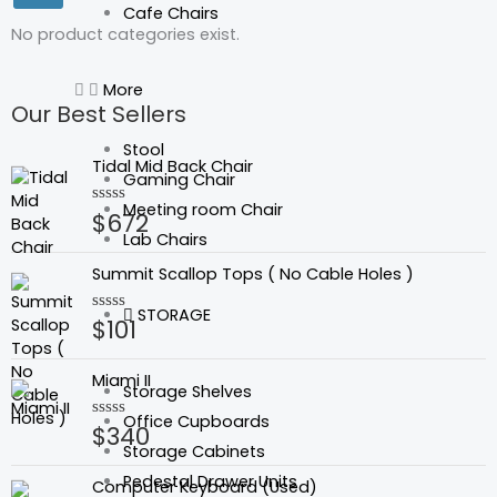
Cafe Chairs
No product categories exist.
More
Our Best Sellers
Stool
Tidal Mid Back Chair
Gaming Chair
Meeting room Chair
$
672
Rated
0
Lab Chairs
out
of
Summit Scallop Tops ( No Cable Holes )
5
STORAGE
$
101
Rated
0
out
of
Miami II
5
Storage Shelves
Office Cupboards
$
340
Rated
0
Storage Cabinets
out
Original
Current
of
Pedestal Drawer Units
Computer Keyboard (Used)
5