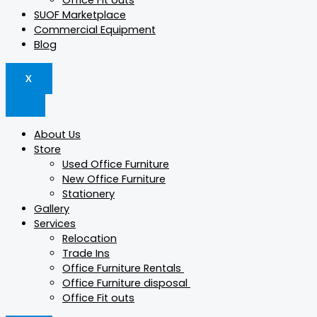
Office Fit outs
SUOF Marketplace
Commercial Equipment
Blog
X
About Us
Store
Used Office Furniture
New Office Furniture
Stationery
Gallery
Services
Relocation
Trade Ins
Office Furniture Rentals
Office Furniture disposal
Office Fit outs