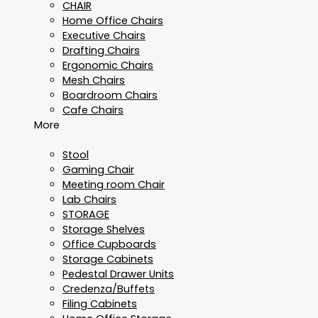
CHAIR
Home Office Chairs
Executive Chairs
Drafting Chairs
Ergonomic Chairs
Mesh Chairs
Boardroom Chairs
Cafe Chairs
More
Stool
Gaming Chair
Meeting room Chair
Lab Chairs
STORAGE
Storage Shelves
Office Cupboards
Storage Cabinets
Pedestal Drawer Units
Credenza/Buffets
Filing Cabinets