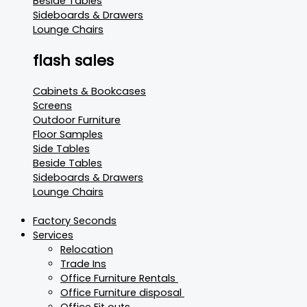
Beside Tables
Sideboards & Drawers
Lounge Chairs
flash sales
Cabinets & Bookcases
Screens
Outdoor Furniture
Floor Samples
Side Tables
Beside Tables
Sideboards & Drawers
Lounge Chairs
Factory Seconds
Services
Relocation
Trade Ins
Office Furniture Rentals
Office Furniture disposal