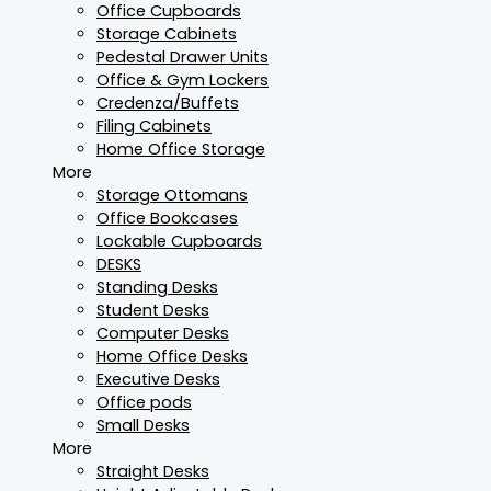
Office Cupboards
Storage Cabinets
Pedestal Drawer Units
Office & Gym Lockers
Credenza/Buffets
Filing Cabinets
Home Office Storage
More
Storage Ottomans
Office Bookcases
Lockable Cupboards
DESKS
Standing Desks
Student Desks
Computer Desks
Home Office Desks
Executive Desks
Office pods
Small Desks
More
Straight Desks