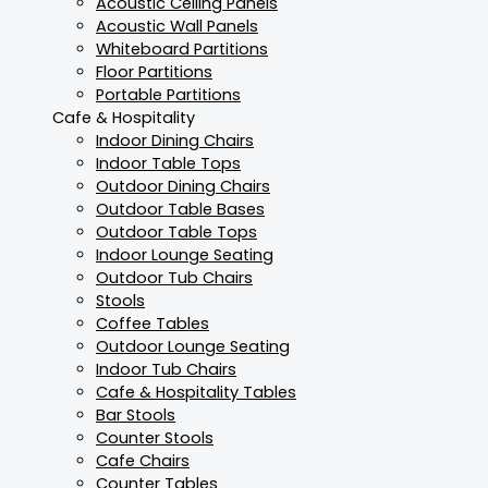
Acoustic Ceiling Panels
Acoustic Wall Panels
Whiteboard Partitions
Floor Partitions
Portable Partitions
Cafe & Hospitality
Indoor Dining Chairs
Indoor Table Tops
Outdoor Dining Chairs
Outdoor Table Bases
Outdoor Table Tops
Indoor Lounge Seating
Outdoor Tub Chairs
Stools
Coffee Tables
Outdoor Lounge Seating
Indoor Tub Chairs
Cafe & Hospitality Tables
Bar Stools
Counter Stools
Cafe Chairs
Counter Tables