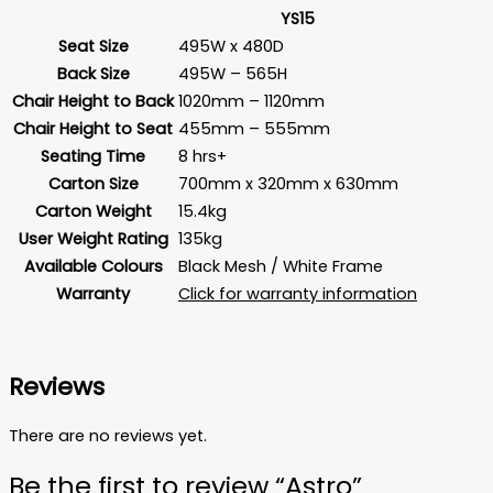
YS15
Seat Size
495W x 480D
Back Size
495W – 565H
Chair Height to Back
1020mm – 1120mm
Chair Height to Seat
455mm – 555mm
Seating Time
8 hrs+
Carton Size
700mm x 320mm x 630mm
Carton Weight
15.4kg
User Weight Rating
135kg
Available Colours
Black Mesh / White Frame
Warranty
Click for warranty information
Reviews
There are no reviews yet.
Be the first to review “Astro”