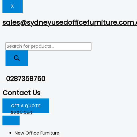
X
sales@sydneyusedofficefurniture.com
0287358760
Contact Us
GET A QUOTE
$
0
0
Cart
New Office Furniture