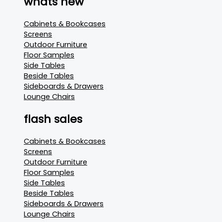
whats new
Cabinets & Bookcases
Screens
Outdoor Furniture
Floor Samples
Side Tables
Beside Tables
Sideboards & Drawers
Lounge Chairs
flash sales
Cabinets & Bookcases
Screens
Outdoor Furniture
Floor Samples
Side Tables
Beside Tables
Sideboards & Drawers
Lounge Chairs