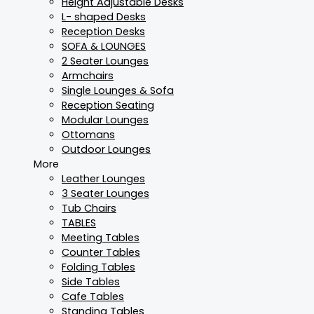
Height Adjustable Desks
L- shaped Desks
Reception Desks
SOFA & LOUNGES
2 Seater Lounges
Armchairs
Single Lounges & Sofa
Reception Seating
Modular Lounges
Ottomans
Outdoor Lounges
More
Leather Lounges
3 Seater Lounges
Tub Chairs
TABLES
Meeting Tables
Counter Tables
Folding Tables
Side Tables
Cafe Tables
Standing Tables