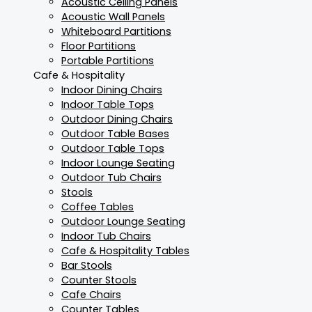
Acoustic Ceiling Panels
Acoustic Wall Panels
Whiteboard Partitions
Floor Partitions
Portable Partitions
Cafe & Hospitality
Indoor Dining Chairs
Indoor Table Tops
Outdoor Dining Chairs
Outdoor Table Bases
Outdoor Table Tops
Indoor Lounge Seating
Outdoor Tub Chairs
Stools
Coffee Tables
Outdoor Lounge Seating
Indoor Tub Chairs
Cafe & Hospitality Tables
Bar Stools
Counter Stools
Cafe Chairs
Counter Tables