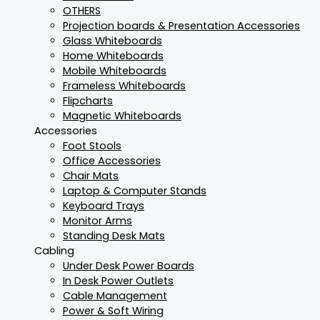
OTHERS
Projection boards & Presentation Accessories
Glass Whiteboards
Home Whiteboards
Mobile Whiteboards
Frameless Whiteboards
Flipcharts
Magnetic Whiteboards
Accessories
Foot Stools
Office Accessories
Chair Mats
Laptop & Computer Stands
Keyboard Trays
Monitor Arms
Standing Desk Mats
Cabling
Under Desk Power Boards
In Desk Power Outlets
Cable Management
Power & Soft Wiring