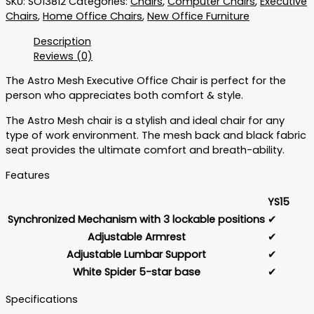
SKU:
SO13812
Categories:
Chairs
,
Computer Chairs
,
Executive
Chairs
,
Home Office Chairs
,
New Office Furniture
Description
Reviews (0)
The Astro Mesh Executive Office Chair is perfect for the
person who appreciates both comfort & style.
The Astro Mesh chair is a stylish and ideal chair for any
type of work environment. The mesh back and black fabric
seat provides the ultimate comfort and breath-ability.
Features
YS15
Synchronized Mechanism with 3 lockable positions
✔
Adjustable Armrest
✔
Adjustable Lumbar Support
✔
White Spider 5-star base
✔
Specifications