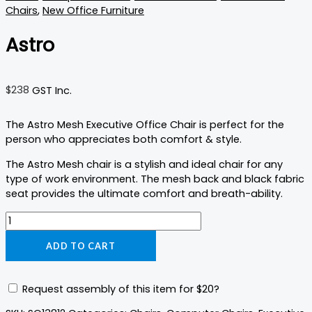
Chairs
,
New Office Furniture
Astro
$
238
GST Inc.
The Astro Mesh Executive Office Chair is perfect for the
person who appreciates both comfort & style.
The Astro Mesh chair is a stylish and ideal chair for any
type of work environment. The mesh back and black fabric
seat provides the ultimate comfort and breath-ability.
ADD TO CART
Request assembly of this item for
$20
?