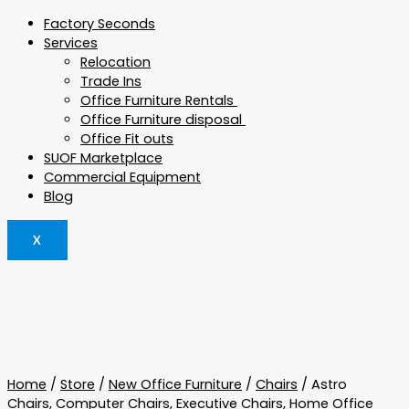
Factory Seconds
Services
Relocation
Trade Ins
Office Furniture Rentals
Office Furniture disposal
Office Fit outs
SUOF Marketplace
Commercial Equipment
Blog
X
Home
/
Store
/
New Office Furniture
/
Chairs
/ Astro
Chairs
,
Computer Chairs
,
Executive Chairs
,
Home Office