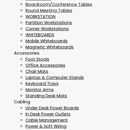
Boardroom/Conference Tables
Round Meeting Tables
WORKSTATION
Partition Workstations
Corner Workstations
WHITEBOARDS
Mobile Whiteboards
Magnetic Whiteboards
Accessories
Foot Stools
Office Accessories
Chair Mats
Laptop & Computer Stands
Keyboard Trays
Monitor Arms
Standing Desk Mats
Cabling
Under Desk Power Boards
In Desk Power Outlets
Cable Management
Power & Soft Wiring