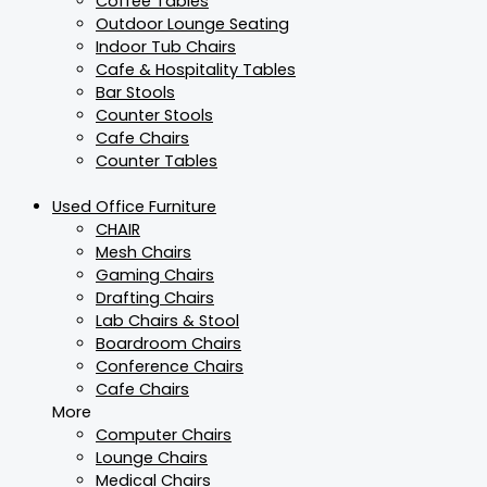
Coffee Tables
Outdoor Lounge Seating
Indoor Tub Chairs
Cafe & Hospitality Tables
Bar Stools
Counter Stools
Cafe Chairs
Counter Tables
Used Office Furniture
CHAIR
Mesh Chairs
Gaming Chairs
Drafting Chairs
Lab Chairs & Stool
Boardroom Chairs
Conference Chairs
Cafe Chairs
More
Computer Chairs
Lounge Chairs
Medical Chairs