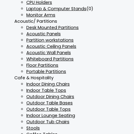
CPU Holders
Laptop & Computer Stands
(0)
Monitor Arms
Acoustic/ Partitions
Desk Mounted Partitions
Acoustic Panels
Partition workstations
Acoustic Ceiling Panels
Acoustic Wall Panels
Whiteboard Partitions
Floor Partitions
Portable Partitions
Cafe & Hospitality
Indoor Dining Chairs
Indoor Table Tops
Outdoor Dining Chairs
Outdoor Table Bases
Outdoor Table Tops
Indoor Lounge Seating
Outdoor Tub Chairs
Stools