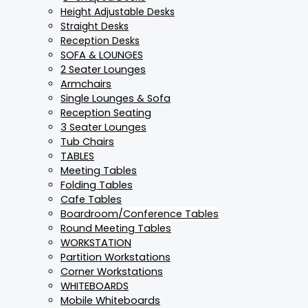
Height Adjustable Desks
Straight Desks
Reception Desks
SOFA & LOUNGES
2 Seater Lounges
Armchairs
Single Lounges & Sofa
Reception Seating
3 Seater Lounges
Tub Chairs
TABLES
Meeting Tables
Folding Tables
Cafe Tables
Boardroom/Conference Tables
Round Meeting Tables
WORKSTATION
Partition Workstations
Corner Workstations
WHITEBOARDS
Mobile Whiteboards