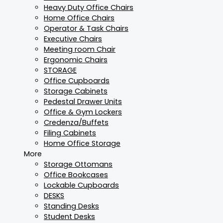
Heavy Duty Office Chairs
Home Office Chairs
Operator & Task Chairs
Executive Chairs
Meeting room Chair
Ergonomic Chairs
STORAGE
Office Cupboards
Storage Cabinets
Pedestal Drawer Units
Office & Gym Lockers
Credenza/Buffets
Filing Cabinets
Home Office Storage
More
Storage Ottomans
Office Bookcases
Lockable Cupboards
DESKS
Standing Desks
Student Desks