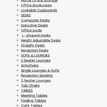
Home Office Storage
Office Bookcases
Lockable Cupboards
DESKS
Computer Desks
Executive Desks
Office pods
L- shaped Desks
Height Adjustable Desks
Straight Desks
Reception Desks
SOFA & LOUNGES
2 Seater Lounges
Armchairs
Single Lounges & Sofa
Reception Seating
3 Seater Lounges
Tub Chairs
TABLES
Meeting Tables
Folding Tables
Cafe Tables