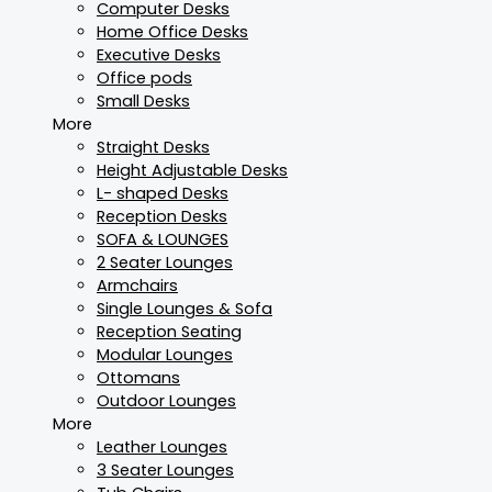
Computer Desks
Home Office Desks
Executive Desks
Office pods
Small Desks
More
Straight Desks
Height Adjustable Desks
L- shaped Desks
Reception Desks
SOFA & LOUNGES
2 Seater Lounges
Armchairs
Single Lounges & Sofa
Reception Seating
Modular Lounges
Ottomans
Outdoor Lounges
More
Leather Lounges
3 Seater Lounges