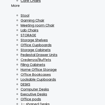
Cafe Chairs
More
Stool
Gaming Chair
Meeting room Chair
Lab Chairs
STORAGE
Storage Shelves
Office Cupboards
Storage Cabinets
Pedestal Drawer Units
Credenza/Buffets
Filing Cabinets
Home Office Storage
Office Bookcases
Lockable Cupboards
DESKS
Computer Desks
Executive Desks
Office pods
L- shaped Desks