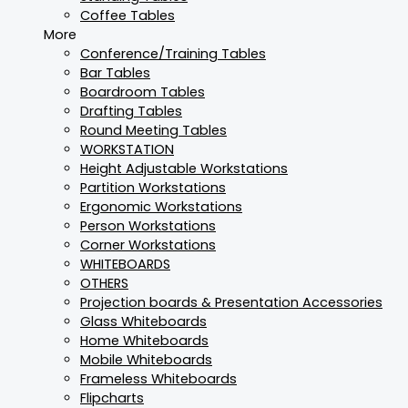
Coffee Tables
More
Conference/Training Tables
Bar Tables
Boardroom Tables
Drafting Tables
Round Meeting Tables
WORKSTATION
Height Adjustable Workstations
Partition Workstations
Ergonomic Workstations
Person Workstations
Corner Workstations
WHITEBOARDS
OTHERS
Projection boards & Presentation Accessories
Glass Whiteboards
Home Whiteboards
Mobile Whiteboards
Frameless Whiteboards
Flipcharts