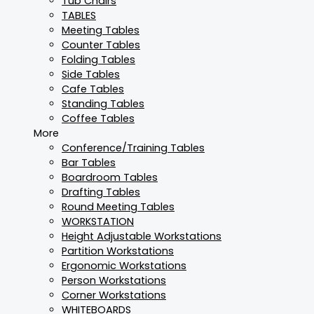
Tub Chairs
TABLES
Meeting Tables
Counter Tables
Folding Tables
Side Tables
Cafe Tables
Standing Tables
Coffee Tables
More
Conference/Training Tables
Bar Tables
Boardroom Tables
Drafting Tables
Round Meeting Tables
WORKSTATION
Height Adjustable Workstations
Partition Workstations
Ergonomic Workstations
Person Workstations
Corner Workstations
WHITEBOARDS