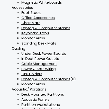
Magnetic Whiteboards
Accessories
Foot Stools
Office Accessories
Chair Mats
Laptop & Computer Stands
Keyboard Trays
Monitor Arms
Standing Desk Mats
Cabling
Under Desk Power Boards
In Desk Power Outlets
Cable Management
Power & Soft Wiring
CPU Holders
Laptop & Computer Stands
(0)
Monitor Arms
Acoustic/ Partitions
Desk Mounted Partitions
Acoustic Panels
Partition workstations