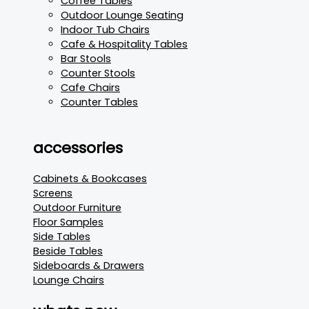
Coffee Tables
Outdoor Lounge Seating
Indoor Tub Chairs
Cafe & Hospitality Tables
Bar Stools
Counter Stools
Cafe Chairs
Counter Tables
accessories
Cabinets & Bookcases
Screens
Outdoor Furniture
Floor Samples
Side Tables
Beside Tables
Sideboards & Drawers
Lounge Chairs