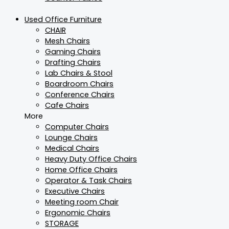
Used Office Furniture
CHAIR
Mesh Chairs
Gaming Chairs
Drafting Chairs
Lab Chairs & Stool
Boardroom Chairs
Conference Chairs
Cafe Chairs
More
Computer Chairs
Lounge Chairs
Medical Chairs
Heavy Duty Office Chairs
Home Office Chairs
Operator & Task Chairs
Executive Chairs
Meeting room Chair
Ergonomic Chairs
STORAGE