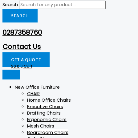
Search
SEARCH
0287358760
Contact Us
GET A QUOTE
$
0
0
Cart
New Office Furniture
CHAIR
Home Office Chairs
Executive Chairs
Drafting Chairs
Ergonomic Chairs
Mesh Chairs
Boardroom Chairs