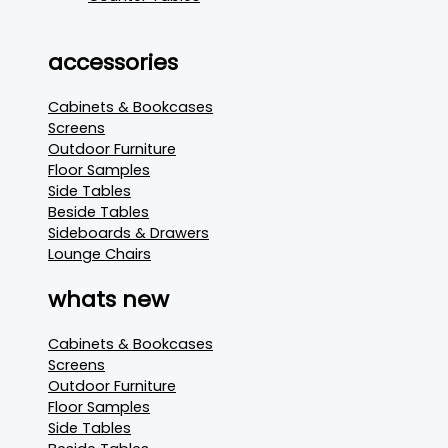
accessories
Cabinets & Bookcases
Screens
Outdoor Furniture
Floor Samples
Side Tables
Beside Tables
Sideboards & Drawers
Lounge Chairs
whats new
Cabinets & Bookcases
Screens
Outdoor Furniture
Floor Samples
Side Tables