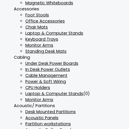
Magnetic Whiteboards
Accessories
Foot Stools
Office Accessories
Chair Mats
Laptop & Computer Stands
Keyboard Trays
Monitor Arms
Standing Desk Mats
Cabling
Under Desk Power Boards
In Desk Power Outlets
Cable Management
Power & Soft Wiring
CPU Holders
Laptop & Computer Stands
(0)
Monitor Arms
Acoustic/ Partitions
Desk Mounted Partitions
Acoustic Panels
Partition workstations