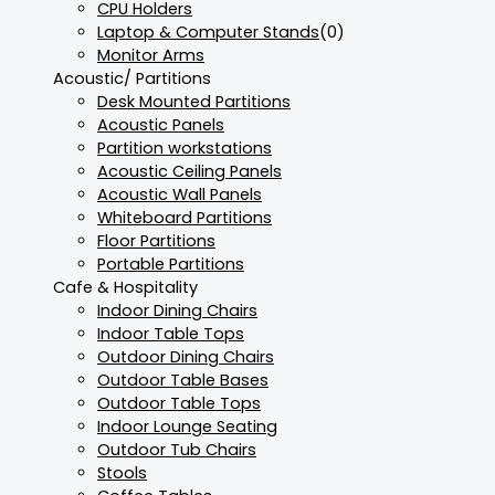
CPU Holders
Laptop & Computer Stands
(0)
Monitor Arms
Acoustic/ Partitions
Desk Mounted Partitions
Acoustic Panels
Partition workstations
Acoustic Ceiling Panels
Acoustic Wall Panels
Whiteboard Partitions
Floor Partitions
Portable Partitions
Cafe & Hospitality
Indoor Dining Chairs
Indoor Table Tops
Outdoor Dining Chairs
Outdoor Table Bases
Outdoor Table Tops
Indoor Lounge Seating
Outdoor Tub Chairs
Stools