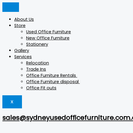
Skip
Astro
Products
Products
This
This
to
quantity
search
search
product
product
content
has
has
About Us
multiple
multiple
Store
variants.
variants.
Used Office Furniture
The
The
New Office Furniture
options
options
Stationery
may
may
Gallery
be
be
Services
chosen
chosen
Relocation
on
on
Trade Ins
the
the
Office Furniture Rentals
product
product
Office Furniture disposal
page
page
Office Fit outs
X
sales@sydneyusedofficefurniture.com