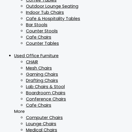
Outdoor Lounge Seating
Indoor Tub Chairs
Cafe & Hospitality Tables
Bar Stools
Counter Stools
Cafe Chairs
Counter Tables
Used Office Furniture
CHAIR
Mesh Chairs
Gaming Chairs
Drafting Chairs
Lab Chairs & Stool
Boardroom Chairs
Conference Chairs
Cafe Chairs
More
Computer Chairs
Lounge Chairs
Medical Chairs