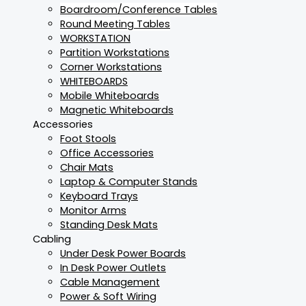
Boardroom/Conference Tables
Round Meeting Tables
WORKSTATION
Partition Workstations
Corner Workstations
WHITEBOARDS
Mobile Whiteboards
Magnetic Whiteboards
Accessories
Foot Stools
Office Accessories
Chair Mats
Laptop & Computer Stands
Keyboard Trays
Monitor Arms
Standing Desk Mats
Cabling
Under Desk Power Boards
In Desk Power Outlets
Cable Management
Power & Soft Wiring