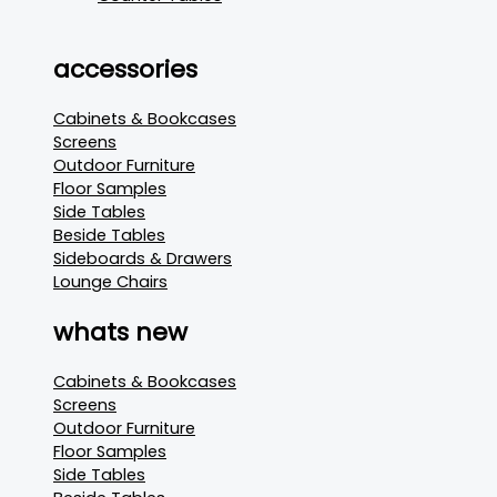
accessories
Cabinets & Bookcases
Screens
Outdoor Furniture
Floor Samples
Side Tables
Beside Tables
Sideboards & Drawers
Lounge Chairs
whats new
Cabinets & Bookcases
Screens
Outdoor Furniture
Floor Samples
Side Tables