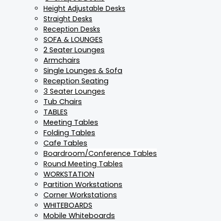
Height Adjustable Desks
Straight Desks
Reception Desks
SOFA & LOUNGES
2 Seater Lounges
Armchairs
Single Lounges & Sofa
Reception Seating
3 Seater Lounges
Tub Chairs
TABLES
Meeting Tables
Folding Tables
Cafe Tables
Boardroom/Conference Tables
Round Meeting Tables
WORKSTATION
Partition Workstations
Corner Workstations
WHITEBOARDS
Mobile Whiteboards