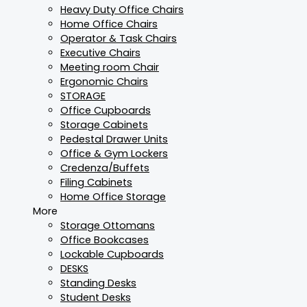
Heavy Duty Office Chairs
Home Office Chairs
Operator & Task Chairs
Executive Chairs
Meeting room Chair
Ergonomic Chairs
STORAGE
Office Cupboards
Storage Cabinets
Pedestal Drawer Units
Office & Gym Lockers
Credenza/Buffets
Filing Cabinets
Home Office Storage
More
Storage Ottomans
Office Bookcases
Lockable Cupboards
DESKS
Standing Desks
Student Desks