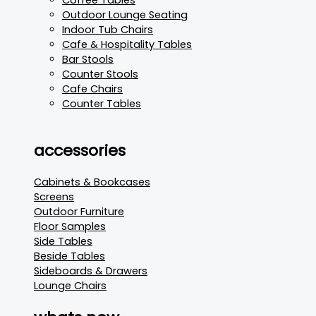
Outdoor Lounge Seating
Indoor Tub Chairs
Cafe & Hospitality Tables
Bar Stools
Counter Stools
Cafe Chairs
Counter Tables
accessories
Cabinets & Bookcases
Screens
Outdoor Furniture
Floor Samples
Side Tables
Beside Tables
Sideboards & Drawers
Lounge Chairs