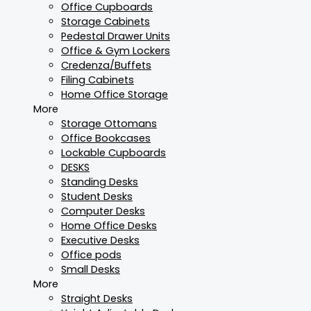
Office Cupboards
Storage Cabinets
Pedestal Drawer Units
Office & Gym Lockers
Credenza/Buffets
Filing Cabinets
Home Office Storage
More
Storage Ottomans
Office Bookcases
Lockable Cupboards
DESKS
Standing Desks
Student Desks
Computer Desks
Home Office Desks
Executive Desks
Office pods
Small Desks
More
Straight Desks