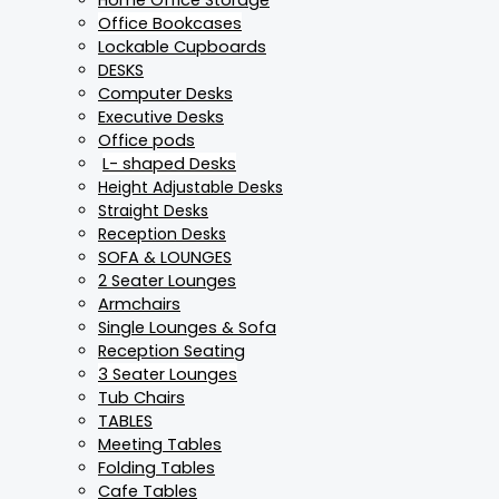
Office Bookcases
Lockable Cupboards
DESKS
Computer Desks
Executive Desks
Office pods
L- shaped Desks
Height Adjustable Desks
Straight Desks
Reception Desks
SOFA & LOUNGES
2 Seater Lounges
Armchairs
Single Lounges & Sofa
Reception Seating
3 Seater Lounges
Tub Chairs
TABLES
Meeting Tables
Folding Tables
Cafe Tables