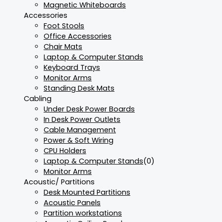
Magnetic Whiteboards
Accessories
Foot Stools
Office Accessories
Chair Mats
Laptop & Computer Stands
Keyboard Trays
Monitor Arms
Standing Desk Mats
Cabling
Under Desk Power Boards
In Desk Power Outlets
Cable Management
Power & Soft Wiring
CPU Holders
Laptop & Computer Stands
(0)
Monitor Arms
Acoustic/ Partitions
Desk Mounted Partitions
Acoustic Panels
Partition workstations