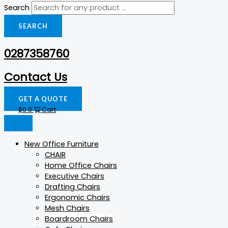
Search
SEARCH
0287358760
Contact Us
GET A QUOTE
$
0
0
Cart
New Office Furniture
CHAIR
Home Office Chairs
Executive Chairs
Drafting Chairs
Ergonomic Chairs
Mesh Chairs
Boardroom Chairs