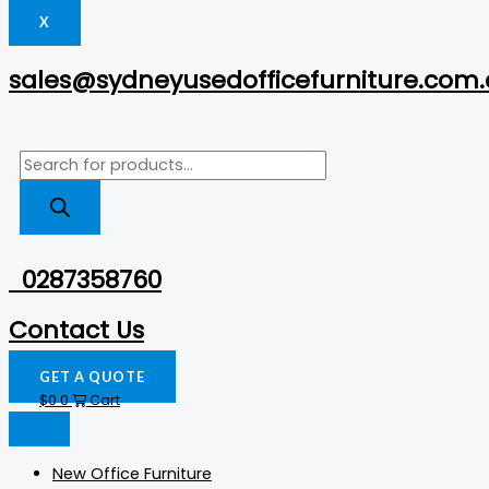
X
sales@sydneyusedofficefurniture.com
0287358760
Contact Us
GET A QUOTE
$
0
0
Cart
New Office Furniture