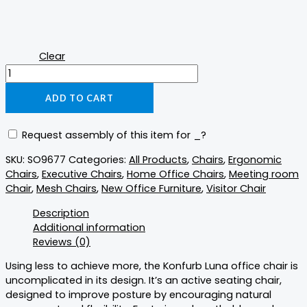
Clear
ADD TO CART
Request assembly of this item for
_
?
SKU:
SO9677
Categories:
All Products
,
Chairs
,
Ergonomic
Chairs
,
Executive Chairs
,
Home Office Chairs
,
Meeting room
Chair
,
Mesh Chairs
,
New Office Furniture
,
Visitor Chair
Description
Additional information
Reviews (0)
Using less to achieve more, the Konfurb Luna office chair is
uncomplicated in its design. It’s an active seating chair,
designed to improve posture by encouraging natural