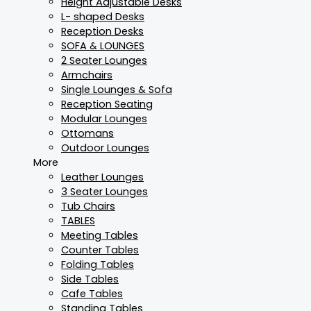
Height Adjustable Desks
L- shaped Desks
Reception Desks
SOFA & LOUNGES
2 Seater Lounges
Armchairs
Single Lounges & Sofa
Reception Seating
Modular Lounges
Ottomans
Outdoor Lounges
More
Leather Lounges
3 Seater Lounges
Tub Chairs
TABLES
Meeting Tables
Counter Tables
Folding Tables
Side Tables
Cafe Tables
Standing Tables