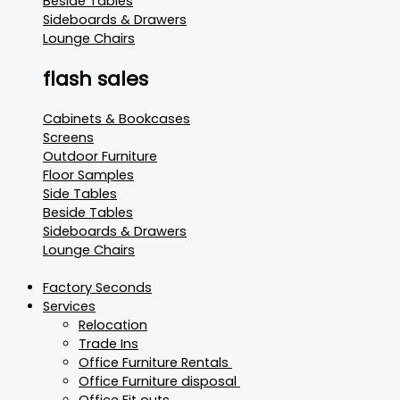
Beside Tables
Sideboards & Drawers
Lounge Chairs
flash sales
Cabinets & Bookcases
Screens
Outdoor Furniture
Floor Samples
Side Tables
Beside Tables
Sideboards & Drawers
Lounge Chairs
Factory Seconds
Services
Relocation
Trade Ins
Office Furniture Rentals
Office Furniture disposal