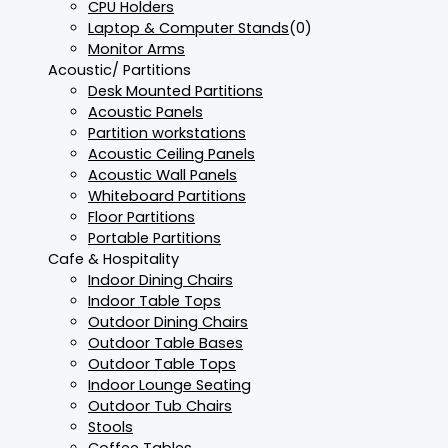
CPU Holders
Laptop & Computer Stands
(0)
Monitor Arms
Acoustic/ Partitions
Desk Mounted Partitions
Acoustic Panels
Partition workstations
Acoustic Ceiling Panels
Acoustic Wall Panels
Whiteboard Partitions
Floor Partitions
Portable Partitions
Cafe & Hospitality
Indoor Dining Chairs
Indoor Table Tops
Outdoor Dining Chairs
Outdoor Table Bases
Outdoor Table Tops
Indoor Lounge Seating
Outdoor Tub Chairs
Stools
Coffee Tables