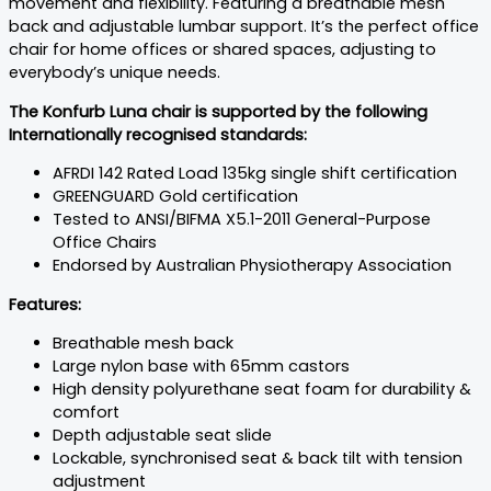
movement and flexibility. Featuring a breathable mesh
back and adjustable lumbar support. It’s the perfect office
chair for home offices or shared spaces, adjusting to
everybody’s unique needs.
The Konfurb Luna chair is supported by the following
Internationally recognised standards:
AFRDI 142 Rated Load 135kg single shift certification
GREENGUARD Gold certification
Tested to ANSI/BIFMA X5.1-2011 General-Purpose
Office Chairs
Endorsed by Australian Physiotherapy Association
Features:
Breathable mesh back
Large nylon base with 65mm castors
High density polyurethane seat foam for durability &
comfort
Depth adjustable seat slide
Lockable, synchronised seat & back tilt with tension
adjustment