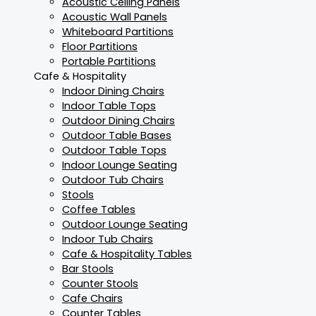
Acoustic Ceiling Panels
Acoustic Wall Panels
Whiteboard Partitions
Floor Partitions
Portable Partitions
Cafe & Hospitality
Indoor Dining Chairs
Indoor Table Tops
Outdoor Dining Chairs
Outdoor Table Bases
Outdoor Table Tops
Indoor Lounge Seating
Outdoor Tub Chairs
Stools
Coffee Tables
Outdoor Lounge Seating
Indoor Tub Chairs
Cafe & Hospitality Tables
Bar Stools
Counter Stools
Cafe Chairs
Counter Tables