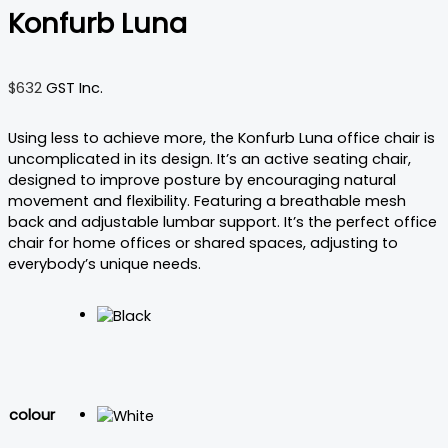
Konfurb Luna
$
632
GST Inc.
Using less to achieve more, the Konfurb Luna office chair is
uncomplicated in its design. It’s an active seating chair,
designed to improve posture by encouraging natural
movement and flexibility. Featuring a breathable mesh
back and adjustable lumbar support. It’s the perfect office
chair for home offices or shared spaces, adjusting to
everybody’s unique needs.
colour