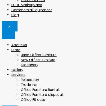
Office Fit outs
SUOF Marketplace
Commercial Equipment
Blog
X
About Us
Store
Used Office Furniture
New Office Furniture
Stationery
Gallery
Services
Relocation
Trade Ins
Office Furniture Rentals
Office Furniture disposal
Office Fit outs