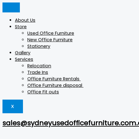
Skip
Konfurb
Products
Products
This
This
to
Luna
search
search
product
product
content
quantity
has
has
About Us
multiple
multiple
Store
variants.
variants.
Used Office Furniture
The
The
New Office Furniture
options
options
Stationery
may
may
Gallery
be
be
Services
chosen
chosen
Relocation
on
on
Trade Ins
the
the
Office Furniture Rentals
product
product
Office Furniture disposal
page
page
Office Fit outs
X
sales@sydneyusedofficefurniture.com