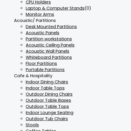
CPU Holders
Laptop & Computer Stands
(0)
Monitor Arms
Acoustic/ Partitions
Desk Mounted Partitions
Acoustic Panels
Partition workstations
Acoustic Ceiling Panels
Acoustic Wall Panels
Whiteboard Partitions
Floor Partitions
Portable Partitions
Cafe & Hospitality
Indoor Dining Chairs
Indoor Table Tops
Outdoor Dining Chairs
Outdoor Table Bases
Outdoor Table Tops
Indoor Lounge Seating
Outdoor Tub Chairs
Stools
Coffee Tables