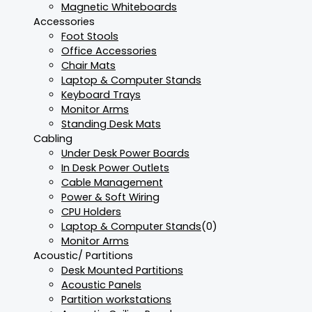
Magnetic Whiteboards
Accessories
Foot Stools
Office Accessories
Chair Mats
Laptop & Computer Stands
Keyboard Trays
Monitor Arms
Standing Desk Mats
Cabling
Under Desk Power Boards
In Desk Power Outlets
Cable Management
Power & Soft Wiring
CPU Holders
Laptop & Computer Stands
(0)
Monitor Arms
Acoustic/ Partitions
Desk Mounted Partitions
Acoustic Panels
Partition workstations