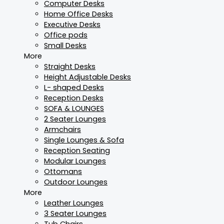
Computer Desks
Home Office Desks
Executive Desks
Office pods
Small Desks
More
Straight Desks
Height Adjustable Desks
L- shaped Desks
Reception Desks
SOFA & LOUNGES
2 Seater Lounges
Armchairs
Single Lounges & Sofa
Reception Seating
Modular Lounges
Ottomans
Outdoor Lounges
More
Leather Lounges
3 Seater Lounges
Tub Chairs