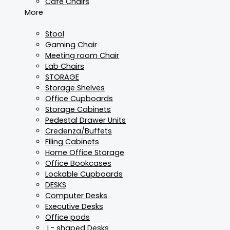
Cafe Chairs
More
Stool
Gaming Chair
Meeting room Chair
Lab Chairs
STORAGE
Storage Shelves
Office Cupboards
Storage Cabinets
Pedestal Drawer Units
Credenza/Buffets
Filing Cabinets
Home Office Storage
Office Bookcases
Lockable Cupboards
DESKS
Computer Desks
Executive Desks
Office pods
L- shaped Desks