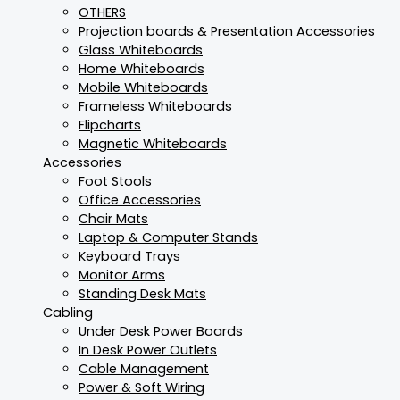
OTHERS
Projection boards & Presentation Accessories
Glass Whiteboards
Home Whiteboards
Mobile Whiteboards
Frameless Whiteboards
Flipcharts
Magnetic Whiteboards
Accessories
Foot Stools
Office Accessories
Chair Mats
Laptop & Computer Stands
Keyboard Trays
Monitor Arms
Standing Desk Mats
Cabling
Under Desk Power Boards
In Desk Power Outlets
Cable Management
Power & Soft Wiring