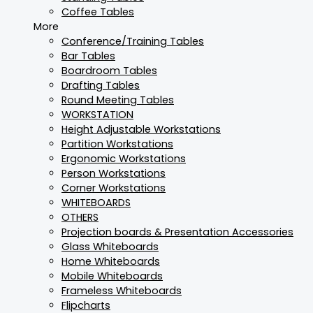
Coffee Tables
More
Conference/Training Tables
Bar Tables
Boardroom Tables
Drafting Tables
Round Meeting Tables
WORKSTATION
Height Adjustable Workstations
Partition Workstations
Ergonomic Workstations
Person Workstations
Corner Workstations
WHITEBOARDS
OTHERS
Projection boards & Presentation Accessories
Glass Whiteboards
Home Whiteboards
Mobile Whiteboards
Frameless Whiteboards
Flipcharts