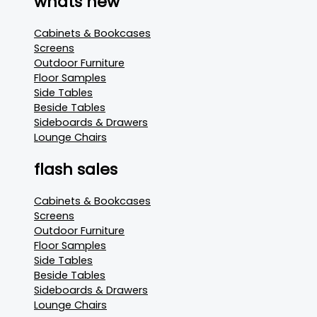
whats new
Cabinets & Bookcases
Screens
Outdoor Furniture
Floor Samples
Side Tables
Beside Tables
Sideboards & Drawers
Lounge Chairs
flash sales
Cabinets & Bookcases
Screens
Outdoor Furniture
Floor Samples
Side Tables
Beside Tables
Sideboards & Drawers
Lounge Chairs