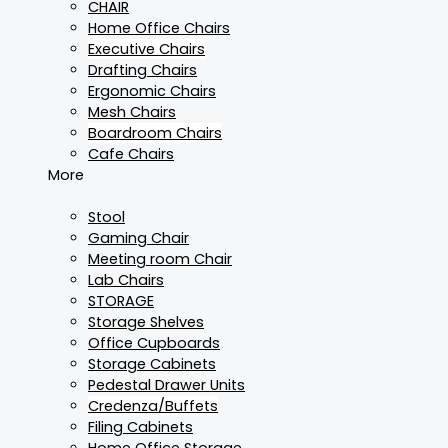
CHAIR
Home Office Chairs
Executive Chairs
Drafting Chairs
Ergonomic Chairs
Mesh Chairs
Boardroom Chairs
Cafe Chairs
More
Stool
Gaming Chair
Meeting room Chair
Lab Chairs
STORAGE
Storage Shelves
Office Cupboards
Storage Cabinets
Pedestal Drawer Units
Credenza/Buffets
Filing Cabinets
Home Office Storage