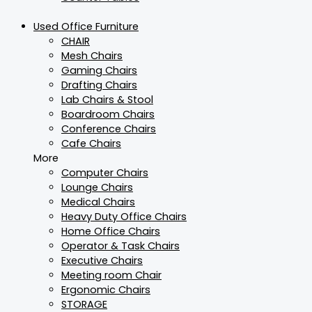
Used Office Furniture
CHAIR
Mesh Chairs
Gaming Chairs
Drafting Chairs
Lab Chairs & Stool
Boardroom Chairs
Conference Chairs
Cafe Chairs
More
Computer Chairs
Lounge Chairs
Medical Chairs
Heavy Duty Office Chairs
Home Office Chairs
Operator & Task Chairs
Executive Chairs
Meeting room Chair
Ergonomic Chairs
STORAGE