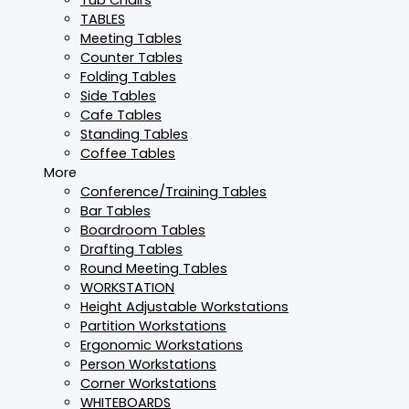
TABLES
Meeting Tables
Counter Tables
Folding Tables
Side Tables
Cafe Tables
Standing Tables
Coffee Tables
More
Conference/Training Tables
Bar Tables
Boardroom Tables
Drafting Tables
Round Meeting Tables
WORKSTATION
Height Adjustable Workstations
Partition Workstations
Ergonomic Workstations
Person Workstations
Corner Workstations
WHITEBOARDS