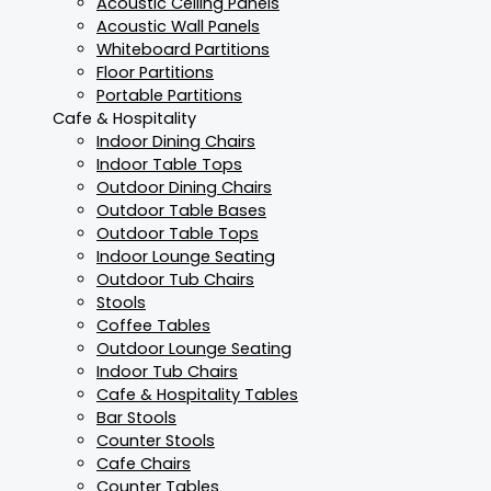
Acoustic Ceiling Panels
Acoustic Wall Panels
Whiteboard Partitions
Floor Partitions
Portable Partitions
Cafe & Hospitality
Indoor Dining Chairs
Indoor Table Tops
Outdoor Dining Chairs
Outdoor Table Bases
Outdoor Table Tops
Indoor Lounge Seating
Outdoor Tub Chairs
Stools
Coffee Tables
Outdoor Lounge Seating
Indoor Tub Chairs
Cafe & Hospitality Tables
Bar Stools
Counter Stools
Cafe Chairs
Counter Tables