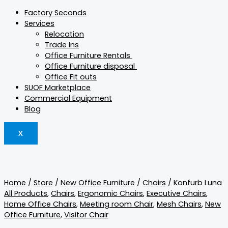
Factory Seconds
Services
Relocation
Trade Ins
Office Furniture Rentals
Office Furniture disposal
Office Fit outs
SUOF Marketplace
Commercial Equipment
Blog
X
Home
/
Store
/
New Office Furniture
/
Chairs
/ Konfurb Luna
All Products
,
Chairs
,
Ergonomic Chairs
,
Executive Chairs
,
Home Office Chairs
,
Meeting room Chair
,
Mesh Chairs
,
New
Office Furniture
,
Visitor Chair