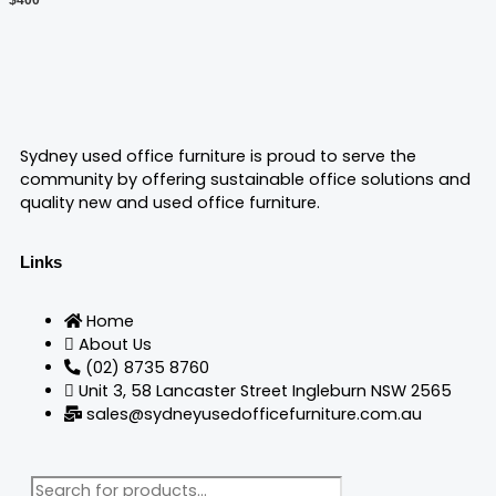
chosen
on
the
product
page
Sydney used office furniture is proud to serve the
community by offering sustainable office solutions and
quality new and used office furniture.
Links
Home
About Us
(02) 8735 8760
Unit 3, 58 Lancaster Street Ingleburn NSW 2565
sales@sydneyusedofficefurniture.com.au
Products