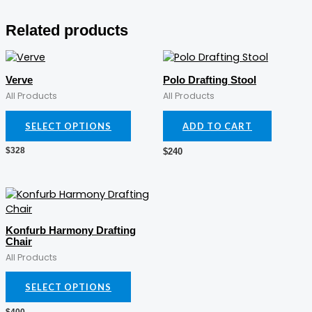
Related products
This
product
Verve
Polo Drafting Stool
has
All Products
All Products
multiple
variants.
SELECT OPTIONS
ADD TO CART
The
options
$
328
$
240
may
be
chosen
This
on
product
the
has
Konfurb Harmony Drafting
product
multiple
Chair
page
variants.
All Products
The
options
SELECT OPTIONS
may
be
$
400