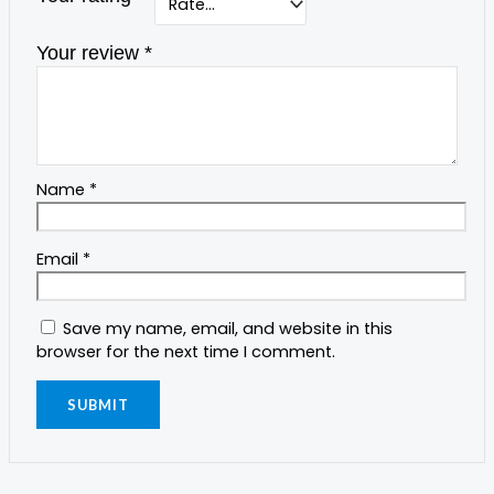
Your review
*
Name
*
Email
*
Save my name, email, and website in this
browser for the next time I comment.