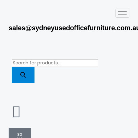
Skip
to
content
sales@sydneyusedofficefurniture.com.a
Products
search
Cart
$
0