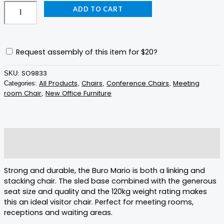
ADD TO CART
Request assembly of this item for
$20
?
SO9833
SKU:
All Products
Chairs
Conference Chairs
Meeting
Categories:
,
,
,
room Chair
New Office Furniture
,
Description
Reviews (0)
Strong and durable, the Buro Mario is both a linking and
stacking chair. The sled base combined with the generous
seat size and quality and the 120kg weight rating makes
this an ideal visitor chair. Perfect for meeting rooms,
receptions and waiting areas.