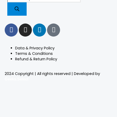
search
F
I
L
T
a
n
i
i
c
s
n
k
e
t
k
t
Data & Privacy Policy
b
a
e
o
Terms & Conditions
o
g
d
k
Refund & Return Policy
o
r
i
k
a
n
2024 Copyright | All rights reserved | Developed by
m
Geeks.Select