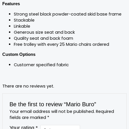
Features
Strong steel black powder-coated skid base frame
Stackable
Linkable
Generous size seat and back
Quality seat and back foam
Free trolley with every 25 Mario chairs ordered
Custom Options
Customer specified fabric
There are no reviews yet.
Be the first to review “Mario Buro”
Your email address will not be published.
Required
fields are marked
*
Your rating
*