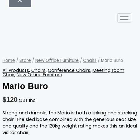
0
Mario
Buro
quantity
Home
/
Store
/
New Office Furniture
/
Chairs
/ Mario Buro
All Products
,
Chairs
,
Conference Chairs
,
Meeting room
Chair
,
New Office Furniture
Mario Buro
$
120
GST Inc.
Strong and durable, the Mario is both a linking and stacking
chair. The sled base combined with the generous seat size
and quality and the 120kg weight rating makes this an ideal
visitor chair.