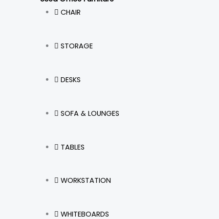
CHAIR
STORAGE
DESKS
SOFA & LOUNGES
TABLES
WORKSTATION
WHITEBOARDS