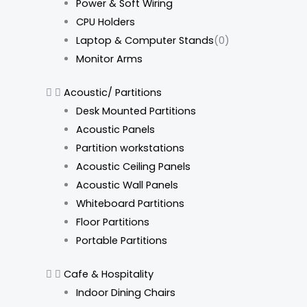
Power & Soft Wiring
CPU Holders
Laptop & Computer Stands
(0)
Monitor Arms
Acoustic/ Partitions
Desk Mounted Partitions
Acoustic Panels
Partition workstations
Acoustic Ceiling Panels
Acoustic Wall Panels
Whiteboard Partitions
Floor Partitions
Portable Partitions
Cafe & Hospitality
Indoor Dining Chairs