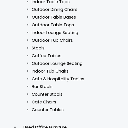
Indoor Table Tops
Outdoor Dining Chairs
Outdoor Table Bases
Outdoor Table Tops
Indoor Lounge Seating
Outdoor Tub Chairs
Stools
Coffee Tables
Outdoor Lounge Seating
Indoor Tub Chairs
Cafe & Hospitality Tables
Bar Stools
Counter Stools
Cafe Chairs
Counter Tables
Used Office Furniture