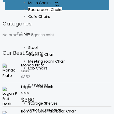
Mesh Chairs
Boardroom Chairs
Cafe Chairs
Categories
More
No product categories exist.
Stool
Our Best Sellers
Gaming Chair
Meeting room Chair
Mondo Plato
Lab Chairs
$
352
Rated
0
out
STORAGE
Logan P End Desk
of
5
$
360
Rated
0
Storage Shelves
out
of
Office Cupboards
Roma- 3 Lever Mid Back Chair
5