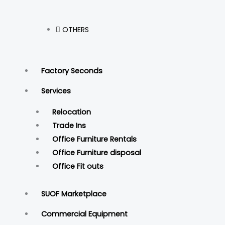
OTHERS
Factory Seconds
Services
Relocation
Trade Ins
Office Furniture Rentals
Office Furniture disposal
Office Fit outs
SUOF Marketplace
Commercial Equipment