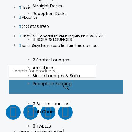
Straight Desks
Home
Reception Desks
About Us
(02) 8735 8760
Unit 3, 58 Lancaster Street Ingleburn NSW 2565
SOFA & LOUNGES
sales@sydneyusedofficefurniture.com.au
2 Seater Lounges
Products
Armchairs
search
Single Lounges & Sofa
Reception Seating
3 Seater Lounges
F
I
L
T
Tub Chairs
a
n
i
i
TABLES