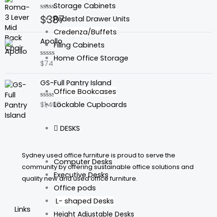
Storage Cabinets
$
387
Rated
Pedestal Drawer Units
0
out
Credenza/Buffets
of
Apollo
5
Filing Cabinets
Home Office Storage
$
74
Rated
0
out
GS-Full Pantry Island
of
5
Office Bookcases
Lockable Cupboards
$
1,400
Rated
0
out
of
DESKS
5
Sydney used office furniture is proud to serve the
Computer Desks
community by offering sustainable office solutions and
Executive Desks
quality new and used office furniture.
Office pods
L- shaped Desks
Links
Height Adjustable Desks