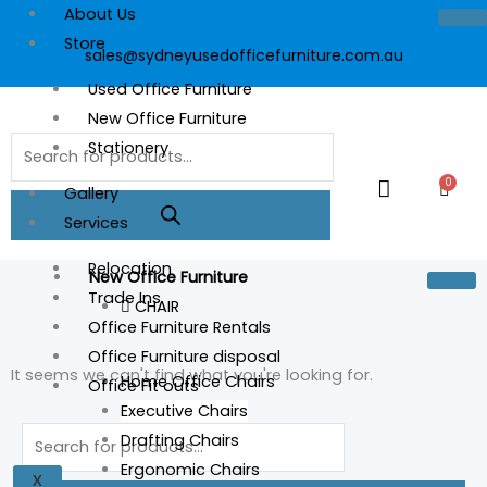
Skip
About Us
to
Store
sales@sydneyusedofficefurniture.com.au
content
Used Office Furniture
New Office Furniture
Products
Stationery
search
0
Cart
Gallery
Services
Relocation
New Office Furniture
Trade Ins
CHAIR
Office Furniture Rentals
Office Furniture disposal
It seems we can't find what you're looking for.
Home Office Chairs
Office Fit outs
Executive Chairs
Products
Drafting Chairs
search
Ergonomic Chairs
X