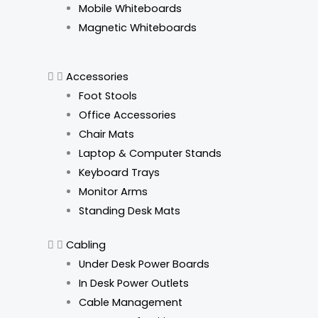
Mobile Whiteboards
Magnetic Whiteboards
Accessories
Foot Stools
Office Accessories
Chair Mats
Laptop & Computer Stands
Keyboard Trays
Monitor Arms
Standing Desk Mats
Cabling
Under Desk Power Boards
In Desk Power Outlets
Cable Management