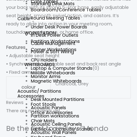
Cafe Tables
Standing Desk Mats
your back with its strong 5-star base, easily adjustable
Boardroom/Conference Tables
seat height, smooth swivel action, and castors. It’s
Round Meeting Tables
Cabling
ready to glide into action in your meeting room,
Under Desk Power Boards
touchdown workspace, or home office.
WORKSTATION
In Desk Power Outlets
Partition Workstations
Cable Management
Features
Corner Workstations
Power & Soft Wiring
• Adjustable seat height
CPU Holders
• Synchronised adjustable seat and back rest angle
WHITEBOARDS
Laptop & Computer Stands
(0)
• Fixed armrests
Mobile Whiteboards
Monitor Arms
Magnetic Whiteboards
Charcoal, Grey
colour
Acoustic/ Partitions
Accessories
Desk Mounted Partitions
Reviews
Foot Stools
Acoustic Panels
There are no reviews yet.
Office Accessories
Partition workstations
Chair Mats
Acoustic Ceiling Panels
Be the first to review “Mondo
Laptop & Computer Stands
Acoustic Wall Panels