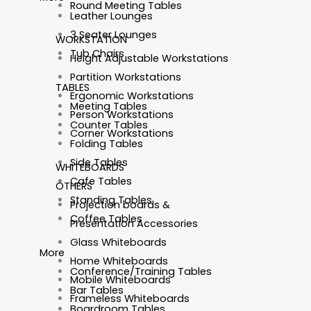
Round Meeting Tables
Leather Lounges
3 Seater Lounges
WORKSTATION
Tub Chairs
Height Adjustable Workstations
Partition Workstations
TABLES
Ergonomic Workstations
Meeting Tables
Person Workstations
Counter Tables
Corner Workstations
Folding Tables
Side Tables
WHITEBOARDS
Cafe Tables
OTHERS
Standing Tables
Projection boards &
Coffee Tables
Presentation Accessories
Glass Whiteboards
More
Home Whiteboards
Conference/Training Tables
Mobile Whiteboards
Bar Tables
Frameless Whiteboards
Boardroom Tables