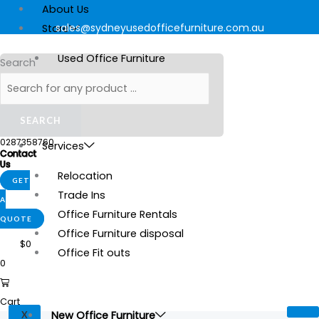
Skip
Products
Mondo
Products
This
About Us
to
search
Soho
search
sales@sydneyusedofficefurniture.com.au
product
Store
content
quantity
has
Used Office Furniture
Search
multiple
New Office Furniture
variants.
Stationery
The
SEARCH
options
Gallery
0287358760
may
Services
Contact
be
Us
Relocation
chosen
GET
Trade Ins
on
A
Office Furniture Rentals
the
QUOTE
Office Furniture disposal
product
$
0
Office Fit outs
page
0
Cart
New Office Furniture
X