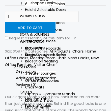
L- shaped Desks
Round Meeting Tables
Height Adjustable Desks
WORKSTATION
Straight Desks
Reception Desks
Partition Workstations
ADD TO CART
Corner Workstations
SOFA & LOUNGES
Request assembly of this item for
_
?
2 Seater Lounges
WHITEBOARDS
Armchairs
Mobile Whiteboards
SKU:
SO9742
Categories:
All Products
,
Chairs
,
Home
Single Lounges & Sofa
Magnetic Whiteboards
Office Chairs
,
Meeting room Chair
,
Mesh Chairs
,
New
Reception Seating
Office Furniture
,
Visitor Chair
Accessories
Description
3 Seater Lounges
Foot Stools
Additional information
Tub Chairs
Office Accessories
Reviews (0)
Chair Mats
TABLES
Laptop & Computer Stands
Our elegant Mondo Soho desk chair is so much more
Meeting Tables
Keyboard Trays
than just charming curves. Behind the good looks is one
Folding Tables
Monitor Arms
seriously comfortable office chair. The Mondo Soho has