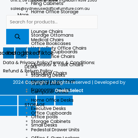
Unit 3, 58 Lancaster Street Ingleburn NSW 2565
Filing Cabinets
sales@sydneyusedofficefurniture.com.au
Home Office Storage
More
Computer Chairs
More
Lounge Chairs
Storage Ottomans
Medical Chairs
Office Bookcases
Heavy Duty Office Chairs
Lockable Cupboards
acebook
Instagram
Linkedin
Tiktok
Home Office Chairs
Data & Privacy Policy
Terms & Conditions
Operator & Task Chairs
DESKS
Refund & Return Policy
Executive Chairs
Standing Desks
Meeting room Chair
2024 Copyright | All rights reserved | Developed by
Student Desks
Ergonomic Chairs
Geeks.Select
Computer Desks
Home Office Desks
STORAGE
Executive Desks
Office Cupboards
Office pods
Storage Cabinets
Small Desks
Pedestal Drawer Units
Office & Gym Lockers