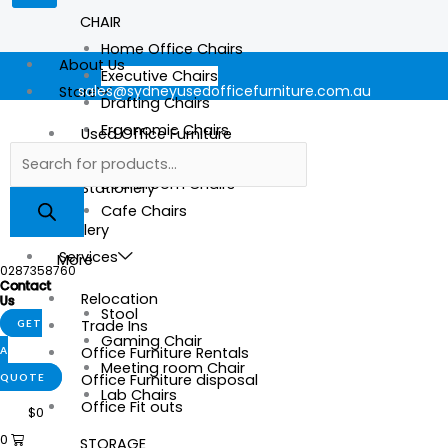
CHAIR
Home Office Chairs
About Us
Executive Chairs
sales@sydneyusedofficefurniture.com.au
Store
Drafting Chairs
Ergonomic Chairs
Used Office Furniture
Mesh Chairs
New Office Furniture
Boardroom Chairs
Stationery
Cafe Chairs
Gallery
Services
More
0287358760
Contact
Relocation
Us
Stool
Trade Ins
GET
Gaming Chair
Office Furniture Rentals
A
Meeting room Chair
Office Furniture disposal
QUOTE
Lab Chairs
Office Fit outs
$
0
0
STORAGE