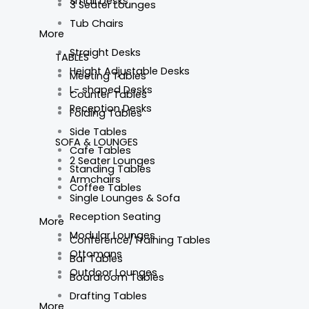
Small Desks
3 Seater Lounges
Tub Chairs
More
Straight Desks
TABLES
Height Adjustable Desks
Meeting Tables
L- shaped Desks
Counter Tables
Reception Desks
Folding Tables
Side Tables
SOFA & LOUNGES
Cafe Tables
2 Seater Lounges
Standing Tables
Armchairs
Coffee Tables
Single Lounges & Sofa
Reception Seating
More
Modular Lounges
Conference/Training Tables
Ottomans
Bar Tables
Outdoor Lounges
Boardroom Tables
Drafting Tables
More