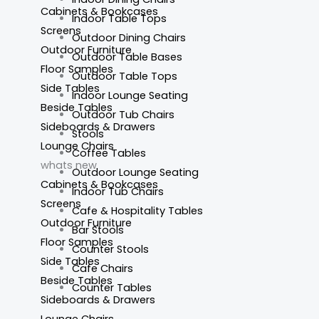
Cabinets & Bookcases
Indoor Table Tops
Screens
Outdoor Dining Chairs
Outdoor Furniture
Outdoor Table Bases
Floor Samples
Outdoor Table Tops
Side Tables
Indoor Lounge Seating
Beside Tables
Outdoor Tub Chairs
Sideboards & Drawers
Stools
Lounge Chairs
Coffee Tables
whats new
Outdoor Lounge Seating
Cabinets & Bookcases
Indoor Tub Chairs
Screens
Cafe & Hospitality Tables
Outdoor Furniture
Bar Stools
Floor Samples
Counter Stools
Side Tables
Cafe Chairs
Beside Tables
Counter Tables
Sideboards & Drawers