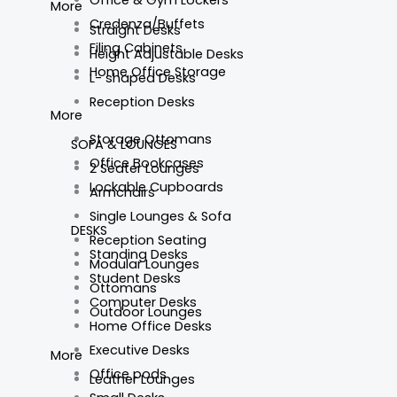
More
Credenza/Buffets
Straight Desks
Filing Cabinets
Height Adjustable Desks
Home Office Storage
L- shaped Desks
Reception Desks
More
Storage Ottomans
SOFA & LOUNGES
Office Bookcases
2 Seater Lounges
Lockable Cupboards
Armchairs
Single Lounges & Sofa
DESKS
Reception Seating
Standing Desks
Modular Lounges
Student Desks
Ottomans
Computer Desks
Outdoor Lounges
Home Office Desks
Executive Desks
More
Office pods
Leather Lounges