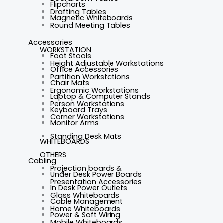
Flipcharts
Drafting Tables
Magnetic Whiteboards
Round Meeting Tables
Accessories
WORKSTATION
Foot Stools
Height Adjustable Workstations
Office Accessories
Partition Workstations
Chair Mats
Ergonomic Workstations
Laptop & Computer Stands
Person Workstations
Keyboard Trays
Corner Workstations
Monitor Arms
Standing Desk Mats
WHITEBOARDS
OTHERS
Cabling
Projection boards &
Under Desk Power Boards
Presentation Accessories
In Desk Power Outlets
Glass Whiteboards
Cable Management
Home Whiteboards
Power & Soft Wiring
Mobile Whiteboards