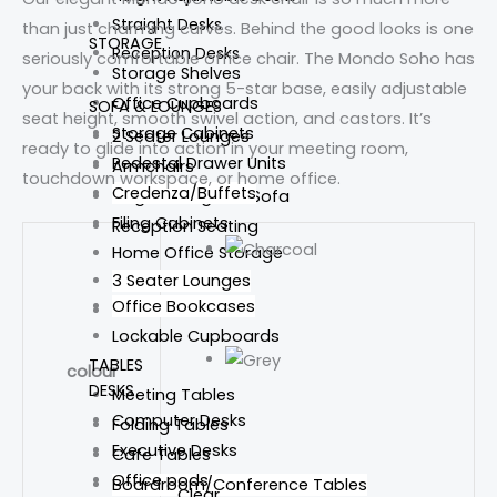
Straight Desks
than just charming curves. Behind the good looks is one
STORAGE
Reception Desks
seriously comfortable office chair. The Mondo Soho has
Storage Shelves
your back with its strong 5-star base, easily adjustable
Office Cupboards
SOFA & LOUNGES
seat height, smooth swivel action, and castors. It’s
Storage Cabinets
2 Seater Lounges
ready to glide into action in your meeting room,
Pedestal Drawer Units
Armchairs
touchdown workspace, or home office.
Credenza/Buffets
Single Lounges & Sofa
Filing Cabinets
Reception Seating
Home Office Storage
3 Seater Lounges
Office Bookcases
Tub Chairs
Lockable Cupboards
TABLES
colour
DESKS
Meeting Tables
Computer Desks
Folding Tables
Executive Desks
Cafe Tables
Office pods
Boardroom/Conference Tables
Clear