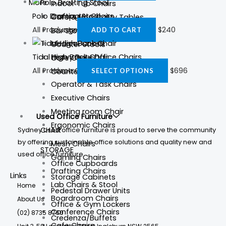
More
Indoor Tub Chairs
Polo Drafting Stool
Computer Chairs
Cafe & Hospitality Tables
All Products
$
240
Lounge Chairs
ADD TO CART
Bar Stools
Medical Chairs
Counter Stools
Heavy Duty Office Chairs
Tidal High Back Chair
Cafe Chairs
Home Office Chairs
All Products
$
696
Counter Tables
SELECT OPTIONS
Operator & Task Chairs
Executive Chairs
Meeting room Chair
Used Office Furniture
Ergonomic Chairs
Sydney used office furniture is proud to serve the community
CHAIR
by offering sustainable office solutions and quality new and
Mesh Chairs
STORAGE
used office furniture.
Gaming Chairs
Office Cupboards
Drafting Chairs
Links
Storage Cabinets
Lab Chairs & Stool
Home
Pedestal Drawer Units
Boardroom Chairs
About Us
Office & Gym Lockers
Conference Chairs
(02) 8735 8760
Credenza/Buffets
Cafe Chairs