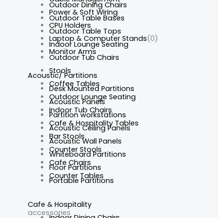
Outdoor Dining Chairs
Power & Soft Wiring
Outdoor Table Bases
CPU Holders
Outdoor Table Tops
Laptop & Computer Stands
(0)
Indoor Lounge Seating
Monitor Arms
Outdoor Tub Chairs
Stools
Acoustic/ Partitions
Coffee Tables
Desk Mounted Partitions
Outdoor Lounge Seating
Acoustic Panels
Indoor Tub Chairs
Partition workstations
Cafe & Hospitality Tables
Acoustic Ceiling Panels
Bar Stools
Acoustic Wall Panels
Counter Stools
Whiteboard Partitions
Cafe Chairs
Floor Partitions
Counter Tables
Portable Partitions
Cafe & Hospitality
accessories
Indoor Dining Chairs