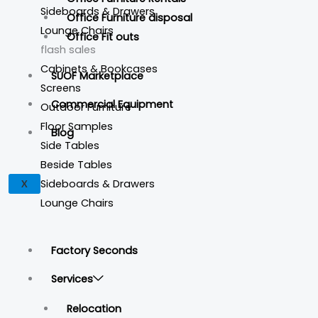
Sideboards & Drawers
Office Furniture disposal
Lounge Chairs
Office Fit outs
flash sales
Cabinets & Bookcases
SUOF Marketplace
Screens
Commercial Equipment
Outdoor Furniture
Floor Samples
Blog
Side Tables
Beside Tables
Sideboards & Drawers
X
Lounge Chairs
Factory Seconds
Services
Relocation