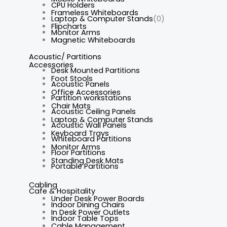
CPU Holders
Frameless Whiteboards
Laptop & Computer Stands
(0)
Flipcharts
Monitor Arms
Magnetic Whiteboards
Acoustic/ Partitions
Accessories
Desk Mounted Partitions
Foot Stools
Acoustic Panels
Office Accessories
Partition workstations
Chair Mats
Acoustic Ceiling Panels
Laptop & Computer Stands
Acoustic Wall Panels
Keyboard Trays
Whiteboard Partitions
Monitor Arms
Floor Partitions
Standing Desk Mats
Portable Partitions
Cabling
Cafe & Hospitality
Under Desk Power Boards
Indoor Dining Chairs
In Desk Power Outlets
Indoor Table Tops
Cable Management