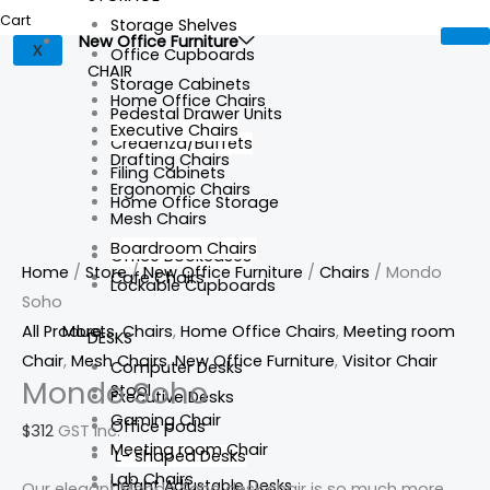
Cart
Storage Shelves
New Office Furniture
X
Office Cupboards
CHAIR
Storage Cabinets
Home Office Chairs
Pedestal Drawer Units
Executive Chairs
Credenza/Buffets
Drafting Chairs
Filing Cabinets
Ergonomic Chairs
Home Office Storage
Mesh Chairs
Boardroom Chairs
Office Bookcases
Home
/
Store
/
New Office Furniture
/
Chairs
/ Mondo
Cafe Chairs
Lockable Cupboards
Soho
All Products
,
Chairs
,
Home Office Chairs
,
Meeting room
More
DESKS
Chair
,
Mesh Chairs
,
New Office Furniture
,
Visitor Chair
Computer Desks
Mondo Soho
Stool
Executive Desks
Gaming Chair
Office pods
$
312
GST Inc.
Meeting room Chair
L- shaped Desks
Lab Chairs
Height Adjustable Desks
Our elegant Mondo Soho desk chair is so much more