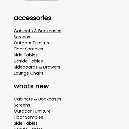
accessories
Cabinets & Bookcases
Screens
Outdoor Furniture
Floor Samples
Side Tables
Beside Tables
Sideboards & Drawers
Lounge Chairs
whats new
Cabinets & Bookcases
Screens
Outdoor Furniture
Floor Samples
Side Tables