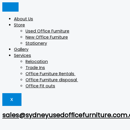
Skip
Products
Products
Products
to
search
search
search
content
About Us
Store
Used Office Furniture
New Office Furniture
Stationery
Gallery
Services
Relocation
Trade Ins
Office Furniture Rentals
Office Furniture disposal
Office Fit outs
X
sales@sydneyusedofficefurniture.com