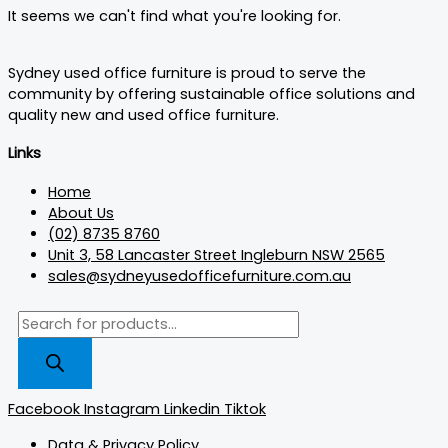
It seems we can't find what you're looking for.
Sydney used office furniture is proud to serve the
community by offering sustainable office solutions and
quality new and used office furniture.
Links
Home
About Us
(02) 8735 8760
Unit 3, 58 Lancaster Street Ingleburn NSW 2565
sales@sydneyusedofficefurniture.com.au
Facebook
Instagram
Linkedin
Tiktok
Data & Privacy Policy