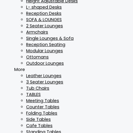
Height Adjustable Desks
L- shaped Desks
Reception Desks
SOFA & LOUNGES
2 Seater Lounges
Armchairs
Single Lounges & Sofa
Reception Seating
Modular Lounges
Ottomans
Outdoor Lounges
More
Leather Lounges
3 Seater Lounges
Tub Chairs
TABLES
Meeting Tables
Counter Tables
Folding Tables
Side Tables
Cafe Tables
Standing Tables