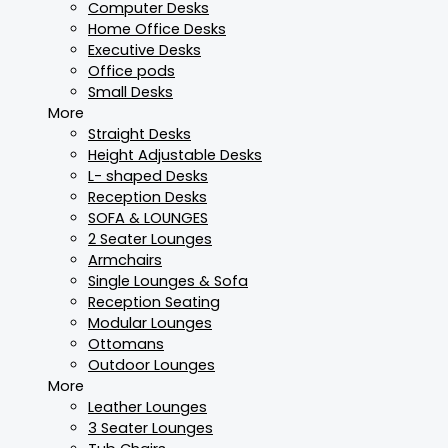
Computer Desks
Home Office Desks
Executive Desks
Office pods
Small Desks
More
Straight Desks
Height Adjustable Desks
L- shaped Desks
Reception Desks
SOFA & LOUNGES
2 Seater Lounges
Armchairs
Single Lounges & Sofa
Reception Seating
Modular Lounges
Ottomans
Outdoor Lounges
More
Leather Lounges
3 Seater Lounges