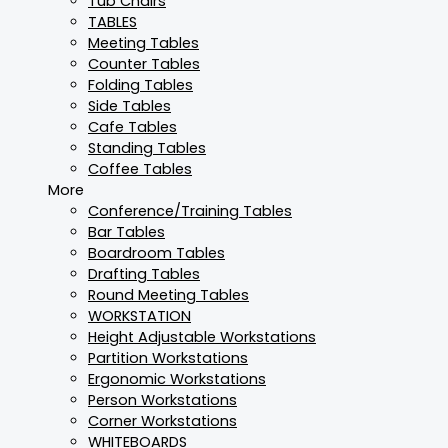
Tub Chairs
TABLES
Meeting Tables
Counter Tables
Folding Tables
Side Tables
Cafe Tables
Standing Tables
Coffee Tables
More
Conference/Training Tables
Bar Tables
Boardroom Tables
Drafting Tables
Round Meeting Tables
WORKSTATION
Height Adjustable Workstations
Partition Workstations
Ergonomic Workstations
Person Workstations
Corner Workstations
WHITEBOARDS