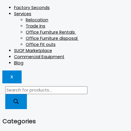
Factory Seconds
Services
Relocation
Trade Ins
Office Furniture Rentals
Office Furniture disposal
Office Fit outs
SUOF Marketplace
Commercial Equipment
Blog
X
Categories