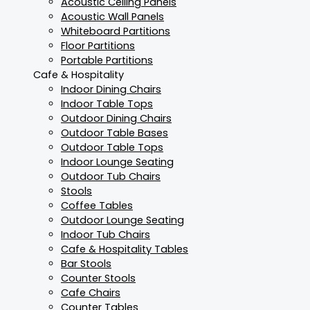
Acoustic Ceiling Panels
Acoustic Wall Panels
Whiteboard Partitions
Floor Partitions
Portable Partitions
Cafe & Hospitality
Indoor Dining Chairs
Indoor Table Tops
Outdoor Dining Chairs
Outdoor Table Bases
Outdoor Table Tops
Indoor Lounge Seating
Outdoor Tub Chairs
Stools
Coffee Tables
Outdoor Lounge Seating
Indoor Tub Chairs
Cafe & Hospitality Tables
Bar Stools
Counter Stools
Cafe Chairs
Counter Tables