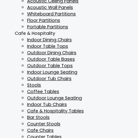
Acoustic Ceiling Panels
Acoustic Wall Panels
Whiteboard Partitions
Floor Partitions
Portable Partitions
Cafe & Hospitality
Indoor Dining Chairs
Indoor Table Tops
Outdoor Dining Chairs
Outdoor Table Bases
Outdoor Table Tops
Indoor Lounge Seating
Outdoor Tub Chairs
Stools
Coffee Tables
Outdoor Lounge Seating
Indoor Tub Chairs
Cafe & Hospitality Tables
Bar Stools
Counter Stools
Cafe Chairs
Counter Tables