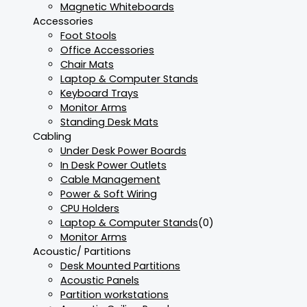
Magnetic Whiteboards
Accessories
Foot Stools
Office Accessories
Chair Mats
Laptop & Computer Stands
Keyboard Trays
Monitor Arms
Standing Desk Mats
Cabling
Under Desk Power Boards
In Desk Power Outlets
Cable Management
Power & Soft Wiring
CPU Holders
Laptop & Computer Stands
(0)
Monitor Arms
Acoustic/ Partitions
Desk Mounted Partitions
Acoustic Panels
Partition workstations