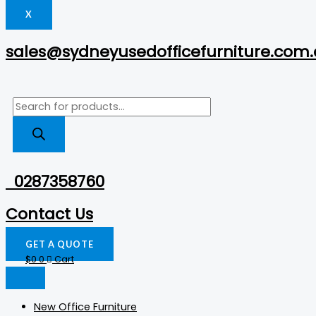
X
sales@sydneyusedofficefurniture.com
0287358760
Contact Us
GET A QUOTE
$
0
0
Cart
New Office Furniture