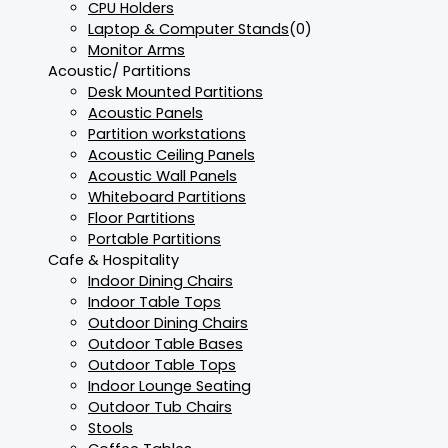
CPU Holders
Laptop & Computer Stands
(0)
Monitor Arms
Acoustic/ Partitions
Desk Mounted Partitions
Acoustic Panels
Partition workstations
Acoustic Ceiling Panels
Acoustic Wall Panels
Whiteboard Partitions
Floor Partitions
Portable Partitions
Cafe & Hospitality
Indoor Dining Chairs
Indoor Table Tops
Outdoor Dining Chairs
Outdoor Table Bases
Outdoor Table Tops
Indoor Lounge Seating
Outdoor Tub Chairs
Stools