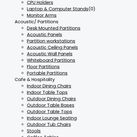
CPU Holders
Laptop & Computer Stands
(0)
Monitor Arms
Acoustic/ Partitions
Desk Mounted Partitions
Acoustic Panels
Partition workstations
Acoustic Ceiling Panels
Acoustic Wall Panels
Whiteboard Partitions
Floor Partitions
Portable Partitions
Cafe & Hospitality
Indoor Dining Chairs
Indoor Table Tops
Outdoor Dining Chairs
Outdoor Table Bases
Outdoor Table Tops
Indoor Lounge Seating
Outdoor Tub Chairs
Stools