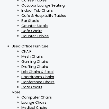
Coffee Tables
Outdoor Lounge Seating
Indoor Tub Chairs
Cafe & Hospitality Tables
Bar Stools
Counter Stools
Cafe Chairs
Counter Tables
Used Office Furniture
CHAIR
Mesh Chairs
Gaming Chairs
Drafting Chairs
Lab Chairs & Stool
Boardroom Chairs
Conference Chairs
Cafe Chairs
More
Computer Chairs
Lounge Chairs
Medical Chairs