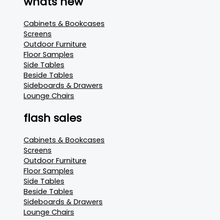
whats new
Cabinets & Bookcases
Screens
Outdoor Furniture
Floor Samples
Side Tables
Beside Tables
Sideboards & Drawers
Lounge Chairs
flash sales
Cabinets & Bookcases
Screens
Outdoor Furniture
Floor Samples
Side Tables
Beside Tables
Sideboards & Drawers
Lounge Chairs