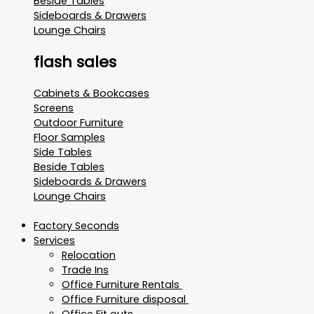
Beside Tables
Sideboards & Drawers
Lounge Chairs
flash sales
Cabinets & Bookcases
Screens
Outdoor Furniture
Floor Samples
Side Tables
Beside Tables
Sideboards & Drawers
Lounge Chairs
Factory Seconds
Services
Relocation
Trade Ins
Office Furniture Rentals
Office Furniture disposal