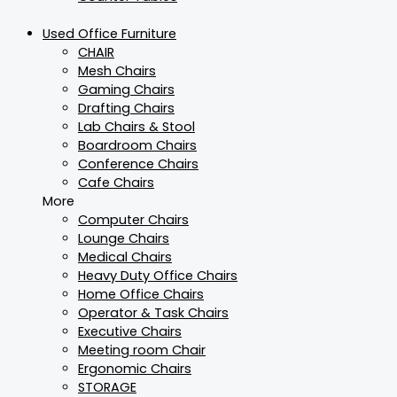
Used Office Furniture
CHAIR
Mesh Chairs
Gaming Chairs
Drafting Chairs
Lab Chairs & Stool
Boardroom Chairs
Conference Chairs
Cafe Chairs
More
Computer Chairs
Lounge Chairs
Medical Chairs
Heavy Duty Office Chairs
Home Office Chairs
Operator & Task Chairs
Executive Chairs
Meeting room Chair
Ergonomic Chairs
STORAGE