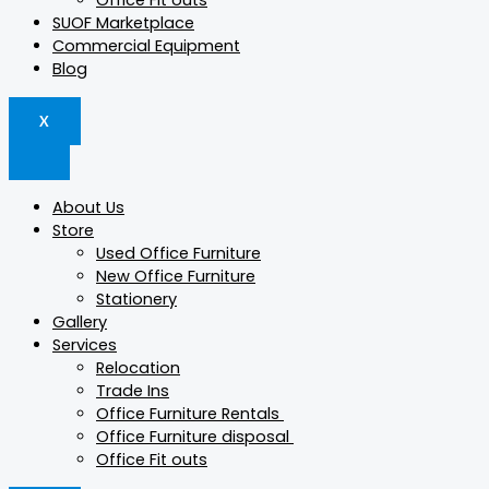
Office Fit outs
SUOF Marketplace
Commercial Equipment
Blog
X
About Us
Store
Used Office Furniture
New Office Furniture
Stationery
Gallery
Services
Relocation
Trade Ins
Office Furniture Rentals
Office Furniture disposal
Office Fit outs