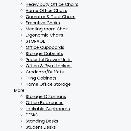
Heavy Duty Office Chairs
Home Office Chairs
Operator & Task Chairs
Executive Chairs
Meeting room Chair
Ergonomic Chairs
STORAGE
Office Cupboards
Storage Cabinets
Pedestal Drawer Units
Office & Gym Lockers
Credenza/Buffets
Filing Cabinets
Home Office Storage
More
Storage Ottomans
Office Bookcases
Lockable Cupboards
DESKS
Standing Desks
Student Desks