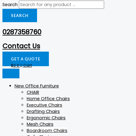
Search
SEARCH
0287358760
Contact Us
GET A QUOTE
$
0
0
Cart
New Office Furniture
CHAIR
Home Office Chairs
Executive Chairs
Drafting Chairs
Ergonomic Chairs
Mesh Chairs
Boardroom Chairs