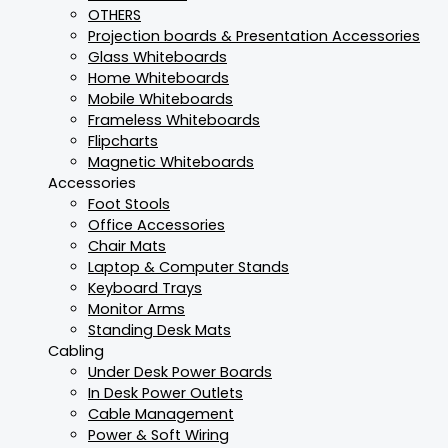
OTHERS
Projection boards & Presentation Accessories
Glass Whiteboards
Home Whiteboards
Mobile Whiteboards
Frameless Whiteboards
Flipcharts
Magnetic Whiteboards
Accessories
Foot Stools
Office Accessories
Chair Mats
Laptop & Computer Stands
Keyboard Trays
Monitor Arms
Standing Desk Mats
Cabling
Under Desk Power Boards
In Desk Power Outlets
Cable Management
Power & Soft Wiring