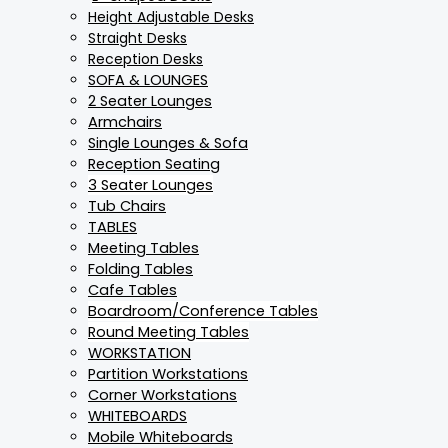
Height Adjustable Desks
Straight Desks
Reception Desks
SOFA & LOUNGES
2 Seater Lounges
Armchairs
Single Lounges & Sofa
Reception Seating
3 Seater Lounges
Tub Chairs
TABLES
Meeting Tables
Folding Tables
Cafe Tables
Boardroom/Conference Tables
Round Meeting Tables
WORKSTATION
Partition Workstations
Corner Workstations
WHITEBOARDS
Mobile Whiteboards