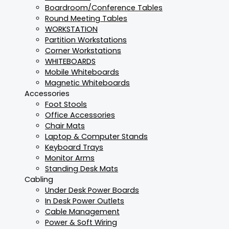
Boardroom/Conference Tables
Round Meeting Tables
WORKSTATION
Partition Workstations
Corner Workstations
WHITEBOARDS
Mobile Whiteboards
Magnetic Whiteboards
Accessories
Foot Stools
Office Accessories
Chair Mats
Laptop & Computer Stands
Keyboard Trays
Monitor Arms
Standing Desk Mats
Cabling
Under Desk Power Boards
In Desk Power Outlets
Cable Management
Power & Soft Wiring