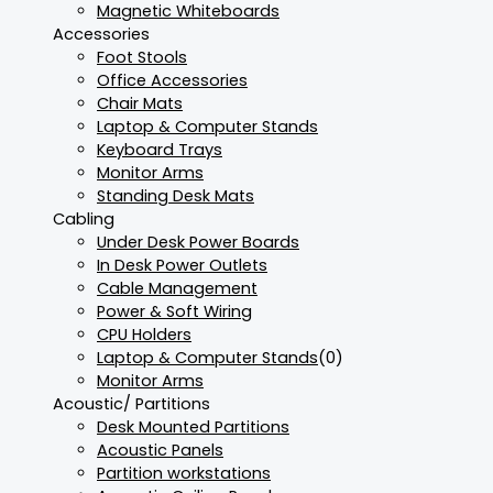
Magnetic Whiteboards
Accessories
Foot Stools
Office Accessories
Chair Mats
Laptop & Computer Stands
Keyboard Trays
Monitor Arms
Standing Desk Mats
Cabling
Under Desk Power Boards
In Desk Power Outlets
Cable Management
Power & Soft Wiring
CPU Holders
Laptop & Computer Stands
(0)
Monitor Arms
Acoustic/ Partitions
Desk Mounted Partitions
Acoustic Panels
Partition workstations