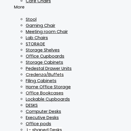
Cafe Chairs
More
Stool
Gaming Chair
Meeting room Chair
Lab Chairs
STORAGE
Storage Shelves
Office Cupboards
Storage Cabinets
Pedestal Drawer Units
Credenza/Buffets
Filing Cabinets
Home Office Storage
Office Bookcases
Lockable Cupboards
DESKS
Computer Desks
Executive Desks
Office pods
L- shaped Desks