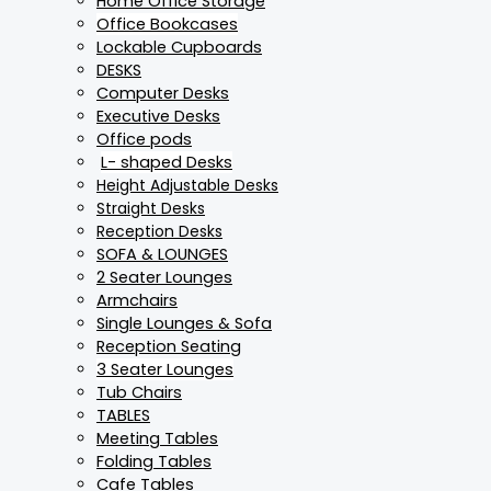
Home Office Storage
Office Bookcases
Lockable Cupboards
DESKS
Computer Desks
Executive Desks
Office pods
L- shaped Desks
Height Adjustable Desks
Straight Desks
Reception Desks
SOFA & LOUNGES
2 Seater Lounges
Armchairs
Single Lounges & Sofa
Reception Seating
3 Seater Lounges
Tub Chairs
TABLES
Meeting Tables
Folding Tables
Cafe Tables