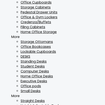
Office Cupboards
Storage Cabinets
Pedestal Drawer Units
Office & Gym Lockers
Credenza/Buffets
Filing Cabinets
Home Office Storage
More
Storage Ottomans
Office Bookcases
Lockable Cupboards
DESKS
Standing Desks
Student Desks
Computer Desks
Home Office Desks
Executive Desks
Office pods
Small Desks
More
Straight Desks