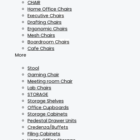
CHAIR
Home Office Chairs
Executive Chairs
Drafting Chairs
Ergonomic Chairs
Mesh Chairs
Boardroom Chairs
Cafe Chairs
More
Stool
Gaming Chair
Meeting room Chair
Lab Chairs
STORAGE
Storage Shelves
Office Cupboards
Storage Cabinets
Pedestal Drawer Units
Credenza/Buffets
Filing Cabinets