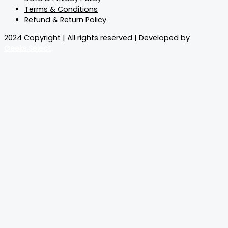
Terms & Conditions
Refund & Return Policy
2024 Copyright | All rights reserved | Developed by
Geeks.Select