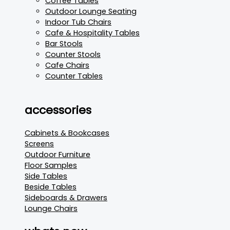
Coffee Tables
Outdoor Lounge Seating
Indoor Tub Chairs
Cafe & Hospitality Tables
Bar Stools
Counter Stools
Cafe Chairs
Counter Tables
accessories
Cabinets & Bookcases
Screens
Outdoor Furniture
Floor Samples
Side Tables
Beside Tables
Sideboards & Drawers
Lounge Chairs