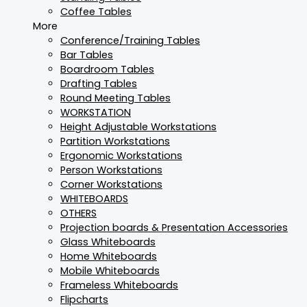
Coffee Tables
More
Conference/Training Tables
Bar Tables
Boardroom Tables
Drafting Tables
Round Meeting Tables
WORKSTATION
Height Adjustable Workstations
Partition Workstations
Ergonomic Workstations
Person Workstations
Corner Workstations
WHITEBOARDS
OTHERS
Projection boards & Presentation Accessories
Glass Whiteboards
Home Whiteboards
Mobile Whiteboards
Frameless Whiteboards
Flipcharts