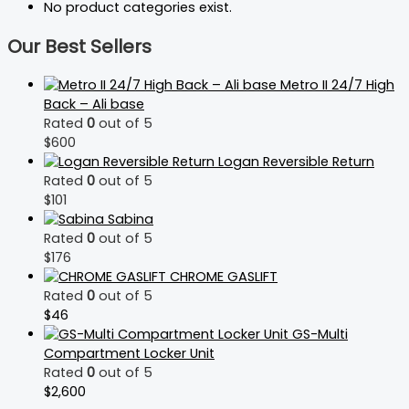
No product categories exist.
Our Best Sellers
Metro II 24/7 High
Back – Ali base
Rated
0
out of 5
$
600
Logan Reversible Return
Rated
0
out of 5
$
101
Sabina
Rated
0
out of 5
$
176
CHROME GASLIFT
Rated
0
out of 5
$
46
GS-Multi
Compartment Locker Unit
Rated
0
out of 5
$
2,600