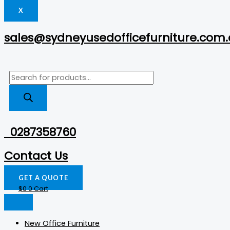
X
sales@sydneyusedofficefurniture.com
0287358760
Contact Us
GET A QUOTE
$
0
0
Cart
New Office Furniture