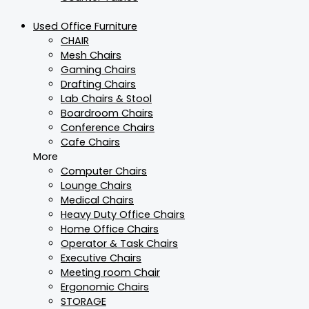
Used Office Furniture
CHAIR
Mesh Chairs
Gaming Chairs
Drafting Chairs
Lab Chairs & Stool
Boardroom Chairs
Conference Chairs
Cafe Chairs
More
Computer Chairs
Lounge Chairs
Medical Chairs
Heavy Duty Office Chairs
Home Office Chairs
Operator & Task Chairs
Executive Chairs
Meeting room Chair
Ergonomic Chairs
STORAGE