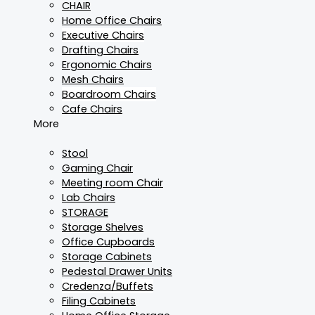
CHAIR
Home Office Chairs
Executive Chairs
Drafting Chairs
Ergonomic Chairs
Mesh Chairs
Boardroom Chairs
Cafe Chairs
More
Stool
Gaming Chair
Meeting room Chair
Lab Chairs
STORAGE
Storage Shelves
Office Cupboards
Storage Cabinets
Pedestal Drawer Units
Credenza/Buffets
Filing Cabinets