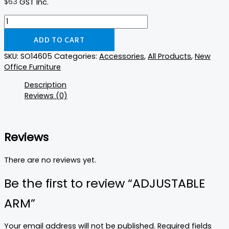
$
63
GST Inc.
ADD TO CART
SKU:
SO14605
Categories:
Accessories
,
All Products
,
New
Office Furniture
Description
Reviews (0)
Reviews
There are no reviews yet.
Be the first to review “ADJUSTABLE
ARM”
Your email address will not be published.
Required fields