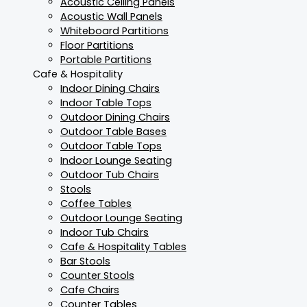
Acoustic Ceiling Panels
Acoustic Wall Panels
Whiteboard Partitions
Floor Partitions
Portable Partitions
Cafe & Hospitality
Indoor Dining Chairs
Indoor Table Tops
Outdoor Dining Chairs
Outdoor Table Bases
Outdoor Table Tops
Indoor Lounge Seating
Outdoor Tub Chairs
Stools
Coffee Tables
Outdoor Lounge Seating
Indoor Tub Chairs
Cafe & Hospitality Tables
Bar Stools
Counter Stools
Cafe Chairs
Counter Tables