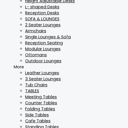
Height Adjustable Desks
L- shaped Desks
Reception Desks
SOFA & LOUNGES
2 Seater Lounges
Armchairs
Single Lounges & Sofa
Reception Seating
Modular Lounges
Ottomans
Outdoor Lounges
More
Leather Lounges
3 Seater Lounges
Tub Chairs
TABLES
Meeting Tables
Counter Tables
Folding Tables
Side Tables
Cafe Tables
Standing Tables