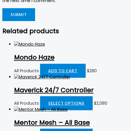
the next time I comment.
Related products
Mondo Haze
All Products
$
280
ADD TO CART
Maverick 24/7 Controller
All Products
$
2,080
SELECT OPTIONS
Mentor Mesh – Ali Base