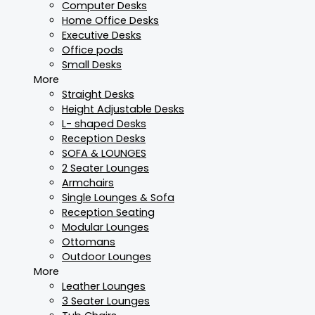
Computer Desks
Home Office Desks
Executive Desks
Office pods
Small Desks
More
Straight Desks
Height Adjustable Desks
L- shaped Desks
Reception Desks
SOFA & LOUNGES
2 Seater Lounges
Armchairs
Single Lounges & Sofa
Reception Seating
Modular Lounges
Ottomans
Outdoor Lounges
More
Leather Lounges
3 Seater Lounges