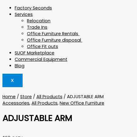
Factory Seconds
Services
Relocation
Trade Ins
Office Furniture Rentals
Office Furniture disposal
Office Fit outs
SUOF Marketplace
Commercial Equipment
Blog
X
Home
/
Store
/
All Products
/ ADJUSTABLE ARM
Accessories
,
All Products
,
New Office Furniture
ADJUSTABLE ARM