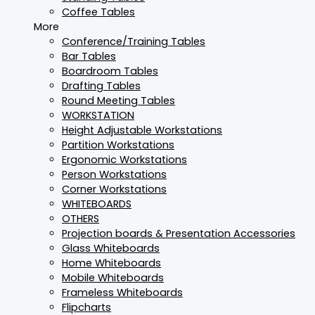
Coffee Tables
More
Conference/Training Tables
Bar Tables
Boardroom Tables
Drafting Tables
Round Meeting Tables
WORKSTATION
Height Adjustable Workstations
Partition Workstations
Ergonomic Workstations
Person Workstations
Corner Workstations
WHITEBOARDS
OTHERS
Projection boards & Presentation Accessories
Glass Whiteboards
Home Whiteboards
Mobile Whiteboards
Frameless Whiteboards
Flipcharts