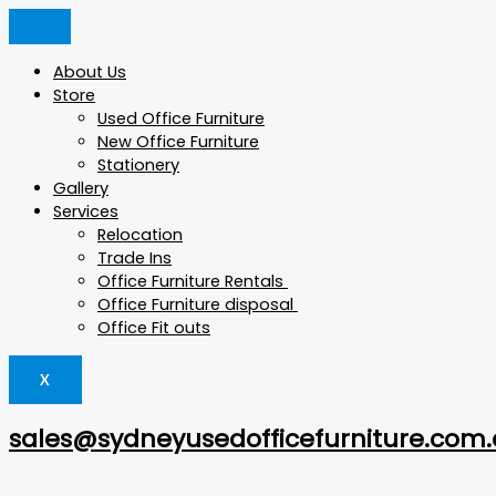
Skip
ADJUSTABLE
Products
Products
This
This
to
ARM
search
search
product
product
content
quantity
has
has
About Us
multiple
multiple
Store
variants.
variants.
Used Office Furniture
The
The
New Office Furniture
options
options
Stationery
may
may
Gallery
be
be
Services
chosen
chosen
Relocation
on
on
Trade Ins
the
the
Office Furniture Rentals
product
product
Office Furniture disposal
page
page
Office Fit outs
X
sales@sydneyusedofficefurniture.com