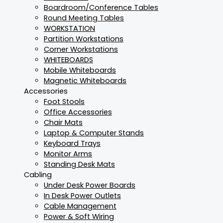
Boardroom/Conference Tables
Round Meeting Tables
WORKSTATION
Partition Workstations
Corner Workstations
WHITEBOARDS
Mobile Whiteboards
Magnetic Whiteboards
Accessories
Foot Stools
Office Accessories
Chair Mats
Laptop & Computer Stands
Keyboard Trays
Monitor Arms
Standing Desk Mats
Cabling
Under Desk Power Boards
In Desk Power Outlets
Cable Management
Power & Soft Wiring