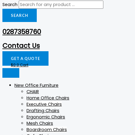
Search
SEARCH
0287358760
Contact Us
GET A QUOTE
$
0
0
Cart
New Office Furniture
CHAIR
Home Office Chairs
Executive Chairs
Drafting Chairs
Ergonomic Chairs
Mesh Chairs
Boardroom Chairs