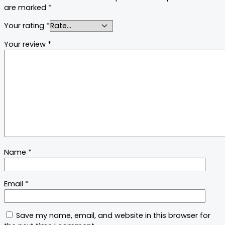
are marked
*
Your rating
*
Your review
*
Name
*
Email
*
Save my name, email, and website in this browser for