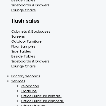
Beside Tables
Sideboards & Drawers
Lounge Chairs
flash sales
Cabinets & Bookcases
Screens
Outdoor Furniture
Floor Samples
Side Tables
Beside Tables
Sideboards & Drawers
Lounge Chairs
Factory Seconds
Services
Relocation
Trade Ins
Office Furniture Rentals
Office Furniture disposal