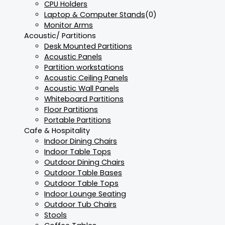
CPU Holders
Laptop & Computer Stands
(0)
Monitor Arms
Acoustic/ Partitions
Desk Mounted Partitions
Acoustic Panels
Partition workstations
Acoustic Ceiling Panels
Acoustic Wall Panels
Whiteboard Partitions
Floor Partitions
Portable Partitions
Cafe & Hospitality
Indoor Dining Chairs
Indoor Table Tops
Outdoor Dining Chairs
Outdoor Table Bases
Outdoor Table Tops
Indoor Lounge Seating
Outdoor Tub Chairs
Stools