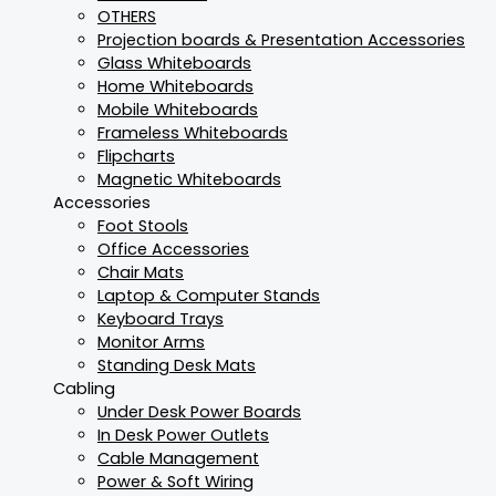
OTHERS
Projection boards & Presentation Accessories
Glass Whiteboards
Home Whiteboards
Mobile Whiteboards
Frameless Whiteboards
Flipcharts
Magnetic Whiteboards
Accessories
Foot Stools
Office Accessories
Chair Mats
Laptop & Computer Stands
Keyboard Trays
Monitor Arms
Standing Desk Mats
Cabling
Under Desk Power Boards
In Desk Power Outlets
Cable Management
Power & Soft Wiring