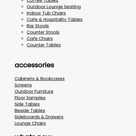
Coffee Tables
Outdoor Lounge Seating
Indoor Tub Chairs
Cafe & Hospitality Tables
Bar Stools
Counter Stools
Cafe Chairs
Counter Tables
accessories
Cabinets & Bookcases
Screens
Outdoor Furniture
Floor Samples
Side Tables
Beside Tables
Sideboards & Drawers
Lounge Chairs