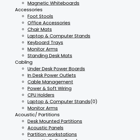
Magnetic Whiteboards
Accessories
Foot Stools
Office Accessories
Chair Mats
Laptop & Computer Stands
Keyboard Trays
Monitor Arms
Standing Desk Mats
Cabling
Under Desk Power Boards
In Desk Power Outlets
Cable Management
Power & Soft Wiring
CPU Holders
Laptop & Computer Stands
(0)
Monitor Arms
Acoustic/ Partitions
Desk Mounted Partitions
Acoustic Panels
Partition workstations