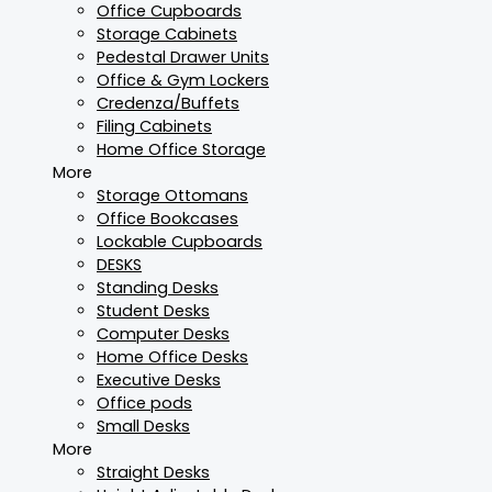
Office Cupboards
Storage Cabinets
Pedestal Drawer Units
Office & Gym Lockers
Credenza/Buffets
Filing Cabinets
Home Office Storage
More
Storage Ottomans
Office Bookcases
Lockable Cupboards
DESKS
Standing Desks
Student Desks
Computer Desks
Home Office Desks
Executive Desks
Office pods
Small Desks
More
Straight Desks