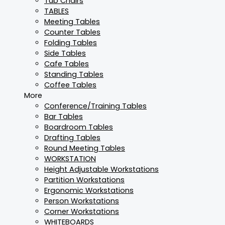
Tub Chairs
TABLES
Meeting Tables
Counter Tables
Folding Tables
Side Tables
Cafe Tables
Standing Tables
Coffee Tables
More
Conference/Training Tables
Bar Tables
Boardroom Tables
Drafting Tables
Round Meeting Tables
WORKSTATION
Height Adjustable Workstations
Partition Workstations
Ergonomic Workstations
Person Workstations
Corner Workstations
WHITEBOARDS