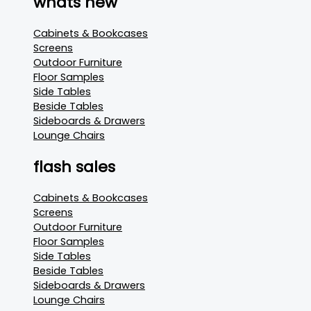
whats new
Cabinets & Bookcases
Screens
Outdoor Furniture
Floor Samples
Side Tables
Beside Tables
Sideboards & Drawers
Lounge Chairs
flash sales
Cabinets & Bookcases
Screens
Outdoor Furniture
Floor Samples
Side Tables
Beside Tables
Sideboards & Drawers
Lounge Chairs