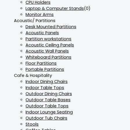
CPU Holders
Laptop & Computer Stands
(0)
Monitor Arms
Acoustic/ Partitions
Desk Mounted Partitions
Acoustic Panels
Partition workstations
Acoustic Ceiling Panels
Acoustic Wall Panels
Whiteboard Partitions
Floor Partitions
Portable Partitions
Cafe & Hospitality
Indoor Dining Chairs
Indoor Table Tops
Outdoor Dining Chairs
Outdoor Table Bases
Outdoor Table Tops
Indoor Lounge Seating
Outdoor Tub Chairs
Stools