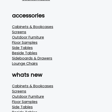
accessories
Cabinets & Bookcases
Screens
Outdoor Furniture
Floor Samples
Side Tables
Beside Tables
Sideboards & Drawers
Lounge Chairs
whats new
Cabinets & Bookcases
Screens
Outdoor Furniture
Floor Samples
Side Tables