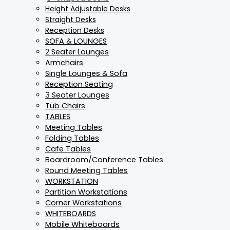
Height Adjustable Desks
Straight Desks
Reception Desks
SOFA & LOUNGES
2 Seater Lounges
Armchairs
Single Lounges & Sofa
Reception Seating
3 Seater Lounges
Tub Chairs
TABLES
Meeting Tables
Folding Tables
Cafe Tables
Boardroom/Conference Tables
Round Meeting Tables
WORKSTATION
Partition Workstations
Corner Workstations
WHITEBOARDS
Mobile Whiteboards