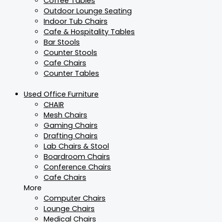
Coffee Tables
Outdoor Lounge Seating
Indoor Tub Chairs
Cafe & Hospitality Tables
Bar Stools
Counter Stools
Cafe Chairs
Counter Tables
Used Office Furniture
CHAIR
Mesh Chairs
Gaming Chairs
Drafting Chairs
Lab Chairs & Stool
Boardroom Chairs
Conference Chairs
Cafe Chairs
More
Computer Chairs
Lounge Chairs
Medical Chairs