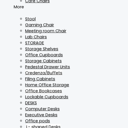
Cafe Chairs
More
Stool
Gaming Chair
Meeting room Chair
Lab Chairs
STORAGE
Storage Shelves
Office Cupboards
Storage Cabinets
Pedestal Drawer Units
Credenza/Buffets
Filing Cabinets
Home Office Storage
Office Bookcases
Lockable Cupboards
DESKS
Computer Desks
Executive Desks
Office pods
L- shaped Desks