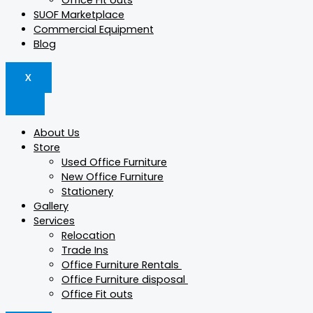
Office Fit outs
SUOF Marketplace
Commercial Equipment
Blog
X
About Us
Store
Used Office Furniture
New Office Furniture
Stationery
Gallery
Services
Relocation
Trade Ins
Office Furniture Rentals
Office Furniture disposal
Office Fit outs