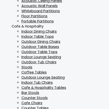
Acoustic Ceiling Panels
Acoustic Wall Panels
Whiteboard Partitions
Floor Partitions
Portable Partitions
Cafe & Hospitality
Indoor Dining Chairs
Indoor Table Tops
Outdoor Dining Chairs
Outdoor Table Bases
Outdoor Table Tops
Indoor Lounge Seating
Outdoor Tub Chairs
Stools
Coffee Tables
Outdoor Lounge Seating
Indoor Tub Chairs
Cafe & Hospitality Tables
Bar Stools
Counter Stools
Cafe Chairs
Counter Tables