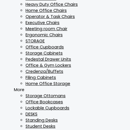
Heavy Duty Office Chairs
Home Office Chairs
Operator & Task Chairs
Executive Chairs
Meeting room Chair
Ergonomic Chairs
STORAGE
Office Cupboards
Storage Cabinets
Pedestal Drawer Units
Office & Gym Lockers
Credenza/Buffets
Filing Cabinets
Home Office Storage
More
Storage Ottomans
Office Bookcases
Lockable Cupboards
DESKS
Standing Desks
Student Desks