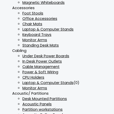
Magnetic Whiteboards
Accessories
Foot Stools
Office Accessories
Chair Mats
Laptop & Computer Stands
Keyboard Trays
Monitor Arms
Standing Desk Mats
Cabling
Under Desk Power Boards
In Desk Power Outlets
Cable Management
Power & Soft Wiring
CPU Holders
Laptop & Computer Stands
(0)
Monitor Arms
Acoustic/ Partitions
Desk Mounted Partitions
Acoustic Panels
Partition workstations