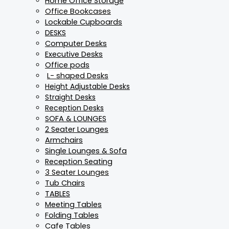
Home Office Storage
Office Bookcases
Lockable Cupboards
DESKS
Computer Desks
Executive Desks
Office pods
L- shaped Desks
Height Adjustable Desks
Straight Desks
Reception Desks
SOFA & LOUNGES
2 Seater Lounges
Armchairs
Single Lounges & Sofa
Reception Seating
3 Seater Lounges
Tub Chairs
TABLES
Meeting Tables
Folding Tables
Cafe Tables