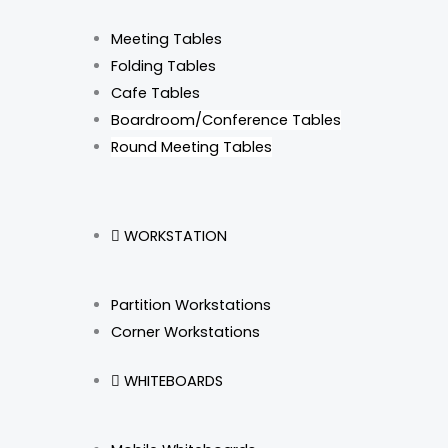
Meeting Tables
Folding Tables
Cafe Tables
Boardroom/Conference Tables
Round Meeting Tables
WORKSTATION
Partition Workstations
Corner Workstations
WHITEBOARDS