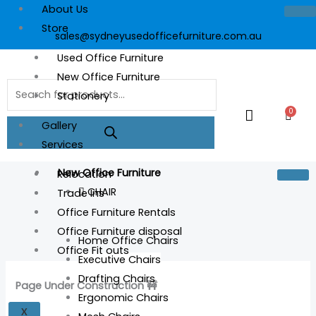
Skip
About Us
to
Store
sales@sydneyusedofficefurniture.com.au
content
Used Office Furniture
New Office Furniture
Products
Stationery
search
0
Cart
Gallery
Services
New Office Furniture
Relocation
CHAIR
Trade Ins
Office Furniture Rentals
Office Furniture disposal
Home Office Chairs
Office Fit outs
Executive Chairs
Drafting Chairs
Page Under Construction 🚧
Ergonomic Chairs
X