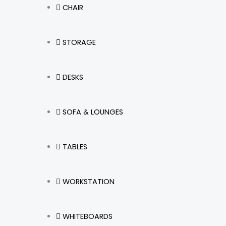
CHAIR
STORAGE
DESKS
SOFA & LOUNGES
TABLES
WORKSTATION
WHITEBOARDS