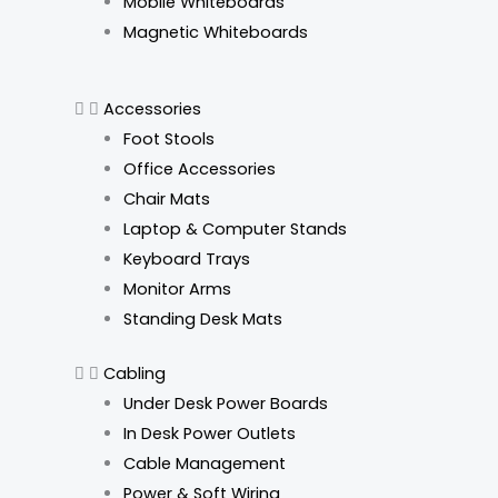
Mobile Whiteboards
Magnetic Whiteboards
Accessories
Foot Stools
Office Accessories
Chair Mats
Laptop & Computer Stands
Keyboard Trays
Monitor Arms
Standing Desk Mats
Cabling
Under Desk Power Boards
In Desk Power Outlets
Cable Management
Power & Soft Wiring