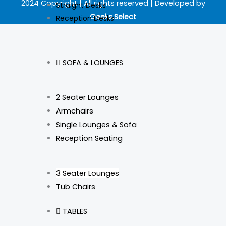
b
a
e
o
2024 Copyright | All rights reserved | Developed by
Straight Desks
Geeks.Select
Reception Desks
o
g
d
k
o
r
i
SOFA & LOUNGES
k
a
n
m
2 Seater Lounges
Armchairs
Single Lounges & Sofa
Reception Seating
3 Seater Lounges
Tub Chairs
TABLES