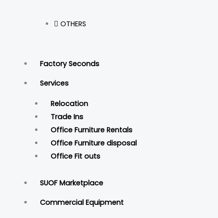
OTHERS
Factory Seconds
Services
Relocation
Trade Ins
Office Furniture Rentals
Office Furniture disposal
Office Fit outs
SUOF Marketplace
Commercial Equipment