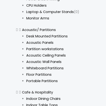
CPU Holders
Laptop & Computer Stands
(0)
Monitor Arms
Acoustic/ Partitions
Desk Mounted Partitions
Acoustic Panels
Partition workstations
Acoustic Ceiling Panels
Acoustic Wall Panels
Whiteboard Partitions
Floor Partitions
Portable Partitions
Cafe & Hospitality
Indoor Dining Chairs
Indoor Table Tops