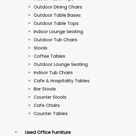
Outdoor Dining Chairs
Outdoor Table Bases
Outdoor Table Tops
Indoor Lounge Seating
Outdoor Tub Chairs
Stools
Coffee Tables
Outdoor Lounge Seating
Indoor Tub Chairs
Cafe & Hospitality Tables
Bar Stools
Counter Stools
Cafe Chairs
Counter Tables
Used Office Furniture