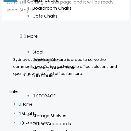
Mesh Chairs
We’re still working on this page, and it will be ready
Boardroom Chairs
soon! Stay tuned for updates.
Cafe Chairs
More
Stool
Sydney used office furniture is proud to serve the
Gaming Chair
community by offering sustainable office solutions and
Meeting room Chair
quality new and used office furniture.
Lab Chairs
Links
STORAGE
Home
About Us
Storage Shelves
(02) 8735 8760
Office Cupboards