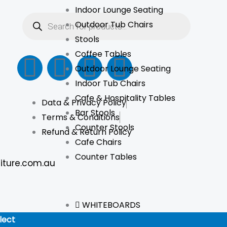
Indoor Lounge Seating
Products
search
Outdoor Tub Chairs
Stools
Coffee Tables
F
I
L
T
Outdoor Lounge Seating
a
n
i
i
Indoor Tub Chairs
Cafe & Hospitality Tables
Data & Privacy Policy
c
s
n
k
Bar Stools
Terms & Conditions
Counter Stools
e
t
k
t
Refund & Return Policy
Cafe Chairs
Counter Tables
b
a
e
o
iture.com.au
o
g
d
k
WHITEBOARDS
o
r
i
lect