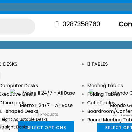
0287358760
Con
DESKS
TABLES
Computer Desks
Meeting Tables
This
Executive Desks
Folding Tables
product
Office pods
Cafe Tables
Metro II 24/7 – Ali Base
Mondo G
has
L- shaped Desks
Boardroom/Confer
All Products
All Produ
multiple
Height Adjustable Desks
Round Meeting Tab
variants.
Straight Desks
SELECT OPTIONS
SELECT OP