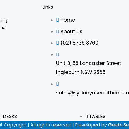
Links
Home
unity
and
About Us
(02) 8735 8760
Unit 3, 58 Lancaster Street
Ingleburn NSW 2565
sales@sydneyusedofficefurn
DESKS
TABLES
4 Copyright | All rights reserved | Developed by
Geeks.Se