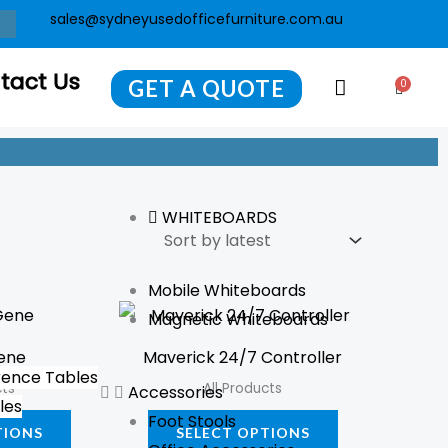
sales@sydneyusedofficefurniture.com.au
tact Us
GET A QUOTE
0
Cart
WHITEBOARDS
Mobile Whiteboards
This
This
Magnetic Whiteboards
product
product
ene
Maverick 24/7 Controller
has
has
ence Tables
cts
All Products
Accessories
multiple
multiple
les
Foot Stools
variants.
variants.
TIONS
SELECT OPTIONS