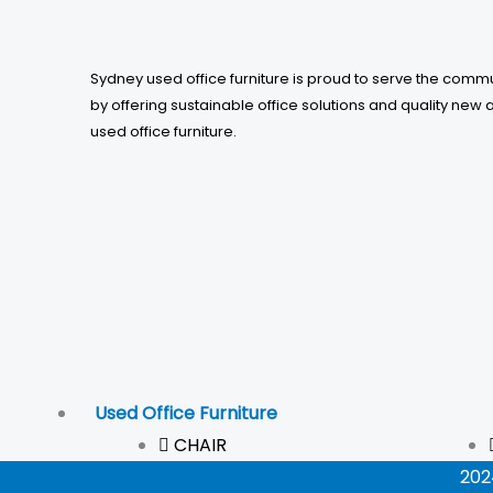
Sydney used office furniture is proud to serve the comm
by offering sustainable office solutions and quality new 
used office furniture.
Used Office Furniture
CHAIR
202