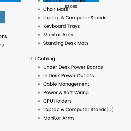
Office Accessories
The
The
$
2,080
Chair Mats
options
options
Laptop & Computer Stands
may
may
Keyboard Trays
be
be
Monitor Arms
ons
chosen
chosen
Standing Desk Mats
ns
on
on
the
the
Cabling
product
product
Under Desk Power Boards
page
page
In Desk Power Outlets
Cable Management
Power & Soft Wiring
CPU Holders
Laptop & Computer Stands
(0)
Monitor Arms