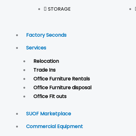
STORAGE
Factory Seconds
Services
Relocation
Trade Ins
Office Furniture Rentals
Office Furniture disposal
Office Fit outs
SUOF Marketplace
Commercial Equipment