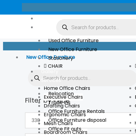
Skip
to
Products
About Us
content
search
Store
Used Office Furniture
New Office Furniture
New Office Furniture
Stationery
CHAIR
Products
Gallery
search
Services
Home Office Chairs
Relocation
Executive Chairs
Filter by Price
Min
Max
Trade Ins
Drafting Chairs
price
price
Office Furniture Rentals
Ergonomic Chairs
Office Furniture disposal
Mesh Chairs
Office Fit outs
Boardroom Chairs