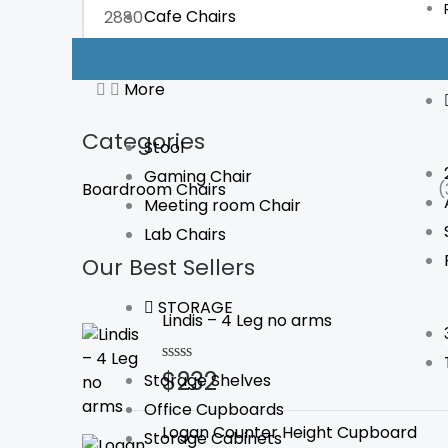
Cafe Chairs
FILTER
More
Categories
Stool
Gaming Chair
Boardroom Chairs
(
Meeting room Chair
Lab Chairs
Our Best Sellers
STORAGE
Lindis – 4 Leg no arms
$
232
Rated
Storage Shelves
0
Office Cupboards
out
of
Logan Counter Height Cupboard
Storage Cabinets
5