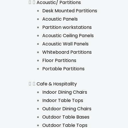
Acoustic/ Partitions
Desk Mounted Partitions
Acoustic Panels
Partition workstations
Acoustic Ceiling Panels
Acoustic Wall Panels
Whiteboard Partitions
Floor Partitions
Portable Partitions
Cafe & Hospitality
Indoor Dining Chairs
Indoor Table Tops
Outdoor Dining Chairs
Outdoor Table Bases
Outdoor Table Tops