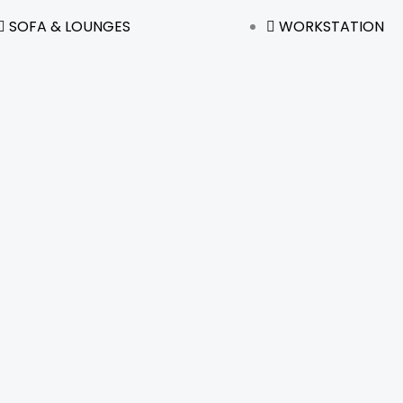
SOFA & LOUNGES
WORKSTATION