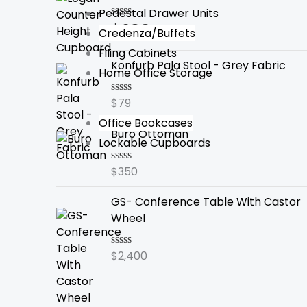
Pedestal Drawer Units
$
288
Rated
Credenza/Buffets
0
out
Filing Cabinets
of
Konfurb Pala Stool - Grey Fabric
5
Home Office Storage
$
79
Rated
0
Office Bookcases
out
Buro Ottoman
of
Lockable Cupboards
5
$
350
Rated
0
out
GS- Conference Table With Castor
of
5
Wheel
$
2,400
Rated
0
out
of
5