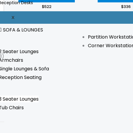
Reception Desks
The
$
522
$
336
options
WORKSTATION
X
may
be
SOFA & LOUNGES
Partition Workstati
chosen
Corner Workstatio
on
2 Seater Lounges
the
3)
Armchairs
product
Single Lounges & Sofa
page
Reception Seating
3 Seater Lounges
Tub Chairs