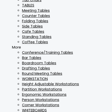
TABLES
Meeting Tables
Counter Tables
Folding Tables
Side Tables
Cafe Tables
Standing Tables
Coffee Tables
More
Conference/Training Tables
Bar Tables
Boardroom Tables
Drafting Tables
Round Meeting Tables
WORKSTATION
Height Adjustable Workstations
Partition Workstations
Ergonomic Workstations
Person Workstations
Corner Workstations
WHITEBOARDS