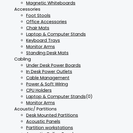
Magnetic Whiteboards
Accessories
Foot Stools
Office Accessories
Chair Mats
Laptop & Computer Stands
Keyboard Trays
Monitor Arms
Standing Desk Mats
Cabling
Under Desk Power Boards
In Desk Power Outlets
Cable Management
Power & Soft Wiring
CPU Holders
Laptop & Computer Stands
(0)
Monitor Arms
Acoustic/ Partitions
Desk Mounted Partitions
Acoustic Panels
Partition workstations