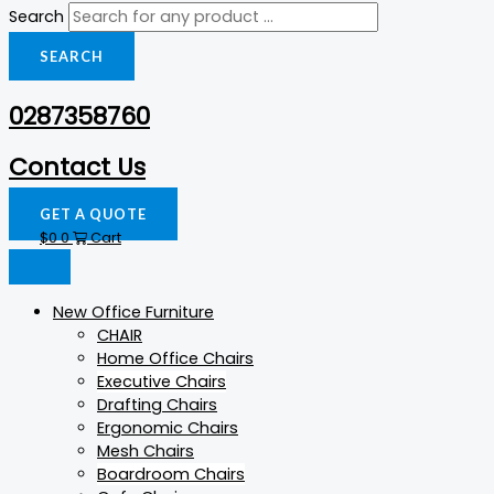
Search
SEARCH
0287358760
Contact Us
GET A QUOTE
$
0
0
Cart
New Office Furniture
CHAIR
Home Office Chairs
Executive Chairs
Drafting Chairs
Ergonomic Chairs
Mesh Chairs
Boardroom Chairs