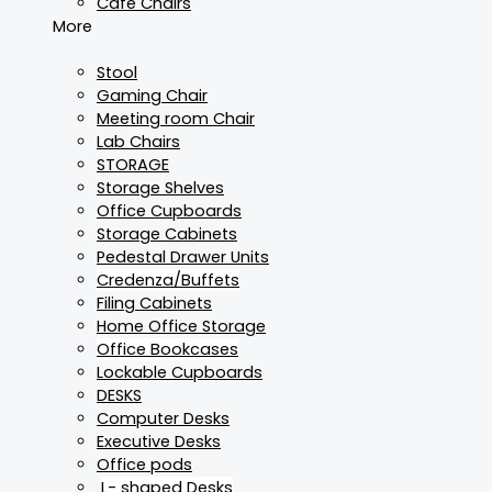
Cafe Chairs
More
Stool
Gaming Chair
Meeting room Chair
Lab Chairs
STORAGE
Storage Shelves
Office Cupboards
Storage Cabinets
Pedestal Drawer Units
Credenza/Buffets
Filing Cabinets
Home Office Storage
Office Bookcases
Lockable Cupboards
DESKS
Computer Desks
Executive Desks
Office pods
L- shaped Desks