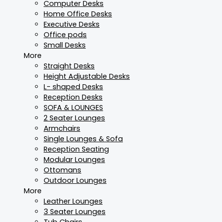
Computer Desks
Home Office Desks
Executive Desks
Office pods
Small Desks
More
Straight Desks
Height Adjustable Desks
L- shaped Desks
Reception Desks
SOFA & LOUNGES
2 Seater Lounges
Armchairs
Single Lounges & Sofa
Reception Seating
Modular Lounges
Ottomans
Outdoor Lounges
More
Leather Lounges
3 Seater Lounges
Tub Chairs