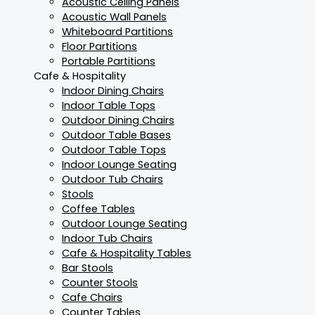
Acoustic Ceiling Panels
Acoustic Wall Panels
Whiteboard Partitions
Floor Partitions
Portable Partitions
Cafe & Hospitality
Indoor Dining Chairs
Indoor Table Tops
Outdoor Dining Chairs
Outdoor Table Bases
Outdoor Table Tops
Indoor Lounge Seating
Outdoor Tub Chairs
Stools
Coffee Tables
Outdoor Lounge Seating
Indoor Tub Chairs
Cafe & Hospitality Tables
Bar Stools
Counter Stools
Cafe Chairs
Counter Tables