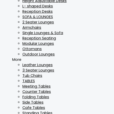
Height Adjustable Desks
L- shaped Desks
Reception Desks
SOFA & LOUNGES
2 Seater Lounges
Armchairs
Single Lounges & Sofa
Reception Seating
Modular Lounges
Ottomans
Outdoor Lounges
More
Leather Lounges
3 Seater Lounges
Tub Chairs
TABLES
Meeting Tables
Counter Tables
Folding Tables
Side Tables
Cafe Tables
Standing Tables