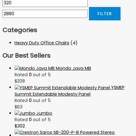
FILTER
Categories
Heavy Duty Office Chairs
(4)
Our Best Sellers
Mondo Java MB
Rated
0
out of 5
$
208
YSMEP
Summit Extendable Modesty Panel
Rated
0
out of 5
$
63
Jumbo
Rated
0
out of 5
$
302