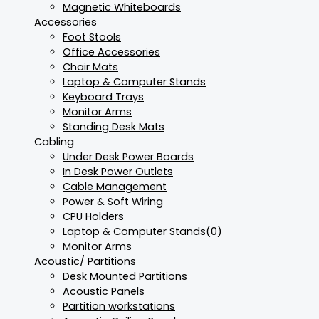
Magnetic Whiteboards
Accessories
Foot Stools
Office Accessories
Chair Mats
Laptop & Computer Stands
Keyboard Trays
Monitor Arms
Standing Desk Mats
Cabling
Under Desk Power Boards
In Desk Power Outlets
Cable Management
Power & Soft Wiring
CPU Holders
Laptop & Computer Stands
(0)
Monitor Arms
Acoustic/ Partitions
Desk Mounted Partitions
Acoustic Panels
Partition workstations