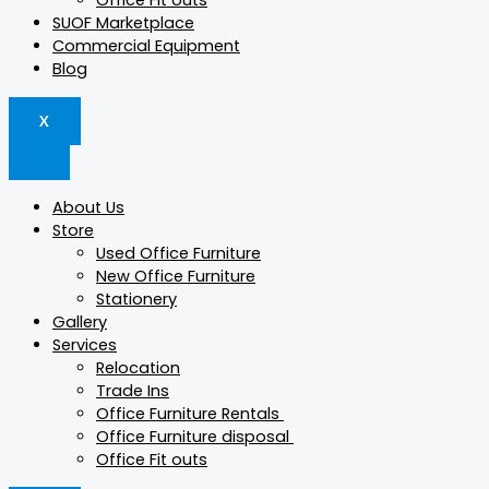
Office Fit outs
SUOF Marketplace
Commercial Equipment
Blog
X
About Us
Store
Used Office Furniture
New Office Furniture
Stationery
Gallery
Services
Relocation
Trade Ins
Office Furniture Rentals
Office Furniture disposal
Office Fit outs