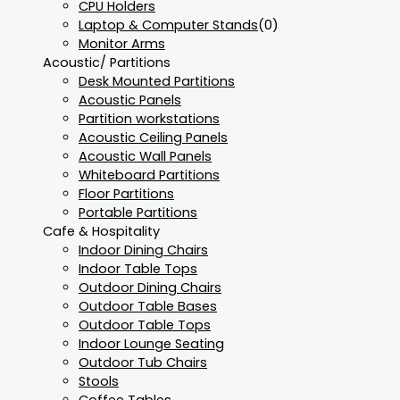
CPU Holders
Laptop & Computer Stands
(0)
Monitor Arms
Acoustic/ Partitions
Desk Mounted Partitions
Acoustic Panels
Partition workstations
Acoustic Ceiling Panels
Acoustic Wall Panels
Whiteboard Partitions
Floor Partitions
Portable Partitions
Cafe & Hospitality
Indoor Dining Chairs
Indoor Table Tops
Outdoor Dining Chairs
Outdoor Table Bases
Outdoor Table Tops
Indoor Lounge Seating
Outdoor Tub Chairs
Stools
Coffee Tables