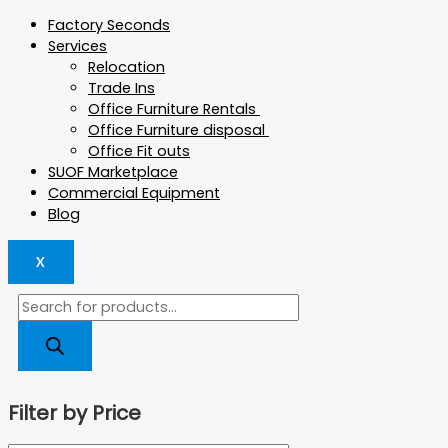
Factory Seconds
Services
Relocation
Trade Ins
Office Furniture Rentals
Office Furniture disposal
Office Fit outs
SUOF Marketplace
Commercial Equipment
Blog
X
Filter by Price