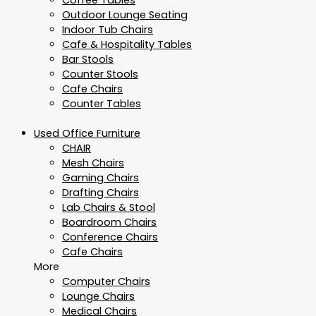
Outdoor Lounge Seating
Indoor Tub Chairs
Cafe & Hospitality Tables
Bar Stools
Counter Stools
Cafe Chairs
Counter Tables
Used Office Furniture
CHAIR
Mesh Chairs
Gaming Chairs
Drafting Chairs
Lab Chairs & Stool
Boardroom Chairs
Conference Chairs
Cafe Chairs
More
Computer Chairs
Lounge Chairs
Medical Chairs