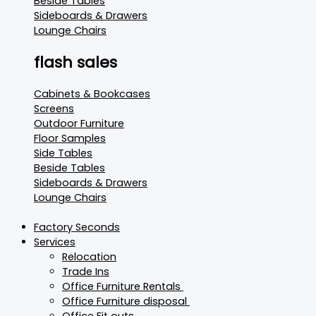
Beside Tables
Sideboards & Drawers
Lounge Chairs
flash sales
Cabinets & Bookcases
Screens
Outdoor Furniture
Floor Samples
Side Tables
Beside Tables
Sideboards & Drawers
Lounge Chairs
Factory Seconds
Services
Relocation
Trade Ins
Office Furniture Rentals
Office Furniture disposal