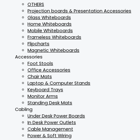
OTHERS
Projection boards & Presentation Accessories
Glass Whiteboards
Home Whiteboards
Mobile Whiteboards
Frameless Whiteboards
Flipcharts
Magnetic Whiteboards
Accessories
Foot Stools
Office Accessories
Chair Mats
Laptop & Computer Stands
Keyboard Trays
Monitor Arms
Standing Desk Mats
Cabling
Under Desk Power Boards
In Desk Power Outlets
Cable Management
Power & Soft Wiring