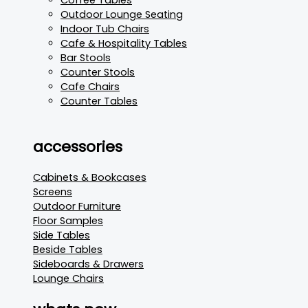
Outdoor Lounge Seating
Indoor Tub Chairs
Cafe & Hospitality Tables
Bar Stools
Counter Stools
Cafe Chairs
Counter Tables
accessories
Cabinets & Bookcases
Screens
Outdoor Furniture
Floor Samples
Side Tables
Beside Tables
Sideboards & Drawers
Lounge Chairs