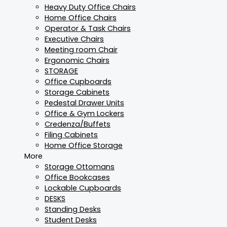
Heavy Duty Office Chairs
Home Office Chairs
Operator & Task Chairs
Executive Chairs
Meeting room Chair
Ergonomic Chairs
STORAGE
Office Cupboards
Storage Cabinets
Pedestal Drawer Units
Office & Gym Lockers
Credenza/Buffets
Filing Cabinets
Home Office Storage
More
Storage Ottomans
Office Bookcases
Lockable Cupboards
DESKS
Standing Desks
Student Desks