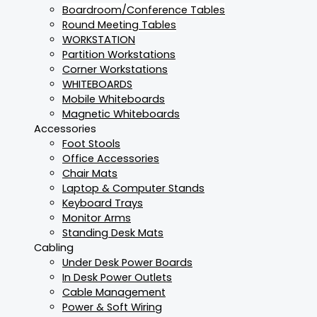
Boardroom/Conference Tables
Round Meeting Tables
WORKSTATION
Partition Workstations
Corner Workstations
WHITEBOARDS
Mobile Whiteboards
Magnetic Whiteboards
Accessories
Foot Stools
Office Accessories
Chair Mats
Laptop & Computer Stands
Keyboard Trays
Monitor Arms
Standing Desk Mats
Cabling
Under Desk Power Boards
In Desk Power Outlets
Cable Management
Power & Soft Wiring