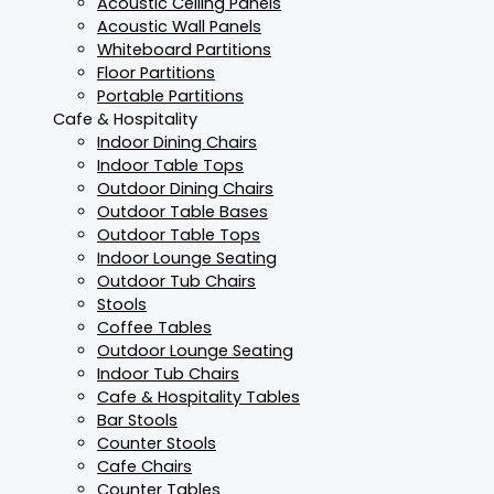
Acoustic Ceiling Panels
Acoustic Wall Panels
Whiteboard Partitions
Floor Partitions
Portable Partitions
Cafe & Hospitality
Indoor Dining Chairs
Indoor Table Tops
Outdoor Dining Chairs
Outdoor Table Bases
Outdoor Table Tops
Indoor Lounge Seating
Outdoor Tub Chairs
Stools
Coffee Tables
Outdoor Lounge Seating
Indoor Tub Chairs
Cafe & Hospitality Tables
Bar Stools
Counter Stools
Cafe Chairs
Counter Tables