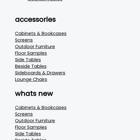
accessories
Cabinets & Bookcases
Screens
Outdoor Furniture
Floor Samples
Side Tables
Beside Tables
Sideboards & Drawers
Lounge Chairs
whats new
Cabinets & Bookcases
Screens
Outdoor Furniture
Floor Samples
Side Tables