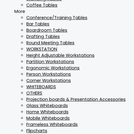
Coffee Tables
More
Conference/Training Tables
Bar Tables
Boardroom Tables
Drafting Tables
Round Meeting Tables
WORKSTATION
Height Adjustable Workstations
Partition Workstations
Ergonomic Workstations
Person Workstations
Corner Workstations
WHITEBOARDS
OTHERS
Projection boards & Presentation Accessories
Glass Whiteboards
Home Whiteboards
Mobile Whiteboards
Frameless Whiteboards
Flipcharts