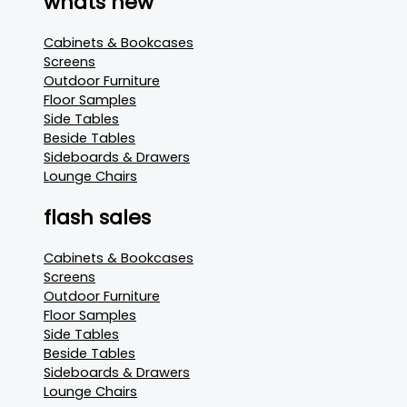
whats new
Cabinets & Bookcases
Screens
Outdoor Furniture
Floor Samples
Side Tables
Beside Tables
Sideboards & Drawers
Lounge Chairs
flash sales
Cabinets & Bookcases
Screens
Outdoor Furniture
Floor Samples
Side Tables
Beside Tables
Sideboards & Drawers
Lounge Chairs