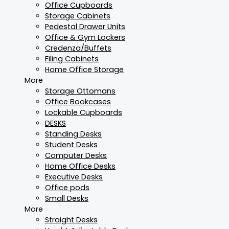
Office Cupboards
Storage Cabinets
Pedestal Drawer Units
Office & Gym Lockers
Credenza/Buffets
Filing Cabinets
Home Office Storage
More
Storage Ottomans
Office Bookcases
Lockable Cupboards
DESKS
Standing Desks
Student Desks
Computer Desks
Home Office Desks
Executive Desks
Office pods
Small Desks
More
Straight Desks