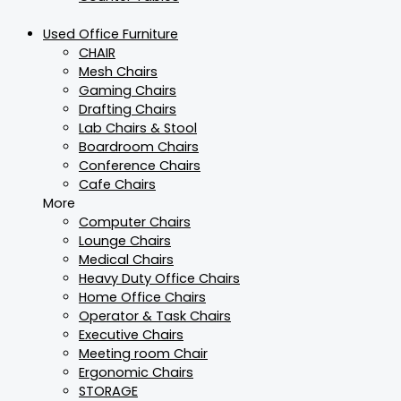
Used Office Furniture
CHAIR
Mesh Chairs
Gaming Chairs
Drafting Chairs
Lab Chairs & Stool
Boardroom Chairs
Conference Chairs
Cafe Chairs
More
Computer Chairs
Lounge Chairs
Medical Chairs
Heavy Duty Office Chairs
Home Office Chairs
Operator & Task Chairs
Executive Chairs
Meeting room Chair
Ergonomic Chairs
STORAGE