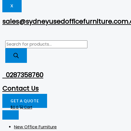
X
sales@sydneyusedofficefurniture.com
0287358760
Contact Us
GET A QUOTE
$
0
0
Cart
New Office Furniture