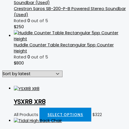
Crestron Saros SB-200-P-B Powered Stereo Soundbar
(Used)
Rated
0
out of 5
$
250
Huddle Counter Table Rectangular 5pp Counter
Height
Rated
0
out of 5
$
800
YSXR8 XR8
All Products
$
322
SELECT OPTIONS