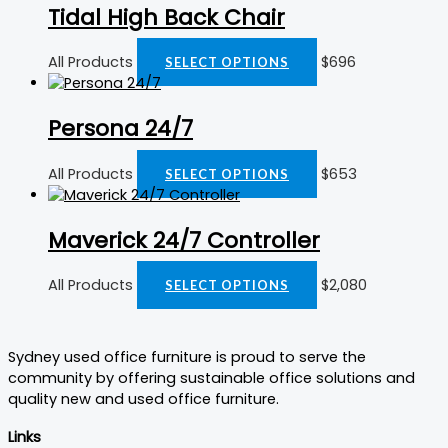
Tidal High Back Chair
All Products
$
696
SELECT OPTIONS
Persona 24/7
All Products
$
653
SELECT OPTIONS
Maverick 24/7 Controller
All Products
$
2,080
SELECT OPTIONS
Sydney used office furniture is proud to serve the
community by offering sustainable office solutions and
quality new and used office furniture.
Links