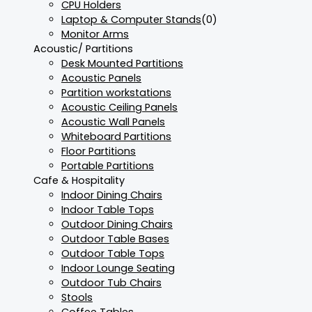
CPU Holders
Laptop & Computer Stands
(0)
Monitor Arms
Acoustic/ Partitions
Desk Mounted Partitions
Acoustic Panels
Partition workstations
Acoustic Ceiling Panels
Acoustic Wall Panels
Whiteboard Partitions
Floor Partitions
Portable Partitions
Cafe & Hospitality
Indoor Dining Chairs
Indoor Table Tops
Outdoor Dining Chairs
Outdoor Table Bases
Outdoor Table Tops
Indoor Lounge Seating
Outdoor Tub Chairs
Stools
Coffee Tables