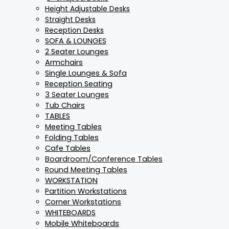
Height Adjustable Desks
Straight Desks
Reception Desks
SOFA & LOUNGES
2 Seater Lounges
Armchairs
Single Lounges & Sofa
Reception Seating
3 Seater Lounges
Tub Chairs
TABLES
Meeting Tables
Folding Tables
Cafe Tables
Boardroom/Conference Tables
Round Meeting Tables
WORKSTATION
Partition Workstations
Corner Workstations
WHITEBOARDS
Mobile Whiteboards