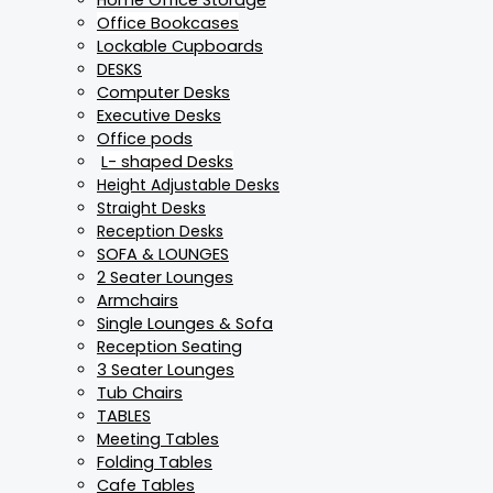
Office Bookcases
Lockable Cupboards
DESKS
Computer Desks
Executive Desks
Office pods
L- shaped Desks
Height Adjustable Desks
Straight Desks
Reception Desks
SOFA & LOUNGES
2 Seater Lounges
Armchairs
Single Lounges & Sofa
Reception Seating
3 Seater Lounges
Tub Chairs
TABLES
Meeting Tables
Folding Tables
Cafe Tables