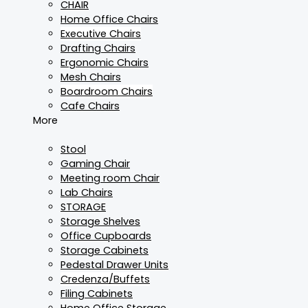
CHAIR
Home Office Chairs
Executive Chairs
Drafting Chairs
Ergonomic Chairs
Mesh Chairs
Boardroom Chairs
Cafe Chairs
More
Stool
Gaming Chair
Meeting room Chair
Lab Chairs
STORAGE
Storage Shelves
Office Cupboards
Storage Cabinets
Pedestal Drawer Units
Credenza/Buffets
Filing Cabinets
Home Office Storage