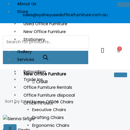
Skip
About Us
to
Store
sales@sydneyusedofficefurniture.com.au
content
Used Office Furniture
New Office Furniture
Products
Stationery
search
0
Cart
Gallery
Services
Relocation
New Office Furniture
Trade Ins
CHAIR
Office Furniture Rentals
Office Furniture disposal
Home Office Chairs
Office Fit outs
Executive Chairs
Drafting Chairs
Ergonomic Chairs
X