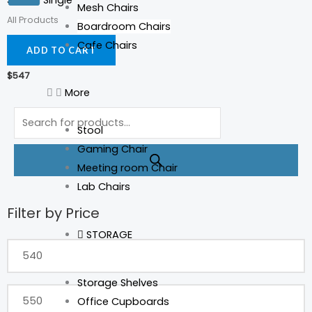
Sienna Single
Mesh Chairs
All Products
Boardroom Chairs
Cafe Chairs
ADD TO CART
$
547
More
Products
search
Stool
Gaming Chair
Meeting room Chair
Lab Chairs
Filter by Price
Min
Max
price
price
STORAGE
Storage Shelves
Office Cupboards