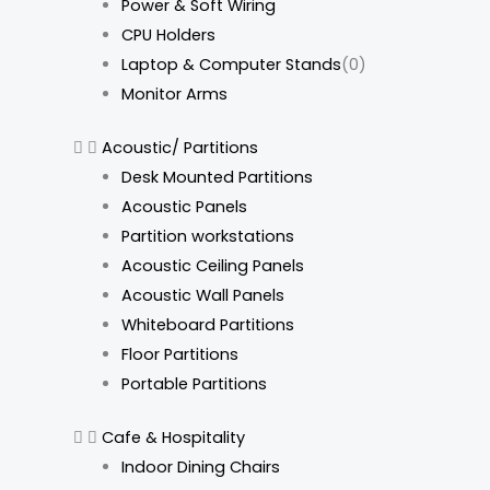
Power & Soft Wiring
CPU Holders
Laptop & Computer Stands
(0)
Monitor Arms
Acoustic/ Partitions
Desk Mounted Partitions
Acoustic Panels
Partition workstations
Acoustic Ceiling Panels
Acoustic Wall Panels
Whiteboard Partitions
Floor Partitions
Portable Partitions
Cafe & Hospitality
Indoor Dining Chairs