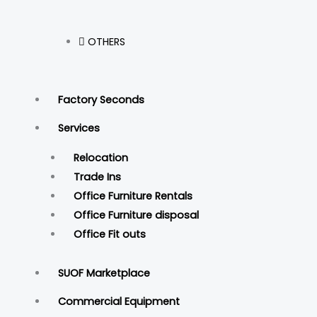
OTHERS
Factory Seconds
Services
Relocation
Trade Ins
Office Furniture Rentals
Office Furniture disposal
Office Fit outs
SUOF Marketplace
Commercial Equipment