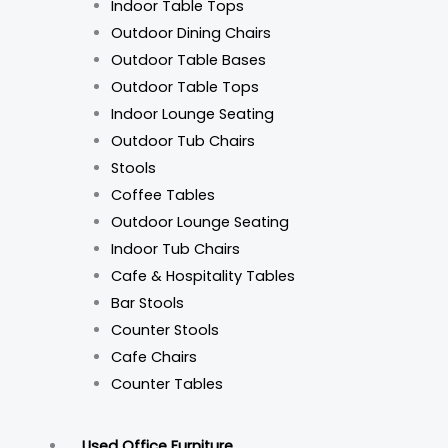
Indoor Table Tops
Outdoor Dining Chairs
Outdoor Table Bases
Outdoor Table Tops
Indoor Lounge Seating
Outdoor Tub Chairs
Stools
Coffee Tables
Outdoor Lounge Seating
Indoor Tub Chairs
Cafe & Hospitality Tables
Bar Stools
Counter Stools
Cafe Chairs
Counter Tables
Used Office Furniture