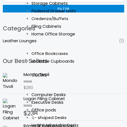
Storage Cabinets
FILTER
Pedestal Drawer Units
Credenza/Buffets
Filing Cabinets
Categories
Home Office Storage
Leather Lounges
(1)
Office Bookcases
Our Best Sellers
Lockable Cupboards
Mondo Tivoli
DESKS
$
280
Rated
0
Computer Desks
out
Logan Filing Cabinet
of
Executive Desks
5
Office pods
$
238
Rated
0
L- shaped Desks
out
of
Height Adjustable Desks
Roma 3L High Back Chair