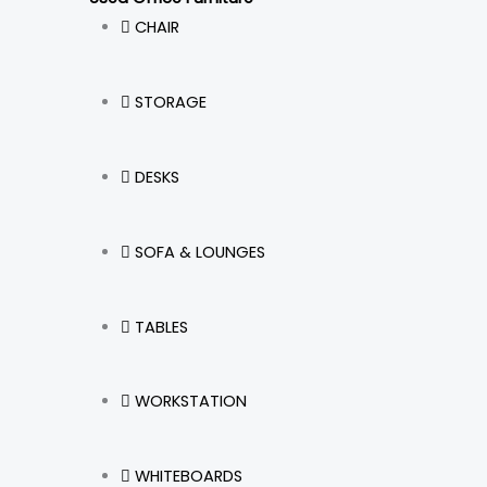
CHAIR
STORAGE
DESKS
SOFA & LOUNGES
TABLES
WORKSTATION
WHITEBOARDS