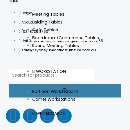
Links
Home
Meeting Tables
Folding Tables
About Us
Cafe Tables
(02) 8735 8760
Boardroom/Conference Tables
Unit 3, 58 Lancaster Street Ingleburn NSW 2565
Round Meeting Tables
sales@sydneyusedofficefurniture.com.au
Products
WORKSTATION
search
Partition Workstations
Corner Workstations
F
I
L
T
WHITEBOARDS