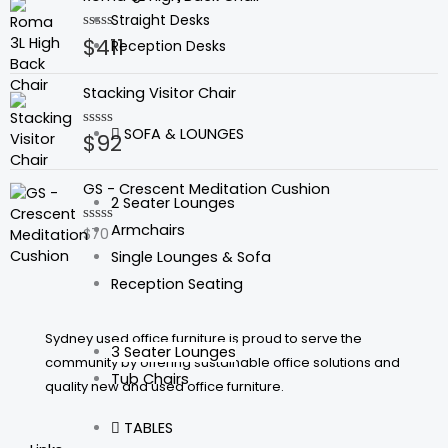
5
Straight Desks
$
411
Rated
Reception Desks
0
out
of
Stacking Visitor Chair
5
SOFA & LOUNGES
$
92
Rated
0
out
of
GS - Crescent Meditation Cushion
5
2 Seater Lounges
Armchairs
$
70
Rated
0
Single Lounges & Sofa
out
of
Reception Seating
5
Sydney used office furniture is proud to serve the
3 Seater Lounges
community by offering sustainable office solutions and
Tub Chairs
quality new and used office furniture.
TABLES