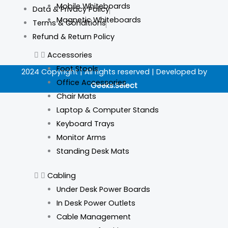
a
n
i
i
Mobile Whiteboards
Data & Privacy Policy
c
s
n
k
Magnetic Whiteboards
Terms & Conditions
Refund & Return Policy
e
t
k
t
Accessories
b
a
e
o
Foot Stools
2024 Copyright | All rights reserved | Developed by
Office Accessories
Geeks.Select
o
g
d
k
Chair Mats
Laptop & Computer Stands
o
r
i
Keyboard Trays
Monitor Arms
k
a
n
Standing Desk Mats
m
Cabling
Under Desk Power Boards
In Desk Power Outlets
Cable Management