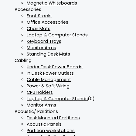
Magnetic Whiteboards
Accessories
Foot Stools
Office Accessories
Chair Mats
Laptop & Computer Stands
Keyboard Trays
Monitor Arms
Standing Desk Mats
Cabling
Under Desk Power Boards
In Desk Power Outlets
Cable Management
Power & Soft Wiring
CPU Holders
Laptop & Computer Stands
(0)
Monitor Arms
Acoustic/ Partitions
Desk Mounted Partitions
Acoustic Panels
Partition workstations