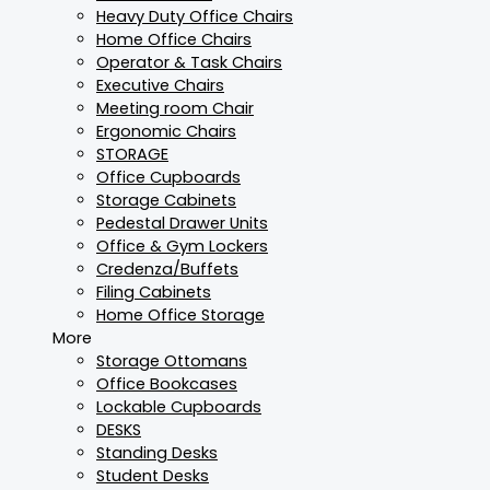
Heavy Duty Office Chairs
Home Office Chairs
Operator & Task Chairs
Executive Chairs
Meeting room Chair
Ergonomic Chairs
STORAGE
Office Cupboards
Storage Cabinets
Pedestal Drawer Units
Office & Gym Lockers
Credenza/Buffets
Filing Cabinets
Home Office Storage
More
Storage Ottomans
Office Bookcases
Lockable Cupboards
DESKS
Standing Desks
Student Desks