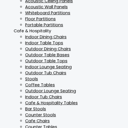
Acoustic Ceiling Panels
Acoustic Wall Panels
Whiteboard Partitions
Floor Partitions
Portable Partitions
Cafe & Hospitality
Indoor Dining Chairs
Indoor Table Tops
Outdoor Dining Chairs
Outdoor Table Bases
Outdoor Table Tops
Indoor Lounge Seating
Outdoor Tub Chairs
Stools
Coffee Tables
Outdoor Lounge Seating
Indoor Tub Chairs
Cafe & Hospitality Tables
Bar Stools
Counter Stools
Cafe Chairs
Counter Tables