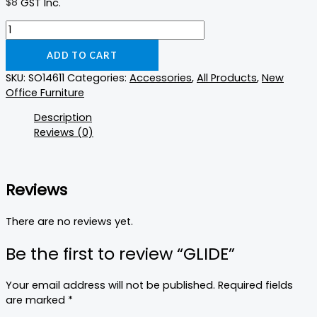
$
8
GST Inc.
ADD TO CART
SKU:
SO14611
Categories:
Accessories
,
All Products
,
New
Office Furniture
Description
Reviews (0)
Reviews
There are no reviews yet.
Be the first to review “GLIDE”
Your email address will not be published.
Required fields
are marked
*