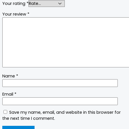
Your rating
*
Your review
*
Name
*
Email
*
Save my name, email, and website in this browser for
the next time I comment.