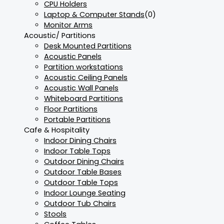
CPU Holders
Laptop & Computer Stands
(0)
Monitor Arms
Acoustic/ Partitions
Desk Mounted Partitions
Acoustic Panels
Partition workstations
Acoustic Ceiling Panels
Acoustic Wall Panels
Whiteboard Partitions
Floor Partitions
Portable Partitions
Cafe & Hospitality
Indoor Dining Chairs
Indoor Table Tops
Outdoor Dining Chairs
Outdoor Table Bases
Outdoor Table Tops
Indoor Lounge Seating
Outdoor Tub Chairs
Stools