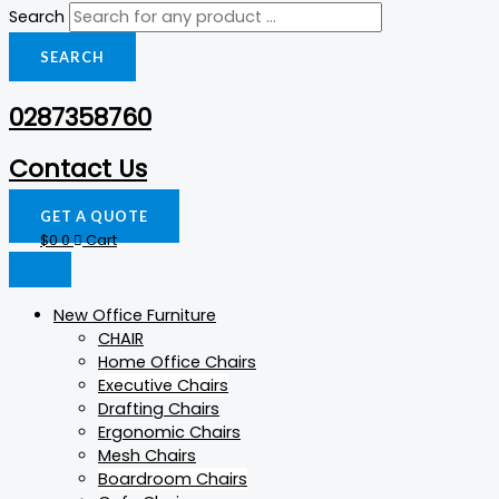
Search
SEARCH
0287358760
Contact Us
GET A QUOTE
$
0
0
Cart
New Office Furniture
CHAIR
Home Office Chairs
Executive Chairs
Drafting Chairs
Ergonomic Chairs
Mesh Chairs
Boardroom Chairs