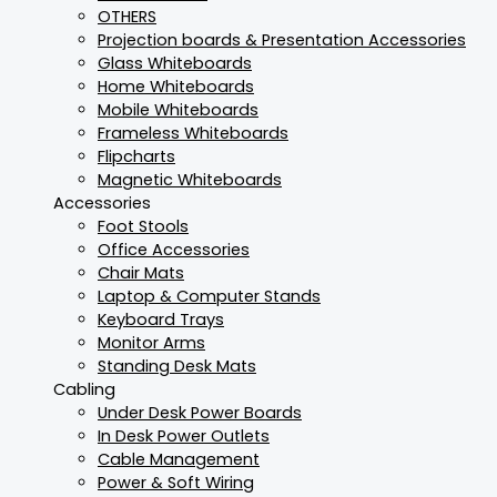
OTHERS
Projection boards & Presentation Accessories
Glass Whiteboards
Home Whiteboards
Mobile Whiteboards
Frameless Whiteboards
Flipcharts
Magnetic Whiteboards
Accessories
Foot Stools
Office Accessories
Chair Mats
Laptop & Computer Stands
Keyboard Trays
Monitor Arms
Standing Desk Mats
Cabling
Under Desk Power Boards
In Desk Power Outlets
Cable Management
Power & Soft Wiring