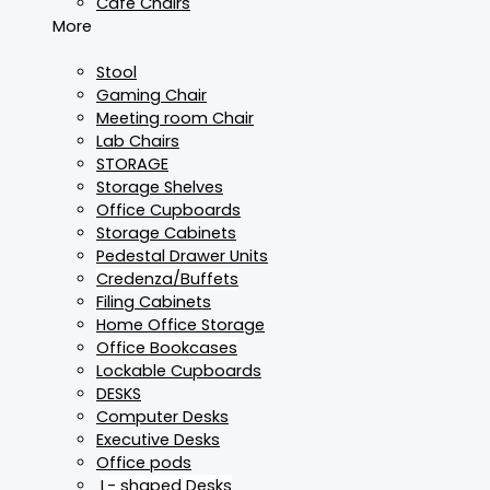
Cafe Chairs
More
Stool
Gaming Chair
Meeting room Chair
Lab Chairs
STORAGE
Storage Shelves
Office Cupboards
Storage Cabinets
Pedestal Drawer Units
Credenza/Buffets
Filing Cabinets
Home Office Storage
Office Bookcases
Lockable Cupboards
DESKS
Computer Desks
Executive Desks
Office pods
L- shaped Desks