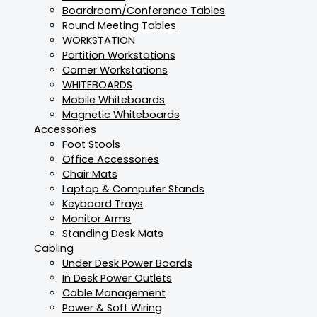
Boardroom/Conference Tables
Round Meeting Tables
WORKSTATION
Partition Workstations
Corner Workstations
WHITEBOARDS
Mobile Whiteboards
Magnetic Whiteboards
Accessories
Foot Stools
Office Accessories
Chair Mats
Laptop & Computer Stands
Keyboard Trays
Monitor Arms
Standing Desk Mats
Cabling
Under Desk Power Boards
In Desk Power Outlets
Cable Management
Power & Soft Wiring