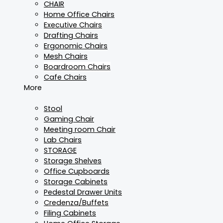
CHAIR
Home Office Chairs
Executive Chairs
Drafting Chairs
Ergonomic Chairs
Mesh Chairs
Boardroom Chairs
Cafe Chairs
More
Stool
Gaming Chair
Meeting room Chair
Lab Chairs
STORAGE
Storage Shelves
Office Cupboards
Storage Cabinets
Pedestal Drawer Units
Credenza/Buffets
Filing Cabinets