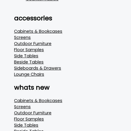
accessories
Cabinets & Bookcases
Screens
Outdoor Furniture
Floor Samples
Side Tables
Beside Tables
Sideboards & Drawers
Lounge Chairs
whats new
Cabinets & Bookcases
Screens
Outdoor Furniture
Floor Samples
Side Tables