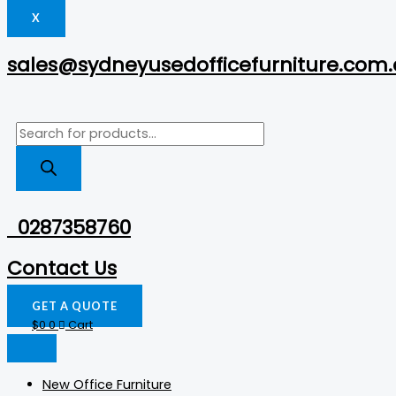
X
sales@sydneyusedofficefurniture.com
0287358760
Contact Us
GET A QUOTE
$
0
0
Cart
New Office Furniture