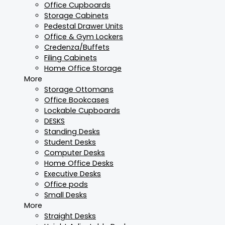
Office Cupboards
Storage Cabinets
Pedestal Drawer Units
Office & Gym Lockers
Credenza/Buffets
Filing Cabinets
Home Office Storage
More
Storage Ottomans
Office Bookcases
Lockable Cupboards
DESKS
Standing Desks
Student Desks
Computer Desks
Home Office Desks
Executive Desks
Office pods
Small Desks
More
Straight Desks