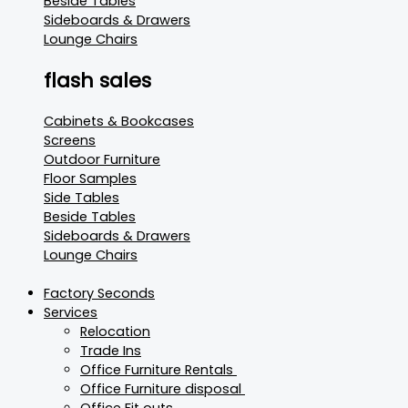
Beside Tables
Sideboards & Drawers
Lounge Chairs
flash sales
Cabinets & Bookcases
Screens
Outdoor Furniture
Floor Samples
Side Tables
Beside Tables
Sideboards & Drawers
Lounge Chairs
Factory Seconds
Services
Relocation
Trade Ins
Office Furniture Rentals
Office Furniture disposal