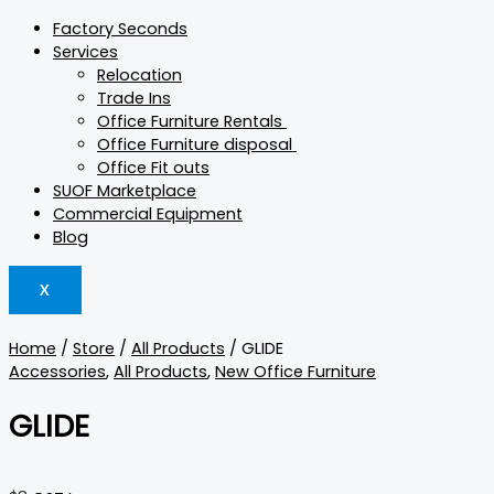
Factory Seconds
Services
Relocation
Trade Ins
Office Furniture Rentals
Office Furniture disposal
Office Fit outs
SUOF Marketplace
Commercial Equipment
Blog
X
Home
/
Store
/
All Products
/ GLIDE
Accessories
,
All Products
,
New Office Furniture
GLIDE