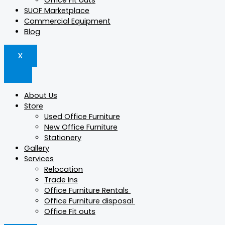
Office Fit outs
SUOF Marketplace
Commercial Equipment
Blog
X
About Us
Store
Used Office Furniture
New Office Furniture
Stationery
Gallery
Services
Relocation
Trade Ins
Office Furniture Rentals
Office Furniture disposal
Office Fit outs