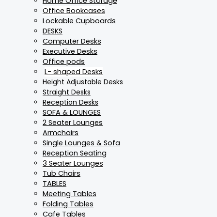
Home Office Storage
Office Bookcases
Lockable Cupboards
DESKS
Computer Desks
Executive Desks
Office pods
L- shaped Desks
Height Adjustable Desks
Straight Desks
Reception Desks
SOFA & LOUNGES
2 Seater Lounges
Armchairs
Single Lounges & Sofa
Reception Seating
3 Seater Lounges
Tub Chairs
TABLES
Meeting Tables
Folding Tables
Cafe Tables