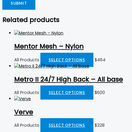
Related products
Mentor Mesh – Nylon
All Products
$
464
SELECT OPTIONS
Metro II 24/7 High Back – Ali base
All Products
$
600
SELECT OPTIONS
Verve
All Products
$
328
SELECT OPTIONS