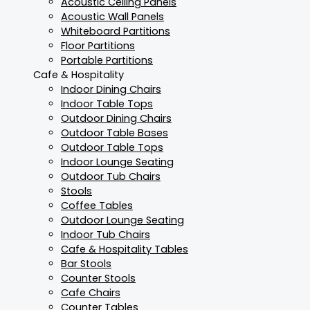
Acoustic Ceiling Panels
Acoustic Wall Panels
Whiteboard Partitions
Floor Partitions
Portable Partitions
Cafe & Hospitality
Indoor Dining Chairs
Indoor Table Tops
Outdoor Dining Chairs
Outdoor Table Bases
Outdoor Table Tops
Indoor Lounge Seating
Outdoor Tub Chairs
Stools
Coffee Tables
Outdoor Lounge Seating
Indoor Tub Chairs
Cafe & Hospitality Tables
Bar Stools
Counter Stools
Cafe Chairs
Counter Tables