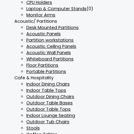
CPU Holders
Laptop & Computer Stands
(0)
Monitor Arms
Acoustic/ Partitions
Desk Mounted Partitions
Acoustic Panels
Partition workstations
Acoustic Ceiling Panels
Acoustic Wall Panels
Whiteboard Partitions
Floor Partitions
Portable Partitions
Cafe & Hospitality
Indoor Dining Chairs
Indoor Table Tops
Outdoor Dining Chairs
Outdoor Table Bases
Outdoor Table Tops
Indoor Lounge Seating
Outdoor Tub Chairs
Stools