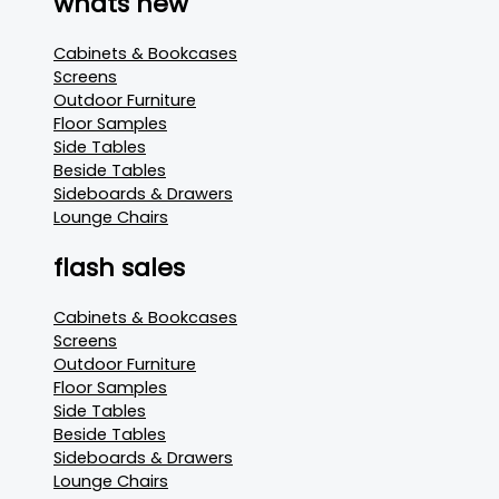
whats new
Cabinets & Bookcases
Screens
Outdoor Furniture
Floor Samples
Side Tables
Beside Tables
Sideboards & Drawers
Lounge Chairs
flash sales
Cabinets & Bookcases
Screens
Outdoor Furniture
Floor Samples
Side Tables
Beside Tables
Sideboards & Drawers
Lounge Chairs