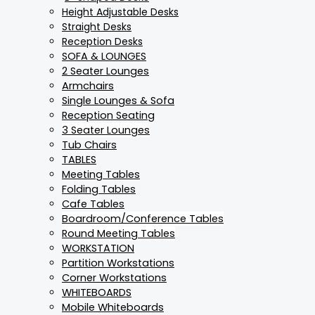
Height Adjustable Desks
Straight Desks
Reception Desks
SOFA & LOUNGES
2 Seater Lounges
Armchairs
Single Lounges & Sofa
Reception Seating
3 Seater Lounges
Tub Chairs
TABLES
Meeting Tables
Folding Tables
Cafe Tables
Boardroom/Conference Tables
Round Meeting Tables
WORKSTATION
Partition Workstations
Corner Workstations
WHITEBOARDS
Mobile Whiteboards