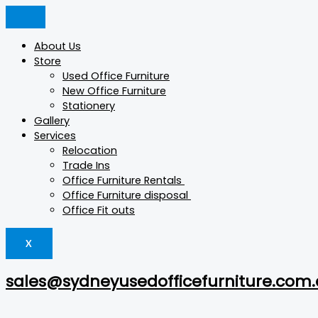
Skip
GLIDE
Products
Products
This
This
This
to
quantity
search
search
product
product
product
content
has
has
has
About Us
multiple
multiple
multiple
Store
variants.
variants.
variants.
Used Office Furniture
The
The
The
New Office Furniture
options
options
options
Stationery
may
may
may
Gallery
be
be
be
Services
chosen
chosen
chosen
Relocation
on
on
on
Trade Ins
the
the
the
Office Furniture Rentals
product
product
product
Office Furniture disposal
page
page
page
Office Fit outs
X
sales@sydneyusedofficefurniture.com