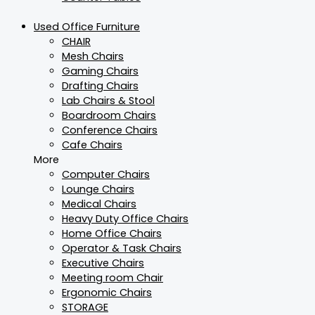
Used Office Furniture
CHAIR
Mesh Chairs
Gaming Chairs
Drafting Chairs
Lab Chairs & Stool
Boardroom Chairs
Conference Chairs
Cafe Chairs
More
Computer Chairs
Lounge Chairs
Medical Chairs
Heavy Duty Office Chairs
Home Office Chairs
Operator & Task Chairs
Executive Chairs
Meeting room Chair
Ergonomic Chairs
STORAGE