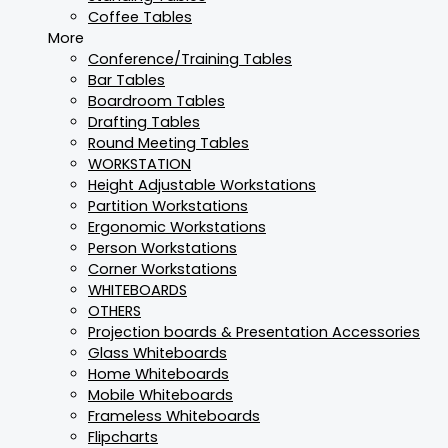
Coffee Tables
More
Conference/Training Tables
Bar Tables
Boardroom Tables
Drafting Tables
Round Meeting Tables
WORKSTATION
Height Adjustable Workstations
Partition Workstations
Ergonomic Workstations
Person Workstations
Corner Workstations
WHITEBOARDS
OTHERS
Projection boards & Presentation Accessories
Glass Whiteboards
Home Whiteboards
Mobile Whiteboards
Frameless Whiteboards
Flipcharts