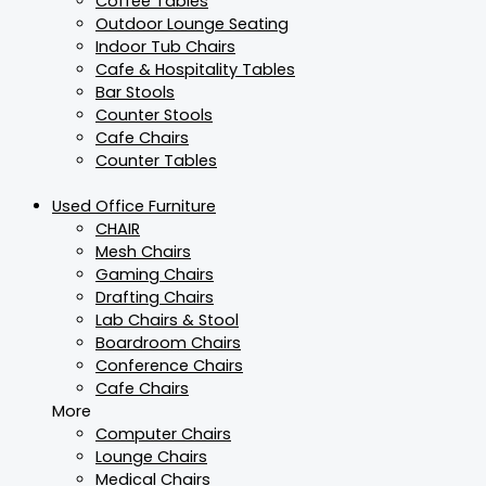
Coffee Tables
Outdoor Lounge Seating
Indoor Tub Chairs
Cafe & Hospitality Tables
Bar Stools
Counter Stools
Cafe Chairs
Counter Tables
Used Office Furniture
CHAIR
Mesh Chairs
Gaming Chairs
Drafting Chairs
Lab Chairs & Stool
Boardroom Chairs
Conference Chairs
Cafe Chairs
More
Computer Chairs
Lounge Chairs
Medical Chairs