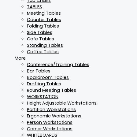
Tub Chairs
TABLES
Meeting Tables
Counter Tables
Folding Tables
Side Tables
Cafe Tables
Standing Tables
Coffee Tables
More
Conference/Training Tables
Bar Tables
Boardroom Tables
Drafting Tables
Round Meeting Tables
WORKSTATION
Height Adjustable Workstations
Partition Workstations
Ergonomic Workstations
Person Workstations
Corner Workstations
WHITEBOARDS