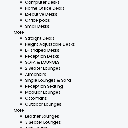
Computer Desks
Home Office Desks
Executive Desks
Office pods
Small Desks
More
Straight Desks
Height Adjustable Desks
L- shaped Desks
Reception Desks
SOFA & LOUNGES
2 Seater Lounges
Armchairs
Single Lounges & Sofa
Reception Seating
Modular Lounges
Ottomans
Outdoor Lounges
More
Leather Lounges
3 Seater Lounges