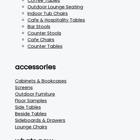
Coffee Tables
Outdoor Lounge Seating
Indoor Tub Chairs
Cafe & Hospitality Tables
Bar Stools
Counter Stools
Cafe Chairs
Counter Tables
accessories
Cabinets & Bookcases
Screens
Outdoor Furniture
Floor Samples
Side Tables
Beside Tables
Sideboards & Drawers
Lounge Chairs