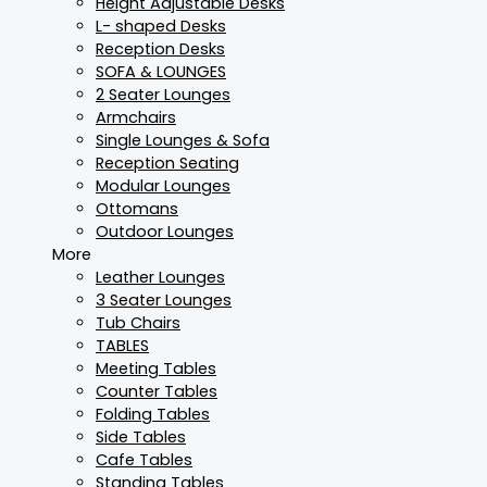
Height Adjustable Desks
L- shaped Desks
Reception Desks
SOFA & LOUNGES
2 Seater Lounges
Armchairs
Single Lounges & Sofa
Reception Seating
Modular Lounges
Ottomans
Outdoor Lounges
More
Leather Lounges
3 Seater Lounges
Tub Chairs
TABLES
Meeting Tables
Counter Tables
Folding Tables
Side Tables
Cafe Tables
Standing Tables