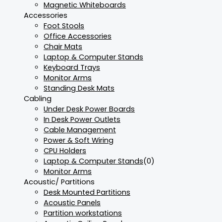
Magnetic Whiteboards
Accessories
Foot Stools
Office Accessories
Chair Mats
Laptop & Computer Stands
Keyboard Trays
Monitor Arms
Standing Desk Mats
Cabling
Under Desk Power Boards
In Desk Power Outlets
Cable Management
Power & Soft Wiring
CPU Holders
Laptop & Computer Stands
(0)
Monitor Arms
Acoustic/ Partitions
Desk Mounted Partitions
Acoustic Panels
Partition workstations