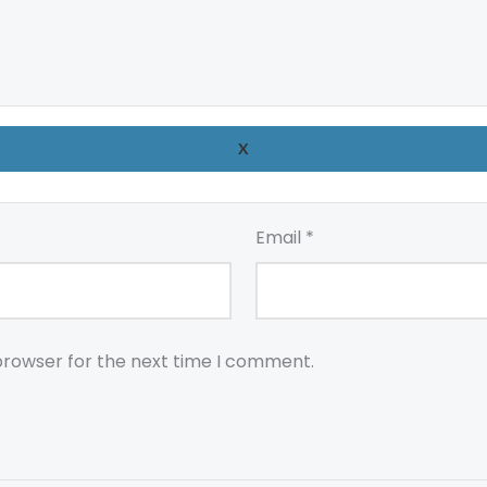
X
Email
*
browser for the next time I comment.