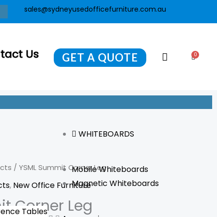
sales@sydneyusedofficefurniture.com.au
tact Us
GET A QUOTE
0
Cart
WHITEBOARDS
ucts
/ YSML Summit Corner Leg
Mobile Whiteboards
Magnetic Whiteboards
cts
,
New Office Furniture
t Corner Leg
ence Tables