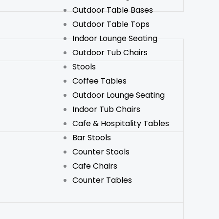
Outdoor Table Bases
Outdoor Table Tops
Indoor Lounge Seating
Outdoor Tub Chairs
Stools
Coffee Tables
Outdoor Lounge Seating
Indoor Tub Chairs
Cafe & Hospitality Tables
Bar Stools
Counter Stools
Cafe Chairs
Counter Tables