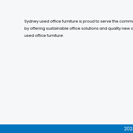
Sydney used office furniture is proud to serve the comm
by offering sustainable office solutions and quality new 
used office furniture.
202