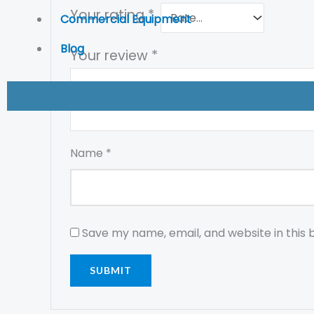
Your rating
*
Commercial Equipment
Blog
Your review
*
Name
*
Save my name, email, and website in this 