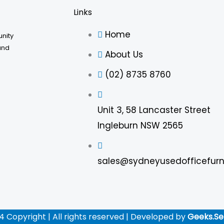
Links
Home
unity
and
About Us
(02) 8735 8760
Unit 3, 58 Lancaster Street
Ingleburn NSW 2565
sales@sydneyusedofficefurn
4 Copyright | All rights reserved | Developed by
Geeks.Se