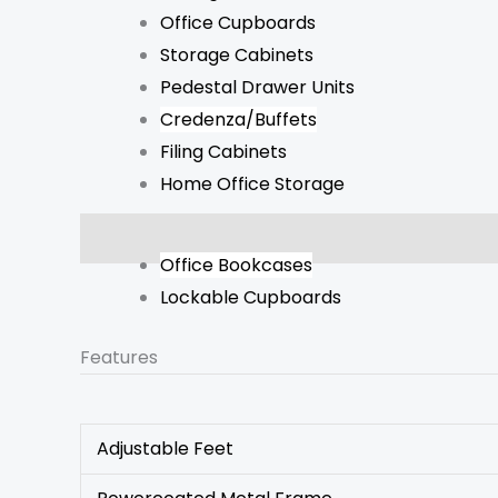
Office Cupboards
Storage Cabinets
Pedestal Drawer Units
Credenza/Buffets
Filing Cabinets
Home Office Storage
Description
Additional information
Reviews 
Office Bookcases
Lockable Cupboards
Features
Adjustable Feet