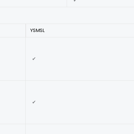
✔
YSMSL
✔
✔