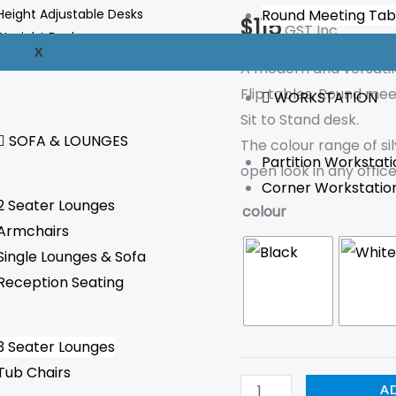
quantity
Height Adjustable Desks
Round Meeting Tab
$
115
GST Inc.
Straight Desks
X
Reception Desks
A modern and versatil
Flip tables, Round mee
WORKSTATION
Sit to Stand desk.
SOFA & LOUNGES
The colour range of si
Partition Workstati
open look in any offic
Corner Workstatio
2 Seater Lounges
colour
Armchairs
Single Lounges & Sofa
Reception Seating
3 Seater Lounges
Tub Chairs
A