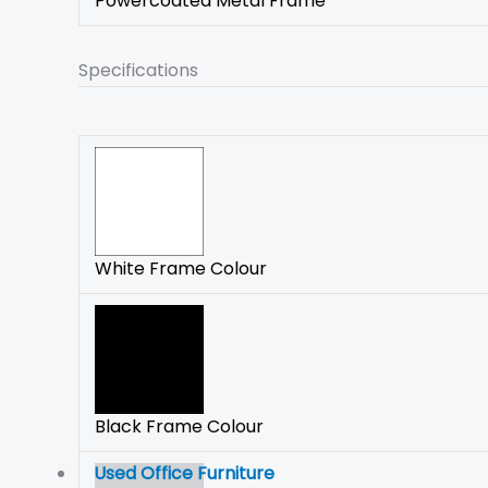
Powercoated Metal Frame
Specifications
White Frame Colour
Black Frame Colour
Used Office Furniture