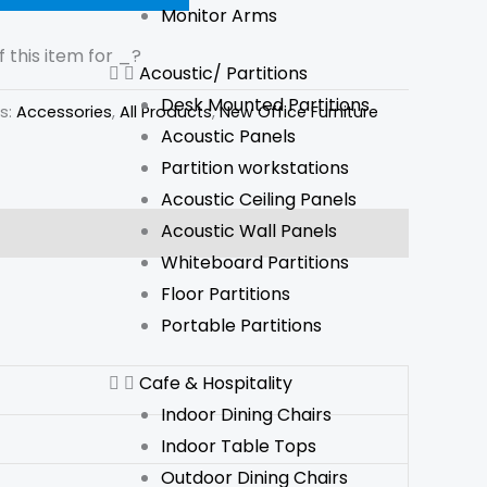
Monitor Arms
 this item for
_
?
Acoustic/ Partitions
Desk Mounted Partitions
s:
Accessories
,
All Products
,
New Office Furniture
Acoustic Panels
Partition workstations
Acoustic Ceiling Panels
Acoustic Wall Panels
Whiteboard Partitions
Floor Partitions
Portable Partitions
Cafe & Hospitality
Indoor Dining Chairs
Indoor Table Tops
Outdoor Dining Chairs