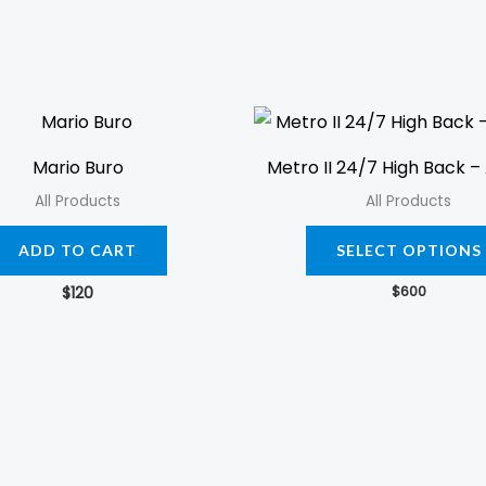
Mario Buro
Metro II 24/7 High Back – 
All Products
All Products
ADD TO CART
SELECT OPTIONS
$
600
$
120