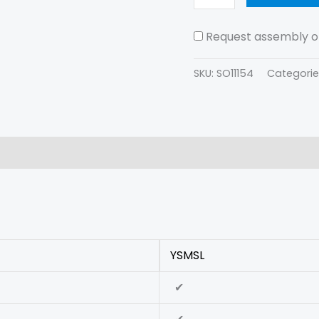
Request assembly of
SKU:
SO11154
Categorie
(0)
YSMSL
✔