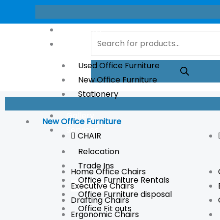
Skip
to
About Us
Products
content
Store
search
Used Office Furniture
New Office Furniture
Stationery
Gallery
New Office Furniture
Services
CHAIR
Relocation
Trade Ins
Home Office Chairs
Office Furniture Rentals
Executive Chairs
Office Furniture disposal
Drafting Chairs
Office Fit outs
Ergonomic Chairs