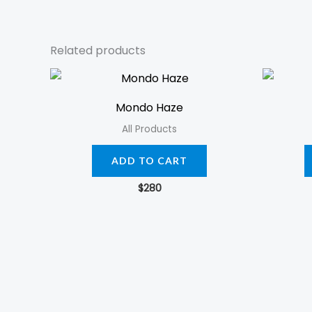
Related products
Mondo Haze
All Products
ADD TO CART
$
280