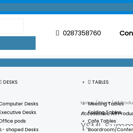
0287358760
Con
DESKS
TABLES
YSML
Home
/
Store
/
All Prod
Computer Desks
Meeting Tables
Summit
Executive Desks
Folding Tables
Accessories
,
All Produ
Corner
Office pods
Cafe Tables
YSML Summi
Leg
L- shaped Desks
Boardroom/Confer