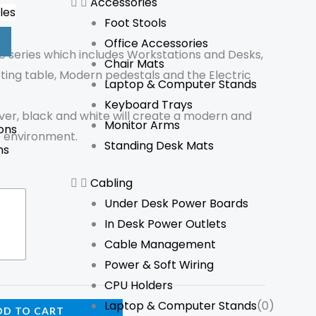
Accessories
les
Foot Stools
Office Accessories
e series which includes Workstations and Desks,
Chair Mats
ting table, Modern pedestals and the Electric
Laptop & Computer Stands
Keyboard Trays
lver, black and white will create a modern and
Monitor Arms
ons
e environment.
Standing Desk Mats
ns
Cabling
Under Desk Power Boards
In Desk Power Outlets
Cable Management
Power & Soft Wiring
CPU Holders
Laptop & Computer Stands
(0)
DD TO CART