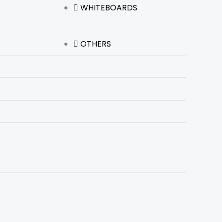
WHITEBOARDS
OTHERS