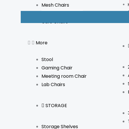
Mesh Chairs
Boardroom Chairs
Cafe Chairs
More
Stool
Gaming Chair
Meeting room Chair
Lab Chairs
STORAGE
Storage Shelves