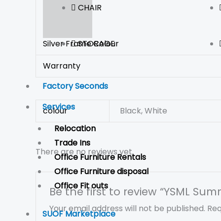
CHAIR
STORAGE
Silver Frame Colour
Warranty
Factory Seconds
Services
colour
Black, White
Relocation
Trade Ins
There are no reviews yet.
Office Furniture Rentals
Office Furniture disposal
Office Fit outs
Be the first to review “YSML Sum
Your email address will not be published.
Req
SUOF Marketplace