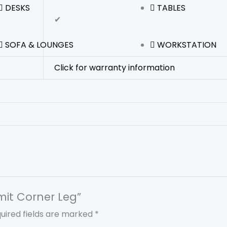
DESKS
TABLES
✔
SOFA & LOUNGES
WORKSTATION
Click for warranty information
mit Corner Leg”
uired fields are marked
*