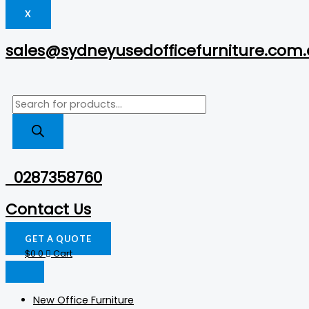
X
sales@sydneyusedofficefurniture.com
0287358760
Contact Us
GET A QUOTE
$
0
0
Cart
New Office Furniture