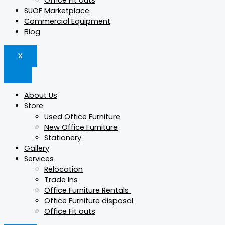
Office Fit outs
SUOF Marketplace
Commercial Equipment
Blog
X
About Us
Store
Used Office Furniture
New Office Furniture
Stationery
Gallery
Services
Relocation
Trade Ins
Office Furniture Rentals
Office Furniture disposal
Office Fit outs