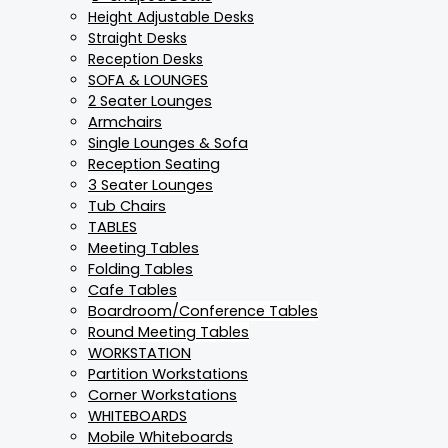
Height Adjustable Desks
Straight Desks
Reception Desks
SOFA & LOUNGES
2 Seater Lounges
Armchairs
Single Lounges & Sofa
Reception Seating
3 Seater Lounges
Tub Chairs
TABLES
Meeting Tables
Folding Tables
Cafe Tables
Boardroom/Conference Tables
Round Meeting Tables
WORKSTATION
Partition Workstations
Corner Workstations
WHITEBOARDS
Mobile Whiteboards