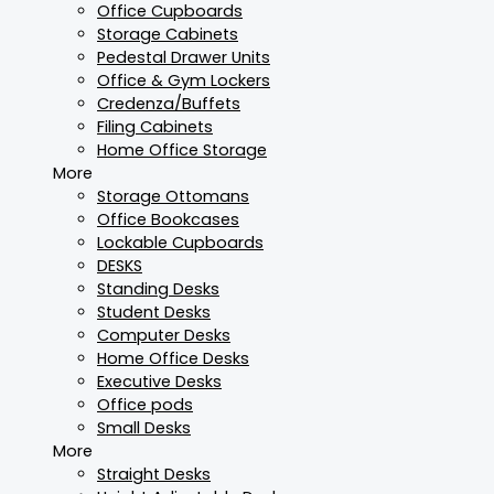
Office Cupboards
Storage Cabinets
Pedestal Drawer Units
Office & Gym Lockers
Credenza/Buffets
Filing Cabinets
Home Office Storage
More
Storage Ottomans
Office Bookcases
Lockable Cupboards
DESKS
Standing Desks
Student Desks
Computer Desks
Home Office Desks
Executive Desks
Office pods
Small Desks
More
Straight Desks