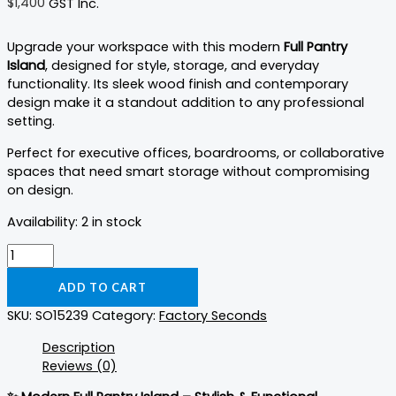
$
1,400
GST Inc.
Upgrade your workspace with this modern
Full Pantry
Island
, designed for style, storage, and everyday
functionality. Its sleek wood finish and contemporary
design make it a standout addition to any professional
setting.
Perfect for executive offices, boardrooms, or collaborative
spaces that need smart storage without compromising
on design.
Availability:
2 in stock
ADD TO CART
SKU:
SO15239
Category:
Factory Seconds
Description
Reviews (0)