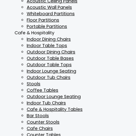
Acoustic Ceiling Panels
Acoustic Wall Panels
Whiteboard Partitions
Floor Partitions
Portable Partitions
Cafe & Hospitality
Indoor Dining Chairs
Indoor Table Tops
Outdoor Dining Chairs
Outdoor Table Bases
Outdoor Table Tops
Indoor Lounge Seating
Outdoor Tub Chairs
Stools
Coffee Tables
Outdoor Lounge Seating
Indoor Tub Chairs
Cafe & Hospitality Tables
Bar Stools
Counter Stools
Cafe Chairs
Counter Tables