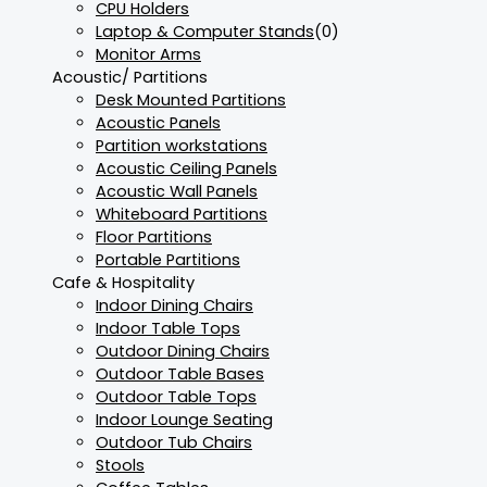
CPU Holders
Laptop & Computer Stands
(0)
Monitor Arms
Acoustic/ Partitions
Desk Mounted Partitions
Acoustic Panels
Partition workstations
Acoustic Ceiling Panels
Acoustic Wall Panels
Whiteboard Partitions
Floor Partitions
Portable Partitions
Cafe & Hospitality
Indoor Dining Chairs
Indoor Table Tops
Outdoor Dining Chairs
Outdoor Table Bases
Outdoor Table Tops
Indoor Lounge Seating
Outdoor Tub Chairs
Stools