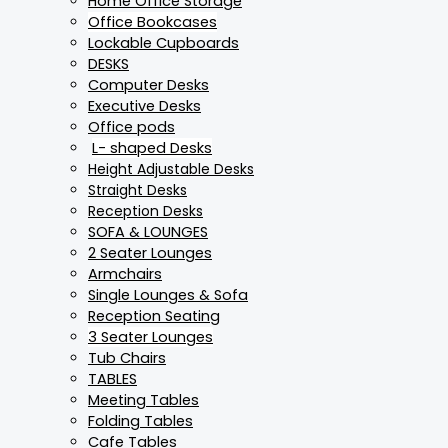
Home Office Storage
Office Bookcases
Lockable Cupboards
DESKS
Computer Desks
Executive Desks
Office pods
L- shaped Desks
Height Adjustable Desks
Straight Desks
Reception Desks
SOFA & LOUNGES
2 Seater Lounges
Armchairs
Single Lounges & Sofa
Reception Seating
3 Seater Lounges
Tub Chairs
TABLES
Meeting Tables
Folding Tables
Cafe Tables