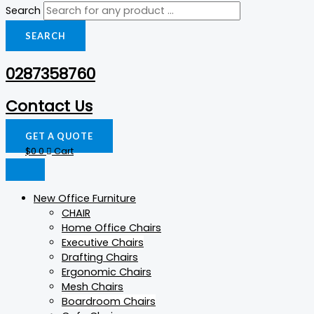
Search
SEARCH
0287358760
Contact Us
GET A QUOTE
$
0
0
Cart
New Office Furniture
CHAIR
Home Office Chairs
Executive Chairs
Drafting Chairs
Ergonomic Chairs
Mesh Chairs
Boardroom Chairs