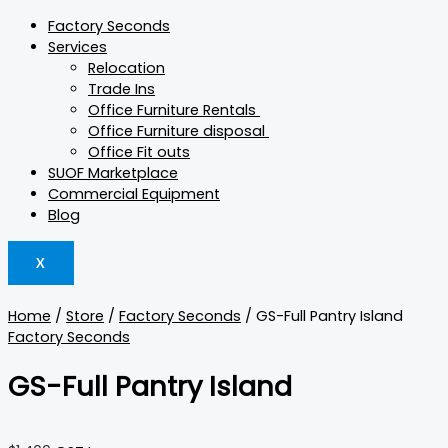
Factory Seconds
Services
Relocation
Trade Ins
Office Furniture Rentals
Office Furniture disposal
Office Fit outs
SUOF Marketplace
Commercial Equipment
Blog
X
Home
/
Store
/
Factory Seconds
/ GS-Full Pantry Island
Factory Seconds
GS-Full Pantry Island