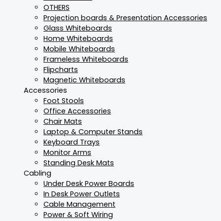
OTHERS
Projection boards & Presentation Accessories
Glass Whiteboards
Home Whiteboards
Mobile Whiteboards
Frameless Whiteboards
Flipcharts
Magnetic Whiteboards
Accessories
Foot Stools
Office Accessories
Chair Mats
Laptop & Computer Stands
Keyboard Trays
Monitor Arms
Standing Desk Mats
Cabling
Under Desk Power Boards
In Desk Power Outlets
Cable Management
Power & Soft Wiring