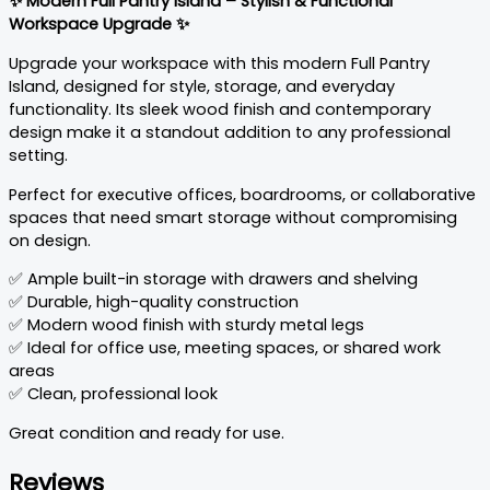
✨ Modern Full Pantry Island – Stylish & Functional
Workspace Upgrade ✨
Upgrade your workspace with this modern Full Pantry
Island, designed for style, storage, and everyday
functionality. Its sleek wood finish and contemporary
design make it a standout addition to any professional
setting.
Perfect for executive offices, boardrooms, or collaborative
spaces that need smart storage without compromising
on design.
✅ Ample built-in storage with drawers and shelving
✅ Durable, high-quality construction
✅ Modern wood finish with sturdy metal legs
✅ Ideal for office use, meeting spaces, or shared work
areas
✅ Clean, professional look
Great condition and ready for use.
Reviews