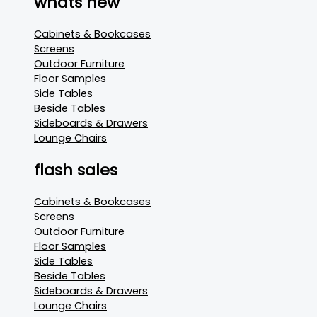
whats new
Cabinets & Bookcases
Screens
Outdoor Furniture
Floor Samples
Side Tables
Beside Tables
Sideboards & Drawers
Lounge Chairs
flash sales
Cabinets & Bookcases
Screens
Outdoor Furniture
Floor Samples
Side Tables
Beside Tables
Sideboards & Drawers
Lounge Chairs