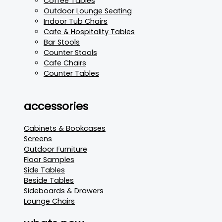
Coffee Tables
Outdoor Lounge Seating
Indoor Tub Chairs
Cafe & Hospitality Tables
Bar Stools
Counter Stools
Cafe Chairs
Counter Tables
accessories
Cabinets & Bookcases
Screens
Outdoor Furniture
Floor Samples
Side Tables
Beside Tables
Sideboards & Drawers
Lounge Chairs