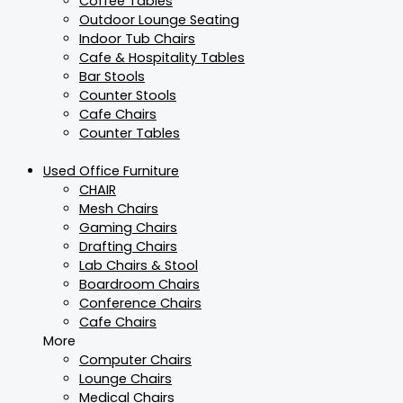
Coffee Tables
Outdoor Lounge Seating
Indoor Tub Chairs
Cafe & Hospitality Tables
Bar Stools
Counter Stools
Cafe Chairs
Counter Tables
Used Office Furniture
CHAIR
Mesh Chairs
Gaming Chairs
Drafting Chairs
Lab Chairs & Stool
Boardroom Chairs
Conference Chairs
Cafe Chairs
More
Computer Chairs
Lounge Chairs
Medical Chairs