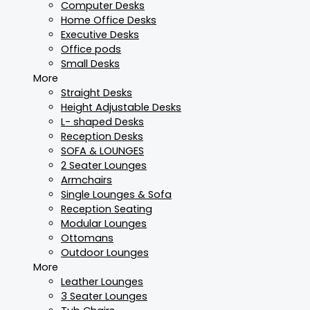
Computer Desks
Home Office Desks
Executive Desks
Office pods
Small Desks
More
Straight Desks
Height Adjustable Desks
L- shaped Desks
Reception Desks
SOFA & LOUNGES
2 Seater Lounges
Armchairs
Single Lounges & Sofa
Reception Seating
Modular Lounges
Ottomans
Outdoor Lounges
More
Leather Lounges
3 Seater Lounges