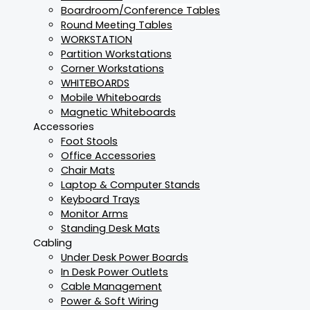
Boardroom/Conference Tables
Round Meeting Tables
WORKSTATION
Partition Workstations
Corner Workstations
WHITEBOARDS
Mobile Whiteboards
Magnetic Whiteboards
Accessories
Foot Stools
Office Accessories
Chair Mats
Laptop & Computer Stands
Keyboard Trays
Monitor Arms
Standing Desk Mats
Cabling
Under Desk Power Boards
In Desk Power Outlets
Cable Management
Power & Soft Wiring