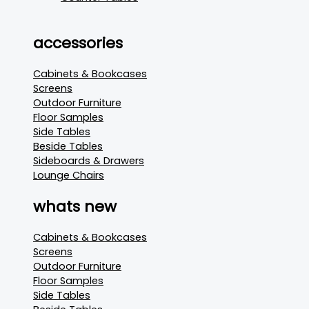
accessories
Cabinets & Bookcases
Screens
Outdoor Furniture
Floor Samples
Side Tables
Beside Tables
Sideboards & Drawers
Lounge Chairs
whats new
Cabinets & Bookcases
Screens
Outdoor Furniture
Floor Samples
Side Tables