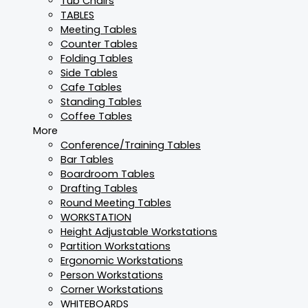
Tub Chairs
TABLES
Meeting Tables
Counter Tables
Folding Tables
Side Tables
Cafe Tables
Standing Tables
Coffee Tables
More
Conference/Training Tables
Bar Tables
Boardroom Tables
Drafting Tables
Round Meeting Tables
WORKSTATION
Height Adjustable Workstations
Partition Workstations
Ergonomic Workstations
Person Workstations
Corner Workstations
WHITEBOARDS