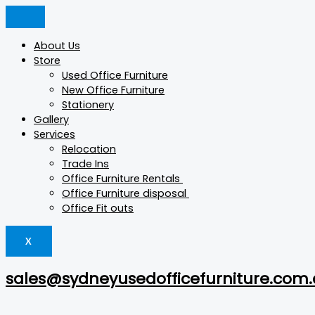
Skip
GS-
Products
Products
to
Full
search
search
content
Pantry
About Us
Island
Store
quantity
Used Office Furniture
New Office Furniture
Stationery
Gallery
Services
Relocation
Trade Ins
Office Furniture Rentals
Office Furniture disposal
Office Fit outs
X
sales@sydneyusedofficefurniture.com