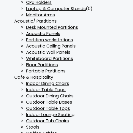
CPU Holders
Laptop & Computer Stands
(0)
Monitor Arms
Acoustic/ Partitions
Desk Mounted Partitions
Acoustic Panels
Partition workstations
Acoustic Ceiling Panels
Acoustic Wall Panels
Whiteboard Partitions
Floor Partitions
Portable Partitions
Cafe & Hospitality
Indoor Dining Chairs
Indoor Table Tops
Outdoor Dining Chairs
Outdoor Table Bases
Outdoor Table Tops
Indoor Lounge Seating
Outdoor Tub Chairs
Stools