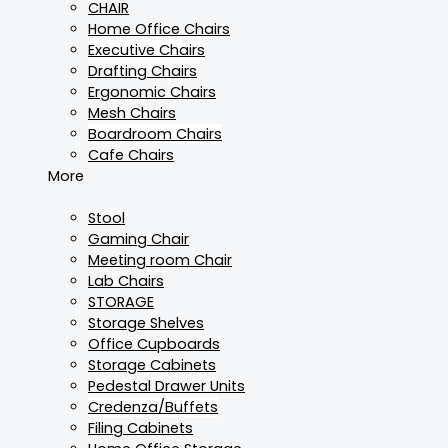
CHAIR
Home Office Chairs
Executive Chairs
Drafting Chairs
Ergonomic Chairs
Mesh Chairs
Boardroom Chairs
Cafe Chairs
More
Stool
Gaming Chair
Meeting room Chair
Lab Chairs
STORAGE
Storage Shelves
Office Cupboards
Storage Cabinets
Pedestal Drawer Units
Credenza/Buffets
Filing Cabinets