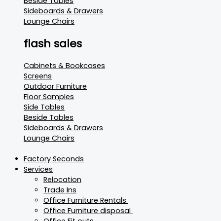
Beside Tables
Sideboards & Drawers
Lounge Chairs
flash sales
Cabinets & Bookcases
Screens
Outdoor Furniture
Floor Samples
Side Tables
Beside Tables
Sideboards & Drawers
Lounge Chairs
Factory Seconds
Services
Relocation
Trade Ins
Office Furniture Rentals
Office Furniture disposal