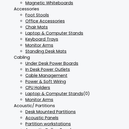
Magnetic Whiteboards
Accessories
Foot Stools
Office Accessories
Chair Mats
Laptop & Computer Stands
Keyboard Trays
Monitor Arms
Standing Desk Mats
Cabling
Under Desk Power Boards
In Desk Power Outlets
Cable Management
Power & Soft Wiring
CPU Holders
Laptop & Computer Stands
(0)
Monitor Arms
Acoustic/ Partitions
Desk Mounted Partitions
Acoustic Panels
Partition workstations