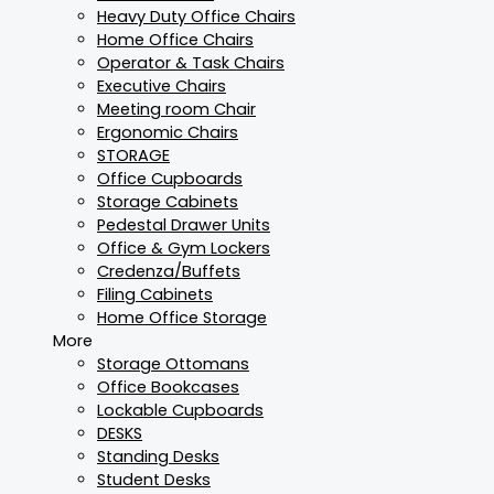
Heavy Duty Office Chairs
Home Office Chairs
Operator & Task Chairs
Executive Chairs
Meeting room Chair
Ergonomic Chairs
STORAGE
Office Cupboards
Storage Cabinets
Pedestal Drawer Units
Office & Gym Lockers
Credenza/Buffets
Filing Cabinets
Home Office Storage
More
Storage Ottomans
Office Bookcases
Lockable Cupboards
DESKS
Standing Desks
Student Desks