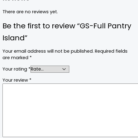
There are no reviews yet.
Be the first to review “GS-Full Pantry
Island”
Your email address will not be published.
Required fields
are marked
*
Your rating
*
Your review
*