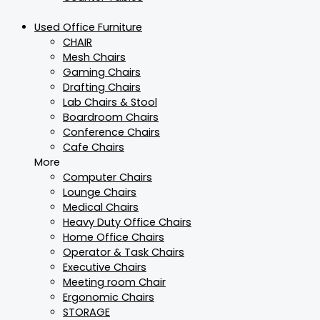
Used Office Furniture
CHAIR
Mesh Chairs
Gaming Chairs
Drafting Chairs
Lab Chairs & Stool
Boardroom Chairs
Conference Chairs
Cafe Chairs
More
Computer Chairs
Lounge Chairs
Medical Chairs
Heavy Duty Office Chairs
Home Office Chairs
Operator & Task Chairs
Executive Chairs
Meeting room Chair
Ergonomic Chairs
STORAGE