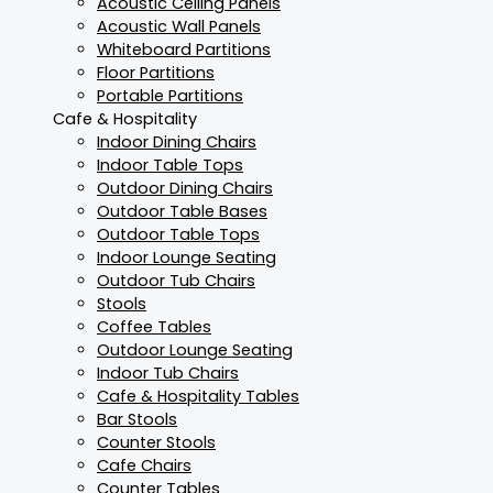
Acoustic Ceiling Panels
Acoustic Wall Panels
Whiteboard Partitions
Floor Partitions
Portable Partitions
Cafe & Hospitality
Indoor Dining Chairs
Indoor Table Tops
Outdoor Dining Chairs
Outdoor Table Bases
Outdoor Table Tops
Indoor Lounge Seating
Outdoor Tub Chairs
Stools
Coffee Tables
Outdoor Lounge Seating
Indoor Tub Chairs
Cafe & Hospitality Tables
Bar Stools
Counter Stools
Cafe Chairs
Counter Tables