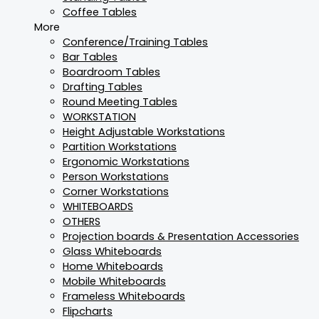
Coffee Tables
More
Conference/Training Tables
Bar Tables
Boardroom Tables
Drafting Tables
Round Meeting Tables
WORKSTATION
Height Adjustable Workstations
Partition Workstations
Ergonomic Workstations
Person Workstations
Corner Workstations
WHITEBOARDS
OTHERS
Projection boards & Presentation Accessories
Glass Whiteboards
Home Whiteboards
Mobile Whiteboards
Frameless Whiteboards
Flipcharts