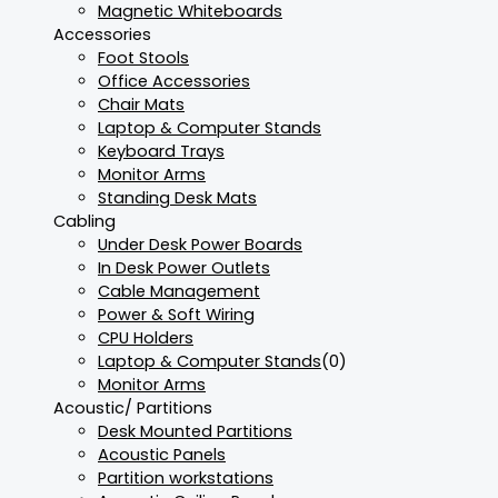
Magnetic Whiteboards
Accessories
Foot Stools
Office Accessories
Chair Mats
Laptop & Computer Stands
Keyboard Trays
Monitor Arms
Standing Desk Mats
Cabling
Under Desk Power Boards
In Desk Power Outlets
Cable Management
Power & Soft Wiring
CPU Holders
Laptop & Computer Stands
(0)
Monitor Arms
Acoustic/ Partitions
Desk Mounted Partitions
Acoustic Panels
Partition workstations