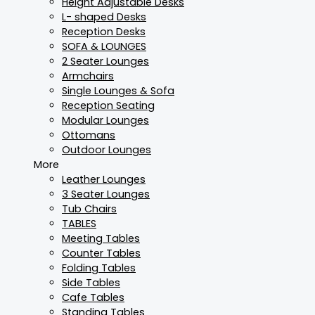
Height Adjustable Desks
L- shaped Desks
Reception Desks
SOFA & LOUNGES
2 Seater Lounges
Armchairs
Single Lounges & Sofa
Reception Seating
Modular Lounges
Ottomans
Outdoor Lounges
More
Leather Lounges
3 Seater Lounges
Tub Chairs
TABLES
Meeting Tables
Counter Tables
Folding Tables
Side Tables
Cafe Tables
Standing Tables