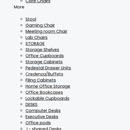
Cafe Chairs
More
Stool
Gaming Chair
Meeting room Chair
Lab Chairs
STORAGE
Storage Shelves
Office Cupboards
Storage Cabinets
Pedestal Drawer Units
Credenza/Buffets
Filing Cabinets
Home Office Storage
Office Bookcases
Lockable Cupboards
DESKS
Computer Desks
Executive Desks
Office pods
L- shaped Desks