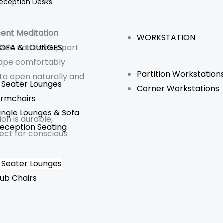
eception Desks
ent Meditation
WORKSTATION
OFA & LOUNGES
vide natural support
hape comfortably
Partition Workstation
 to open naturally and
 Seater Lounges
Corner Workstations
rmchairs
ingle Lounges & Sofa
hion is durable,
eception Seating
ect for conscious
 Seater Lounges
ub Chairs