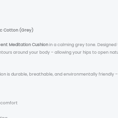
ic Cotton (Grey)
ent Meditation Cushion
in a calming grey tone. Designed
ours around your body – allowing your hips to open natu
shion is durable, breathable, and environmentally friendly 
 comfort