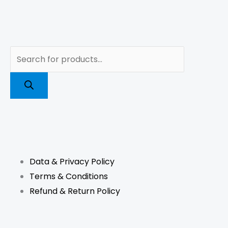
Products
search
F
I
L
T
a
n
i
i
Data & Privacy Policy
c
s
n
k
Terms & Conditions
e
t
k
t
Refund & Return Policy
b
a
e
o