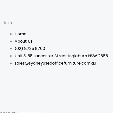
Links
Home
About Us
(02) 8735 8760
Unit 3, 58 Lancaster Street Ingleburn NSW 2565
sales@sydneyusedofficefurniture.com.au