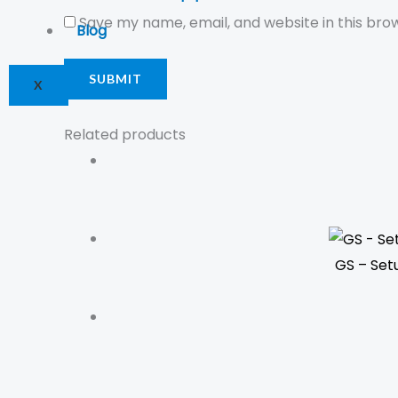
Save my name, email, and website in this bro
Blog
X
Related products
GS – Set