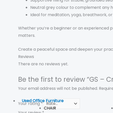
Supportive filling for stable, grounded sea
Neutral grey colour to complement any h
Ideal for meditation, yoga, breathwork, or 
Whether you’re a beginner or an experienced pra
matters.
Create a peaceful space and deepen your prac
Reviews
There are no reviews yet.
Be the first to review “GS –
Your email address will not be published.
Requir
Used Office Furniture
Your rating
*
CHAIR
Your review
*