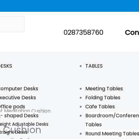
0287358760
Con
ESKS
TABLES
omputer Desks
Meeting Tables
xecutive Desks
Folding Tables
ffice pods
Cafe Tables
t Meditation Cushion
L- shaped Desks
Boardroom/Confere
eight Adjustable Desks
Tables
n Cushion
traight Desks
Round Meeting Table