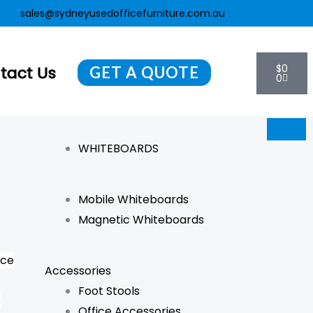
sales@sydneyusedofficefurniture.com.au
Cart
$
0
tact Us
GET A QUOTE
0
WHITEBOARDS
Mobile Whiteboards
Magnetic Whiteboards
nce
Accessories
Foot Stools
s
Office Accessories