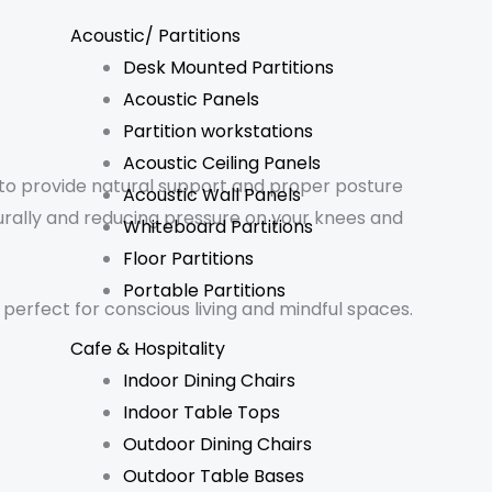
Acoustic/ Partitions
Desk Mounted Partitions
Acoustic Panels
Partition workstations
Acoustic Ceiling Panels
 to provide natural support and proper posture
Acoustic Wall Panels
rally and reducing pressure on your knees and
Whiteboard Partitions
Floor Partitions
Portable Partitions
– perfect for conscious living and mindful spaces.
Cafe & Hospitality
Indoor Dining Chairs
Indoor Table Tops
Outdoor Dining Chairs
Outdoor Table Bases