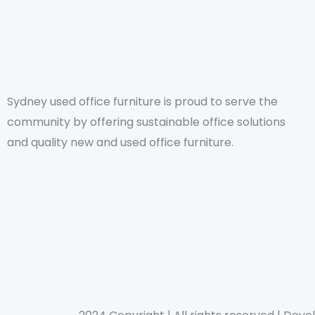
Sydney used office furniture is proud to serve the
community by offering sustainable office solutions
and quality new and used office furniture.