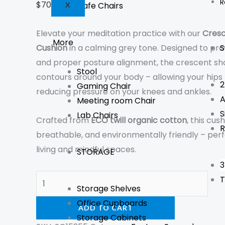
R
$
70
GST Inc.
Cafe Chairs
X
Elevate your meditation practice with our
Cresc
More
S
Cushion
in a calming grey tone. Designed to pro
and proper posture alignment, the crescent s
Stool
contours around your body – allowing your hips
2
Gaming Chair
reducing pressure on your knees and ankles.
A
Meeting room Chair
S
Lab Chairs
Crafted from
ECO twill organic cotton
, this cus
R
breathable, and environmentally friendly – perf
living and mindful spaces.
STORAGE
3
T
Storage Shelves
Office Cupboards
ADD TO CART
Storage Cabinets