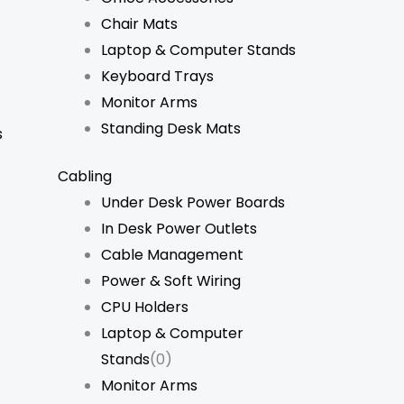
Chair Mats
Laptop & Computer Stands
Keyboard Trays
Monitor Arms
Standing Desk Mats
s
Cabling
Under Desk Power Boards
In Desk Power Outlets
Cable Management
Power & Soft Wiring
CPU Holders
Laptop & Computer
Stands
(0)
Monitor Arms