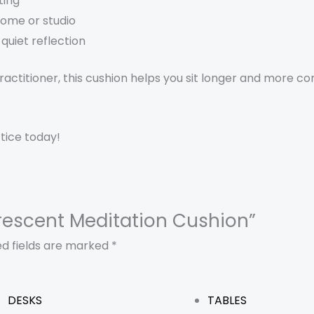
ting
ome or studio
quiet reflection
ctitioner, this cushion helps you sit longer and more co
tice today!
 Crescent Meditation Cushion”
ed fields are marked
*
DESKS
TABLES