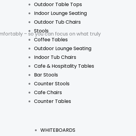
Outdoor Table Tops
Indoor Lounge Seating
Outdoor Tub Chairs
Stools
mfortably – so you can focus on what truly
Coffee Tables
Outdoor Lounge Seating
Indoor Tub Chairs
Cafe & Hospitality Tables
Bar Stools
Counter Stools
Cafe Chairs
Counter Tables
WHITEBOARDS