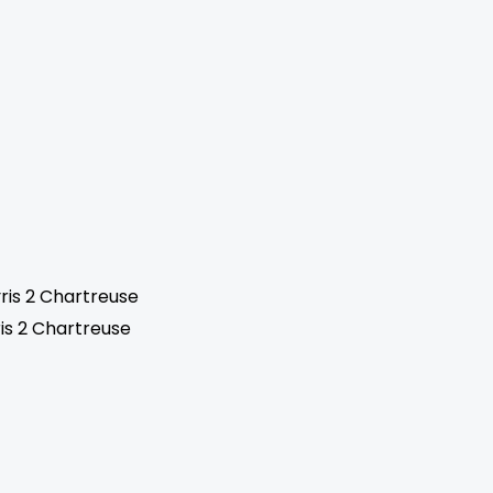
is 2 Chartreuse