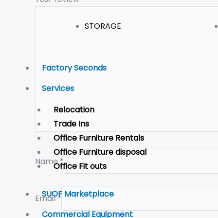
STORAGE
Factory Seconds
Services
Relocation
Trade Ins
Office Furniture Rentals
Office Furniture disposal
Name
*
Office Fit outs
SUOF Marketplace
Email
*
Commercial Equipment