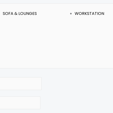
SOFA & LOUNGES
WORKSTATION