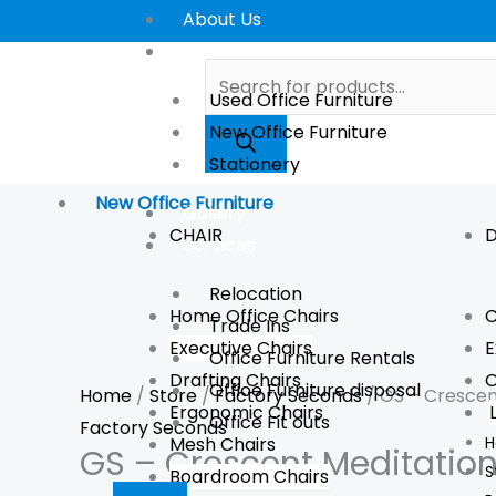
Skip
GS
About Us
to
-
Store
Products
content
Crescent
search
Used Office Furniture
Meditation
New Office Furniture
Cushion
Stationery
quantity
New Office Furniture
Gallery
CHAIR
D
Services
Relocation
Home Office Chairs
C
Trade Ins
Executive Chairs
E
Office Furniture Rentals
Drafting Chairs
O
Office Furniture disposal
Home
/
Store
/
Factory Seconds
/ GS – Crescen
Ergonomic Chairs
Office Fit outs
Factory Seconds
Mesh Chairs
H
GS – Crescent Meditatio
S
Boardroom Chairs