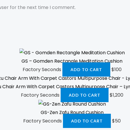
wser for the next time I comment.
GS – Gomden Rectangle Meditation Cushion
Factory Seconds
$
100
ADD TO CART
u Chair Arm With Carpet Castors Multipurpose Chair – Lyr
Factory Seconds
$
1,200
ADD TO CART
GS-Zen Zafu Round Cushion
Factory Seconds
$
50
ADD TO CART