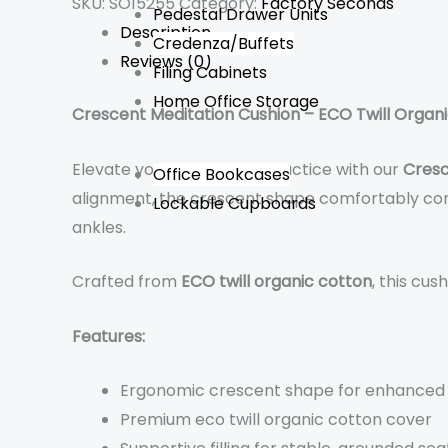
SKU:
SO15255
Category:
Factory Seconds
Pedestal Drawer Units
Description
Credenza/Buffets
Reviews (0)
Filing Cabinets
Home Office Storage
Crescent Meditation Cushion – ECO Twill Organ
Elevate your meditation practice with our
Cresc
Office Bookcases
alignment, the crescent shape comfortably cont
Lockable Cupboards
ankles.
Crafted from
ECO twill organic cotton
, this cu
Features:
Ergonomic crescent shape for enhanced
Premium eco twill organic cotton cover