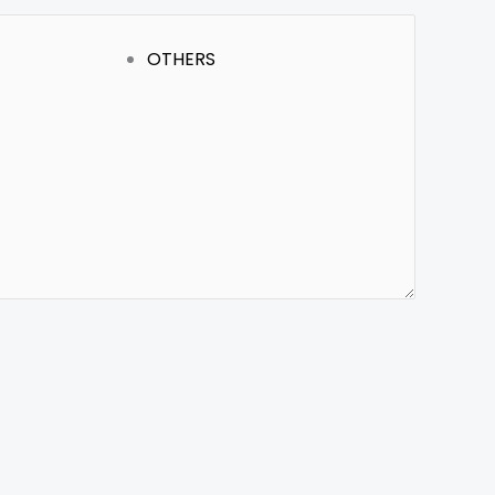
OTHERS