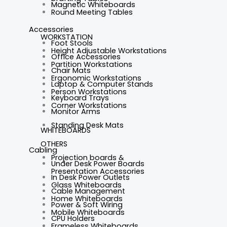
Magnetic Whiteboards
Round Meeting Tables
Accessories
WORKSTATION
Foot Stools
Height Adjustable Workstations
Office Accessories
Partition Workstations
Chair Mats
Ergonomic Workstations
Laptop & Computer Stands
Person Workstations
Keyboard Trays
Corner Workstations
Monitor Arms
Standing Desk Mats
WHITEBOARDS
OTHERS
Cabling
Projection boards &
Under Desk Power Boards
Presentation Accessories
In Desk Power Outlets
Glass Whiteboards
Cable Management
Home Whiteboards
Power & Soft Wiring
Mobile Whiteboards
CPU Holders
Frameless Whiteboards