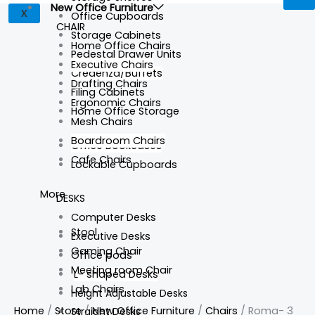
New Office Furniture
X
Office Cupboards
CHAIR
Storage Cabinets
Home Office Chairs
Pedestal Drawer Units
Executive Chairs
Credenza/Buffets
Drafting Chairs
Filing Cabinets
Ergonomic Chairs
Home Office Storage
Mesh Chairs
Boardroom Chairs
Office Bookcases
Cafe Chairs
Lockable Cupboards
More
DESKS
Computer Desks
Stool
Executive Desks
Gaming Chair
Office pods
Meeting room Chair
L- shaped Desks
Lab Chairs
Height Adjustable Desks
Home
/
Store
/
New Office Furniture
/
Chairs
/ Roma- 3
Straight Desks