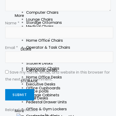
Home Office Storage
More
Computer Chairs
More
Lounge Chairs
Storage Ottomans
Name
*
Medical Chairs
Office Bookcases
Heavy Duty Office Chairs
Lockable Cupboards
Home Office Chairs
Operator & Task Chairs
Email
*
DESKS
Executive Chairs
Standing Desks
Meeting room Chair
Student Desks
Ergonomic Chairs
Computer Desks
Save my name, email, and website in this browser for
Home Office Desks
the next time I comment.
STORAGE
Executive Desks
Office Cupboards
Office pods
Storage Cabinets
Small Desks
Pedestal Drawer Units
Office & Gym Lockers
Related products
More
Credenza/Buffets