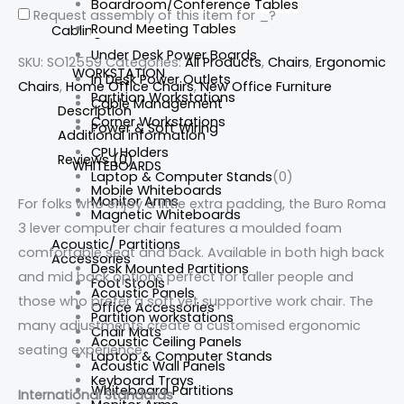
Boardroom/Conference Tables
Request assembly of this item for
_
?
Round Meeting Tables
Cabling
Under Desk Power Boards
SKU:
SO12559
Categories:
All Products
,
Chairs
,
Ergonomic
WORKSTATION
In Desk Power Outlets
Chairs
,
Home Office Chairs
,
New Office Furniture
Partition Workstations
Cable Management
Description
Corner Workstations
Power & Soft Wiring
Additional information
CPU Holders
Reviews (0)
WHITEBOARDS
Laptop & Computer Stands
(0)
Mobile Whiteboards
Monitor Arms
For folks who enjoy a little extra padding, the Buro Roma
Magnetic Whiteboards
3 lever computer chair features a moulded foam
Acoustic/ Partitions
comfortable seat and back. Available in both high back
Accessories
Desk Mounted Partitions
and mid back options perfect for taller people and
Foot Stools
Acoustic Panels
those who prefer a soft yet supportive work chair. The
Office Accessories
Partition workstations
many
adjustments create a customised ergonomic
Chair Mats
Acoustic Ceiling Panels
seating experience.
Laptop & Computer Stands
Acoustic Wall Panels
Keyboard Trays
Whiteboard Partitions
International Standards