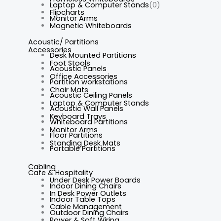
Laptop & Computer Stands
(0)
Flipcharts
Monitor Arms
Magnetic Whiteboards
Acoustic/ Partitions
Accessories
Desk Mounted Partitions
Foot Stools
Acoustic Panels
Office Accessories
Partition workstations
Chair Mats
Acoustic Ceiling Panels
Laptop & Computer Stands
Acoustic Wall Panels
Keyboard Trays
Whiteboard Partitions
Monitor Arms
Floor Partitions
Standing Desk Mats
Portable Partitions
Cabling
Cafe & Hospitality
Under Desk Power Boards
Indoor Dining Chairs
In Desk Power Outlets
Indoor Table Tops
Cable Management
Outdoor Dining Chairs
Power & Soft Wiring