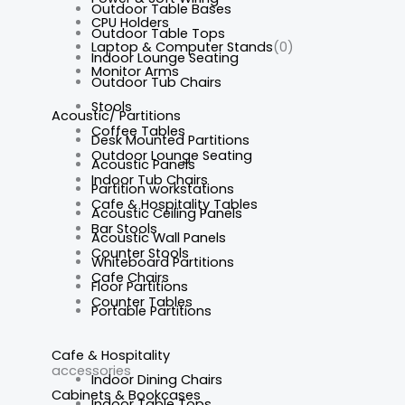
Outdoor Table Bases
CPU Holders
Outdoor Table Tops
Laptop & Computer Stands
(0)
Indoor Lounge Seating
Monitor Arms
Outdoor Tub Chairs
Stools
Acoustic/ Partitions
Coffee Tables
Desk Mounted Partitions
Outdoor Lounge Seating
Acoustic Panels
Indoor Tub Chairs
Partition workstations
Cafe & Hospitality Tables
Acoustic Ceiling Panels
Bar Stools
Acoustic Wall Panels
Counter Stools
Whiteboard Partitions
Cafe Chairs
Floor Partitions
Counter Tables
Portable Partitions
Cafe & Hospitality
accessories
Indoor Dining Chairs
Cabinets & Bookcases
Indoor Table Tops