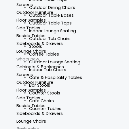
Screens
Outdoor Dining Chairs
Outdoor Furniture
Outdoor Table Bases
Floor Samples
Outdoor Table Tops
Side Tables
Indoor Lounge Seating
Beside Tables
Outdoor Tub Chairs
Sideboards & Drawers
Stools
Lounge Chairs
Coffee Tables
whats new
Outdoor Lounge Seating
Cabinets & Bookcases
Indoor Tub Chairs
Screens
Cafe & Hospitality Tables
Outdoor Furniture
Bar Stools
Floor Samples
Counter Stools
Side Tables
Cafe Chairs
Beside Tables
Counter Tables
Sideboards & Drawers
Lounge Chairs