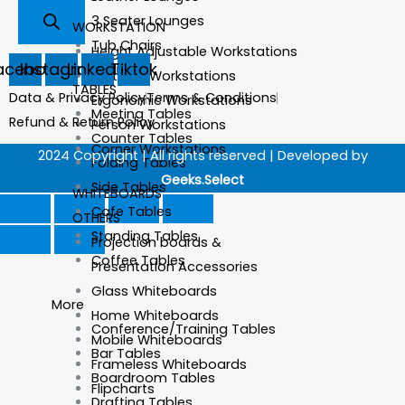
3 Seater Lounges
WORKSTATION
Tub Chairs
Height Adjustable Workstations
acebook
Instagram
Linkedin
Tiktok
Partition Workstations
TABLES
Data & Privacy Policy
Terms & Conditions
Ergonomic Workstations
Meeting Tables
Refund & Return Policy
Person Workstations
Counter Tables
Corner Workstations
2024 Copyright | All rights reserved | Developed by
Folding Tables
Geeks.Select
Side Tables
WHITEBOARDS
Cafe Tables
OTHERS
Standing Tables
Projection boards &
Coffee Tables
Presentation Accessories
Glass Whiteboards
More
Home Whiteboards
Conference/Training Tables
Mobile Whiteboards
Bar Tables
Frameless Whiteboards
Boardroom Tables
Flipcharts
Drafting Tables