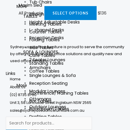
Tub Chairs
Maxim Sled
More
All Products
$
136
SELECT OPTIONS
Straight Desks
TABLES
Height Adjustable Desks
Meeting Tables
L- shaped Desks
Counter Tables
Reception Desks
Folding Tables
Sydney used office furniture is proud to serve the community
Side Tables
SOFA & LOUNGES
by offering sustainable office solutions and quality new and
Cafe Tables
2 Seater Lounges
used office furniture.
Standing Tables
Armchairs
Coffee Tables
Links
Single Lounges & Sofa
Home
Reception Seating
More
About Us
Modular Lounges
Conference/Training Tables
(02) 8735 8760
Ottomans
Bar Tables
Unit 3, 58 Lancaster Street Ingleburn NSW 2565
Outdoor Lounges
Boardroom Tables
sales@sydneyusedofficefurniture.com.au
Drafting Tables
More
Round Meeting Tables
Leather Lounges