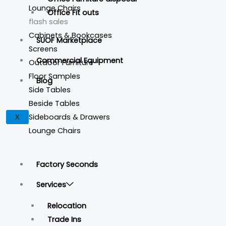
Lounge Chairs
Office Fit outs
flash sales
Cabinets & Bookcases
SUOF Marketplace
Screens
Commercial Equipment
Outdoor Furniture
Floor Samples
Blog
Side Tables
Beside Tables
Sideboards & Drawers
X
Lounge Chairs
Factory Seconds
Services
Relocation
Trade Ins