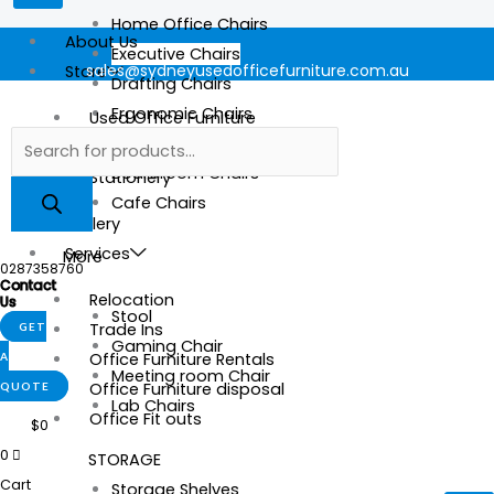
Home Office Chairs
About Us
Executive Chairs
sales@sydneyusedofficefurniture.com.au
Store
Drafting Chairs
Ergonomic Chairs
Used Office Furniture
Mesh Chairs
New Office Furniture
Boardroom Chairs
Stationery
Cafe Chairs
Gallery
Services
More
0287358760
Contact
Relocation
Us
Stool
Trade Ins
GET
Gaming Chair
Office Furniture Rentals
A
Meeting room Chair
Office Furniture disposal
QUOTE
Lab Chairs
Office Fit outs
$
0
0
STORAGE
Cart
Storage Shelves