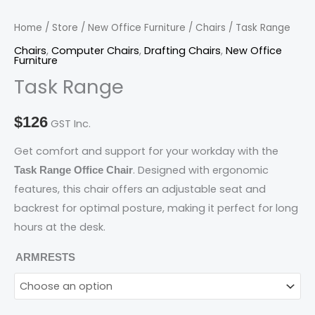
Home
/
Store
/
New Office Furniture
/
Chairs
/ Task Range
Chairs
,
Computer Chairs
,
Drafting Chairs
,
New Office
Furniture
Task Range
$
126
GST Inc.
Get comfort and support for your workday with the
. Designed with ergonomic
Task Range Office Chair
features, this chair offers an adjustable seat and
backrest for optimal posture, making it perfect for long
hours at the desk.
ARMRESTS