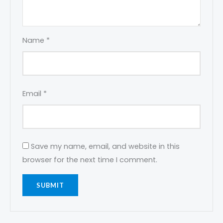
Name
*
Email
*
Save my name, email, and website in this
browser for the next time I comment.