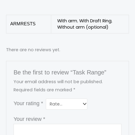
With arm
,
With Draft Ring
,
ARMRESTS
Without arm (optional)
There are no reviews yet.
Be the first to review “Task Range”
Your email address will not be published.
Required fields are marked
*
Your rating
*
Your review
*