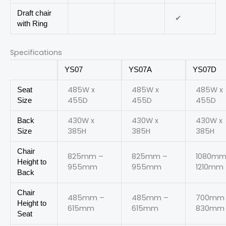
Draft chair
✔
with Ring
Specifications
YS07
YS07A
YS07D
485W x
485W x
485W x
Seat
455D
455D
455D
Size
430W x
430W x
430W x
Back
385H
385H
385H
Size
Chair
825mm –
825mm –
1080mm
Height to
955mm
955mm
1210mm
Back
Chair
485mm –
485mm –
700mm
Height to
615mm
615mm
830mm
Seat