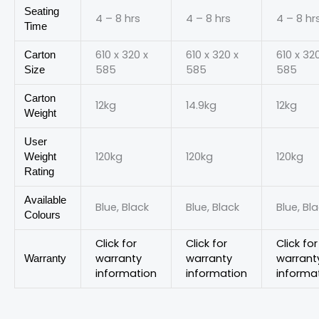
Seating
4 – 8 hrs
4 – 8 hrs
4 – 8 hr
Time
610 x 320 x
610 x 320 x
610 x 32
Carton
585
585
585
Size
Carton
12kg
14.9kg
12kg
Weight
User
120kg
120kg
120kg
Weight
Rating
Available
Blue, Black
Blue, Black
Blue, Bl
Colours
Click for
Click for
Click for
warranty
warranty
warrant
Warranty
information
information
informa