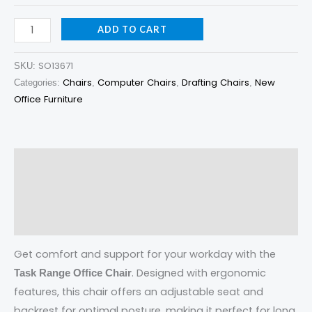
ADD TO CART
SO13671
SKU:
Chairs
Computer Chairs
Drafting Chairs
New
Categories:
,
,
,
Office Furniture
Description
Additional information
Reviews (0)
Get comfort and support for your workday with the
. Designed with ergonomic
Task Range Office Chair
features, this chair offers an adjustable seat and
backrest for optimal posture, making it perfect for long