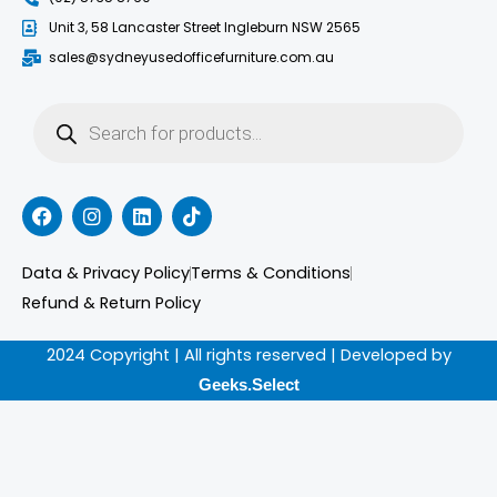
Unit 3, 58 Lancaster Street Ingleburn NSW 2565
sales@sydneyusedofficefurniture.com.au
Products
search
F
I
L
T
a
n
i
i
c
s
n
k
e
t
k
t
Data & Privacy Policy
Terms & Conditions
b
a
e
o
o
g
d
k
Refund & Return Policy
o
r
i
k
a
n
2024 Copyright | All rights reserved | Developed by
m
Geeks.Select