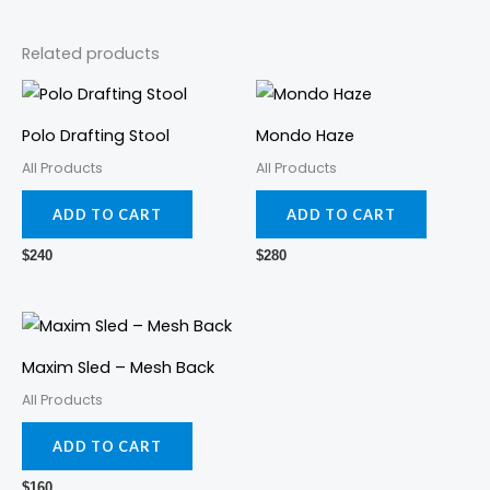
Related products
Polo Drafting Stool
Mondo Haze
All Products
All Products
ADD TO CART
ADD TO CART
$
240
$
280
Maxim Sled – Mesh Back
All Products
ADD TO CART
$
160