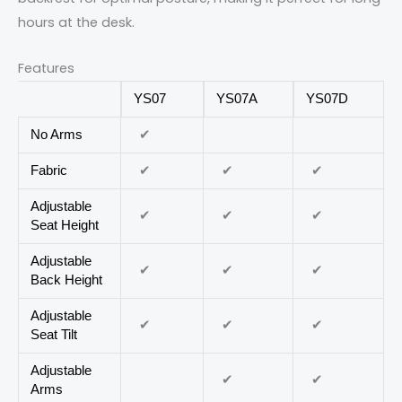
hours at the desk.
Features
YS07
YS07A
YS07D
✔
No Arms
✔
✔
✔
Fabric
Adjustable
✔
✔
✔
Seat Height
Adjustable
✔
✔
✔
Back Height
Adjustable
✔
✔
✔
Seat Tilt
Adjustable
✔
✔
Arms