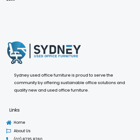
Sydney used office furniture is proud to serve the
community by offering sustainable office solutions and
quality new and used office furniture.
Links
Home
About Us
(02) 8735 8760