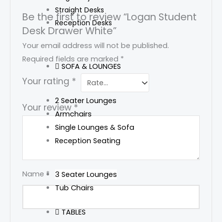
Straight Desks
Be the first to review “Logan Student
Reception Desks
Desk Drawer White”
Your email address will not be published.
Required fields are marked
*
SOFA & LOUNGES
Your rating
*
2 Seater Lounges
Your review
*
Armchairs
Single Lounges & Sofa
Reception Seating
Name
*
3 Seater Lounges
Tub Chairs
TABLES