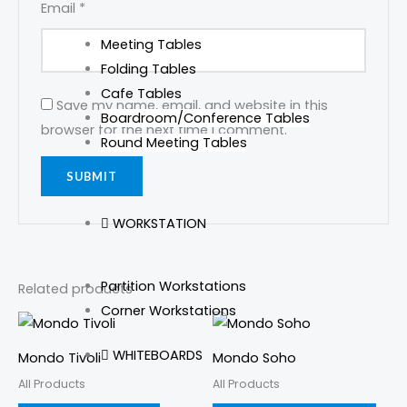
Email
*
Meeting Tables
Folding Tables
Cafe Tables
Save my name, email, and website in this
Boardroom/Conference Tables
browser for the next time I comment.
Round Meeting Tables
WORKSTATION
Partition Workstations
Related products
Corner Workstations
This
prod
WHITEBOARDS
Mondo Tivoli
Mondo Soho
has
All Products
All Products
mult