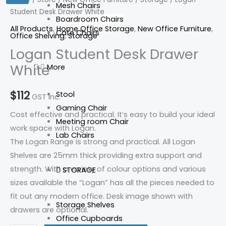
Mesh Chairs
Student Desk Drawer White
Drawer
Boardroom Chairs
White
All Products
,
Home Office Storage
,
New Office Furniture
,
Cafe Chairs
Office Shelving
,
Storage
quantity
Logan Student Desk Drawer
White
More
$
112
Stool
GST Inc.
Gaming Chair
Cost effective and practical. It’s easy to build your ideal
Meeting room Chair
work space with Logan.
Lab Chairs
The Logan Range is strong and practical. All Logan
Shelves are 25mm thick providing extra support and
strength. With a variety of colour options and various
STORAGE
sizes available the “Logan” has all the pieces needed to
fit out any modern office. Desk image shown with
Storage Shelves
drawers are optional.
Office Cupboards