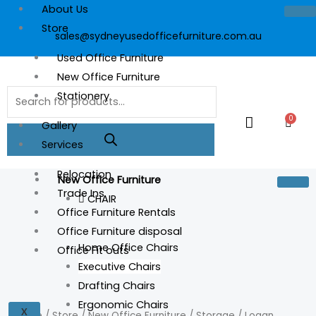
Skip
About Us
to
Store
sales@sydneyusedofficefurniture.com.au
content
Used Office Furniture
New Office Furniture
Products
Stationery
search
0
Cart
Gallery
Services
Relocation
New Office Furniture
Trade Ins
CHAIR
Office Furniture Rentals
Office Furniture disposal
Home Office Chairs
Office Fit outs
Executive Chairs
Logan
Drafting Chairs
Student
Ergonomic Chairs
X
Desk
Home
/
Store
/
New Office Furniture
/
Storage
/ Logan