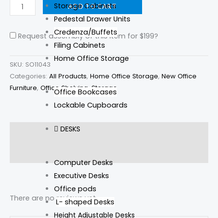
Storage Cabinets
ADD TO CART
Pedestal Drawer Units
Credenza/Buffets
Request assembly of this item for
$199
?
Filing Cabinets
Home Office Storage
SKU:
SO11043
Categories:
All Products
,
Home Office Storage
,
New Office
Furniture
,
Office Shelving
,
Storage
Office Bookcases
Lockable Cupboards
DESKS
Description
Reviews (0)
Computer Desks
Executive Desks
Office pods
There are no reviews yet.
L- shaped Desks
Height Adjustable Desks