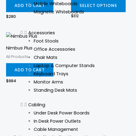
Mobile Whiteboards
varia
ADD TO CART
SELECT OPTIONS
Magnetic Whiteboards
The
$
280
$
312
opti
may
Accessories
be
Foot Stools
cho
Nimbus Plus
Office Accessories
on
All Products
Chair Mats
the
Laptop & Computer Stands
prod
ADD TO CART
Keyboard Trays
pag
$
984
Monitor Arms
Standing Desk Mats
Cabling
Under Desk Power Boards
In Desk Power Outlets
Cable Management