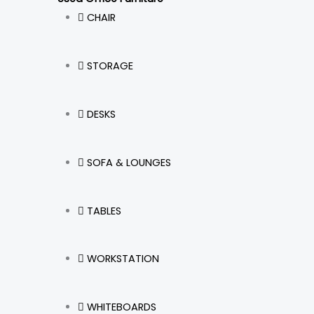
m
CHAIR
STORAGE
DESKS
SOFA & LOUNGES
TABLES
WORKSTATION
WHITEBOARDS