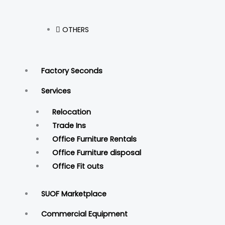
OTHERS
Factory Seconds
Services
Relocation
Trade Ins
Office Furniture Rentals
Office Furniture disposal
Office Fit outs
SUOF Marketplace
Commercial Equipment