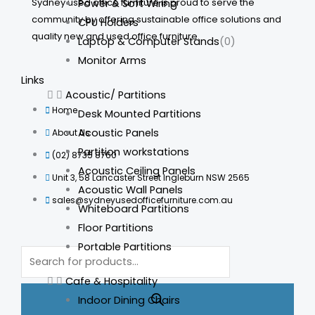
Sydney used office furniture is proud to serve the
Power & Soft Wiring
community by offering sustainable office solutions and
CPU Holders
quality new and used office furniture.
Laptop & Computer Stands
(0)
Monitor Arms
Links
Acoustic/ Partitions
Home
Desk Mounted Partitions
Acoustic Panels
About Us
Partition workstations
(02) 8735 8760
Acoustic Ceiling Panels
Unit 3, 58 Lancaster Street Ingleburn NSW 2565
Acoustic Wall Panels
sales@sydneyusedofficefurniture.com.au
Whiteboard Partitions
Floor Partitions
Portable Partitions
Products
search
Cafe & Hospitality
Indoor Dining Chairs