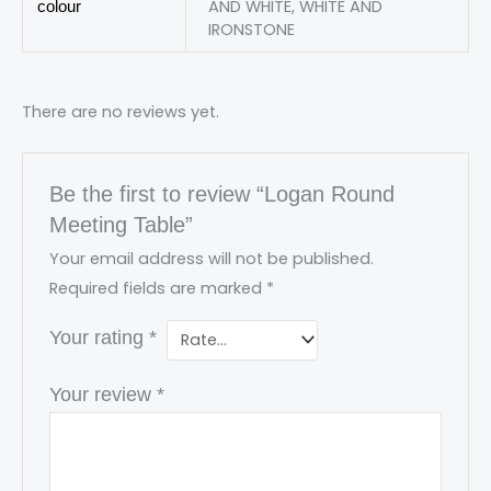
AND WHITE, WHITE AND
colour
IRONSTONE
There are no reviews yet.
Be the first to review “Logan Round
Meeting Table”
Your email address will not be published.
Required fields are marked
*
Your rating
*
Your review
*