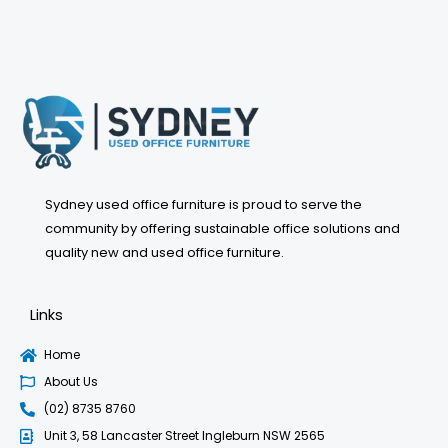
may
be
chosen
on
the
product
page
Sydney used office furniture is proud to serve the
community by offering sustainable office solutions and
quality new and used office furniture.
Links
Home
About Us
(02) 8735 8760
Unit 3, 58 Lancaster Street Ingleburn NSW 2565