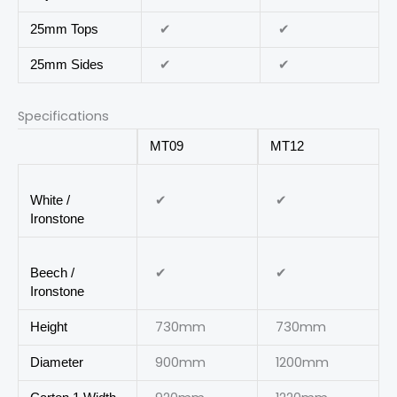
✔
✔
25mm Tops
✔
✔
25mm Sides
Specifications
MT09
MT12
✔
✔
White /
Ironstone
✔
✔
Beech /
Ironstone
730mm
730mm
Height
900mm
1200mm
Diameter