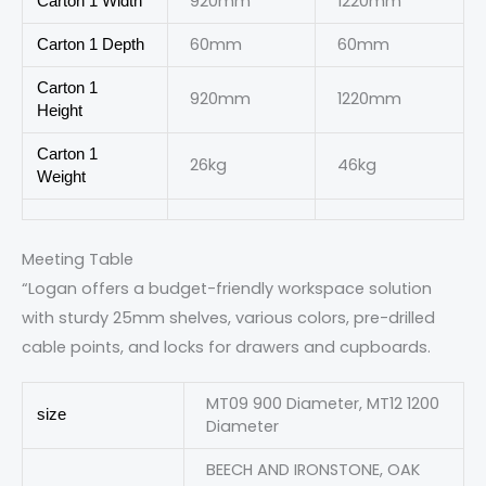
920mm
1220mm
Carton 1 Width
60mm
60mm
Carton 1 Depth
Carton 1
920mm
1220mm
Height
Carton 1
26kg
46kg
Weight
Meeting Table
“Logan offers a budget-friendly workspace solution
with sturdy 25mm shelves, various colors, pre-drilled
cable points, and locks for drawers and cupboards.
MT09 900 Diameter, MT12 1200
size
Diameter
BEECH AND IRONSTONE, OAK