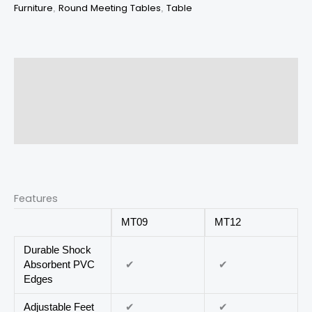
Furniture
Round Meeting Tables
Table
,
,
Description
Additional information
Reviews (0)
Features
MT09
MT12
Durable Shock
✔
✔
Absorbent PVC
Edges
✔
✔
Adjustable Feet