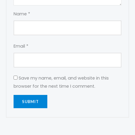
Name
*
Email
*
Save my name, email, and website in this
browser for the next time I comment.