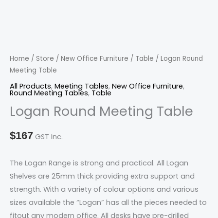
Table
quantity
Home
/
Store
/
New Office Furniture
/
Table
/ Logan Round
Meeting Table
All Products
,
Meeting Tables
,
New Office Furniture
,
Round Meeting Tables
,
Table
Logan Round Meeting Table
$
167
GST Inc.
The Logan Range is strong and practical. All Logan
Shelves are 25mm thick providing extra support and
strength. With a variety of colour options and various
sizes available the “Logan” has all the pieces needed to
fitout any modern office. All desks have pre-drilled