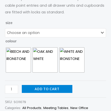
cable point entries and all drawer units and cupboards
are fitted with locks as standard.
size
colour
ADD TO CART
SO11079
SKU:
All Products
Meeting Tables
New Office
Categories:
,
,