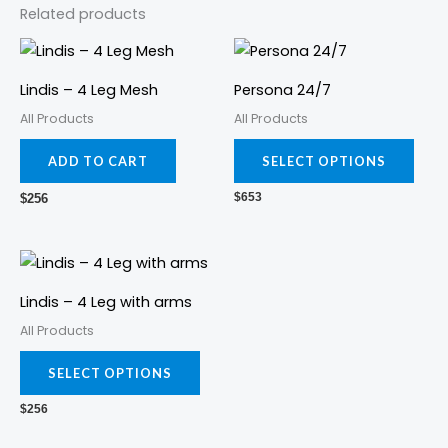
Related products
This
prod
Lindis – 4 Leg Mesh
Persona 24/7
has
All Products
All Products
mult
varia
ADD TO CART
SELECT OPTIONS
The
$
653
$
256
opti
may
This
be
product
cho
Lindis – 4 Leg with arms
has
on
All Products
multiple
the
variants.
prod
SELECT OPTIONS
The
pag
$
256
options