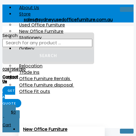
Skip
Summit
Products
Products
This
About Us
to
Flip
search
search
product
Store
content
Table
has
sales@sydneyusedofficefurniture.com.au
quantity
multiple
Used Office Furniture
variants.
New Office Furniture
The
Search
Stationery
options
may
Gallery
be
Services
SEARCH
chosen
Relocation
on
0287358760
Trade Ins
the
Contact
Office Furniture Rentals
product
Us
Office Furniture disposal
page
Office Fit outs
GET
A
QUOTE
$
0
X
0
Cart
New Office Furniture