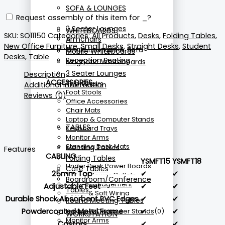
SOFA & LOUNGES
Request assembly of this item for
_
?
2 Seater Lounges
WHITEBOARDS
SKU:
SO11150
Categories:
All Products
,
Desks
,
Folding Tables
,
Armchairs
New Office Furniture
,
Small Desks
,
Straight Desks
,
Student
Single Lounges & Sofa
Mobile Whiteboards
Desks
,
Table
Reception Seating
Magnetic Whiteboards
3 Seater Lounges
Description
ACCESSORIES
Tub Chairs
Additional information
Foot Stools
Reviews (0)
Office Accessories
Chair Mats
Laptop & Computer Stands
TABLES
Keyboard Trays
Monitor Arms
Standing Desk Mats
Meeting Tables
Features
CABLING
Folding Tables
YSMFT15
YSMFT18
Under Desk Power Boards
Cafe Tables
25mm Top
✔
✔
In Desk Power Outlets
Boardroom/Conference
Cable Management
Adjustable Feet
✔
✔
Tables
Power & Soft Wiring
Durable Shock Absorbent PVC Edges
✔
✔
Round Meeting Tables
CPU Holders
Powdercoated Metal Frame
✔
✔
Laptop & Computer Stands
(0)
WORKSTATION
Monitor Arms
Castors
✔
✔