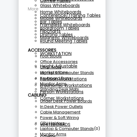
Coffee Tables
Glass Whiteboards
More
Home Whiteboards
Conference/Training Tables
Mobile Whiteboards
Bar Tables
Frameless Whiteboards
Boardroom Tables
Flipcharts
Drafting Tables
Magnetic Whiteboards
Round Meeting Tables
ACCESSORIES
WORKSTATION
Foot Stools
Office Accessories
Height Adjustable
Chair Mats
Workstations
Laptop & Computer Stands
Keyboard Trays
Partition Workstations
Monitor Arms
Ergonomic Workstations
Standing Desk Mats
Person Workstations
CABLING
Corner Workstations
Under Desk Power Boards
In Desk Power Outlets
Cable Management
Power & Soft Wiring
CPU Holders
WHITEBOARDS
Laptop & Computer Stands
(0)
Monitor Arms
OTHERS