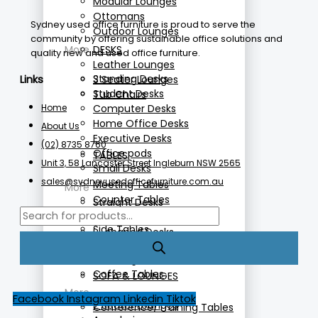
Modular Lounges
Ottomans
Sydney used office furniture is proud to serve the
Outdoor Lounges
community by offering sustainable office solutions and
More
DESKS
quality new and used office furniture.
Leather Lounges
Standing Desks
3 Seater Lounges
Links
Student Desks
Tub Chairs
Home
Computer Desks
Home Office Desks
About Us
Executive Desks
(02) 8735 8760
Office pods
TABLES
Unit 3, 58 Lancaster Street Ingleburn NSW 2565
Small Desks
sales@sydneyusedofficefurniture.com.au
Meeting Tables
More
Counter Tables
Straight Desks
Folding Tables
Height Adjustable Desks
Side Tables
L- shaped Desks
Cafe Tables
Reception Desks
Standing Tables
Coffee Tables
SOFA & LOUNGES
More
Facebook
Instagram
Linkedin
Tiktok
2 Seater Lounges
Conference/Training Tables