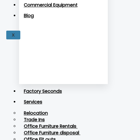
Commercial Equipment
Blog
X
Factory Seconds
Services
Relocation
Trade Ins
Office Furniture Rentals
Office Furniture disposal
Office Fit outs