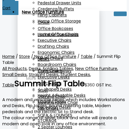
0
Pedestal Drawer Units
Cart
Credenza/Buffets
New Office Furniture
Filing Cabinets
Home Office Storage
CHAIR
Office Bookcases
Home Office Chairs
Lockable Cupboards
Executive Chairs
Drafting Chairs
Ergonomic Chairs
Home
/
Store
/
New Office Furniture
/
Table
/ Summit Flip
Mesh Chairs
DESKS
Table
Boardroom Chairs
All Products
,
Desks
,
Folding Tables
,
New Office Furniture
,
Cafe Chairs
Computer Desks
Small Desks
,
Straight Desks
,
Student Desks
,
Executive Desks
More
Summit Flip Table
Office pods
Table
$
360
GST Inc.
L- shaped Desks
Stool
Height Adjustable Desks
Gaming Chair
A modern and versatile series which includes Workstations
Straight Desks
Meeting room Chair
and Desks, Flip tables, Round meeting table, Modern
Reception Desks
Lab Chairs
pedestals and the Electric Sit to Stand desk.
SOFA & LOUNGES
The colour range of silver, black and white will create a
STORAGE
modern and open look in any office environment.
2 Seater Lounges