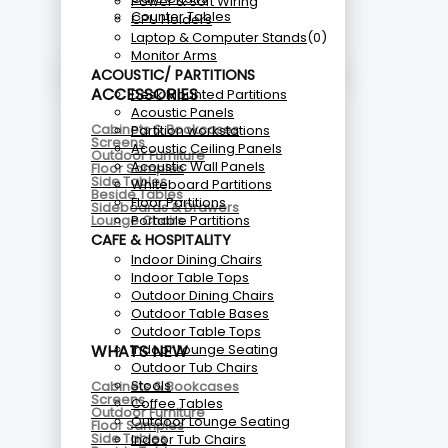
Power & Soft Wiring
Counter Tables
CPU Holders
Laptop & Computer Stands
(0)
Monitor Arms
ACOUSTIC/ PARTITIONS
ACCESSORIES
Desk Mounted Partitions
Acoustic Panels
Cabinets & Bookcases
Partition workstations
Screens
Acoustic Ceiling Panels
Outdoor Furniture
Acoustic Wall Panels
Floor Samples
Side Tables
Whiteboard Partitions
Beside Tables
Floor Partitions
Sideboards & Drawers
Portable Partitions
Lounge Chairs
CAFE & HOSPITALITY
Indoor Dining Chairs
Indoor Table Tops
Outdoor Dining Chairs
Outdoor Table Bases
Outdoor Table Tops
Indoor Lounge Seating
WHATS NEW
Outdoor Tub Chairs
Stools
Cabinets & Bookcases
Screens
Coffee Tables
Outdoor Furniture
Outdoor Lounge Seating
Floor Samples
Side Tables
Indoor Tub Chairs