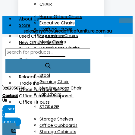
CHAIR
Home Office Chairs
About Us
Executive Chairs
Store
Drafting Chairs
sales@sydneyusedofficefurniture.com.au
Ergonomic Chairs
Used Office Furniture
Mesh Chairs
New Office Furniture
Boardroom Chairs
Stationery
Cafe Chairs
Gallery
More
Services
Stool
Relocation
Gaming Chair
Trade Ins
Meeting room Chair
0287358760
Office Furniture Rentals
Lab Chairs
Office Furniture disposal
Contact
Us
Office Fit outs
STORAGE
GET
A
Storage Shelves
QUOTE
Office Cupboards
X
$
0
Storage Cabinets