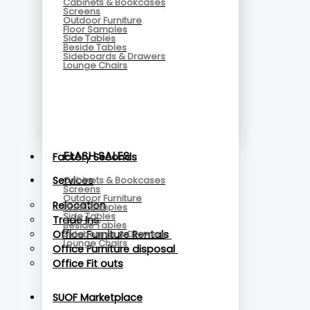
Cabinets & Bookcases
Screens
Outdoor Furniture
Floor Samples
Side Tables
Beside Tables
Sideboards & Drawers
Lounge Chairs
FLASH SALES
Factory Seconds
Cabinets & Bookcases
Services
Screens
Outdoor Furniture
Relocation
Floor Samples
Side Tables
Trade Ins
Beside Tables
Sideboards & Drawers
Office Furniture Rentals
Lounge Chairs
Office Furniture disposal
Office Fit outs
SUOF Marketplace