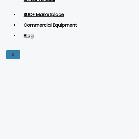
SUOF Marketplace
Commercial Equipment
Blog
X