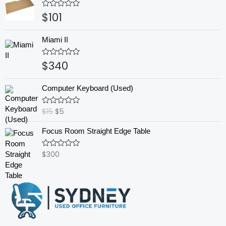
$
101
Rated
0
out
of
Miami II
5
$
340
Rated
0
out
Original
Current
of
Computer Keyboard (Used)
5
price
price
was:
is:
$
15
$
5
Rated
$15.
$5.
0
out
Focus Room Straight Edge Table
of
5
$
300
Rated
0
out
of
5