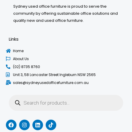
Sydney used office furniture is proud to serve the
community by offering sustainable office solutions and
quality new and used office furniture.
Links
Home
About Us
(02) 8735 8760
Unit 3, 58 Lancaster Street Ingleburn NSW 2565
sales@sydneyusedofficefurniture.com.au
Products
search
F
I
L
T
a
n
i
i