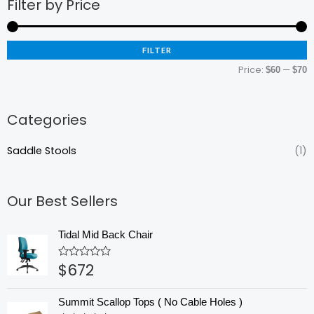
Filter by Price
M
M
p
p
FILTER
Price:
—
$60
$70
Categories
Saddle Stools
(1)
Our Best Sellers
Tidal Mid Back Chair
$
672
Rated
0
out
of
Summit Scallop Tops ( No Cable Holes )
5