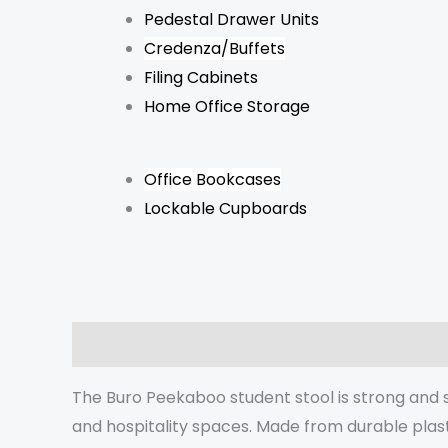
Pedestal Drawer Units
Credenza/Buffets
Filing Cabinets
Home Office Storage
Office Bookcases
Lockable Cupboards
Description
Additional information
Reviews 
The Buro Peekaboo student stool is strong and st
and hospitality spaces. Made from durable plast