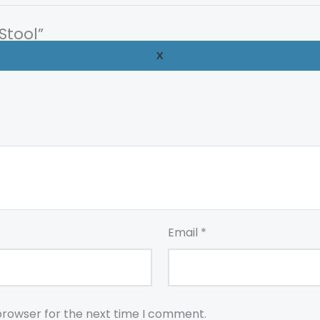
Stool”
X
uired fields are marked
*
Email
*
browser for the next time I comment.