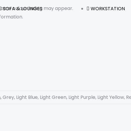
 some colour fading may appear.
SOFA & LOUNGES
WORKSTATION
formation.
 Grey, Light Blue, Light Green, Light Purple, Light Yellow, R