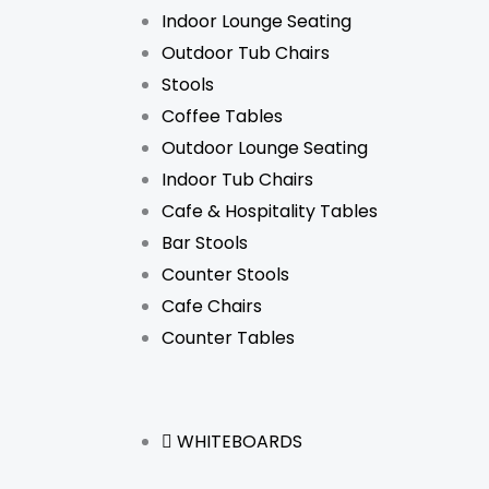
Indoor Lounge Seating
Outdoor Tub Chairs
Stools
Coffee Tables
Outdoor Lounge Seating
Indoor Tub Chairs
Cafe & Hospitality Tables
Bar Stools
Counter Stools
Cafe Chairs
Counter Tables
WHITEBOARDS