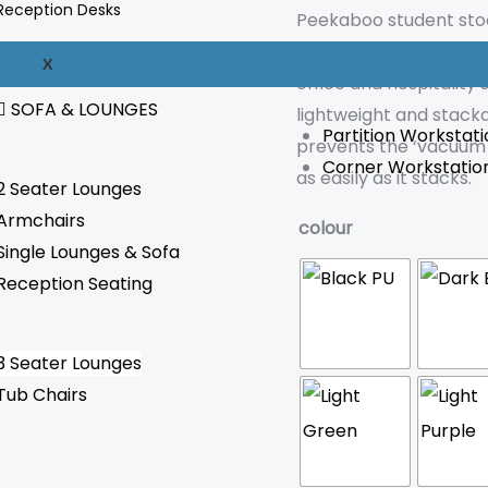
Reception Desks
Peekaboo student stool
space. Due to its mini
WORKSTATION
X
office and hospitality 
SOFA & LOUNGES
lightweight and stack
Partition Workstati
prevents the ‘vacuum 
Corner Workstatio
as easily as it stacks.
2 Seater Lounges
Armchairs
colour
Single Lounges & Sofa
Reception Seating
3 Seater Lounges
Tub Chairs