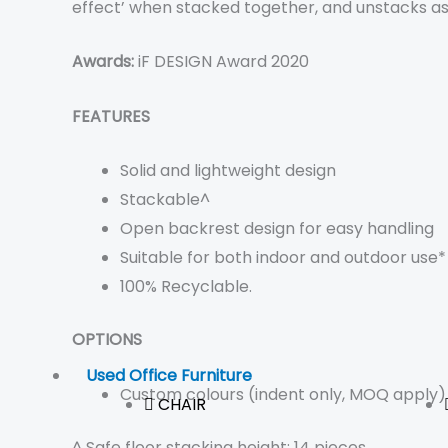
effect’ when stacked together, and unstacks as e
Awards:
iF DESIGN Award 2020
FEATURES
Solid and lightweight design
Stackable^
Open backrest design for easy handling
Suitable for both indoor and outdoor use*
100% Recyclable.
OPTIONS
Used Office Furniture
Custom colours (indent only, MOQ apply)
CHAIR
^ Safe floor stacking height: 14 pieces