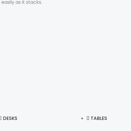
asily as it stacks.
DESKS
TABLES