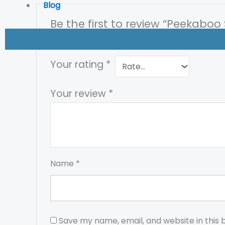
Blog
Be the first to review “Peekaboo 
Your email address will not be published.
Req
Your rating
*
Your review
*
Name
*
Save my name, email, and website in this 