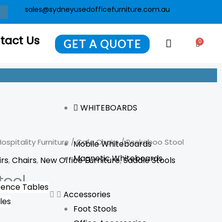
sales@sydneyusedofficefurniture.com.au
tact Us
GET A QUOTE
0
Cart
WHITEBOARDS
ospitality Furniture
/
Cafe Chairs
/ Peekaboo Stool
Mobile Whiteboards
Magnetic Whiteboards
irs
,
Chairs
,
New Office Furniture
,
Saddle Stools
tool
ence Tables
Accessories
les
Foot Stools