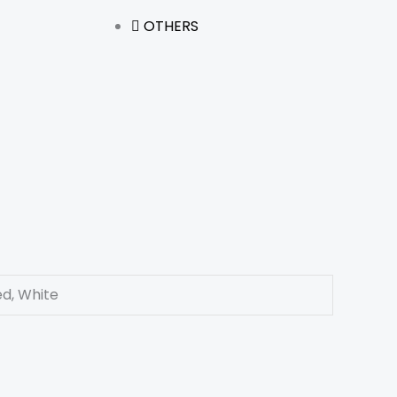
OTHERS
ed, White