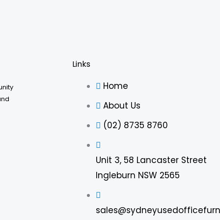
be
chosen
on
the
product
Links
page
Home
unity
and
About Us
(02) 8735 8760
Unit 3, 58 Lancaster Street
Ingleburn NSW 2565
sales@sydneyusedofficefurn