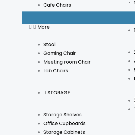
Cafe Chairs
More
Stool
Gaming Chair
Meeting room Chair
Lab Chairs
STORAGE
Storage Shelves
Office Cupboards
Storage Cabinets