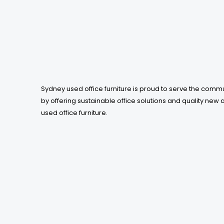
be
chosen
on
the
product
page
Sydney used office furniture is proud to serve the comm
by offering sustainable office solutions and quality new 
used office furniture.