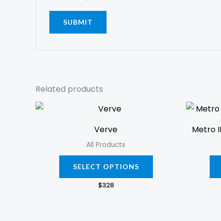
Related products
This
product
Verve
Metro I
has
All Products
multiple
variants.
SELECT OPTIONS
The
$
328
options
may