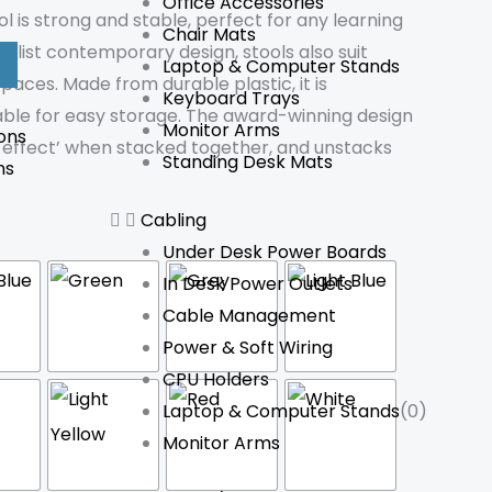
Office Accessories
 is strong and stable, perfect for any learning
Chair Mats
malist contemporary design, stools also suit
Laptop & Computer Stands
spaces. Made from durable plastic, it is
Keyboard Trays
able for easy storage. The award-winning design
Monitor Arms
ons
effect’ when stacked together, and unstacks
Standing Desk Mats
ns
Cabling
Under Desk Power Boards
In Desk Power Outlets
Cable Management
Power & Soft Wiring
CPU Holders
Laptop & Computer Stands
(0)
Monitor Arms