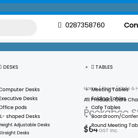
0287358760
Con
DESKS
TABLES
Peekaboo
Home
/
Store
/
Cafe & H
Computer Desks
Meeting Tables
Stool
Executive Desks
Folding Tables
All Products
,
Cafe Cha
quantity
Office pods
Cafe Tables
Peekaboo S
L- shaped Desks
Boardroom/Confer
Height Adjustable Desks
Round Meeting Tab
$
64
GST Inc.
Straight Desks