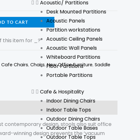
Acoustic/ Partitions
Desk Mounted Partitions
Acoustic Panels
DD TO CART
Partition workstations
Acoustic Ceiling Panels
 this item for
_
?
Acoustic Wall Panels
Whiteboard Partitions
,
Cafe Chairs
,
Chairs
,
New Office Furniture
,
Saddle
Floor Partitions
Portable Partitions
Cafe & Hospitality
Indoor Dining Chairs
Indoor Table Tops
Outdoor Dining Chairs
t contemporary design, stools also suit office
Outdoor Table Bases
e award-winning design prevents the ‘vacuum
Outdoor Table Tops