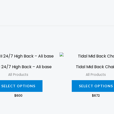
This
product
I 24/7 High Back – Ali base
Tidal Mid Back Chai
has
All Products
All Products
multiple
variants.
SELECT OPTIONS
SELECT OPTIONS
The
$
600
$
672
options
may