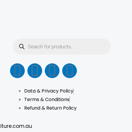
be
chosen
on
the
product
Products
search
page
F
I
L
T
a
n
i
i
Data & Privacy Policy
c
s
n
k
Terms & Conditions
e
t
k
t
Refund & Return Policy
b
a
e
o
iture.com.au