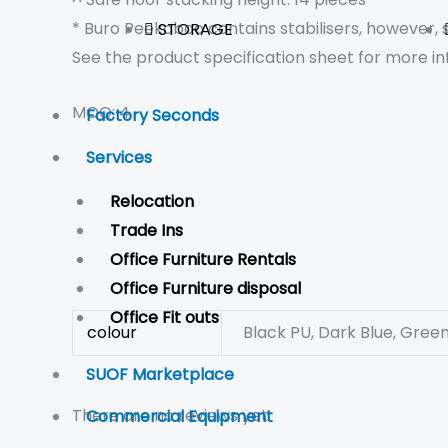
* Buro Peekaboo contains stabilisers, however,
STORAGE
See the product specification sheet for more in
MOQ: 4
Factory Seconds
Services
Relocation
Trade Ins
Office Furniture Rentals
Office Furniture disposal
Office Fit outs
colour
Black PU, Dark Blue, Green,
SUOF Marketplace
There are no reviews yet.
Commercial Equipment