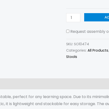
A
Request assembly of
SKU:
SO10474
Categories:
All Products
Stools
(0)
able, perfect for any learning space. Due to its minimalis
ic, it is lightweight and stackable for easy storage. Th