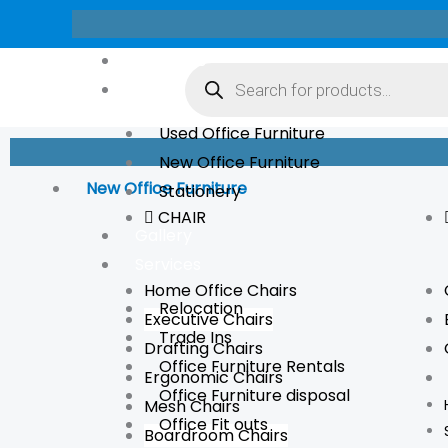
Skip
to
Products
About Us
content
search
Store
Used Office Furniture
New Office Furniture
New Office Furniture
Stationery
CHAIR
Gallery
Services
Home Office Chairs
Relocation
Executive Chairs
Trade Ins
Drafting Chairs
Office Furniture Rentals
Ergonomic Chairs
Office Furniture disposal
Mesh Chairs
Office Fit outs
Boardroom Chairs