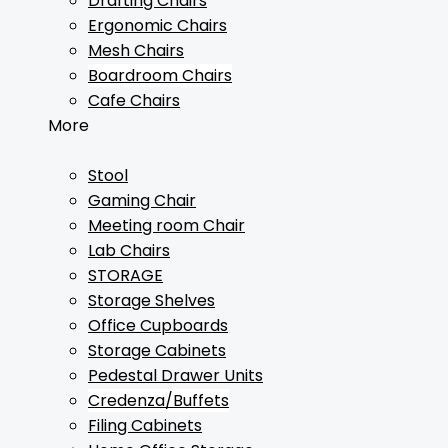
Drafting Chairs
Ergonomic Chairs
Mesh Chairs
Boardroom Chairs
Cafe Chairs
More
Stool
Gaming Chair
Meeting room Chair
Lab Chairs
STORAGE
Storage Shelves
Office Cupboards
Storage Cabinets
Pedestal Drawer Units
Credenza/Buffets
Filing Cabinets