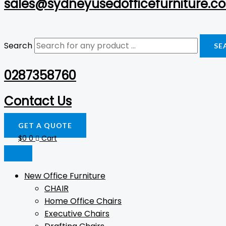
sales@sydneyusedofficefurniture.c
Search
SE
0287358760
Contact Us
GET A QUOTE
$
0
0
Cart
New Office Furniture
CHAIR
Home Office Chairs
Executive Chairs