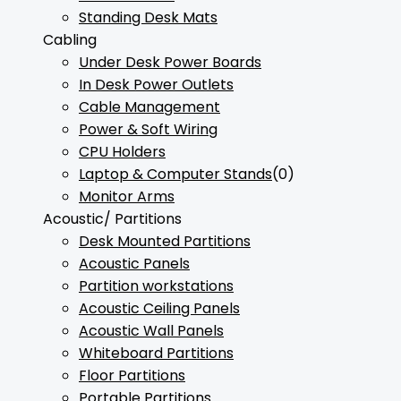
Standing Desk Mats
Cabling
Under Desk Power Boards
In Desk Power Outlets
Cable Management
Power & Soft Wiring
CPU Holders
Laptop & Computer Stands
(0)
Monitor Arms
Acoustic/ Partitions
Desk Mounted Partitions
Acoustic Panels
Partition workstations
Acoustic Ceiling Panels
Acoustic Wall Panels
Whiteboard Partitions
Floor Partitions
Portable Partitions