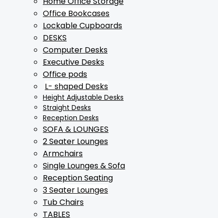
Home Office Storage
Office Bookcases
Lockable Cupboards
DESKS
Computer Desks
Executive Desks
Office pods
L- shaped Desks
Height Adjustable Desks
Straight Desks
Reception Desks
SOFA & LOUNGES
2 Seater Lounges
Armchairs
Single Lounges & Sofa
Reception Seating
3 Seater Lounges
Tub Chairs
TABLES