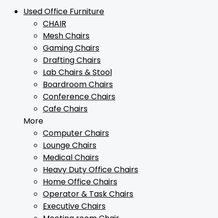
Used Office Furniture
CHAIR
Mesh Chairs
Gaming Chairs
Drafting Chairs
Lab Chairs & Stool
Boardroom Chairs
Conference Chairs
Cafe Chairs
More
Computer Chairs
Lounge Chairs
Medical Chairs
Heavy Duty Office Chairs
Home Office Chairs
Operator & Task Chairs
Executive Chairs