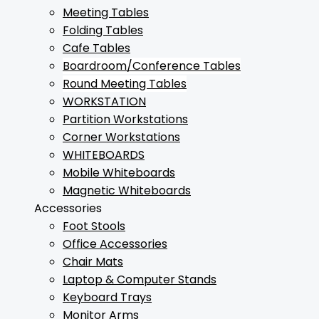
Meeting Tables
Folding Tables
Cafe Tables
Boardroom/Conference Tables
Round Meeting Tables
WORKSTATION
Partition Workstations
Corner Workstations
WHITEBOARDS
Mobile Whiteboards
Magnetic Whiteboards
Accessories
Foot Stools
Office Accessories
Chair Mats
Laptop & Computer Stands
Keyboard Trays
Monitor Arms