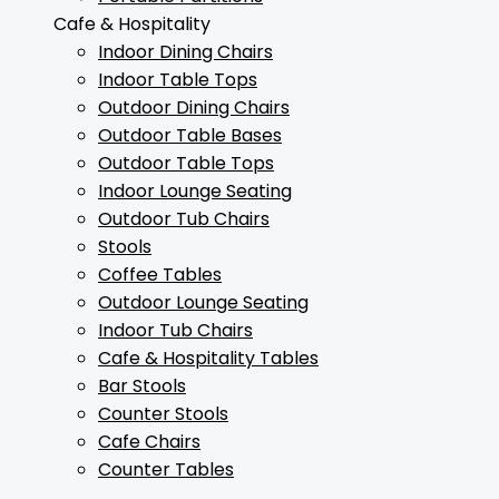
Cafe & Hospitality
Indoor Dining Chairs
Indoor Table Tops
Outdoor Dining Chairs
Outdoor Table Bases
Outdoor Table Tops
Indoor Lounge Seating
Outdoor Tub Chairs
Stools
Coffee Tables
Outdoor Lounge Seating
Indoor Tub Chairs
Cafe & Hospitality Tables
Bar Stools
Counter Stools
Cafe Chairs
Counter Tables