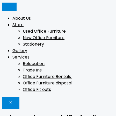
Skip
DOUBLE-
Products
Products
to
SIDED
search
search
content
CLAMP
About Us
quantity
Store
Used Office Furniture
New Office Furniture
Stationery
Gallery
Services
Relocation
Trade Ins
Office Furniture Rentals
Office Furniture disposal
Office Fit outs
X