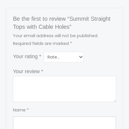
Be the first to review “Summit Straight
Tops with Cable Holes”
Your email address will not be published.
Required fields are marked
*
Your rating
*
Your review
*
Name
*