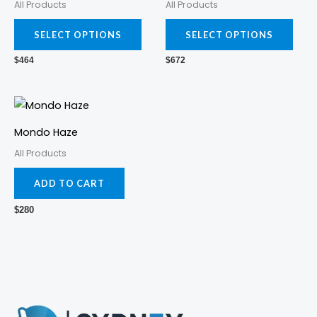
All Products
All Products
multiple
mult
variants.
varia
SELECT OPTIONS
SELECT OPTIONS
The
The
$
464
$
672
options
opti
may
may
be
be
chosen
cho
Mondo Haze
on
on
All Products
the
the
ADD TO CART
product
prod
page
pag
$
280