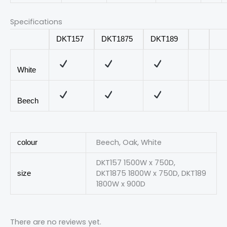
Specifications
DKT157
DKT1875
DKT189
White
Beech
Beech, Oak, White
colour
DKT157 1500W x 750D,
DKT1875 1800W x 750D, DKT189
size
1800W x 900D
There are no reviews yet.