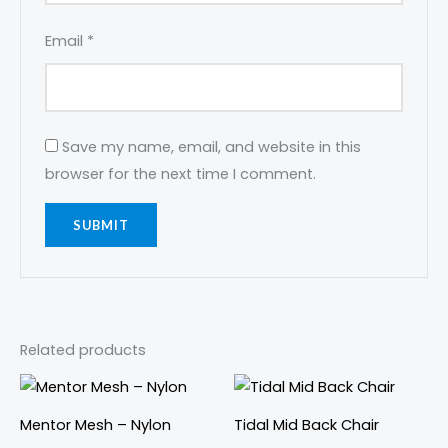
Email
*
Save my name, email, and website in this
browser for the next time I comment.
Related products
This
This
product
prod
Mentor Mesh – Nylon
Tidal Mid Back Chair
has
has