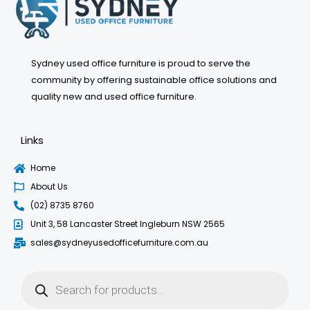
Sydney used office furniture is proud to serve the
community by offering sustainable office solutions and
quality new and used office furniture.
Links
Home
About Us
(02) 8735 8760
Unit 3, 58 Lancaster Street Ingleburn NSW 2565
sales@sydneyusedofficefurniture.com.au
Products
search