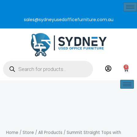
Skip
to
sales@sydneyusedofficefurniture.com.au
content
Products
search
0
Cart
Summit
Straight
Tops
Home
/
Store
/
All Products
/ Summit Straight Tops with