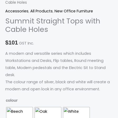
Cable Holes
with
Cable
Accessories
,
All Products
,
New Office Furniture
Holes
Summit Straight Tops with
quantity
Cable Holes
$
101
GST Inc.
A modern and versatile series which includes
Workstations and Desks, Flip tables, Round meeting
table, Modern pedestals and the Electric Sit to Stand
desk.
The colour range of silver, black and white will create a
modern and open look in any office environment.
colour