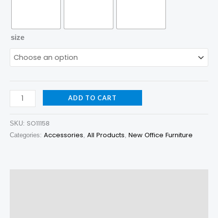
size
ADD TO CART
SO11158
SKU:
Accessories
All Products
New Office Furniture
Categories:
,
,
Description
Additional information