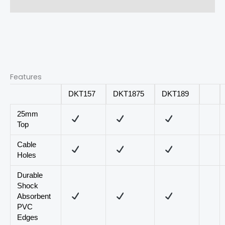
Reviews (0)
Features
DKT157
DKT1875
DKT189
25mm
Top
Cable
Holes
Durable
Shock
Absorbent
PVC
Edges