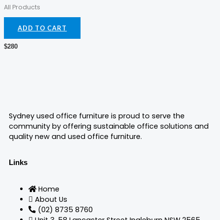
prod
All Products
pag
ADD TO CART
$
280
Sydney used office furniture is proud to serve the
community by offering sustainable office solutions and
quality new and used office furniture.
Links
Home
About Us
(02) 8735 8760
Unit 3, 58 Lancaster Street Ingleburn NSW 2565