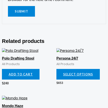
Related products
This
prod
Polo Drafting Stool
Persona 24/7
has
All Products
All Products
mult
varia
ADD TO CART
SELECT OPTIONS
The
opti
$
653
$
240
may
be
cho
on
the
Mondo Haze