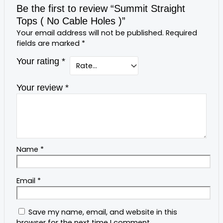
Be the first to review “Summit Straight
Tops ( No Cable Holes )”
Your email address will not be published.
Required
fields are marked
*
Your rating
*
Your review
*
Name
*
Email
*
Save my name, email, and website in this
browser for the next time I comment.