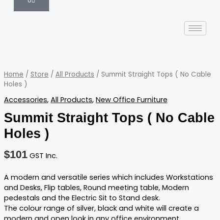
0
Summit
Straight
Tops
Home
/
Store
/
All Products
/ Summit Straight Tops ( No Cable
(
Holes )
No
Accessories
,
All Products
,
New Office Furniture
Cable
Holes
Summit Straight Tops ( No Cable
)
Holes )
quantity
$
101
GST Inc.
A modern and versatile series which includes Workstations
and Desks, Flip tables, Round meeting table, Modern
pedestals and the Electric Sit to Stand desk.
The colour range of silver, black and white will create a
modern and open look in any office environment.