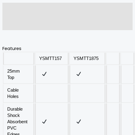
Description
Additional information
Reviews (0)
Features
YSMTT157
YSMTT1875
25mm
Top
Cable
Holes
Durable
Shock
Absorbent
PVC
Edges