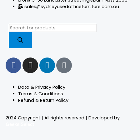
sales@sydneyusedofficefurniture.com.au
Products
search
F
I
L
T
a
n
i
i
c
s
n
k
e
t
k
t
Data & Privacy Policy
b
a
e
o
Terms & Conditions
o
g
d
k
Refund & Return Policy
o
r
i
k
a
n
2024 Copyright | All rights reserved | Developed by
m
Geeks.Select