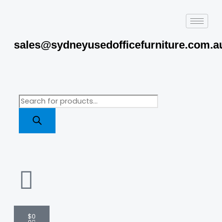
Skip
to
content
sales@sydneyusedofficefurniture.com.a
Products
search
Cart
$
0