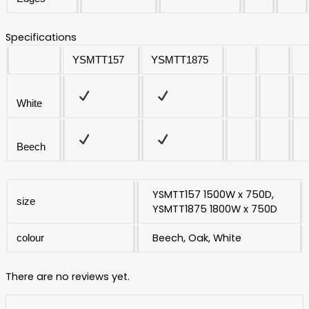
Specifications
YSMTT157
YSMTT1875
White
Beech
YSMTT157 1500W x 750D,
size
YSMTT1875 1800W x 750D
Beech, Oak, White
colour
There are no reviews yet.