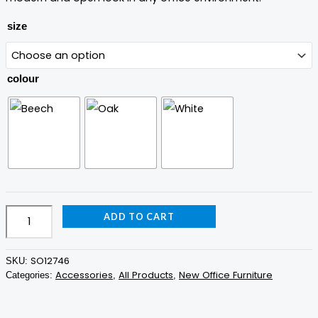
size
colour
ADD TO CART
SO12746
SKU:
Accessories
All Products
New Office Furniture
Categories:
,
,