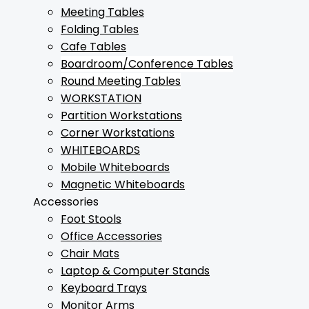
Meeting Tables
Folding Tables
Cafe Tables
Boardroom/Conference Tables
Round Meeting Tables
WORKSTATION
Partition Workstations
Corner Workstations
WHITEBOARDS
Mobile Whiteboards
Magnetic Whiteboards
Accessories
Foot Stools
Office Accessories
Chair Mats
Laptop & Computer Stands
Keyboard Trays
Monitor Arms