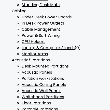
Standing Desk Mats
Cabling
Under Desk Power Boards
In Desk Power Outlets
Cable Management
Power & Soft Wiring
CPU Holders
Laptop & Computer Stands
(0)
Monitor Arms
Acoustic/ Partitions
Desk Mounted Partitions
Acoustic Panels
Partition workstations
Acoustic Ceiling Panels
Acoustic Wall Panels
Whiteboard Partitions
Floor Partitions
Portable Partitions