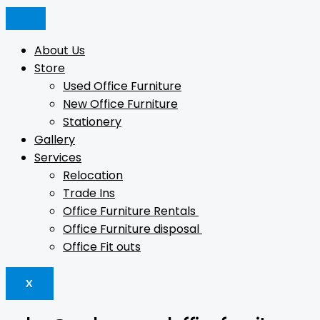
Skip
Logan
Products
Products
to
Full
search
search
content
Door
About Us
Cupboard
Store
quantity
Used Office Furniture
New Office Furniture
Stationery
Gallery
Services
Relocation
Trade Ins
Office Furniture Rentals
Office Furniture disposal
Office Fit outs
X