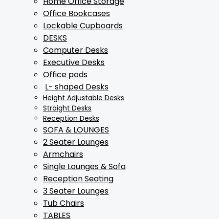
Home Office Storage
Office Bookcases
Lockable Cupboards
DESKS
Computer Desks
Executive Desks
Office pods
L- shaped Desks
Height Adjustable Desks
Straight Desks
Reception Desks
SOFA & LOUNGES
2 Seater Lounges
Armchairs
Single Lounges & Sofa
Reception Seating
3 Seater Lounges
Tub Chairs
TABLES