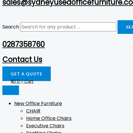
sales@sydneyusedofficefurniture.c
Search
SE
0287358760
Contact Us
GET A QUOTE
$
0
0
Cart
New Office Furniture
CHAIR
Home Office Chairs
Executive Chairs