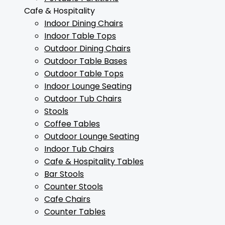
Cafe & Hospitality
Indoor Dining Chairs
Indoor Table Tops
Outdoor Dining Chairs
Outdoor Table Bases
Outdoor Table Tops
Indoor Lounge Seating
Outdoor Tub Chairs
Stools
Coffee Tables
Outdoor Lounge Seating
Indoor Tub Chairs
Cafe & Hospitality Tables
Bar Stools
Counter Stools
Cafe Chairs
Counter Tables