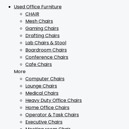
Used Office Furniture
CHAIR
Mesh Chairs
Gaming Chairs
Drafting Chairs
Lab Chairs & Stool
Boardroom Chairs
Conference Chairs
Cafe Chairs
More
Computer Chairs
Lounge Chairs
Medical Chairs
Heavy Duty Office Chairs
Home Office Chairs
Operator & Task Chairs
Executive Chairs