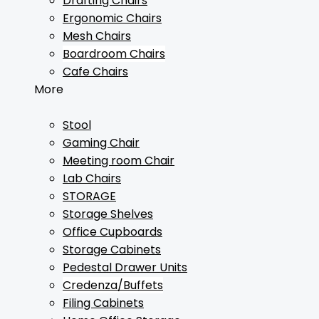
Drafting Chairs
Ergonomic Chairs
Mesh Chairs
Boardroom Chairs
Cafe Chairs
More
Stool
Gaming Chair
Meeting room Chair
Lab Chairs
STORAGE
Storage Shelves
Office Cupboards
Storage Cabinets
Pedestal Drawer Units
Credenza/Buffets
Filing Cabinets