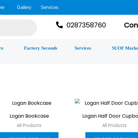
re
Gallery
Services
0287358760
Con
re
Factory Seconds
Services
SUOF Marke
This
product
Logan Bookcase
Logan Half Door Cupb
has
All Products
All Products
multiple