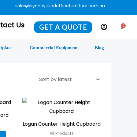
sales@sydneyusedofficefurniture.com.au
tact Us
GET A QUOTE
0
Cart
tplace
Commercial Equipment
Blog
This
This
product
product
oard
has
has
Logan Counter Height Cupboard
multiple
multiple
All Products