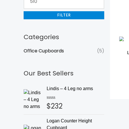
FILTER
Categories
Office Cupboards
(5)
Our Best Sellers
Lindis – 4 Leg no arms
$
232
Rated
0
out
of
Logan Counter Height
5
Cupboard