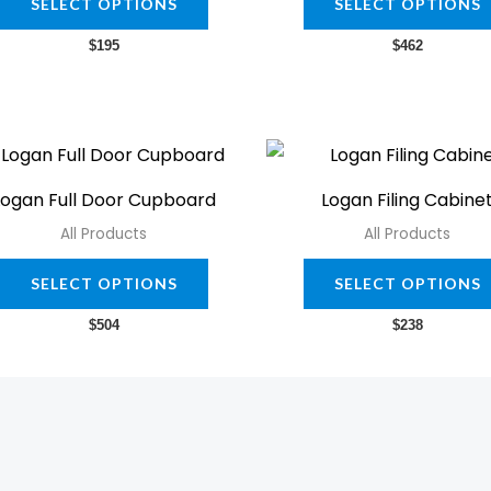
variants.
SELECT OPTIONS
SELECT OPTIONS
The
$
195
$
462
options
may
be
This
chosen
product
on
Logan Full Door Cupboard
Logan Filing Cabine
has
the
All Products
All Products
multiple
product
variants.
SELECT OPTIONS
SELECT OPTIONS
page
The
$
504
$
238
options
may
be
chosen
on