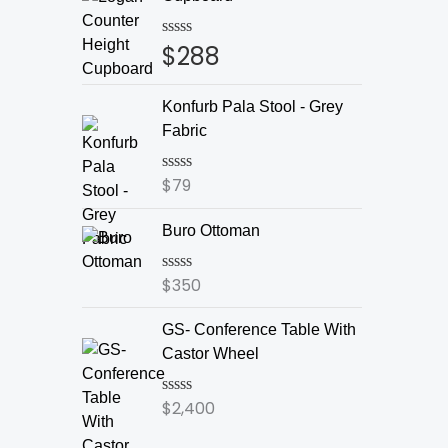
$
288
Rated
0
out
of
Konfurb Pala Stool - Grey
5
Fabric
$
79
Rated
0
out
Buro Ottoman
of
5
$
350
Rated
0
out
GS- Conference Table With
of
5
Castor Wheel
$
2,400
Rated
0
out