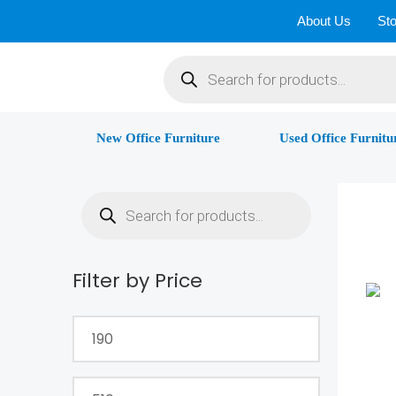
Skip
About Us
Sto
to
Products
content
search
New Office Furniture
Used Office Furnitu
Products
search
Filter by Price
Min
Max
price
price