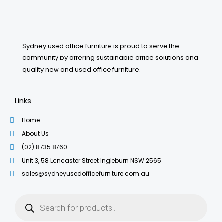
Sydney used office furniture is proud to serve the
community by offering sustainable office solutions and
quality new and used office furniture.
Links
Home
About Us
(02) 8735 8760
Unit 3, 58 Lancaster Street Ingleburn NSW 2565
sales@sydneyusedofficefurniture.com.au
Products
search