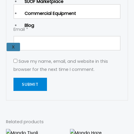
SUOF Marketplace
Commercial Equipment
Blog
Email
*
X
Save my name, email, and website in this
browser for the next time I comment.
Related products