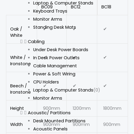
Laptop & Computer Stands
BC09
BC12
BC18
Keyboard Trays
Monitor Arms
Standing Desk Mats
Oak /
✔
✔
✔
White
Cabling
Under Desk Power Boards
White /
✔
✔
✔
In Desk Power Outlets
Ironstone
Cable Management
Power & Soft Wiring
CPU Holders
Beech /
✔
✔
✔
Laptop & Computer Stands
(0)
Ironstone
Monitor Arms
Height
900mm
1200mm
1800mm
Acoustic/ Partitions
Desk Mounted Partitions
Width
900mm
900mm
900mm
Acoustic Panels