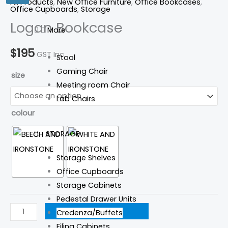
All Products
,
New Office Furniture
,
Office Bookcases
,
Office Cupboards
,
Storage
Logan Bookcase
More
$
195
GST Inc.
Stool
Gaming Chair
size
Meeting room Chair
Lab Chairs
colour
STORAGE
Storage Shelves
Office Cupboards
Storage Cabinets
Pedestal Drawer Units
ADD TO CART
Credenza/Buffets
Filing Cabinets