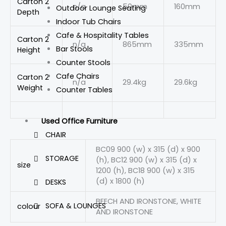
Carton 2
n/a
50mm
160mm
Outdoor Lounge Seating
Depth
Indoor Tub Chairs
Cafe & Hospitality Tables
Carton 2
n/a
865mm
335mm
Bar Stools
Height
Counter Stools
Cafe Chairs
Carton 2
n/a
29.4kg
29.6kg
Weight
Counter Tables
Used Office Furniture
CHAIR
BC09 900 (w) x 315 (d) x 900
STORAGE
(h), BC12 900 (w) x 315 (d) x
size
1200 (h), BC18 900 (w) x 315
(d) x 1800 (h)
DESKS
BEECH AND IRONSTONE, WHITE
SOFA & LOUNGES
colour
AND IRONSTONE