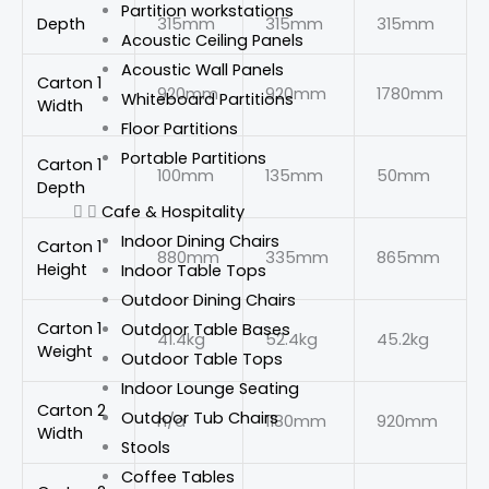
Partition workstations
Depth
315mm
315mm
315mm
Acoustic Ceiling Panels
Acoustic Wall Panels
Carton 1
920mm
920mm
1780mm
Whiteboard Partitions
Width
Floor Partitions
Portable Partitions
Carton 1
100mm
135mm
50mm
Depth
Cafe & Hospitality
Indoor Dining Chairs
Carton 1
880mm
335mm
865mm
Height
Indoor Table Tops
Outdoor Dining Chairs
Carton 1
Outdoor Table Bases
41.4kg
52.4kg
45.2kg
Weight
Outdoor Table Tops
Indoor Lounge Seating
Carton 2
Outdoor Tub Chairs
n/a
1180mm
920mm
Width
Stools
Coffee Tables