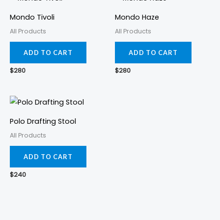
Mondo Tivoli
Mondo Haze
All Products
All Products
ADD TO CART
ADD TO CART
$
280
$
280
Polo Drafting Stool
All Products
ADD TO CART
$
240