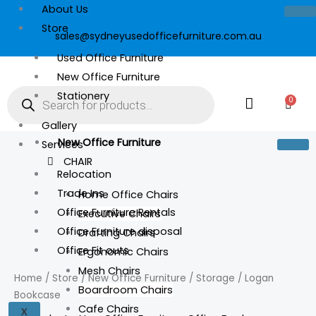
Skip
About Us
to
Store
sales@sydneyusedofficefurniture.com.au
content
Used Office Furniture
New Office Furniture
Products
search
Stationery
0
Cart
Gallery
New Office Furniture
Services
CHAIR
Relocation
Trade Ins
Home Office Chairs
Office Furniture Rentals
Executive Chairs
Office Furniture disposal
Drafting Chairs
Logan
Office Fit outs
Ergonomic Chairs
Bookcase
Mesh Chairs
quantity
Home
/
Store
/
New Office Furniture
/
Storage
/ Logan
Boardroom Chairs
Bookcase
Cafe Chairs
X