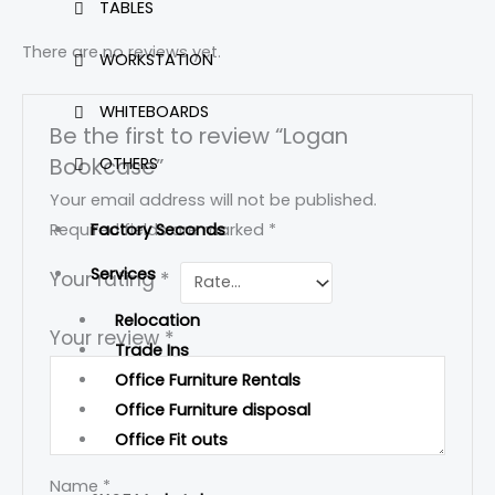
TABLES
There are no reviews yet.
WORKSTATION
WHITEBOARDS
Be the first to review “Logan
Bookcase”
OTHERS
Your email address will not be published.
Factory Seconds
Required fields are marked
*
Services
Your rating
*
Relocation
Your review
*
Trade Ins
Office Furniture Rentals
Office Furniture disposal
Office Fit outs
Name
*