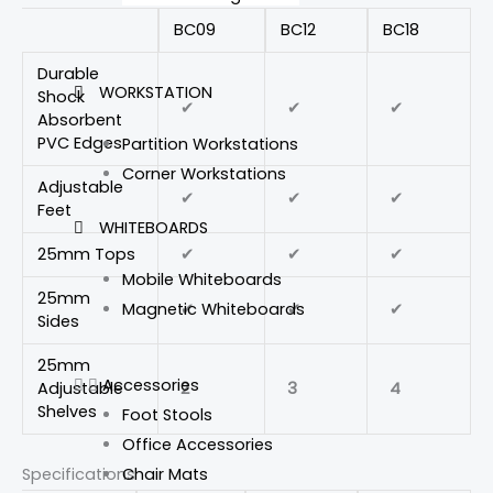
BC09
BC12
BC18
Durable
WORKSTATION
Shock
✔
✔
✔
Absorbent
PVC Edges
Partition Workstations
Corner Workstations
Adjustable
✔
✔
✔
Feet
WHITEBOARDS
25mm Tops
✔
✔
✔
Mobile Whiteboards
25mm
✔
✔
✔
Magnetic Whiteboards
Sides
25mm
Accessories
Adjustable
2
3
4
Shelves
Foot Stools
Office Accessories
Chair Mats
Specifications