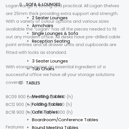
SOFA & LOUNGES
Logan Range is strong and practical. All Logan Shelves
are 25mm thick providing extra support and strength.
2 Seater Lounges
With a variety of colour options and various sizes
Armchairs
available the “Logan” has all the pieces needed to fit
Single Lounges & Sofa
out any modern office. All desks have pre-drilled cable
Reception Seating
point entries and all drawer units and cupboards are
fitted with locks as standard.
3 Seater Lounges
With storage space an essential ingredient of a
Tub Chairs
successful office we have all your storage solutions
covered.
TABLES
Meeting Tables
BC09 900 (w) x 315 (d) x 900 (h)
Folding Tables
BC12 900 (w) x 315 (d) x 1200 (h)
Cafe Tables
BC18 900 (w) x 315 (d) x 1800 (h)
Boardroom/Conference Tables
Features
Round Meeting Tables