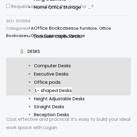
Request assembly of this item for
_
?
Home Office Storage
SKU:
SO11194
Office Bookcases
Categories:
All Products
,
New Office Furniture
,
Office
Bookcases
,
Office Cupboards
,
Storage
Lockable Cupboards
DESKS
Description
Computer Desks
Executive Desks
Additional information
Office pods
Reviews (0)
L- shaped Desks
Height Adjustable Desks
Straight Desks
Reception Desks
Cost effective and practical. It’s easy to build your ideal
work space with Logan