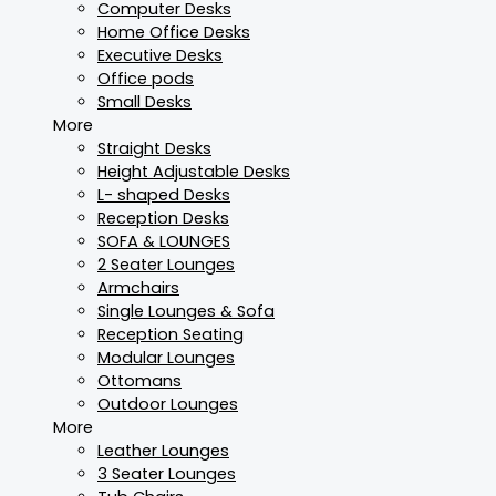
Computer Desks
Home Office Desks
Executive Desks
Office pods
Small Desks
More
Straight Desks
Height Adjustable Desks
L- shaped Desks
Reception Desks
SOFA & LOUNGES
2 Seater Lounges
Armchairs
Single Lounges & Sofa
Reception Seating
Modular Lounges
Ottomans
Outdoor Lounges
More
Leather Lounges
3 Seater Lounges