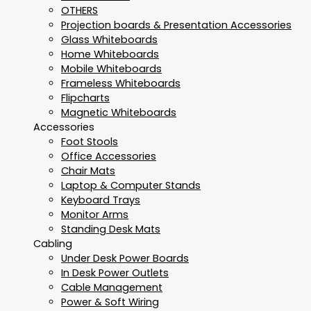
OTHERS
Projection boards & Presentation Accessories
Glass Whiteboards
Home Whiteboards
Mobile Whiteboards
Frameless Whiteboards
Flipcharts
Magnetic Whiteboards
Accessories
Foot Stools
Office Accessories
Chair Mats
Laptop & Computer Stands
Keyboard Trays
Monitor Arms
Standing Desk Mats
Cabling
Under Desk Power Boards
In Desk Power Outlets
Cable Management
Power & Soft Wiring