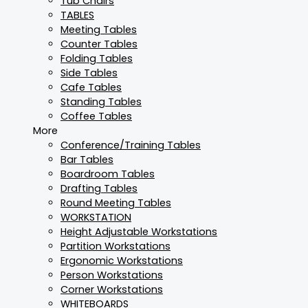
Tub Chairs
TABLES
Meeting Tables
Counter Tables
Folding Tables
Side Tables
Cafe Tables
Standing Tables
Coffee Tables
More
Conference/Training Tables
Bar Tables
Boardroom Tables
Drafting Tables
Round Meeting Tables
WORKSTATION
Height Adjustable Workstations
Partition Workstations
Ergonomic Workstations
Person Workstations
Corner Workstations
WHITEBOARDS