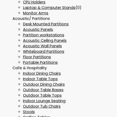
CPU Holders
Laptop & Computer Stands
(0)
Monitor Arms
Acoustic/ Partitions
Desk Mounted Partitions
Acoustic Panels
Partition workstations
Acoustic Ceiling Panels
Acoustic Wall Panels
Whiteboard Partitions
Floor Partitions
Portable Partitions
Cafe & Hospitality
Indoor Dining Chairs
Indoor Table Tops
Outdoor Dining Chairs
Outdoor Table Bases
Outdoor Table Tops
Indoor Lounge Seating
Outdoor Tub Chairs
Stools