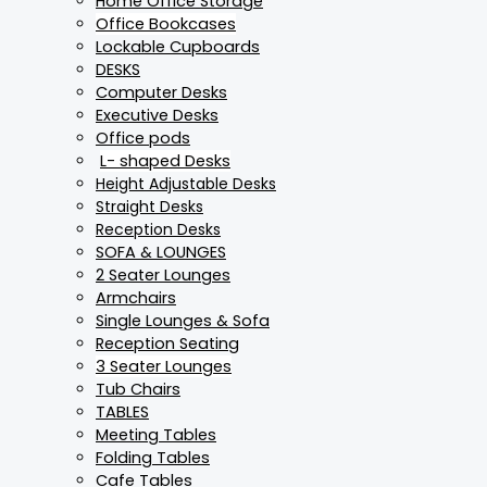
Home Office Storage
Office Bookcases
Lockable Cupboards
DESKS
Computer Desks
Executive Desks
Office pods
L- shaped Desks
Height Adjustable Desks
Straight Desks
Reception Desks
SOFA & LOUNGES
2 Seater Lounges
Armchairs
Single Lounges & Sofa
Reception Seating
3 Seater Lounges
Tub Chairs
TABLES
Meeting Tables
Folding Tables
Cafe Tables