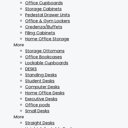
Office Cupboards
Storage Cabinets
Pedestal Drawer Units
Office & Gym Lockers
Credenza/Buffets
Filing Cabinets
Home Office Storage
More
Storage Ottomans
Office Bookcases
Lockable Cupboards
DESKS
Standing Desks
Student Desks
Computer Desks
Home Office Desks
Executive Desks
Office pods
Small Desks
More
Straight Desks