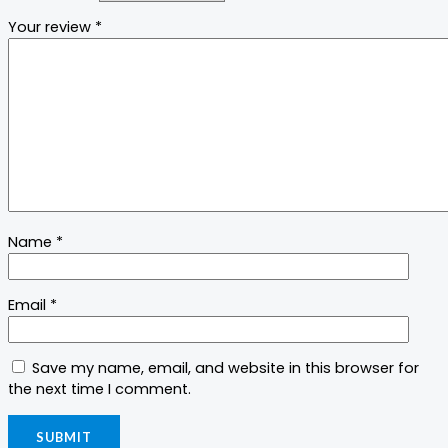
Your review
*
Name
*
Email
*
Save my name, email, and website in this browser for
the next time I comment.