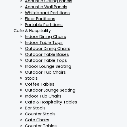
Acoustic Ceiling Panels
Acoustic Wall Panels
Whiteboard Partitions
Floor Partitions
Portable Partitions
Cafe & Hospitality
Indoor Dining Chairs
Indoor Table Tops
Outdoor Dining Chairs
Outdoor Table Bases
Outdoor Table Tops
Indoor Lounge Seating
Outdoor Tub Chairs
Stools
Coffee Tables
Outdoor Lounge Seating
Indoor Tub Chairs
Cafe & Hospitality Tables
Bar Stools
Counter Stools
Cafe Chairs
Counter Tables