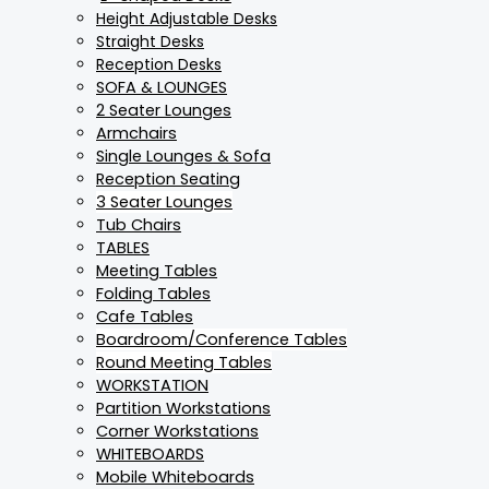
Height Adjustable Desks
Straight Desks
Reception Desks
SOFA & LOUNGES
2 Seater Lounges
Armchairs
Single Lounges & Sofa
Reception Seating
3 Seater Lounges
Tub Chairs
TABLES
Meeting Tables
Folding Tables
Cafe Tables
Boardroom/Conference Tables
Round Meeting Tables
WORKSTATION
Partition Workstations
Corner Workstations
WHITEBOARDS
Mobile Whiteboards