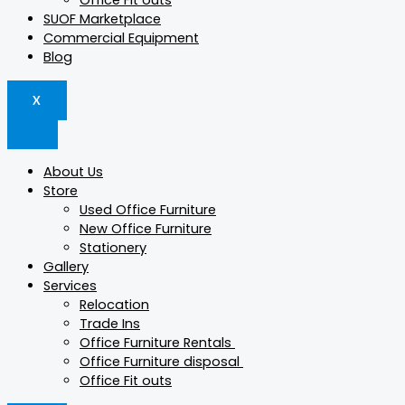
Office Fit outs
SUOF Marketplace
Commercial Equipment
Blog
X
About Us
Store
Used Office Furniture
New Office Furniture
Stationery
Gallery
Services
Relocation
Trade Ins
Office Furniture Rentals
Office Furniture disposal
Office Fit outs