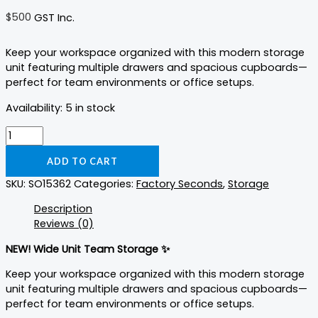
$
500
GST Inc.
Keep your workspace organized with this modern storage
unit featuring multiple drawers and spacious cupboards—
perfect for team environments or office setups.
Availability:
5 in stock
ADD TO CART
SKU:
SO15362
Categories:
Factory Seconds
,
Storage
Description
Reviews (0)
NEW! Wide Unit Team Storage ✨
Keep your workspace organized with this modern storage
unit featuring multiple drawers and spacious cupboards—
perfect for team environments or office setups.