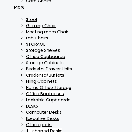
Cafe Chairs
More
Stool
Gaming Chair
Meeting room Chair
Lab Chairs
STORAGE
Storage Shelves
Office Cupboards
Storage Cabinets
Pedestal Drawer Units
Credenza/Buffets
Filing Cabinets
Home Office Storage
Office Bookcases
Lockable Cupboards
DESKS
Computer Desks
Executive Desks
Office pods
L- shaped Desks