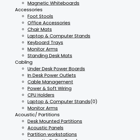
Magnetic Whiteboards
Accessories
Foot Stools
Office Accessories
Chair Mats
Laptop & Computer Stands
Keyboard Trays
Monitor Arms
Standing Desk Mats
Cabling
Under Desk Power Boards
In Desk Power Outlets
Cable Management
Power & Soft Wiring
CPU Holders
Laptop & Computer Stands
(0)
Monitor Arms
Acoustic/ Partitions
Desk Mounted Partitions
Acoustic Panels
Partition workstations