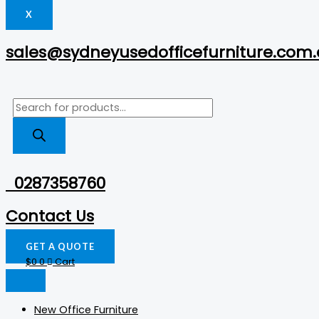
X
sales@sydneyusedofficefurniture.com
0287358760
Contact Us
GET A QUOTE
$
0
0
Cart
New Office Furniture