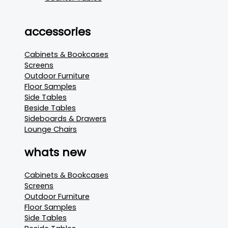
accessories
Cabinets & Bookcases
Screens
Outdoor Furniture
Floor Samples
Side Tables
Beside Tables
Sideboards & Drawers
Lounge Chairs
whats new
Cabinets & Bookcases
Screens
Outdoor Furniture
Floor Samples
Side Tables