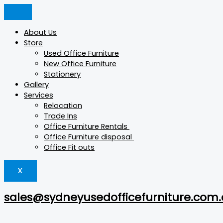
Skip
Wide
Products
Products
to
Unit
search
search
content
Team
About Us
Storage
Store
quantity
Used Office Furniture
New Office Furniture
Stationery
Gallery
Services
Relocation
Trade Ins
Office Furniture Rentals
Office Furniture disposal
Office Fit outs
X
sales@sydneyusedofficefurniture.com