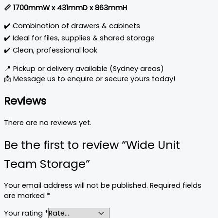
📏 1700mmW x 431mmD x 863mmH
✔️ Combination of drawers & cabinets
✔️ Ideal for files, supplies & shared storage
✔️ Clean, professional look
📍 Pickup or delivery available (Sydney areas)
📩 Message us to enquire or secure yours today!
Reviews
There are no reviews yet.
Be the first to review “Wide Unit
Team Storage”
Your email address will not be published.
Required fields
are marked
*
Your rating
*