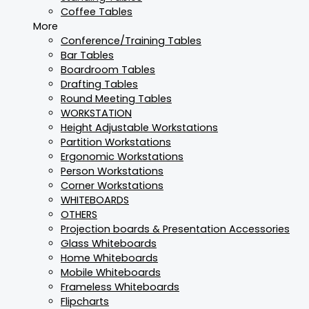
Coffee Tables
More
Conference/Training Tables
Bar Tables
Boardroom Tables
Drafting Tables
Round Meeting Tables
WORKSTATION
Height Adjustable Workstations
Partition Workstations
Ergonomic Workstations
Person Workstations
Corner Workstations
WHITEBOARDS
OTHERS
Projection boards & Presentation Accessories
Glass Whiteboards
Home Whiteboards
Mobile Whiteboards
Frameless Whiteboards
Flipcharts