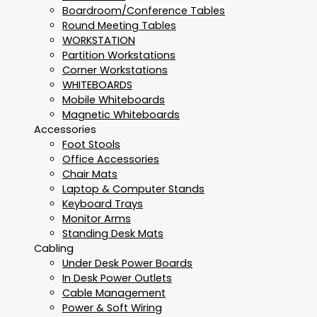
Boardroom/Conference Tables
Round Meeting Tables
WORKSTATION
Partition Workstations
Corner Workstations
WHITEBOARDS
Mobile Whiteboards
Magnetic Whiteboards
Accessories
Foot Stools
Office Accessories
Chair Mats
Laptop & Computer Stands
Keyboard Trays
Monitor Arms
Standing Desk Mats
Cabling
Under Desk Power Boards
In Desk Power Outlets
Cable Management
Power & Soft Wiring