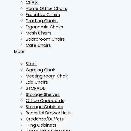
CHAIR
Home Office Chairs
Executive Chairs
Drafting Chairs
Ergonomic Chairs
Mesh Chairs
Boardroom Chairs
Cafe Chairs
More
Stool
Gaming Chair
Meeting room Chair
Lab Chairs
STORAGE
Storage Shelves
Office Cupboards
Storage Cabinets
Pedestal Drawer Units
Credenza/Buffets
Filing Cabinets