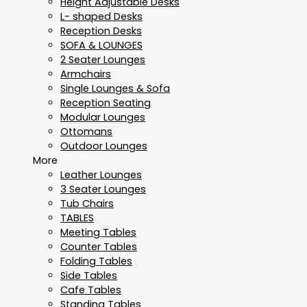
Height Adjustable Desks
L- shaped Desks
Reception Desks
SOFA & LOUNGES
2 Seater Lounges
Armchairs
Single Lounges & Sofa
Reception Seating
Modular Lounges
Ottomans
Outdoor Lounges
More
Leather Lounges
3 Seater Lounges
Tub Chairs
TABLES
Meeting Tables
Counter Tables
Folding Tables
Side Tables
Cafe Tables
Standing Tables