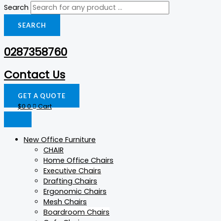
Search
SEARCH
0287358760
Contact Us
GET A QUOTE
$
0
0
Cart
New Office Furniture
CHAIR
Home Office Chairs
Executive Chairs
Drafting Chairs
Ergonomic Chairs
Mesh Chairs
Boardroom Chairs