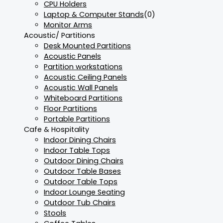
CPU Holders
Laptop & Computer Stands
(0)
Monitor Arms
Acoustic/ Partitions
Desk Mounted Partitions
Acoustic Panels
Partition workstations
Acoustic Ceiling Panels
Acoustic Wall Panels
Whiteboard Partitions
Floor Partitions
Portable Partitions
Cafe & Hospitality
Indoor Dining Chairs
Indoor Table Tops
Outdoor Dining Chairs
Outdoor Table Bases
Outdoor Table Tops
Indoor Lounge Seating
Outdoor Tub Chairs
Stools