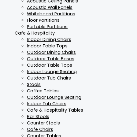
Acoustic Ceiling Panels
Acoustic Wall Panels
Whiteboard Partitions
Floor Partitions
Portable Partitions
Cafe & Hospitality
Indoor Dining Chairs
Indoor Table Tops
Outdoor Dining Chairs
Outdoor Table Bases
Outdoor Table Tops
Indoor Lounge Seating
Outdoor Tub Chairs
Stools
Coffee Tables
Outdoor Lounge Seating
Indoor Tub Chairs
Cafe & Hospitality Tables
Bar Stools
Counter Stools
Cafe Chairs
Counter Tables