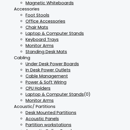
Magnetic Whiteboards
Accessories
Foot Stools
Office Accessories
Chair Mats
Laptop & Computer Stands
Keyboard Trays
Monitor Arms
Standing Desk Mats
Cabling
Under Desk Power Boards
In Desk Power Outlets
Cable Management
Power & Soft Wiring
CPU Holders
Laptop & Computer Stands
(0)
Monitor Arms
Acoustic/ Partitions
Desk Mounted Partitions
Acoustic Panels
Partition workstations