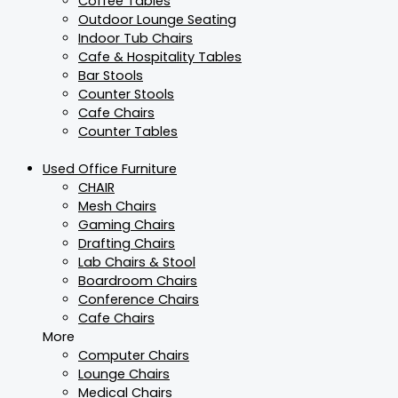
Coffee Tables
Outdoor Lounge Seating
Indoor Tub Chairs
Cafe & Hospitality Tables
Bar Stools
Counter Stools
Cafe Chairs
Counter Tables
Used Office Furniture
CHAIR
Mesh Chairs
Gaming Chairs
Drafting Chairs
Lab Chairs & Stool
Boardroom Chairs
Conference Chairs
Cafe Chairs
More
Computer Chairs
Lounge Chairs
Medical Chairs