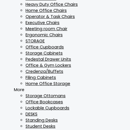
Heavy Duty Office Chairs
Home Office Chairs
Operator & Task Chairs
Executive Chairs
Meeting room Chair
Ergonomic Chairs
STORAGE
Office Cupboards
Storage Cabinets
Pedestal Drawer Units
Office & Gym Lockers
Credenza/Buffets
Filing Cabinets
Home Office Storage
More
Storage Ottomans
Office Bookcases
Lockable Cupboards
DESKS
Standing Desks
Student Desks