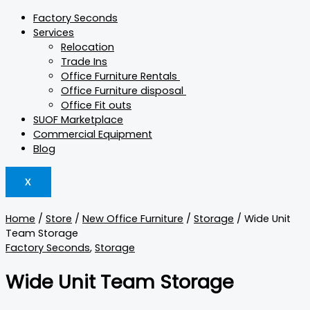
Factory Seconds
Services
Relocation
Trade Ins
Office Furniture Rentals
Office Furniture disposal
Office Fit outs
SUOF Marketplace
Commercial Equipment
Blog
X
Home
/
Store
/
New Office Furniture
/
Storage
/ Wide Unit
Team Storage
Factory Seconds
,
Storage
Wide Unit Team Storage