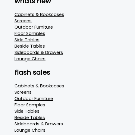
whats new
Cabinets & Bookcases
Screens
Outdoor Furniture
Floor Samples
Side Tables
Beside Tables
Sideboards & Drawers
Lounge Chairs
flash sales
Cabinets & Bookcases
Screens
Outdoor Furniture
Floor Samples
Side Tables
Beside Tables
Sideboards & Drawers
Lounge Chairs