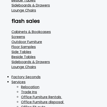
Beside Tables
Sideboards & Drawers
Lounge Chairs
flash sales
Cabinets & Bookcases
Screens
Outdoor Furniture
Floor Samples
Side Tables
Beside Tables
Sideboards & Drawers
Lounge Chairs
Factory Seconds
Services
Relocation
Trade Ins
Office Furniture Rentals
Office Furniture disposal