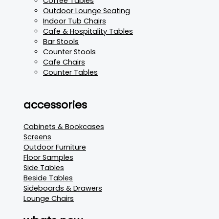
Coffee Tables
Outdoor Lounge Seating
Indoor Tub Chairs
Cafe & Hospitality Tables
Bar Stools
Counter Stools
Cafe Chairs
Counter Tables
accessories
Cabinets & Bookcases
Screens
Outdoor Furniture
Floor Samples
Side Tables
Beside Tables
Sideboards & Drawers
Lounge Chairs