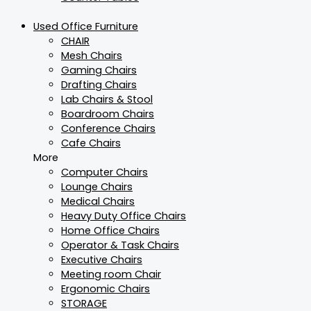
Used Office Furniture
CHAIR
Mesh Chairs
Gaming Chairs
Drafting Chairs
Lab Chairs & Stool
Boardroom Chairs
Conference Chairs
Cafe Chairs
More
Computer Chairs
Lounge Chairs
Medical Chairs
Heavy Duty Office Chairs
Home Office Chairs
Operator & Task Chairs
Executive Chairs
Meeting room Chair
Ergonomic Chairs
STORAGE