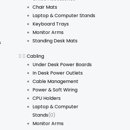
Chair Mats
Laptop & Computer Stands
Keyboard Trays
Monitor Arms
Standing Desk Mats
s
Cabling
Under Desk Power Boards
In Desk Power Outlets
Cable Management
Power & Soft Wiring
CPU Holders
Laptop & Computer
Stands
(0)
Monitor Arms