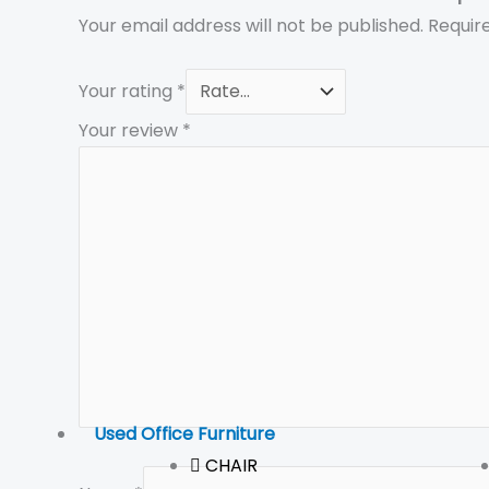
Your email address will not be published.
Requir
Your rating
*
Your review
*
Used Office Furniture
CHAIR