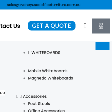
ent
sales@sydneyusedofficefurniture.com.au
Cart
$
0
tact Us
GET A QUOTE
0
WHITEBOARDS
Mobile Whiteboards
Magnetic Whiteboards
nce
Accessories
Foot Stools
s
Office Accessories