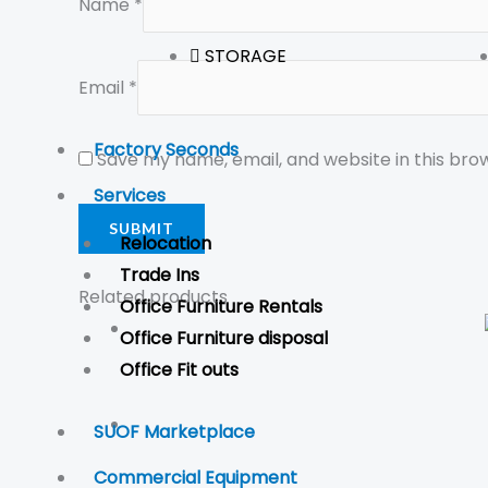
Name
*
STORAGE
Email
*
Factory Seconds
Save my name, email, and website in this bro
Services
Relocation
Trade Ins
Related products
Office Furniture Rentals
Office Furniture disposal
Office Fit outs
SUOF Marketplace
Commercial Equipment