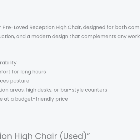
 Pre-Loved Reception High Chair, designed for both comfo
ruction, and a modern design that complements any wor
ability
fort for long hours
nces posture
ion areas, high desks, or bar-style counters
e at a budget-friendly price
tion High Chair (Used)”