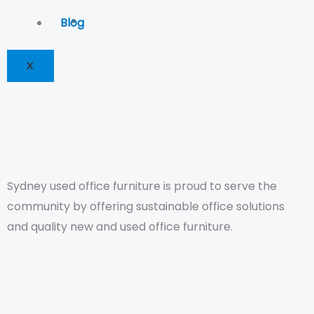
Blog
X
Sydney used office furniture is proud to serve the
community by offering sustainable office solutions
and quality new and used office furniture.