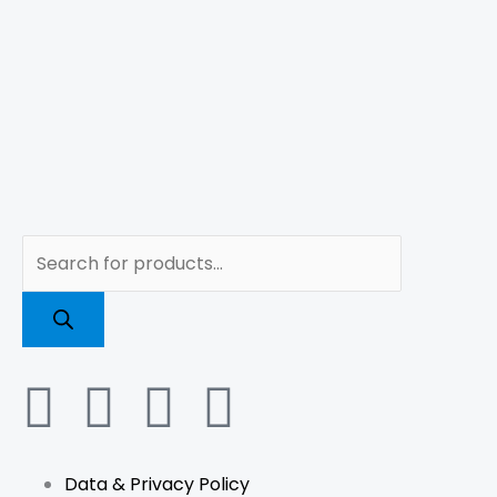
Products
search
F
I
L
T
a
n
i
i
Data & Privacy Policy