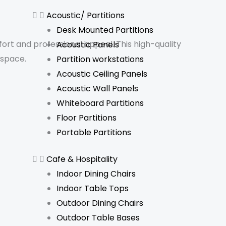
Acoustic/ Partitions
Desk Mounted Partitions
rt and professional appeal. This high-quality
Acoustic Panels
kspace.
Partition workstations
Acoustic Ceiling Panels
Acoustic Wall Panels
Whiteboard Partitions
Floor Partitions
Portable Partitions
Cafe & Hospitality
Indoor Dining Chairs
Indoor Table Tops
Outdoor Dining Chairs
Outdoor Table Bases