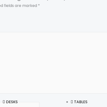
ed fields are marked
*
DESKS
TABLES