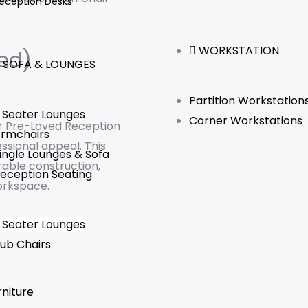
eception Desks
WORKSTATION
ed)
SOFA & LOUNGES
Partition Workstation
 Seater Lounges
Corner Workstations
ur Pre-Loved Reception
rmchairs
ssional appeal. This
ingle Lounges & Sofa
rable construction,
eception Seating
orkspace.
 Seater Lounges
ub Chairs
rniture