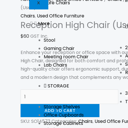
R
Cafe Chairs
X
(Used)
Chairs
,
Used Office Furniture
Reception High Chair (Us
More
$
60
GST Inc.
Stool
2
Gaming Chair
Enhance your reception or office space with o
A
Meeting room Chair
High Chair, designed for both comfort and profe
S
Lab Chairs
high-quality chair offers ergonomic support, du
R
and a modern design that complements any w
STORAGE
3
T
Storage Shelves
ADD TO CART
Office Cupboards
SKU:
SO14573
Categories:
Chairs
,
Used Office Fu
Storage Cabinets