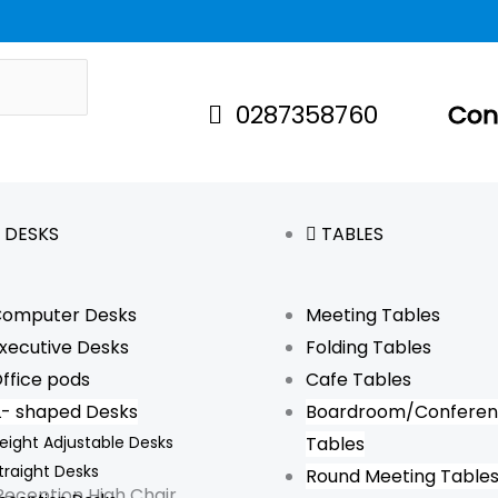
Original
Curr
price
price
was:
is:
0287358760
Con
$15.
$5.
DESKS
TABLES
omputer Desks
Meeting Tables
xecutive Desks
Folding Tables
ffice pods
Cafe Tables
L- shaped Desks
Boardroom/Confere
eight Adjustable Desks
Tables
traight Desks
Round Meeting Table
Reception High Chair