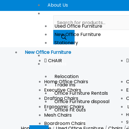
Skip
Reception
About Us
Sale!
Sale!
to
High
Store
Products
content
Chair
search
Used Office Furniture
(Used)
New Office Furniture
quantity
Stationery
New Office Furniture
Gallery
CHAIR
Services
Relocation
Home Office Chairs
C
Trade Ins
Executive Chairs
E
Office Furniture Rentals
Drafting Chairs
O
Office Furniture disposal
Ergonomic Chairs
Office Fit outs
Mesh Chairs
H
S
Boardroom Chairs
Home
/
Store
/
Used Office Furniture
/
Chairs
/ 