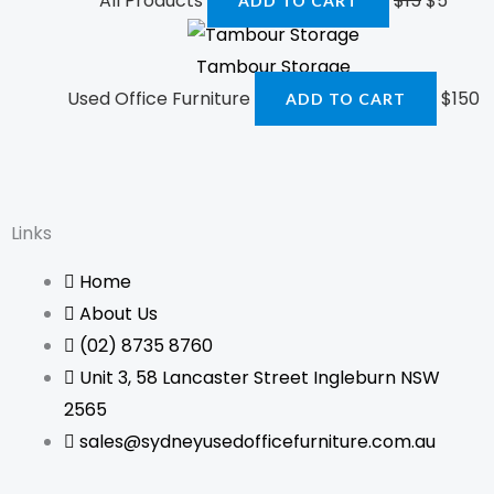
All Products
$
15
$
5
ADD TO CART
Tambour Storage
Used Office Furniture
$
150
ADD TO CART
Links
Home
About Us
(02) 8735 8760
Unit 3, 58 Lancaster Street Ingleburn NSW
2565
sales@sydneyusedofficefurniture.com.au