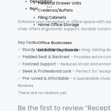
Description
Pedestal Drawer Units
Reviews (0)
Credenza/Buffets
Filing Cabinets
Enhance your reception or office space with our
Home Office Storage
chair offers ergonomic support, durable const
Key Features:
Office Bookcases
✅
Sturdy Metal Frame
– Ensures long-lasting dur
Lockable Cupboards
✅
Padded Seat & Backrest
– Provides extra com
✅
Footrest Support
– Reduces strain and enha
✅
Sleek & Professional Look
– Perfect for recept
✅
Pre-Loved & Affordable
– A sustainable choic
Reviews
There are no reviews yet.
Be the first to review “Recep