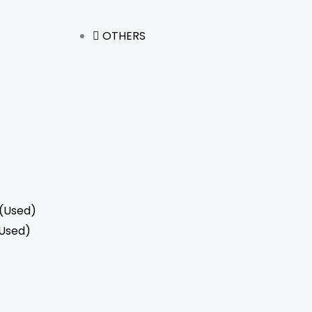
OTHERS
(Used)