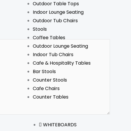
Outdoor Table Tops
Indoor Lounge Seating
Outdoor Tub Chairs
Stools
Coffee Tables
Outdoor Lounge Seating
Indoor Tub Chairs
Cafe & Hospitality Tables
Bar Stools
Counter Stools
Cafe Chairs
Counter Tables
WHITEBOARDS