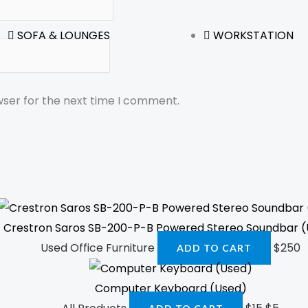
SOFA & LOUNGES
WORKSTATION
wser for the next time I comment.
Crestron Saros SB-200-P-B Powered Stereo Soundbar 
Used Office Furniture
$
250
ADD TO CART
Computer Keyboard (Used)