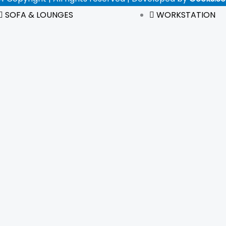
SOFA & LOUNGES
WORKSTATION