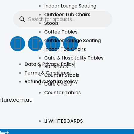
Indoor Lounge Seating
Products
Outdoor Tub Chairs
search
Stools
Coffee Tables
F
I
L
T
Outdoor Lounge Seating
Indoor Tub Chairs
a
n
i
i
Cafe & Hospitality Tables
Data & Privacy Policy
c
s
n
k
Bar Stools
Terms & Conditions
Counter Stools
e
t
k
t
Refund & Return Policy
Cafe Chairs
Counter Tables
b
a
e
o
iture.com.au
o
g
d
k
WHITEBOARDS
o
r
i
lect