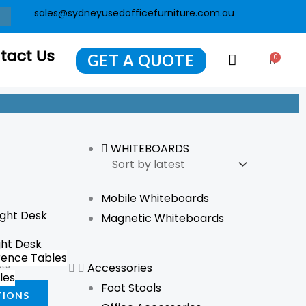
sales@sydneyusedofficefurniture.com.au
tact Us
GET A QUOTE
0
Cart
WHITEBOARDS
Mobile Whiteboards
This
Magnetic Whiteboards
product
ght Desk
has
ence Tables
cts
Accessories
multiple
les
Foot Stools
variants.
TIONS