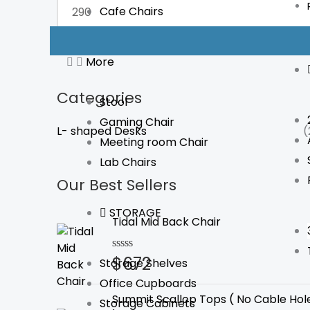
Cafe Chairs
FILTER
More
Categories
Stool
Gaming Chair
L- shaped Desks
(
Meeting room Chair
Lab Chairs
Our Best Sellers
STORAGE
Tidal Mid Back Chair
$
672
Rated
Storage Shelves
0
Office Cupboards
out
of
Summit Scallop Tops ( No Cable Hol
Storage Cabinets
5