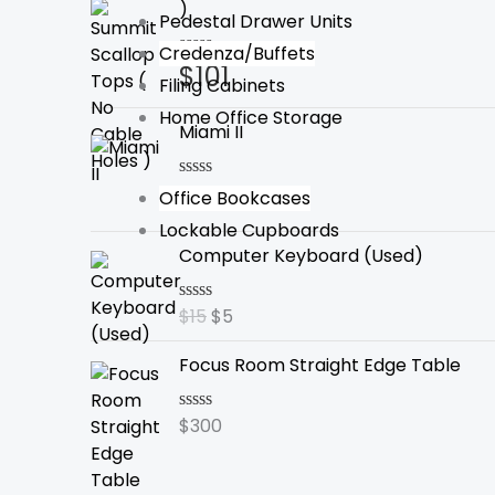
)
Pedestal Drawer Units
Credenza/Buffets
$
101
Rated
Filing Cabinets
0
out
Home Office Storage
of
Miami II
5
$
340
Rated
Office Bookcases
0
Lockable Cupboards
out
Original
Current
of
Computer Keyboard (Used)
5
price
price
was:
is:
$
15
$
5
Rated
$15.
$5.
0
out
Focus Room Straight Edge Table
of
5
$
300
Rated
0
out
of