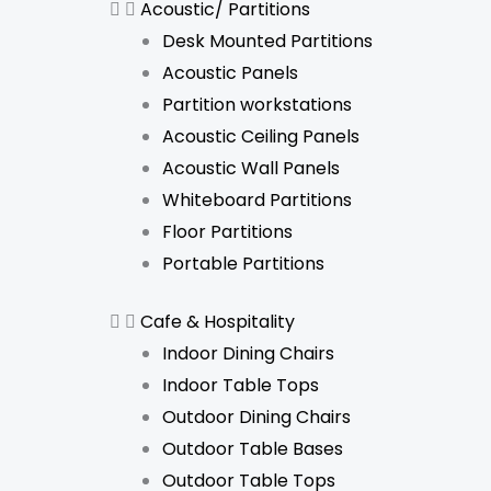
Acoustic/ Partitions
Desk Mounted Partitions
Acoustic Panels
Partition workstations
Acoustic Ceiling Panels
Acoustic Wall Panels
Whiteboard Partitions
Floor Partitions
Portable Partitions
Cafe & Hospitality
Indoor Dining Chairs
Indoor Table Tops
Outdoor Dining Chairs
Outdoor Table Bases
Outdoor Table Tops