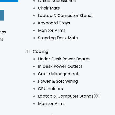
Office Accessories
The
Chair Mats
options
Laptop & Computer Stands
may
Keyboard Trays
be
Monitor Arms
ons
chosen
Standing Desk Mats
ns
on
the
Cabling
product
Under Desk Power Boards
page
In Desk Power Outlets
Cable Management
Power & Soft Wiring
CPU Holders
Laptop & Computer Stands
(0)
Monitor Arms