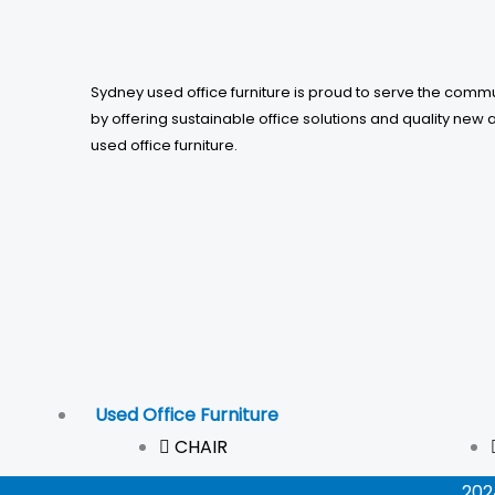
5
Sydney used office furniture is proud to serve the comm
by offering sustainable office solutions and quality new 
used office furniture.
Used Office Furniture
CHAIR
202