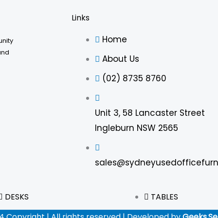
Links
Home
unity
and
About Us
(02) 8735 8760
Unit 3, 58 Lancaster Street
Ingleburn NSW 2565
sales@sydneyusedofficefurn
DESKS
TABLES
4 Copyright | All rights reserved | Developed by
Geeks.Se