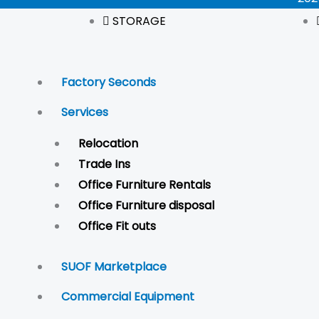
STORAGE
Factory Seconds
Services
Relocation
Trade Ins
Office Furniture Rentals
Office Furniture disposal
Office Fit outs
SUOF Marketplace
Commercial Equipment