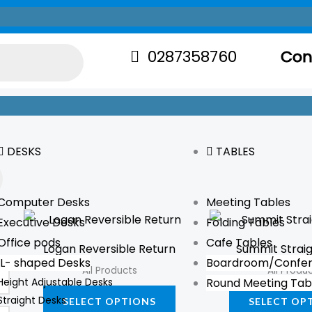
0287358760
Con
DESKS
TABLES
Computer Desks
Meeting Tables
This
Executive Desks
Folding Tables
product
Office pods
Cafe Tables
Logan Reversible Return
Summit Strai
has
L- shaped Desks
Boardroom/Confer
All Products
All Produ
multiple
Height Adjustable Desks
Round Meeting Tab
variants.
Straight Desks
SELECT OPTIONS
SELECT OP