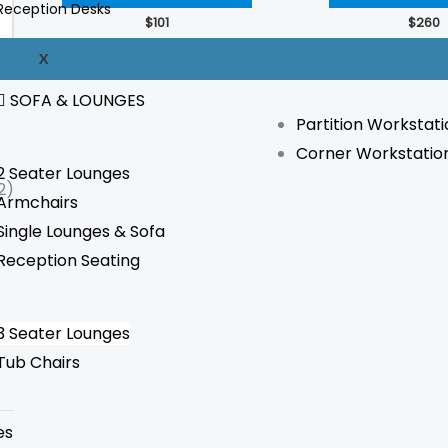
Reception Desks
The
$
101
$
260
options
WORKSTATION
X
may
be
SOFA & LOUNGES
Partition Workstati
chosen
Corner Workstatio
on
2 Seater Lounges
the
2)
Armchairs
product
Single Lounges & Sofa
page
Reception Seating
3 Seater Lounges
Tub Chairs
es