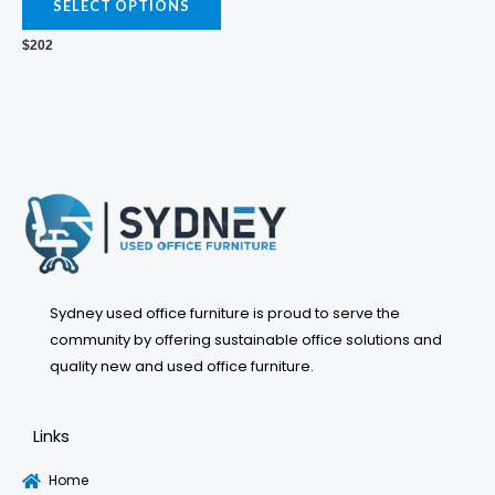
variants.
SELECT OPTIONS
The
$
202
options
may
be
chosen
on
the
product
page
Sydney used office furniture is proud to serve the
community by offering sustainable office solutions and
quality new and used office furniture.
Links
Home