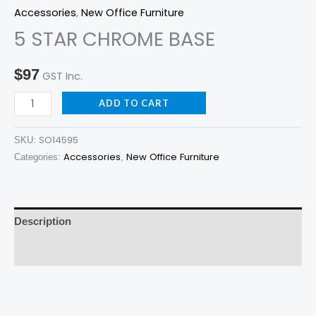
BASE
Accessories
,
New Office Furniture
quantity
5 STAR CHROME BASE
$
97
GST Inc.
ADD TO CART
SO14595
SKU:
Accessories
New Office Furniture
Categories:
,
Description
Reviews (0)