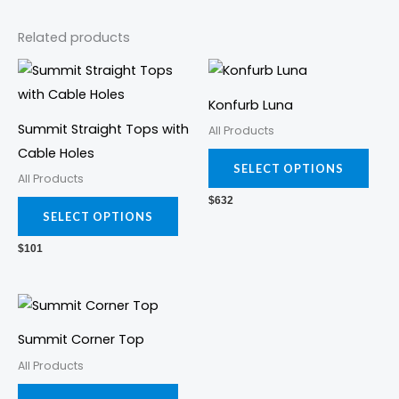
Related products
This
This
product
prod
Konfurb Luna
has
has
Summit Straight Tops with
All Products
multiple
mult
Cable Holes
variants.
varia
SELECT OPTIONS
All Products
The
The
$
632
options
opti
SELECT OPTIONS
may
may
$
101
be
be
chosen
cho
This
on
on
product
the
the
Summit Corner Top
has
product
prod
All Products
multiple
page
pag