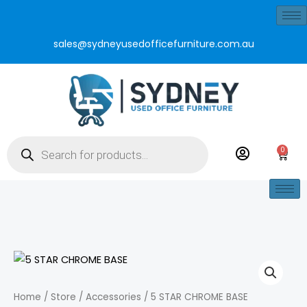
Skip
to
sales@sydneyusedofficefurniture.com.au
content
Products
search
0
Cart
5
STAR
CHROME
Home
/
Store
/
Accessories
/ 5 STAR CHROME BASE